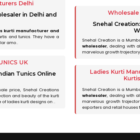
urers Delhi
Wholesale 
lesaler in Delhi and
Snehal Creation
Wh
es kurti manufacturer and
urtis and tunics. They have a
Snehal Creation is a Mumb
lar amo..
wholesaler
, dealing with 
marvelous growth trajectory
UNICS UK
Ladies Kurti Man
ndian Tunics Online
Kurti
Snehal Creation is a Mumb
sale price, Snehal Creations
wholesaler
, dealing with a
ction and beauty of the kurti
marvelous growth trajecto
of ladies kurti designs on ..
exporters and retail houses for