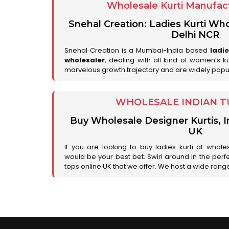
Wholesale Kurti Manufact
Snehal Creation: Ladies Kurti Who
Delhi NCR
Snehal Creation is a Mumbai-India based
ladi
wholesaler
, dealing with all kind of women’s k
marvelous growth trajectory and are widely popu
WHOLESALE INDIAN T
Buy Wholesale Designer Kurtis, I
UK
If you are looking to buy ladies kurti at whole
would be your best bet. Swirl around in the perfe
tops online UK that we offer. We host a wide range 