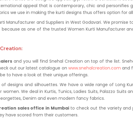
ternational appeal that is contemporary, chic and personifies 
ics we use in making the kurti designs thus offers option for al
i Manufacturer and Suppliers in West Godavari. We promise to pr
 because as one of the trusted Women Kurti Manufacturer and
Creation:
salers
and you will find Snehal Creation on top of the list. Sneh
heck out our latest catalogue on
www.snehalcreation.com
and f
be to have a look at their unique offerings.
of designs and silhouettes. We have a wide range of Long Kurti
r women. We deal in Kurtis, Tunics, Ladies Suits, Palazzo Suits a
 Georgettes, Denim and even modern fancy fabrics.
reation sales office in Mumbai
to check out the variety and 
hey have scored from their customers.