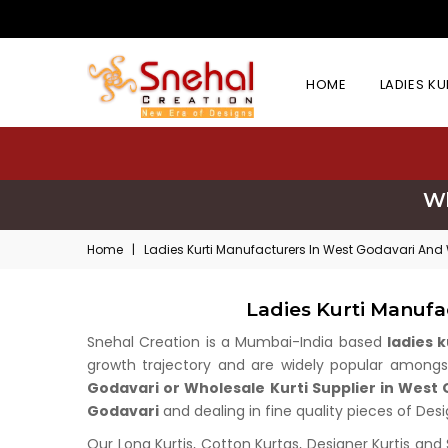
HOME
LADIES K
Wh
Home
|
Ladies Kurti Manufacturers In West Godavari And
Ladies Kurti Manuf
Snehal Creation is a Mumbai-India based
ladies 
growth trajectory and are widely popular amongst 
Godavari or Wholesale Kurti Supplier in West
Godavari
and dealing in fine quality pieces of Desi
Our Long Kurtis, Cotton Kurtas, Designer Kurtis and