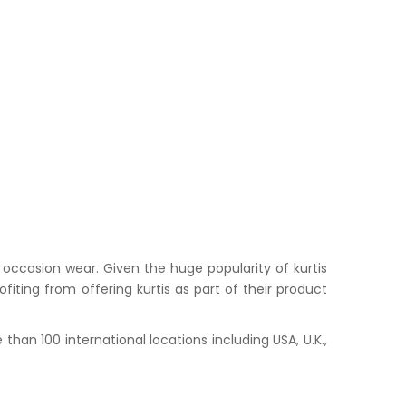
occasion wear. Given the huge popularity of kurtis
iting from offering kurtis as part of their product
han 100 international locations including USA, U.K.,