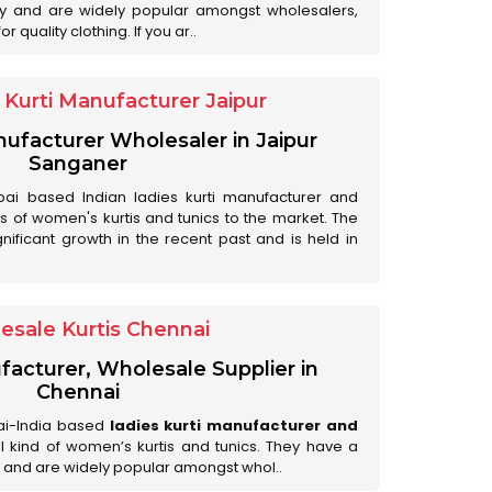
ry and are widely popular amongst wholesalers,
 quality clothing. If you ar..
Kurti Manufacturer Jaipur
anufacturer Wholesaler in Jaipur
Sanganer
ai based Indian ladies kurti manufacturer and
ds of women's kurtis and tunics to the market. The
nificant growth in the recent past and is held in
esale Kurtis Chennai
facturer, Wholesale Supplier in
Chennai
ai-India based
ladies kurti manufacturer and
all kind of women’s kurtis and tunics. They have a
 and are widely popular amongst whol..