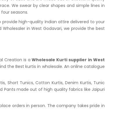
grace. We swear by clear shapes and simple lines in
l four seasons.
ovide high-quality Indian attire delivered to your
 Wholesaler in West Godavari, we provide the best
al Creation is a
Wholesale Kurti supplier in West
ind the Best kurtis in wholesale. An online catalogue
s, Short Tunics, Cotton Kurtis, Denim Kurtis, Tunic
nd Pants made out of high quality fabrics like Jaipuri
place orders in person. The company takes pride in