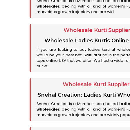
Snehal Creation is a Mumbai-India based
ladi
wholesaler
, dealing with all kind of women’s k
marvelous growth trajectory and are wid..
Wholesale Kurti Supplie
Wholesale Ladies Kurtis Online
If you are looking to buy ladies kurti at whole
would be your best bet. Swirl around in the perfe
tops online USA that we offer. We host a wide ran
our w..
Wholesale Kurti Supplie
Snehal Creation: Ladies Kurti Who
Snehal Creation is a Mumbai-India based
ladi
wholesaler
, dealing with all kind of women’s k
marvelous growth trajectory and are widely popu