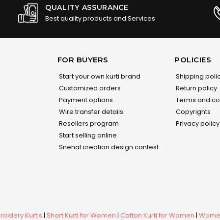
QUALITY ASSURANCE
Best quality products and Services
FOR BUYERS
POLICIES
Start your own kurti brand
Shipping poli
Customized orders
Return policy
Payment options
Terms and co
Wire transfer details
Copyrights
Resellers program
Privacy policy
Start selling online
Snehal creation design contest
oidery Kurtis
|
Short Kurti for Women
|
Cotton Kurti for Women
|
Women