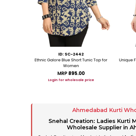
ID: SC-2442
eorgette Party
Ethnic Galore Blue Short Tunic Top for
Unique F
unic
Women
MRP
₹895.00
ice
Login for wholesale price
Ahmedabad Kurti Who
Snehal Creation: Ladies Kurti
Wholesale Supplier in