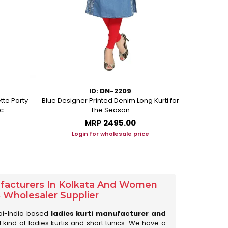
ID: DN-2209
tte Party
Blue Designer Printed Denim Long Kurti for
Beige Ethni
c
The Season
MRP
₹2495.00
Login for wholesale price
Lo
ufacturers In Kolkata And Women
s Wholesaler Supplier
ai-India based
ladies kurti manufacturer and
ll kind of ladies kurtis and short tunics. We have a