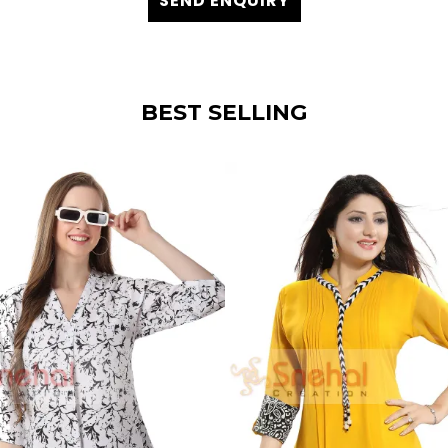
SEND ENQUIRY
BEST SELLING