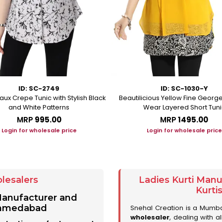
ID: SC-2749
ID: SC-1030-Y
aux Crepe Tunic with Stylish Black
Beautilicious Yellow Fine George
and White Patterns
Wear Layered Short Tuni
MRP
₹995.00
MRP
₹1495.00
Login for wholesale price
Login for wholesale price
lesalers
Ladies Kurti Man
Kurti
 Manufacturer and
 Ahmedabad
Snehal Creation is a Mumb
wholesaler
, dealing with a