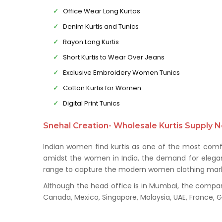
Office Wear Long Kurtas
Denim Kurtis and Tunics
Rayon Long Kurtis
Short Kurtis to Wear Over Jeans
Exclusive Embroidery Women Tunics
Cotton Kurtis for Women
Digital Print Tunics
Snehal Creation- Wholesale Kurtis Supply N
Indian women find kurtis as one of the most comfo
amidst the women in India, the demand for elegant 
range to capture the modern women clothing mark
Although the head office is in Mumbai, the company 
Canada, Mexico, Singapore, Malaysia, UAE, France,