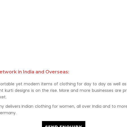
etwork in India and Overseas:
rtable yet modern items of clothing for day to day as well as 
kurti designs is on the rise. More and more businesses are prof
et.
delivers Indian clothing for women, all over India and to more t
 Germany.