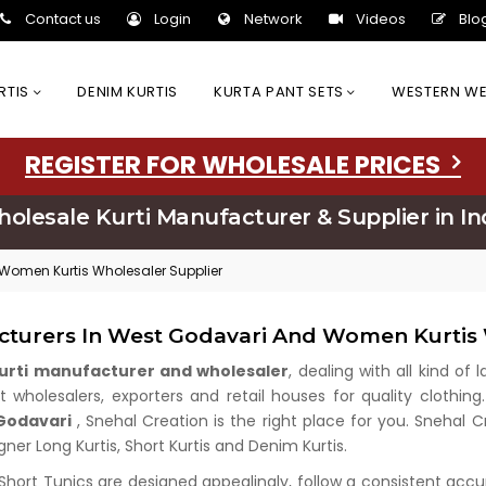
Contact us
Login
Network
Videos
Blo
URTIS
DENIM KURTIS
KURTA PANT SETS
WESTERN W
REGISTER FOR WHOLESALE PRICES
olesale Kurti Manufacturer & Supplier in In
 Women Kurtis Wholesaler Supplier
acturers In West Godavari And Women Kurtis 
kurti manufacturer and wholesaler
, dealing with all kind of
wholesalers, exporters and retail houses for quality clothing.
 Godavari
, Snehal Creation is the right place for you. Snehal
gner Long Kurtis, Short Kurtis and Denim Kurtis.
 Short Tunics are designed appealingly, follow a consistent acc