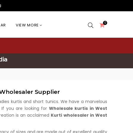
g
0
EAR
VIEW MORE
dia
Wholesaler Supplier
 ladies kurtis and short tunics. We have a marvelous
 If you are looking for
Wholesale kurtis in West
 Creation is an acclaimed
Kurti wholesaler in West
uracy of sizes and are made out of excellent quality