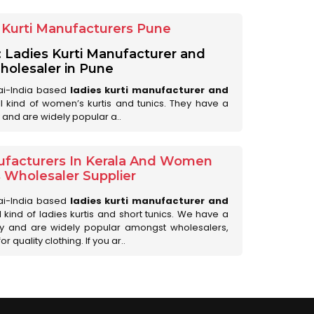
Kurti Manufacturers Pune
: Ladies Kurti Manufacturer and
olesaler in Pune
ai-India based
ladies kurti manufacturer and
all kind of women’s kurtis and tunics. They have a
 and are widely popular a..
ufacturers In Kerala And Women
s Wholesaler Supplier
ai-India based
ladies kurti manufacturer and
ll kind of ladies kurtis and short tunics. We have a
ry and are widely popular amongst wholesalers,
 quality clothing. If you ar..