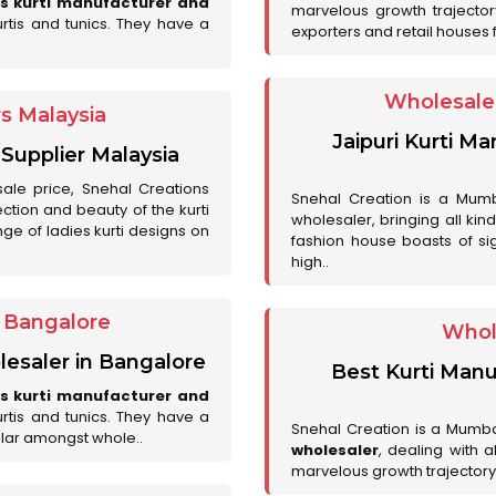
es kurti manufacturer and
marvelous growth trajecto
urtis and tunics. They have a
exporters and retail houses for
Wholesale 
rs Malaysia
Jaipuri Kurti M
 Supplier Malaysia
sale price, Snehal Creations
Snehal Creation is a Mumb
ction and beauty of the kurti
wholesaler, bringing all kin
ge of ladies kurti designs on
fashion house boasts of sig
high..
r Bangalore
Whol
lesaler in Bangalore
Best Kurti Manu
es kurti manufacturer and
urtis and tunics. They have a
Snehal Creation is a Mumb
lar amongst whole..
wholesaler
, dealing with 
marvelous growth trajectory