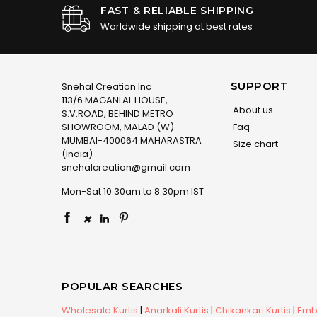
FAST & RELIABLE SHIPPING
Worldwide shipping at best rates
SUPPORT
Snehal Creation Inc
113/6 MAGANLAL HOUSE,
About us
S.V.ROAD, BEHIND METRO
SHOWROOM, MALAD (W)
Faq
MUMBAI-400064 MAHARASTRA
Size chart
(India)
snehalcreation@gmail.com
Mon-Sat 10:30am to 8:30pm IST
×
POPULAR SEARCHES
Wholesale Kurtis
|
Anarkali Kurtis
|
Chikankari Kurtis
|
Embr