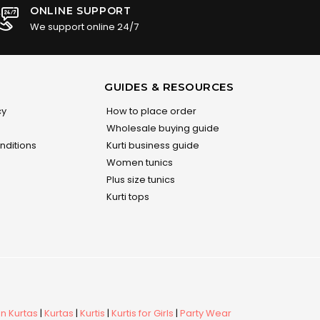
ONLINE SUPPORT
We support online 24/7
GUIDES & RESOURCES
cy
How to place order
Wholesale buying guide
nditions
Kurti business guide
Women tunics
Plus size tunics
Kurti tops
 Kurtas
|
Kurtas
|
Kurtis
|
Kurtis for Girls
|
Party Wear