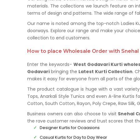
materials. The collections we launch feature an in
terms of design and patterns. The wide range of fabr
Our name is noted among the top-notch Ladies Kurt
doorways. Explore our range and make your choice
collection to end customers.
How to place Wholesale Order with Snehal 
Enter the keywords-
West Godavari Kurti whole
Godavari
bringing the
Latest Kurti Collection
. C
makes it easy for everyone from all parts of the glo
The product catalogue is huge with a vast variety 
Tops, Anarkali Style Tunics and even A-line Kurtis fo
Cotton, South Cotton, Rayon, Poly Crepe, Raw Silk,
Business owners can also choose to visit
Snehal C
the rave customer reviews and trust scores that t
Designer Kurtis for Ocaasions
Casual Kurtis for Day to Day Wear