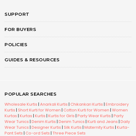
SUPPORT
FOR BUYERS
POLICIES
GUIDES & RESOURCES
POPULAR SEARCHES
Wholesale Kurtis
|
Anarkali Kurtis
|
Chikankari Kurtis
|
Embroidery
Kurtis
|
Short Kurti for Women
|
Cotton Kurti for Women
|
Women
Kurtas
|
Kurtas
|
Kurtis
|
Kurtis for Girls
|
Party Wear Kurtis
|
Party
Wear Tunics
|
Denim Kurtis
|
Denim Tunics
|
Kurti and Jeans
|
Daily
Wear Tunics
|
Designer Kurtis
|
Silk Kurtis
|
Maternity Kurtis
|
Kurta-
Pant Sets
|
Co-ord Sets
|
Three Piece Sets