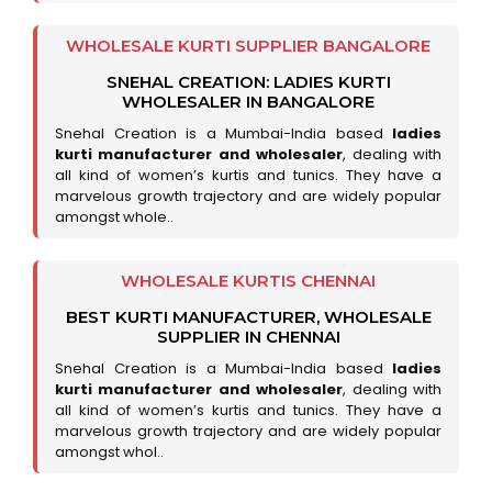
WHOLESALE KURTI SUPPLIER BANGALORE
SNEHAL CREATION: LADIES KURTI
WHOLESALER IN BANGALORE
Snehal Creation is a Mumbai-India based
ladies
kurti manufacturer and wholesaler
, dealing with
all kind of women’s kurtis and tunics. They have a
marvelous growth trajectory and are widely popular
amongst whole..
WHOLESALE KURTIS CHENNAI
BEST KURTI MANUFACTURER, WHOLESALE
SUPPLIER IN CHENNAI
Snehal Creation is a Mumbai-India based
ladies
kurti manufacturer and wholesaler
, dealing with
all kind of women’s kurtis and tunics. They have a
marvelous growth trajectory and are widely popular
amongst whol..