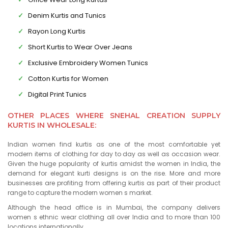
Denim Kurtis and Tunics
Rayon Long Kurtis
Short Kurtis to Wear Over Jeans
Exclusive Embroidery Women Tunics
Cotton Kurtis for Women
Digital Print Tunics
OTHER PLACES WHERE SNEHAL CREATION SUPPLY
KURTIS IN WHOLESALE:
Indian women find kurtis as one of the most comfortable yet
modern items of clothing for day to day as well as occasion wear.
Given the huge popularity of kurtis amidst the women in India, the
demand for elegant kurti designs is on the rise. More and more
businesses are profiting from offering kurtis as part of their product
range to capture the modern women s market.
Although the head office is in Mumbai, the company delivers
women s ethnic wear clothing all over India and to more than 100
locations internationally.