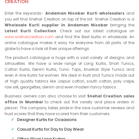
CREATION:
Enter the keywords-
Andaman Nicobar Kurti wholesalers
and
you will find Snehal Creation on top of the list. Snehal Creation is a
Wholesale Kurti supplier in Andaman Nicobar
bringing the
Latest Kurti Collection
. Check out our latest catalogue on
www.snehalcreation.com
and find the Best kurtis in wholesale. An
online catalogue makes it easy for everyone from all parts of the
globe to have a look at their unique offerings.
The product catalogue is huge with a vast variety of designs and
silhouettes. We have a wide range of Long Kurtis, Short Tunics,
Cotton Kurtis, Denim Kurtis, Tunic Tops, Anarkali Style Tunics and
even A-line Kurtis for women. We deal in Kurti and Tunics made out
of high quality fabrics like Jaipuri cotton, south cotton, poly crepe,
raw silk, georgettes, denim and even modern fancy fabrics.
Business owners can also choose to visit
Snehal Creation sales
office in Mumbai
to check out the variety and place orders in
person. The company takes pride in the rave customer reviews and
trust scores that they have scored from their customers.
Designer Kurtis for Ocaasions
Casual Kurtis for Day to Day Wear
Office Wear Long Kurtas