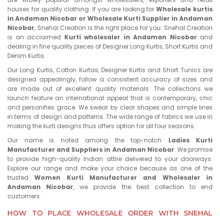
houses for quality clothing. If you are looking for
Wholesale kurtis
in Andaman Nicobar or Wholesale Kurti Supplier in Andaman
Nicobar
, Snehal Creation is the right place for you. Snehal Creation
is an acclaimed
Kurti wholesaler in Andaman Nicobar
and
dealing in fine quality pieces of Designer Long Kurtis, Short Kurtis and
Denim Kurtis.
Our Long Kurtis, Cotton Kurtas, Designer Kurtis and Short Tunics are
designed appealingly, follow a consistent accuracy of sizes and
are made out of excellent quality materials. The collections we
launch feature an international appeal that is contemporary, chic
and personifies grace. We swear by clear shapes and simple lines
in terms of design and patterns. The wide range of fabrics we use in
making the kurti designs thus offers option for all four seasons.
Our name is noted among the top-notch
Ladies Kurti
Manufacturer and Suppliers in Andaman Nicobar
. We promise
to provide high-quality Indian attire delivered to your doorways.
Explore our range and make your choice because as one of the
trusted
Women Kurti Manufacturer and Wholesaler in
Andaman Nicobar
, we provide the best collection to end
customers.
HOW TO PLACE WHOLESALE ORDER WITH SNEHAL