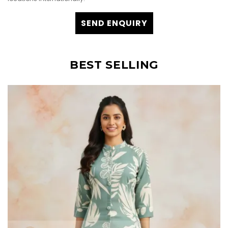
SEND ENQUIRY
BEST SELLING