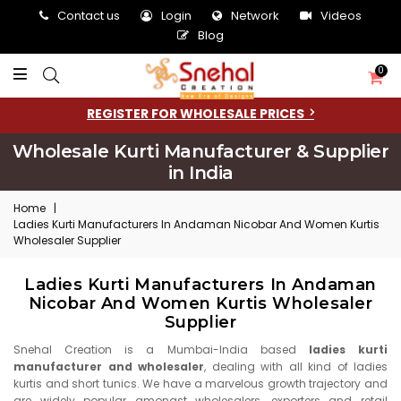
Contact us
Login
Network
Videos
Blog
0
REGISTER FOR WHOLESALE PRICES
Wholesale Kurti Manufacturer & Supplier
in India
Home
|
Ladies Kurti Manufacturers In Andaman Nicobar And Women Kurtis
Wholesaler Supplier
Ladies Kurti Manufacturers In Andaman
Nicobar And Women Kurtis Wholesaler
Supplier
Snehal Creation is a Mumbai-India based
ladies kurti
manufacturer and wholesaler
, dealing with all kind of ladies
kurtis and short tunics. We have a marvelous growth trajectory and
are widely popular amongst wholesalers, exporters and retail