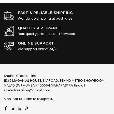
FAST & RELIABLE SHIPPING
Worldwide shipping at best rates
QUALITY ASSURANCE
Best quality products and Services
ONLINE SUPPORT
We support online 24/7
Snehal Creation Inc
113/6 MAGANLAL HOUSE, S.V.ROAD, BEHIND METRO SHOWROOM,
MALAD (W) MUMBAI-400064 MAHARASTRA (India)
snehalcreation@gmail.com
Mon-Sat 10:30am to 8:30pm IST
×