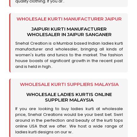
quality clothing. If you ar..
WHOLESALE KURTI MANUFACTURER JAIPUR
JAIPURI KURTI MANUFACTURER
WHOLESALER IN JAIPUR SANGANER
Snehal Creation is a Mumbai based Indian ladies kurti
manufacturer and wholesaler, bringing all kinds of
women's kurtis and tunics to the market. The fashion
house boasts of significant growth in the recent past
and is held in high..
WHOLESALE KURTI SUPPLIERS MALAYSIA
WHOLESALE LADIES KURTIS ONLINE
SUPPLIER MALAYSIA
If you are looking to buy ladies kurti at wholesale
price, Snehal Creations would be your best bet. Swirl
around in the perfection and beauty of the kurti tops
online USA that we offer. We host a wide range of
ladies kurti designs on our w..