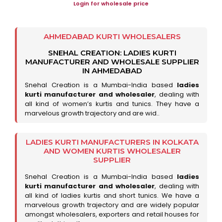
Login for wholesale price
AHMEDABAD KURTI WHOLESALERS
SNEHAL CREATION: LADIES KURTI
MANUFACTURER AND WHOLESALE SUPPLIER
IN AHMEDABAD
Snehal Creation is a Mumbai-India based
ladies
kurti manufacturer and wholesaler
, dealing with
all kind of women’s kurtis and tunics. They have a
marvelous growth trajectory and are wid..
LADIES KURTI MANUFACTURERS IN KOLKATA
AND WOMEN KURTIS WHOLESALER
SUPPLIER
Snehal Creation is a Mumbai-India based
ladies
kurti manufacturer and wholesaler
, dealing with
all kind of ladies kurtis and short tunics. We have a
marvelous growth trajectory and are widely popular
amongst wholesalers, exporters and retail houses for