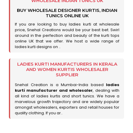
WHOLESALE INDIAN TUNICS UK
BUY WHOLESALE DESIGNER KURTIS, INDIAN
TUNICS ONLINE UK
If you are looking to buy ladies kurti at wholesale
price, Snehal Creations would be your best bet. Swirl
around in the perfection and beauty of the kurti tops
online UK that we offer. We host a wide range of
ladies kurti designs on ..
LADIES KURTI MANUFACTURERS IN KERALA
AND WOMEN KURTIS WHOLESALER
SUPPLIER
Snehal Creation is a Mumbai-India based
ladies
kurti manufacturer and wholesaler
, dealing with
all kind of ladies kurtis and short tunics. We have a
marvelous growth trajectory and are widely popular
amongst wholesalers, exporters and retail houses for
quality clothing. If you ar..