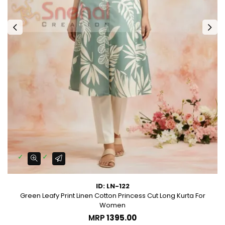
ID: LN-122
Green Leafy Print Linen Cotton Princess Cut Long Kurta For
Women
MRP
₹1395.00