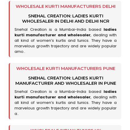
WHOLESALE KURTI MANUFACTURERS DELHI
SNEHAL CREATION: LADIES KURTI
WHOLESALER IN DELHI AND DELHI NCR
Snehal Creation is a Mumbai-India based
ladies
kurti manufacturer and wholesaler
, dealing with
all kind of women’s kurtis and tunics. They have a
marvelous growth trajectory and are widely popular
amo..
WHOLESALE KURTI MANUFACTURERS PUNE
SNEHAL CREATION: LADIES KURTI
MANUFACTURER AND WHOLESALER IN PUNE
Snehal Creation is a Mumbai-India based
ladies
kurti manufacturer and wholesaler
, dealing with
all kind of women’s kurtis and tunics. They have a
marvelous growth trajectory and are widely popular
a..