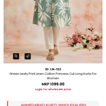
ID: LN-122
Green Leafy Print Linen Cotton Princess Cut Long Kurta For
Women
MRP
₹1395.00
Login for wholesale price
AHMEDABAD KURTI WHOLESALERS