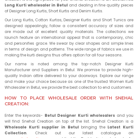
Long Kurti wholesaler in Betul
and dealing in fine quality pieces
of Designer Long Kurtis, Short Kurtis and Denim Kurtis.
Our Long Kurtis, Cotton Kurtas, Designer Kurtis and Short Tunics are
designed appealingly, follow a consistent accuracy of sizes and
are made out of excellent quality materials. The collections we
launch feature an international appeal that is contemporary, chic
and personifies grace. We swear by clear shapes and simple lines
in terms of design and patterns. The wide range of fabrics we use in
making the kurti designs thus offers option for all four seasons.
Our name is noted among the top-notch Designer Kurti
Manufacturer and Suppliers in Betul. We promise to provide high-
quality Indian attire delivered to your doorways. Explore our range
and make your choice because as one of the trusted Women Kurti
Wholesaler in Betul, we provide the best collection to end customers.
HOW TO PLACE WHOLESALE ORDER WITH SNEHAL
CREATION:
Enter the keywords-
Betul Designer Kurti wholesalers
and you
will find Snehal Creation on top of the list. Snehal Creation is a
Wholesale Kurti supplier in Betul
bringing the
Latest Kurti
Collection
. Check out our latest catalogue on