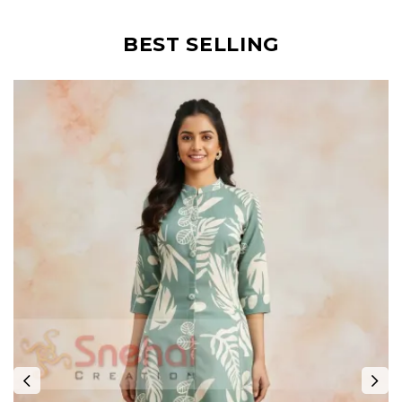
BEST SELLING