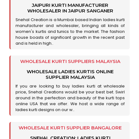
JAIPURI KURTI MANUFACTURER
WHOLESALER IN JAIPUR SANGANER
Snehal Creation is a Mumbai based Indian ladies kurti
manufacturer and wholesaler, bringing all kinds of
women's kurtis and tunics to the market. The fashion
house boasts of significant growth in the recent past
and is held in high..
WHOLESALE KURTI SUPPLIERS MALAYSIA
WHOLESALE LADIES KURTIS ONLINE
SUPPLIER MALAYSIA
If you are looking to buy ladies kurti at wholesale
price, Snehal Creations would be your best bet. Swirl
around in the perfection and beauty of the kurti tops
online USA that we offer. We host a wide range of
ladies kurti designs on our w..
WHOLESALE KURTI SUPPLIER BANGALORE
SNEHAL CREATION: LADIES KURTI