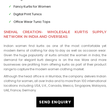
Fancy Kurtis for Women
Digital Print Tunics
Office Wear Tunic Tops
SNEHAL CREATION- WHOLESALE KURTIS SUPPLY
NETWORK IN INDIA AND OVERSEAS:
Indian women find kurtis as one of the most comfortable yet
modern items of clothing for day to day as well as occasion wear.
Given the huge popularity of kurtis amidst the women in India, the
demand for elegant kurti designs is on the rise. More and more
businesses are profiting from offering kurtis as part of their product
range to capture the modern women clothing market.
Although the head office is in Mumbai, the company delivers Indian
clothing for women, all over India and to more than 100 international
locations including USA, U.K., Canada, Mexico, Singapore, Malaysia,
UAE, France, Germany.
SEND ENQUIRY