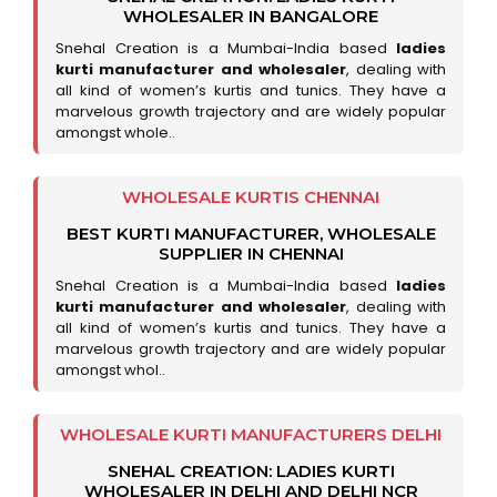
WHOLESALER IN BANGALORE
Snehal Creation is a Mumbai-India based
ladies
kurti manufacturer and wholesaler
, dealing with
all kind of women’s kurtis and tunics. They have a
marvelous growth trajectory and are widely popular
amongst whole..
WHOLESALE KURTIS CHENNAI
BEST KURTI MANUFACTURER, WHOLESALE
SUPPLIER IN CHENNAI
Snehal Creation is a Mumbai-India based
ladies
kurti manufacturer and wholesaler
, dealing with
all kind of women’s kurtis and tunics. They have a
marvelous growth trajectory and are widely popular
amongst whol..
WHOLESALE KURTI MANUFACTURERS DELHI
SNEHAL CREATION: LADIES KURTI
WHOLESALER IN DELHI AND DELHI NCR