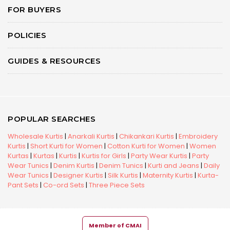
FOR BUYERS
POLICIES
GUIDES & RESOURCES
POPULAR SEARCHES
Wholesale Kurtis
|
Anarkali Kurtis
|
Chikankari Kurtis
|
Embroidery
Kurtis
|
Short Kurti for Women
|
Cotton Kurti for Women
|
Women
Kurtas
|
Kurtas
|
Kurtis
|
Kurtis for Girls
|
Party Wear Kurtis
|
Party
Wear Tunics
|
Denim Kurtis
|
Denim Tunics
|
Kurti and Jeans
|
Daily
Wear Tunics
|
Designer Kurtis
|
Silk Kurtis
|
Maternity Kurtis
|
Kurta-
Pant Sets
|
Co-ord Sets
|
Three Piece Sets
Member of CMAI