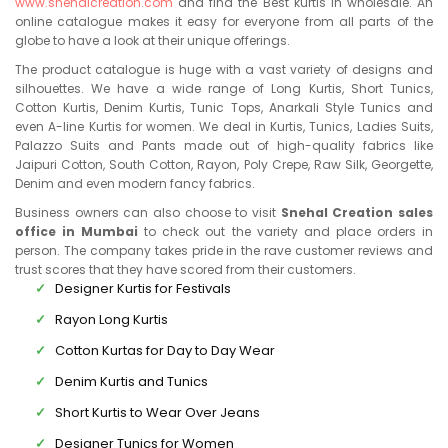
www.snehalcreation.com
and find the Best kurtis in wholesale. An
online catalogue makes it easy for everyone from all parts of the
globe to have a look at their unique offerings.
The product catalogue is huge with a vast variety of designs and
silhouettes. We have a wide range of Long Kurtis, Short Tunics,
Cotton Kurtis, Denim Kurtis, Tunic Tops, Anarkali Style Tunics and
even A-line Kurtis for women. We deal in Kurtis, Tunics, Ladies Suits,
Palazzo Suits and Pants made out of high-quality fabrics like
Jaipuri Cotton, South Cotton, Rayon, Poly Crepe, Raw Silk, Georgette,
Denim and even modern fancy fabrics.
Business owners can also choose to visit
Snehal Creation sales
office in Mumbai
to check out the variety and place orders in
person. The company takes pride in the rave customer reviews and
trust scores that they have scored from their customers.
Designer Kurtis for Festivals
Rayon Long Kurtis
Cotton Kurtas for Day to Day Wear
Denim Kurtis and Tunics
Short Kurtis to Wear Over Jeans
Designer Tunics for Women