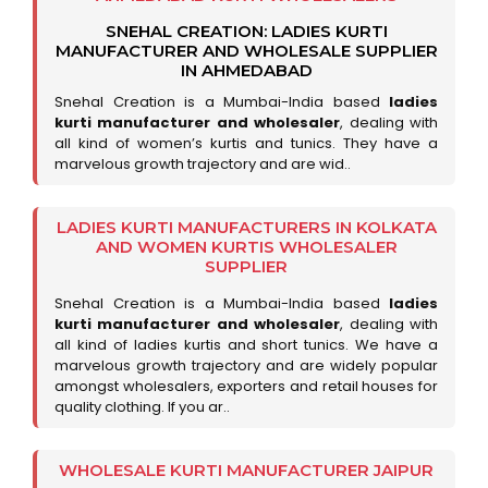
SNEHAL CREATION: LADIES KURTI
MANUFACTURER AND WHOLESALE SUPPLIER
IN AHMEDABAD
Snehal Creation is a Mumbai-India based
ladies
kurti manufacturer and wholesaler
, dealing with
all kind of women’s kurtis and tunics. They have a
marvelous growth trajectory and are wid..
LADIES KURTI MANUFACTURERS IN KOLKATA
AND WOMEN KURTIS WHOLESALER
SUPPLIER
Snehal Creation is a Mumbai-India based
ladies
kurti manufacturer and wholesaler
, dealing with
all kind of ladies kurtis and short tunics. We have a
marvelous growth trajectory and are widely popular
amongst wholesalers, exporters and retail houses for
quality clothing. If you ar..
WHOLESALE KURTI MANUFACTURER JAIPUR