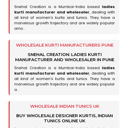
Snehal Creation is a Mumbai-India based
ladies
kurti manufacturer and wholesaler
, dealing with
all kind of women’s kurtis and tunics. They have a
marvelous growth trajectory and are widely popular
amo..
WHOLESALE KURTI MANUFACTURERS PUNE
SNEHAL CREATION: LADIES KURTI
MANUFACTURER AND WHOLESALER IN PUNE
Snehal Creation is a Mumbai-India based
ladies
kurti manufacturer and wholesaler
, dealing with
all kind of women’s kurtis and tunics. They have a
marvelous growth trajectory and are widely popular
a..
WHOLESALE INDIAN TUNICS UK
BUY WHOLESALE DESIGNER KURTIS, INDIAN
TUNICS ONLINE UK