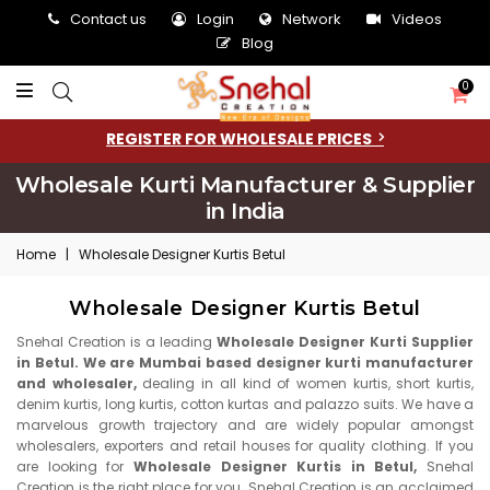
Contact us
Login
Network
Videos
Blog
0
REGISTER FOR WHOLESALE PRICES
Wholesale Kurti Manufacturer & Supplier
in India
Home
|
Wholesale Designer Kurtis Betul
Wholesale Designer Kurtis Betul
Snehal Creation is a leading
Wholesale Designer Kurti Supplier
in Betul. We are Mumbai based designer kurti manufacturer
and wholesaler,
dealing in all kind of women kurtis, short kurtis,
denim kurtis, long kurtis, cotton kurtas and palazzo suits. We have a
marvelous growth trajectory and are widely popular amongst
wholesalers, exporters and retail houses for quality clothing. If you
are looking for
Wholesale Designer Kurtis in Betul,
Snehal
Creation is the right place for you. Snehal Creation is an acclaimed