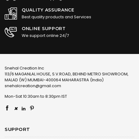
QUALITY ASSURANCE
Best quality products and Services
ONLINE SUPPORT
We support online 24/7
Snehal Creation Inc
113/6 MAGANLAL HOUSE, S.V.ROAD, BEHIND METRO SHOWROOM,
MALAD (W) MUMBAI-400064 MAHARASTRA (India)
snehalcreation@gmail.com
Mon-Sat 10:30am to 8:30pm IST
×
SUPPORT