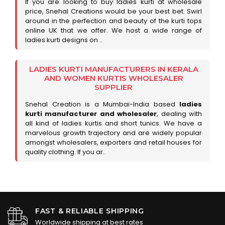
If you are looking to buy ladies kurti at wholesale
price, Snehal Creations would be your best bet. Swirl
around in the perfection and beauty of the kurti tops
online UK that we offer. We host a wide range of
ladies kurti designs on ..
LADIES KURTI MANUFACTURERS IN KERALA
AND WOMEN KURTIS WHOLESALER
SUPPLIER
Snehal Creation is a Mumbai-India based
ladies
kurti manufacturer and wholesaler
, dealing with
all kind of ladies kurtis and short tunics. We have a
marvelous growth trajectory and are widely popular
amongst wholesalers, exporters and retail houses for
quality clothing. If you ar..
FAST & RELIABLE SHIPPING
Worldwide shipping at best rates