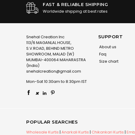
FAST & RELIABLE SHIPPING
Worldwide shipping at best rates
SUPPORT
Snehal Creation Inc
113/6 MAGANLAL HOUSE,
About us
S.V.ROAD, BEHIND METRO
SHOWROOM, MALAD (W)
Faq
MUMBAI-400064 MAHARASTRA
Size chart
(India)
snehalcreation@gmail.com
Mon-Sat 10:30am to 8:30pm IST
×
POPULAR SEARCHES
Wholesale Kurtis
|
Anarkali Kurtis
|
Chikankari Kurtis
|
Embr