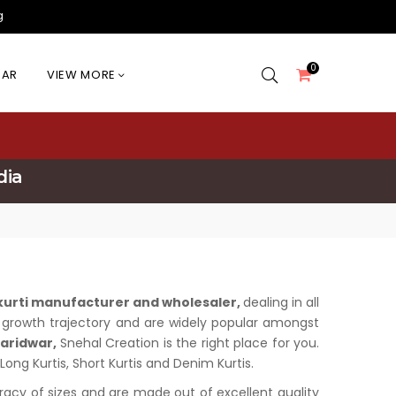
g
0
EAR
VIEW MORE
dia
 kurti manufacturer and wholesaler,
dealing in all
us growth trajectory and are widely popular amongst
Haridwar,
Snehal Creation is the right place for you.
Long Kurtis, Short Kurtis and Denim Kurtis.
uracy of sizes and are made out of excellent quality