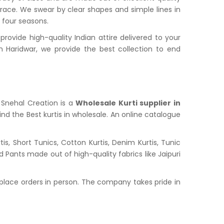
grace. We swear by clear shapes and simple lines in
l four seasons.
ovide high-quality Indian attire delivered to your
Haridwar, we provide the best collection to end
. Snehal Creation is a
Wholesale Kurti supplier in
nd the Best kurtis in wholesale. An online catalogue
s, Short Tunics, Cotton Kurtis, Denim Kurtis, Tunic
nd Pants made out of high-quality fabrics like Jaipuri
place orders in person. The company takes pride in