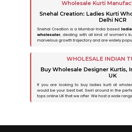
Wholesale Kurti Manufact
Snehal Creation: Ladies Kurti Who
Delhi NCR
Snehal Creation is a Mumbai-India based
ladi
wholesaler
, dealing with all kind of women’s k
marvelous growth trajectory and are widely popu
WHOLESALE INDIAN T
Buy Wholesale Designer Kurtis, I
UK
If you are looking to buy ladies kurti at whole
would be your best bet. Swirl around in the perfe
tops online UK that we offer. We host a wide range 