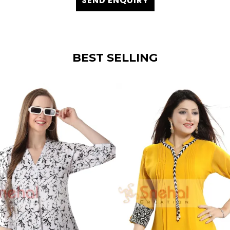
SEND ENQUIRY
BEST SELLING