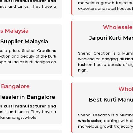
es kurti manufacturer and
marvelous growth trajecto
urtis and tunics. They have a
exporters and retail houses for
Wholesale 
rs Malaysia
Jaipuri Kurti M
 Supplier Malaysia
sale price, Snehal Creations
Snehal Creation is a Mumb
ction and beauty of the kurti
wholesaler, bringing all kin
ge of ladies kurti designs on
fashion house boasts of sig
high..
r Bangalore
Whol
lesaler in Bangalore
Best Kurti Manu
es kurti manufacturer and
urtis and tunics. They have a
Snehal Creation is a Mumb
lar amongst whole..
wholesaler
, dealing with 
marvelous growth trajectory