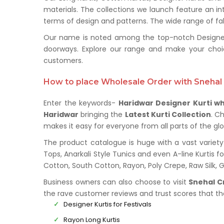
materials. The collections we launch feature an in
terms of design and patterns. The wide range of fabr
Our name is noted among the top-notch Designer Ku
doorways. Explore our range and make your choi
customers.
How to place Wholesale Order with Snehal 
Enter the keywords-
Haridwar Designer Kurti wh
Haridwar
bringing the
Latest Kurti Collection
. C
makes it easy for everyone from all parts of the glo
The product catalogue is huge with a vast variety 
Tops, Anarkali Style Tunics and even A-line Kurtis fo
Cotton, South Cotton, Rayon, Poly Crepe, Raw Silk,
Business owners can also choose to visit
Snehal C
the rave customer reviews and trust scores that t
Designer Kurtis for Festivals
Rayon Long Kurtis