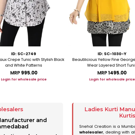
ID: SC-2749
ID: SC-1030-Y
aux Crepe Tunic with Stylish Black
Beautilicious Yellow Fine George
and White Patterns
Wear Layered Short Tuni
MRP
₹995.00
MRP
₹1495.00
Login for wholesale price
Login for wholesale price
lesalers
Ladies Kurti Man
Kurti
 Manufacturer and
 Ahmedabad
Snehal Creation is a Mumb
wholesaler
, dealing with a