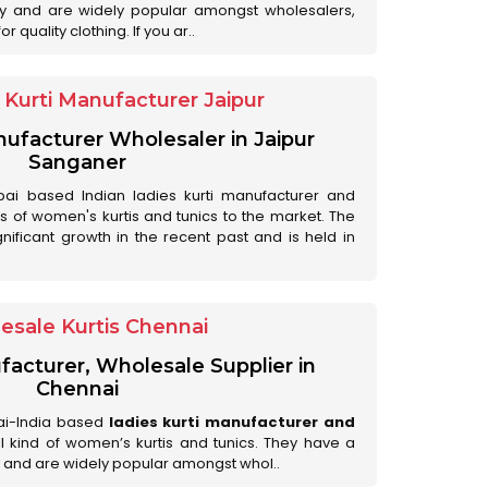
ry and are widely popular amongst wholesalers,
 quality clothing. If you ar..
Kurti Manufacturer Jaipur
anufacturer Wholesaler in Jaipur
Sanganer
ai based Indian ladies kurti manufacturer and
ds of women's kurtis and tunics to the market. The
nificant growth in the recent past and is held in
esale Kurtis Chennai
facturer, Wholesale Supplier in
Chennai
ai-India based
ladies kurti manufacturer and
all kind of women’s kurtis and tunics. They have a
 and are widely popular amongst whol..