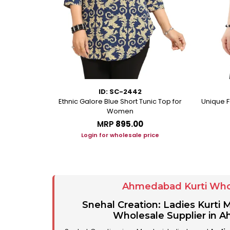
ID: SC-2442
eorgette Party
Ethnic Galore Blue Short Tunic Top for
Unique F
unic
Women
MRP
₹895.00
ice
Login for wholesale price
Ahmedabad Kurti Who
Snehal Creation: Ladies Kurti
Wholesale Supplier in