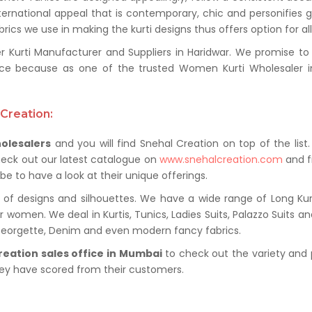
ternational appeal that is contemporary, chic and personifies 
ics we use in making the kurti designs thus offers option for al
rti Manufacturer and Suppliers in Haridwar. We promise to pr
ce because as one of the trusted Women Kurti Wholesaler in 
Creation:
olesalers
and you will find Snehal Creation on top of the list
heck out our latest catalogue on
www.snehalcreation.com
and fi
be to have a look at their unique offerings.
of designs and silhouettes. We have a wide range of Long Kurti
r women. We deal in Kurtis, Tunics, Ladies Suits, Palazzo Suits a
 Georgette, Denim and even modern fancy fabrics.
reation sales office in Mumbai
to check out the variety and 
hey have scored from their customers.