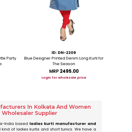
ID: DN-2209
tte Party
Blue Designer Printed Denim Long Kurti for
Beige Ethni
c
The Season
MRP
₹2495.00
Login for wholesale price
Lo
ufacturers In Kolkata And Women
s Wholesaler Supplier
ai-India based
ladies kurti manufacturer and
ll kind of ladies kurtis and short tunics. We have a