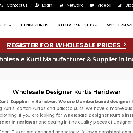
Contact us
Login
Network
Videos
Blo
URTIS
DENIM KURTIS
KURTA PANT SETS
WESTERN W
REGISTER FOR WHOLESALE PRICES
olesale Kurti Manufacturer & Supplier in In
Wholesale Designer Kurtis Haridwar
urti Supplier in Haridwar. We are Mumbai based designer
long kurtis, cotton kurtas and palazzo suits. We have a marvelo
clothing. If you are looking for
Wholesale Designer Kurtis in 
saler in Haridwar
and dealing in fine quality pieces of Designer 
 Short Tunics are designed appealingly, follow a consistent acc