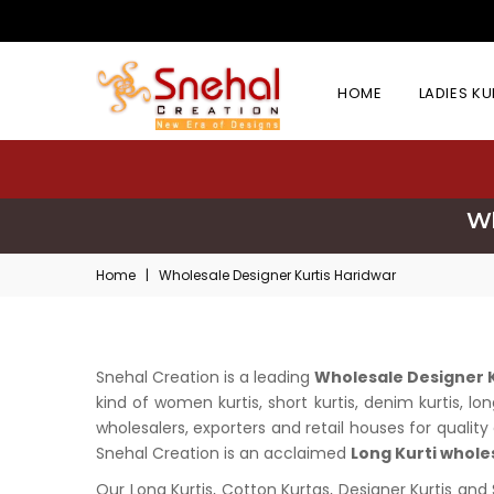
HOME
LADIES K
Wh
Home
|
Wholesale Designer Kurtis Haridwar
Snehal Creation is a leading
Wholesale Designer K
kind of women kurtis, short kurtis, denim kurtis, 
wholesalers, exporters and retail houses for quality 
Snehal Creation is an acclaimed
Long Kurti whole
Our Long Kurtis, Cotton Kurtas, Designer Kurtis and