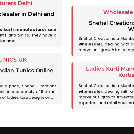
urers Delhi
Wholesale 
lesaler in Delhi and
Snehal Creation
Wh
es kurti manufacturer and
urtis and tunics. They have a
Snehal Creation is a Mumb
lar amo..
wholesaler
, dealing with 
marvelous growth trajectory
UNICS UK
Ladies Kurti Man
ndian Tunics Online
Kurti
Snehal Creation is a Mumb
sale price, Snehal Creations
wholesaler
, dealing with a
ction and beauty of the kurti
marvelous growth trajecto
of ladies kurti designs on ..
exporters and retail houses for