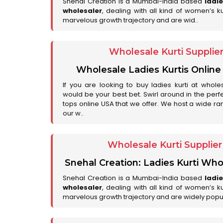
Snehal Creation is a Mumbai-India based
ladi
wholesaler
, dealing with all kind of women’s k
marvelous growth trajectory and are wid..
Wholesale Kurti Supplie
Wholesale Ladies Kurtis Online
If you are looking to buy ladies kurti at whole
would be your best bet. Swirl around in the perfe
tops online USA that we offer. We host a wide ran
our w..
Wholesale Kurti Supplie
Snehal Creation: Ladies Kurti Who
Snehal Creation is a Mumbai-India based
ladi
wholesaler
, dealing with all kind of women’s k
marvelous growth trajectory and are widely popu