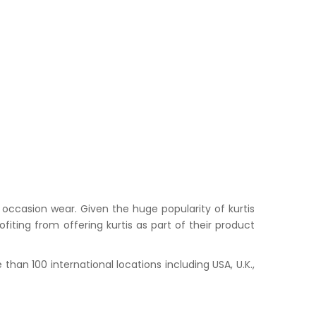
occasion wear. Given the huge popularity of kurtis
iting from offering kurtis as part of their product
han 100 international locations including USA, U.K.,