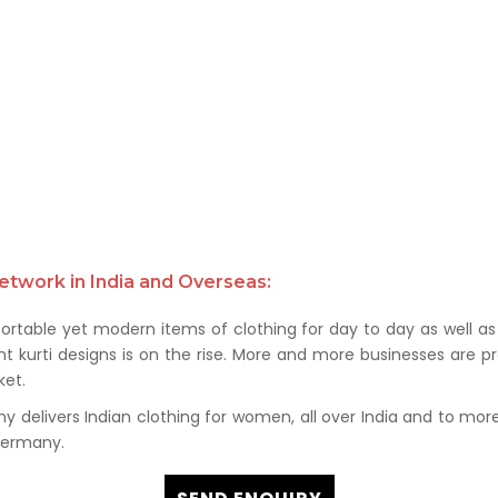
etwork in India and Overseas:
rtable yet modern items of clothing for day to day as well as 
kurti designs is on the rise. More and more businesses are prof
et.
delivers Indian clothing for women, all over India and to more t
 Germany.