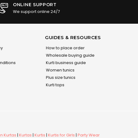
ONLINE SUPPORT
We support online 24/7
GUIDES & RESOURCES
cy
How to place order
Wholesale buying guide
nditions
Kurti business guide
Women tunics
Plus size tunics
Kurti tops
 Kurtas
|
Kurtas
|
Kurtis
|
Kurtis for Girls
|
Party Wear