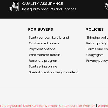
QUALITY ASSURANCE
Best quality products and Services
FOR BUYERS
POLICIES
Start your own kurti brand
Shipping poli
Customized orders
Return policy
Payment options
Terms and co
Wire transfer details
Copyrights
Resellers program
Privacy policy
Start selling online
Snehal creation design contest
oidery Kurtis
|
Short Kurti for Women
|
Cotton Kurti for Women
|
Women