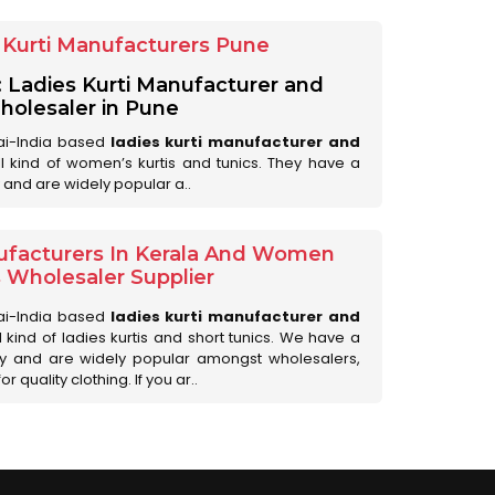
Kurti Manufacturers Pune
: Ladies Kurti Manufacturer and
olesaler in Pune
ai-India based
ladies kurti manufacturer and
all kind of women’s kurtis and tunics. They have a
 and are widely popular a..
ufacturers In Kerala And Women
s Wholesaler Supplier
ai-India based
ladies kurti manufacturer and
ll kind of ladies kurtis and short tunics. We have a
ry and are widely popular amongst wholesalers,
 quality clothing. If you ar..