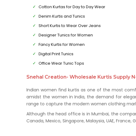
Cotton Kurtas for Day to Day Wear
Denim Kurtis and Tunics
Short Kurtis to Wear Over Jeans
Designer Tunics for Women
Fancy Kurtis for Women
Digital Print Tunics
Office Wear Tunic Tops
Snehal Creation- Wholesale Kurtis Supply N
Indian women find kurtis as one of the most comfo
amidst the women in India, the demand for elegant 
range to capture the modern women clothing mark
Although the head office is in Mumbai, the company 
Canada, Mexico, Singapore, Malaysia, UAE, France,