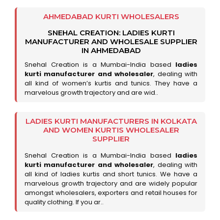
AHMEDABAD KURTI WHOLESALERS
SNEHAL CREATION: LADIES KURTI
MANUFACTURER AND WHOLESALE SUPPLIER
IN AHMEDABAD
Snehal Creation is a Mumbai-India based
ladies
kurti manufacturer and wholesaler
, dealing with
all kind of women’s kurtis and tunics. They have a
marvelous growth trajectory and are wid..
LADIES KURTI MANUFACTURERS IN KOLKATA
AND WOMEN KURTIS WHOLESALER
SUPPLIER
Snehal Creation is a Mumbai-India based
ladies
kurti manufacturer and wholesaler
, dealing with
all kind of ladies kurtis and short tunics. We have a
marvelous growth trajectory and are widely popular
amongst wholesalers, exporters and retail houses for
quality clothing. If you ar..