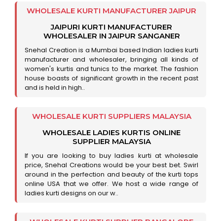
WHOLESALE KURTI MANUFACTURER JAIPUR
JAIPURI KURTI MANUFACTURER
WHOLESALER IN JAIPUR SANGANER
Snehal Creation is a Mumbai based Indian ladies kurti
manufacturer and wholesaler, bringing all kinds of
women's kurtis and tunics to the market. The fashion
house boasts of significant growth in the recent past
and is held in high..
WHOLESALE KURTI SUPPLIERS MALAYSIA
WHOLESALE LADIES KURTIS ONLINE
SUPPLIER MALAYSIA
If you are looking to buy ladies kurti at wholesale
price, Snehal Creations would be your best bet. Swirl
around in the perfection and beauty of the kurti tops
online USA that we offer. We host a wide range of
ladies kurti designs on our w..