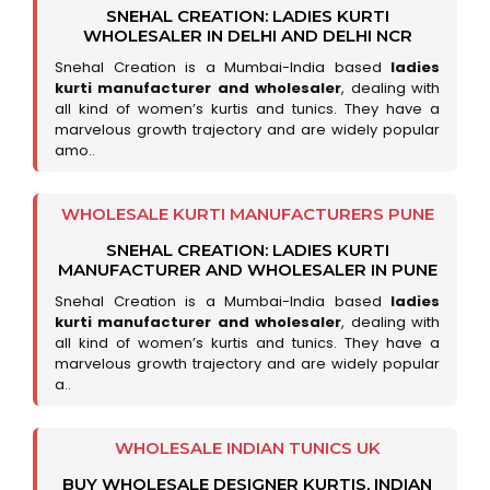
SNEHAL CREATION: LADIES KURTI
WHOLESALER IN DELHI AND DELHI NCR
Snehal Creation is a Mumbai-India based
ladies
kurti manufacturer and wholesaler
, dealing with
all kind of women’s kurtis and tunics. They have a
marvelous growth trajectory and are widely popular
amo..
WHOLESALE KURTI MANUFACTURERS PUNE
SNEHAL CREATION: LADIES KURTI
MANUFACTURER AND WHOLESALER IN PUNE
Snehal Creation is a Mumbai-India based
ladies
kurti manufacturer and wholesaler
, dealing with
all kind of women’s kurtis and tunics. They have a
marvelous growth trajectory and are widely popular
a..
WHOLESALE INDIAN TUNICS UK
BUY WHOLESALE DESIGNER KURTIS, INDIAN