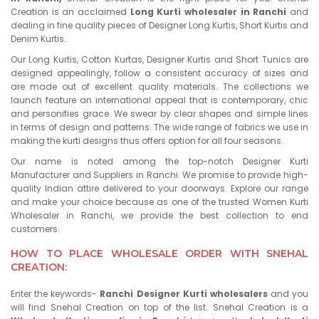
Creation is an acclaimed
Long Kurti wholesaler in Ranchi
and
dealing in fine quality pieces of Designer Long Kurtis, Short Kurtis and
Denim Kurtis.
Our Long Kurtis, Cotton Kurtas, Designer Kurtis and Short Tunics are
designed appealingly, follow a consistent accuracy of sizes and
are made out of excellent quality materials. The collections we
launch feature an international appeal that is contemporary, chic
and personifies grace. We swear by clear shapes and simple lines
in terms of design and patterns. The wide range of fabrics we use in
making the kurti designs thus offers option for all four seasons.
Our name is noted among the top-notch Designer Kurti
Manufacturer and Suppliers in Ranchi. We promise to provide high-
quality Indian attire delivered to your doorways. Explore our range
and make your choice because as one of the trusted Women Kurti
Wholesaler in Ranchi, we provide the best collection to end
customers.
HOW TO PLACE WHOLESALE ORDER WITH SNEHAL
CREATION:
Enter the keywords-
Ranchi Designer Kurti wholesalers
and you
will find Snehal Creation on top of the list. Snehal Creation is a