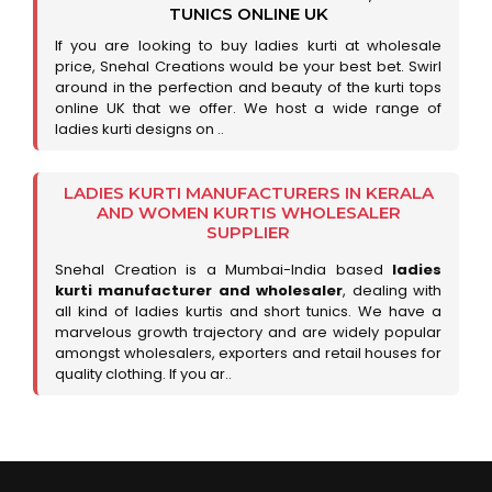
TUNICS ONLINE UK
If you are looking to buy ladies kurti at wholesale
price, Snehal Creations would be your best bet. Swirl
around in the perfection and beauty of the kurti tops
online UK that we offer. We host a wide range of
ladies kurti designs on ..
LADIES KURTI MANUFACTURERS IN KERALA
AND WOMEN KURTIS WHOLESALER
SUPPLIER
Snehal Creation is a Mumbai-India based
ladies
kurti manufacturer and wholesaler
, dealing with
all kind of ladies kurtis and short tunics. We have a
marvelous growth trajectory and are widely popular
amongst wholesalers, exporters and retail houses for
quality clothing. If you ar..