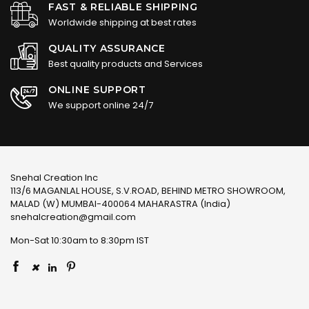
FAST & RELIABLE SHIPPING
Worldwide shipping at best rates
QUALITY ASSURANCE
Best quality products and Services
ONLINE SUPPORT
We support online 24/7
Snehal Creation Inc
113/6 MAGANLAL HOUSE, S.V.ROAD, BEHIND METRO SHOWROOM,
MALAD (W) MUMBAI-400064 MAHARASTRA (India)
snehalcreation@gmail.com
Mon-Sat 10:30am to 8:30pm IST
×