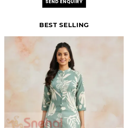
SEND ENQUIRY
BEST SELLING