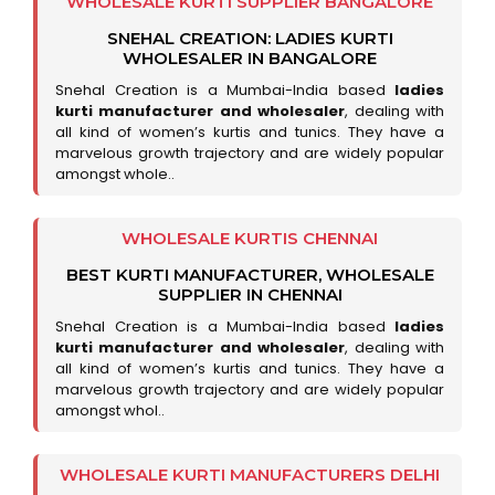
WHOLESALE KURTI SUPPLIER BANGALORE
SNEHAL CREATION: LADIES KURTI
WHOLESALER IN BANGALORE
Snehal Creation is a Mumbai-India based
ladies
kurti manufacturer and wholesaler
, dealing with
all kind of women’s kurtis and tunics. They have a
marvelous growth trajectory and are widely popular
amongst whole..
WHOLESALE KURTIS CHENNAI
BEST KURTI MANUFACTURER, WHOLESALE
SUPPLIER IN CHENNAI
Snehal Creation is a Mumbai-India based
ladies
kurti manufacturer and wholesaler
, dealing with
all kind of women’s kurtis and tunics. They have a
marvelous growth trajectory and are widely popular
amongst whol..
WHOLESALE KURTI MANUFACTURERS DELHI