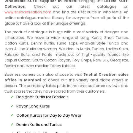
Wholesale Kurti supplier in Ranchi
bringing the
Latest Kurti
Collection
. Check out our latest catalogue on
www.snehalcreation.com
and find the Best kurtis in wholesale. An
online catalogue makes it easy for everyone from all parts of the
globe to have a look at their unique offerings.
The product catalogue is huge with a vast variety of designs and
silhouettes. We have a wide range of Long Kurtis, Short Tunics,
Cotton Kurtis, Denim Kurtis, Tunic Tops, Anarkali Style Tunics and
even A-line Kurtis for women. We deal in Kurtis, Tunics, Ladies Suits,
Palazzo Suits and Pants made out of high-quality fabrics like
Jaipuri Cotton, South Cotton, Rayon, Poly Crepe, Raw Silk, Georgette,
Denim and even modern fancy fabrics.
Business owners can also choose to visit
Snehal Creation sales
office in Mumbai
to check out the variety and place orders in
person. The company takes pride in the rave customer reviews and
trust scores that they have scored from their customers.
Designer Kurtis for Festivals
Rayon Long Kurtis
Cotton Kurtas for Day to Day Wear
Denim Kurtis and Tunics