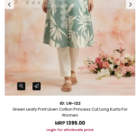
ID: LN-122
Green Leafy Print Linen Cotton Princess Cut Long Kurta For
Women
MRP
₹1395.00
Login for wholesale price