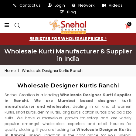
Contact us
Login
Network
Videos
Blog
0
REGISTER FOR WHOLESALE PRICES
Wholesale Kurti Manufacturer & Supplier
in India
Home
|
Wholesale Designer Kurtis Ranchi
Wholesale Designer Kurtis Ranchi
Snehal Creation is a leading
Wholesale Designer Kurti Supplier
in Ranchi. We are Mumbai based designer kurti
manufacturer and wholesaler,
dealing in all kind of women
kurtis, short kurtis, denim kurtis, long kurtis, cotton kurtas and palazzo
suits. We have a marvelous growth trajectory and are widely
popular amongst wholesalers, exporters and retail houses for
quality clothing. If you are looking for
Wholesale Designer Kurtis
in Ranchi,
Snehal Creation is the right place for you. Snehal