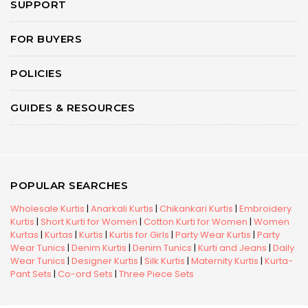
SUPPORT
FOR BUYERS
POLICIES
GUIDES & RESOURCES
POPULAR SEARCHES
Wholesale Kurtis
|
Anarkali Kurtis
|
Chikankari Kurtis
|
Embroidery
Kurtis
|
Short Kurti for Women
|
Cotton Kurti for Women
|
Women
Kurtas
|
Kurtas
|
Kurtis
|
Kurtis for Girls
|
Party Wear Kurtis
|
Party
Wear Tunics
|
Denim Kurtis
|
Denim Tunics
|
Kurti and Jeans
|
Daily
Wear Tunics
|
Designer Kurtis
|
Silk Kurtis
|
Maternity Kurtis
|
Kurta-
Pant Sets
|
Co-ord Sets
|
Three Piece Sets