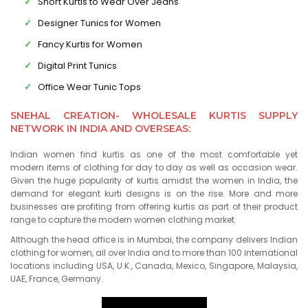
Short Kurtis to Wear Over Jeans
Designer Tunics for Women
Fancy Kurtis for Women
Digital Print Tunics
Office Wear Tunic Tops
SNEHAL CREATION- WHOLESALE KURTIS SUPPLY
NETWORK IN INDIA AND OVERSEAS:
Indian women find kurtis as one of the most comfortable yet
modern items of clothing for day to day as well as occasion wear.
Given the huge popularity of kurtis amidst the women in India, the
demand for elegant kurti designs is on the rise. More and more
businesses are profiting from offering kurtis as part of their product
range to capture the modern women clothing market.
Although the head office is in Mumbai, the company delivers Indian
clothing for women, all over India and to more than 100 international
locations including USA, U.K., Canada, Mexico, Singapore, Malaysia,
UAE, France, Germany.