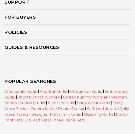
SUPPORT
FOR BUYERS
POLICIES
GUIDES & RESOURCES
POPULAR SEARCHES
Wholesale Kurtis
|
Anarkali Kurtis
|
Chikankari Kurtis
|
Embroidery
Kurtis
|
Short Kurti for Women
|
Cotton Kurti for Women
|
Women
Kurtas
|
Kurtas
|
Kurtis
|
Kurtis for Girls
|
Party Wear Kurtis
|
Party
Wear Tunics
|
Denim Kurtis
|
Denim Tunics
|
Kurti and Jeans
|
Daily
Wear Tunics
|
Designer Kurtis
|
Silk Kurtis
|
Maternity Kurtis
|
Kurta-
Pant Sets
|
Co-ord Sets
|
Three Piece Sets