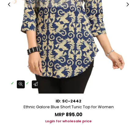
ID: SC-2442
Ethnic Galore Blue Short Tunic Top for Women
MRP
₹895.00
Login for wholesale price