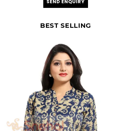
SEND ENQUIRY
BEST SELLING