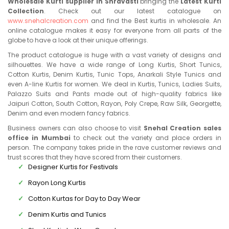
Wholesale Kurti supplier in Shravasti
bringing the
Latest Kurti
Collection
. Check out our latest catalogue on
www.snehalcreation.com
and find the Best kurtis in wholesale. An
online catalogue makes it easy for everyone from all parts of the
globe to have a look at their unique offerings.
The product catalogue is huge with a vast variety of designs and
silhouettes. We have a wide range of Long Kurtis, Short Tunics,
Cotton Kurtis, Denim Kurtis, Tunic Tops, Anarkali Style Tunics and
even A-line Kurtis for women. We deal in Kurtis, Tunics, Ladies Suits,
Palazzo Suits and Pants made out of high-quality fabrics like
Jaipuri Cotton, South Cotton, Rayon, Poly Crepe, Raw Silk, Georgette,
Denim and even modern fancy fabrics.
Business owners can also choose to visit
Snehal Creation sales
office in Mumbai
to check out the variety and place orders in
person. The company takes pride in the rave customer reviews and
trust scores that they have scored from their customers.
Designer Kurtis for Festivals
Rayon Long Kurtis
Cotton Kurtas for Day to Day Wear
Denim Kurtis and Tunics