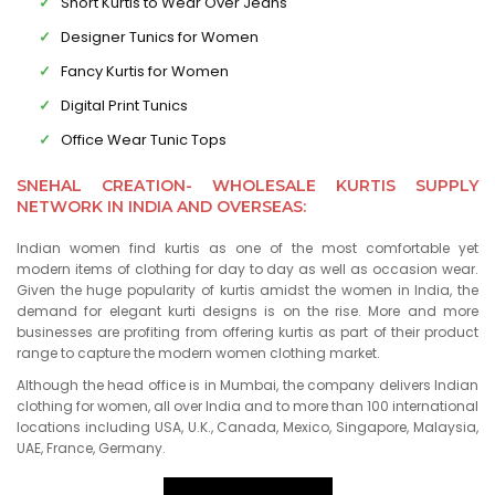
Short Kurtis to Wear Over Jeans
Designer Tunics for Women
Fancy Kurtis for Women
Digital Print Tunics
Office Wear Tunic Tops
SNEHAL CREATION- WHOLESALE KURTIS SUPPLY
NETWORK IN INDIA AND OVERSEAS:
Indian women find kurtis as one of the most comfortable yet
modern items of clothing for day to day as well as occasion wear.
Given the huge popularity of kurtis amidst the women in India, the
demand for elegant kurti designs is on the rise. More and more
businesses are profiting from offering kurtis as part of their product
range to capture the modern women clothing market.
Although the head office is in Mumbai, the company delivers Indian
clothing for women, all over India and to more than 100 international
locations including USA, U.K., Canada, Mexico, Singapore, Malaysia,
UAE, France, Germany.