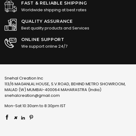
FAST & RELIABLE SHIPPING
Worldwide shipping at best rates
QUALITY ASSURANCE
Best quality products and Services
ONLINE SUPPORT
We support online 24/7
Snehal Creation Inc
113/6 MAGANLAL HOUSE, S.V.ROAD, BEHIND METRO SHOWROOM,
MALAD (W) MUMBAI-400064 MAHARASTRA (India)
snehalcreation@gmail.com
Mon-Sat 10:30am to 8:30pm IST
×