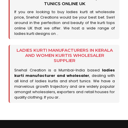
TUNICS ONLINE UK
If you are looking to buy ladies kurti at wholesale
price, Snehal Creations would be your best bet. Swirl
around in the perfection and beauty of the kurti tops
online UK that we offer. We host a wide range of
ladies kurti designs on ..
LADIES KURTI MANUFACTURERS IN KERALA
AND WOMEN KURTIS WHOLESALER
SUPPLIER
Snehal Creation is a Mumbai-India based
ladies
kurti manufacturer and wholesaler
, dealing with
all kind of ladies kurtis and short tunics. We have a
marvelous growth trajectory and are widely popular
amongst wholesalers, exporters and retail houses for
quality clothing. If you ar..