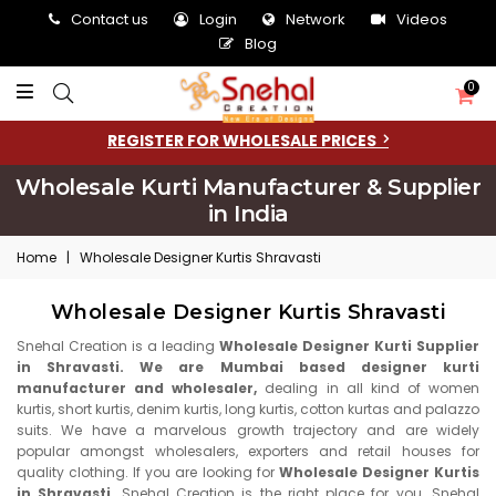
Contact us
Login
Network
Videos
Blog
0
REGISTER FOR WHOLESALE PRICES
Wholesale Kurti Manufacturer & Supplier
in India
Home
|
Wholesale Designer Kurtis Shravasti
Wholesale Designer Kurtis Shravasti
Snehal Creation is a leading
Wholesale Designer Kurti Supplier
in Shravasti. We are Mumbai based designer kurti
manufacturer and wholesaler,
dealing in all kind of women
kurtis, short kurtis, denim kurtis, long kurtis, cotton kurtas and palazzo
suits. We have a marvelous growth trajectory and are widely
popular amongst wholesalers, exporters and retail houses for
quality clothing. If you are looking for
Wholesale Designer Kurtis
in Shravasti,
Snehal Creation is the right place for you. Snehal