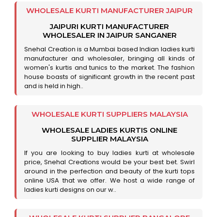
WHOLESALE KURTI MANUFACTURER JAIPUR
JAIPURI KURTI MANUFACTURER
WHOLESALER IN JAIPUR SANGANER
Snehal Creation is a Mumbai based Indian ladies kurti
manufacturer and wholesaler, bringing all kinds of
women's kurtis and tunics to the market. The fashion
house boasts of significant growth in the recent past
and is held in high..
WHOLESALE KURTI SUPPLIERS MALAYSIA
WHOLESALE LADIES KURTIS ONLINE
SUPPLIER MALAYSIA
If you are looking to buy ladies kurti at wholesale
price, Snehal Creations would be your best bet. Swirl
around in the perfection and beauty of the kurti tops
online USA that we offer. We host a wide range of
ladies kurti designs on our w..