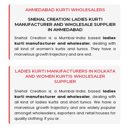
AHMEDABAD KURTI WHOLESALERS
SNEHAL CREATION: LADIES KURTI
MANUFACTURER AND WHOLESALE SUPPLIER
IN AHMEDABAD
Snehal Creation is a Mumbai-India based
ladies
kurti manufacturer and wholesaler
, dealing with
all kind of women’s kurtis and tunics. They have a
marvelous growth trajectory and are wid..
LADIES KURTI MANUFACTURERS IN KOLKATA
AND WOMEN KURTIS WHOLESALER
SUPPLIER
Snehal Creation is a Mumbai-India based
ladies
kurti manufacturer and wholesaler
, dealing with
all kind of ladies kurtis and short tunics. We have a
marvelous growth trajectory and are widely popular
amongst wholesalers, exporters and retail houses for
quality clothing. If you ar..