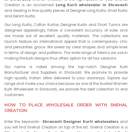
Creation is an acclaimed
Long Kurti wholesaler in Shravasti
and dealing in fine quality pieces of Designer Long Kurtis, Short Kurtis
and Denim Kurtis.
Our Long Kurtis, Cotton Kurtas, Designer Kurtis and Short Tunics are
designed appealingly, follow a consistent accuracy of sizes and
are made out of excellent quality materials. The collections we
launch feature an international appeal that is contemporary, chic
and personifies grace. We swear by clear shapes and simple lines
in terms of design and patterns. The wide range of fabrics we use in
making the kurti designs thus offers option for all four seasons.
Our name is noted among the top-notch Designer Kurti
Manufacturer and Suppliers in Shravasti. We promise to provide
high-quality Indian attire delivered to your doorways. Explore our
range and make your choice because as one of the trusted Women
Kurti Wholesaler in Shravasti, we provide the best collection to end
customers.
HOW TO PLACE WHOLESALE ORDER WITH SNEHAL
CREATION:
Enter the keywords-
Shravasti Designer Kurti wholesalers
and
you will find Snehal Creation on top of the list. Snehal Creation is a