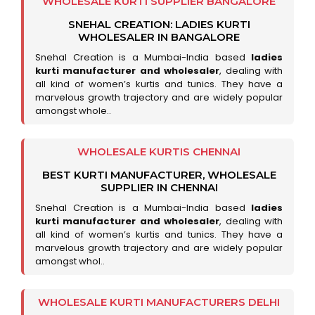
WHOLESALE KURTI SUPPLIER BANGALORE
SNEHAL CREATION: LADIES KURTI
WHOLESALER IN BANGALORE
Snehal Creation is a Mumbai-India based
ladies
kurti manufacturer and wholesaler
, dealing with
all kind of women’s kurtis and tunics. They have a
marvelous growth trajectory and are widely popular
amongst whole..
WHOLESALE KURTIS CHENNAI
BEST KURTI MANUFACTURER, WHOLESALE
SUPPLIER IN CHENNAI
Snehal Creation is a Mumbai-India based
ladies
kurti manufacturer and wholesaler
, dealing with
all kind of women’s kurtis and tunics. They have a
marvelous growth trajectory and are widely popular
amongst whol..
WHOLESALE KURTI MANUFACTURERS DELHI