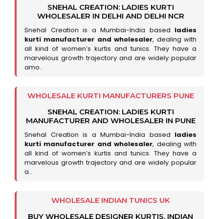
SNEHAL CREATION: LADIES KURTI
WHOLESALER IN DELHI AND DELHI NCR
Snehal Creation is a Mumbai-India based
ladies
kurti manufacturer and wholesaler
, dealing with
all kind of women’s kurtis and tunics. They have a
marvelous growth trajectory and are widely popular
amo..
WHOLESALE KURTI MANUFACTURERS PUNE
SNEHAL CREATION: LADIES KURTI
MANUFACTURER AND WHOLESALER IN PUNE
Snehal Creation is a Mumbai-India based
ladies
kurti manufacturer and wholesaler
, dealing with
all kind of women’s kurtis and tunics. They have a
marvelous growth trajectory and are widely popular
a..
WHOLESALE INDIAN TUNICS UK
BUY WHOLESALE DESIGNER KURTIS, INDIAN