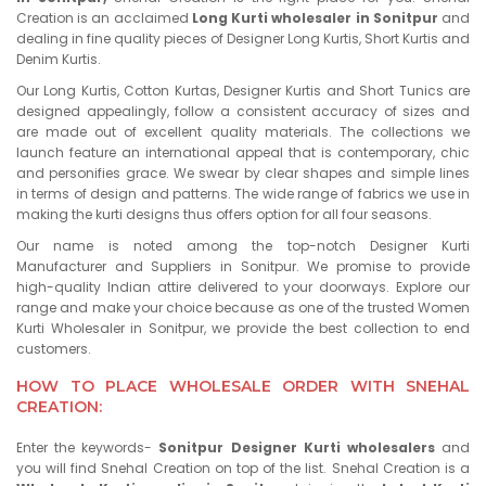
Creation is an acclaimed
Long Kurti wholesaler in Sonitpur
and
dealing in fine quality pieces of Designer Long Kurtis, Short Kurtis and
Denim Kurtis.
Our Long Kurtis, Cotton Kurtas, Designer Kurtis and Short Tunics are
designed appealingly, follow a consistent accuracy of sizes and
are made out of excellent quality materials. The collections we
launch feature an international appeal that is contemporary, chic
and personifies grace. We swear by clear shapes and simple lines
in terms of design and patterns. The wide range of fabrics we use in
making the kurti designs thus offers option for all four seasons.
Our name is noted among the top-notch Designer Kurti
Manufacturer and Suppliers in Sonitpur. We promise to provide
high-quality Indian attire delivered to your doorways. Explore our
range and make your choice because as one of the trusted Women
Kurti Wholesaler in Sonitpur, we provide the best collection to end
customers.
HOW TO PLACE WHOLESALE ORDER WITH SNEHAL
CREATION:
Enter the keywords-
Sonitpur Designer Kurti wholesalers
and
you will find Snehal Creation on top of the list. Snehal Creation is a