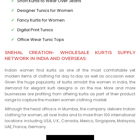
Short Kurtis to Wear Over Jeans
Designer Tunics for Women
Fancy Kurtis for Women
Digital Print Tunics
Office Wear Tunic Tops
SNEHAL CREATION- WHOLESALE KURTIS SUPPLY
NETWORK IN INDIA AND OVERSEAS:
Indian women find kurtis as one of the most comfortable yet
modern items of clothing for day to day as well as occasion wear.
Given the huge popularity of kurtis amidst the women in India, the
demand for elegant kurti designs is on the rise. More and more
businesses are profiting from offering kurtis as part of their product
range to capture the modern women clothing market.
Although the head office is in Mumbai, the company delivers Indian
clothing for women, all over India and to more than 100 international
locations including USA, U.K., Canada, Mexico, Singapore, Malaysia,
UAE, France, Germany.