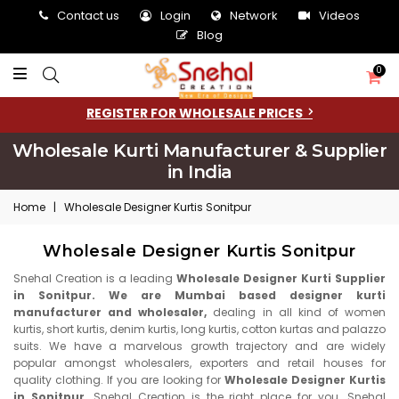
Contact us
Login
Network
Videos
Blog
0
REGISTER FOR WHOLESALE PRICES
Wholesale Kurti Manufacturer & Supplier
in India
Home
|
Wholesale Designer Kurtis Sonitpur
Wholesale Designer Kurtis Sonitpur
Snehal Creation is a leading
Wholesale Designer Kurti Supplier
in Sonitpur. We are Mumbai based designer kurti
manufacturer and wholesaler,
dealing in all kind of women
kurtis, short kurtis, denim kurtis, long kurtis, cotton kurtas and palazzo
suits. We have a marvelous growth trajectory and are widely
popular amongst wholesalers, exporters and retail houses for
quality clothing. If you are looking for
Wholesale Designer Kurtis
in Sonitpur,
Snehal Creation is the right place for you. Snehal