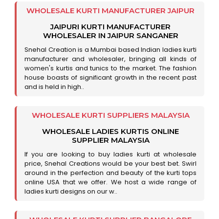
WHOLESALE KURTI MANUFACTURER JAIPUR
JAIPURI KURTI MANUFACTURER
WHOLESALER IN JAIPUR SANGANER
Snehal Creation is a Mumbai based Indian ladies kurti
manufacturer and wholesaler, bringing all kinds of
women's kurtis and tunics to the market. The fashion
house boasts of significant growth in the recent past
and is held in high..
WHOLESALE KURTI SUPPLIERS MALAYSIA
WHOLESALE LADIES KURTIS ONLINE
SUPPLIER MALAYSIA
If you are looking to buy ladies kurti at wholesale
price, Snehal Creations would be your best bet. Swirl
around in the perfection and beauty of the kurti tops
online USA that we offer. We host a wide range of
ladies kurti designs on our w..