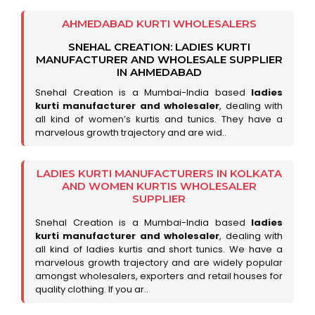
AHMEDABAD KURTI WHOLESALERS
SNEHAL CREATION: LADIES KURTI
MANUFACTURER AND WHOLESALE SUPPLIER
IN AHMEDABAD
Snehal Creation is a Mumbai-India based
ladies
kurti manufacturer and wholesaler
, dealing with
all kind of women’s kurtis and tunics. They have a
marvelous growth trajectory and are wid..
LADIES KURTI MANUFACTURERS IN KOLKATA
AND WOMEN KURTIS WHOLESALER
SUPPLIER
Snehal Creation is a Mumbai-India based
ladies
kurti manufacturer and wholesaler
, dealing with
all kind of ladies kurtis and short tunics. We have a
marvelous growth trajectory and are widely popular
amongst wholesalers, exporters and retail houses for
quality clothing. If you ar..