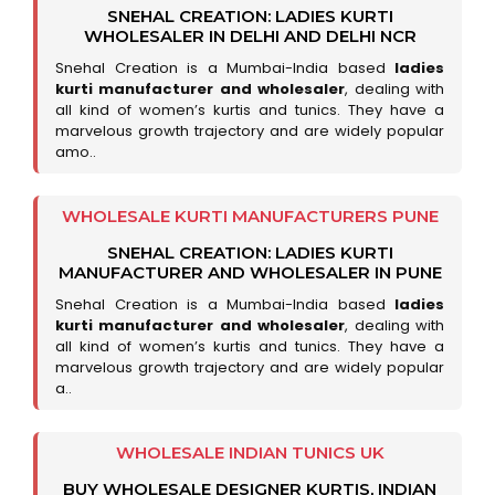
SNEHAL CREATION: LADIES KURTI
WHOLESALER IN DELHI AND DELHI NCR
Snehal Creation is a Mumbai-India based
ladies
kurti manufacturer and wholesaler
, dealing with
all kind of women’s kurtis and tunics. They have a
marvelous growth trajectory and are widely popular
amo..
WHOLESALE KURTI MANUFACTURERS PUNE
SNEHAL CREATION: LADIES KURTI
MANUFACTURER AND WHOLESALER IN PUNE
Snehal Creation is a Mumbai-India based
ladies
kurti manufacturer and wholesaler
, dealing with
all kind of women’s kurtis and tunics. They have a
marvelous growth trajectory and are widely popular
a..
WHOLESALE INDIAN TUNICS UK
BUY WHOLESALE DESIGNER KURTIS, INDIAN