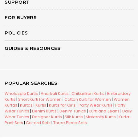
SUPPORT
FOR BUYERS
POLICIES
GUIDES & RESOURCES
POPULAR SEARCHES
Wholesale Kurtis
|
Anarkali Kurtis
|
Chikankari Kurtis
|
Embroidery
Kurtis
|
Short Kurti for Women
|
Cotton Kurti for Women
|
Women
Kurtas
|
Kurtas
|
Kurtis
|
Kurtis for Girls
|
Party Wear Kurtis
|
Party
Wear Tunics
|
Denim Kurtis
|
Denim Tunics
|
Kurti and Jeans
|
Daily
Wear Tunics
|
Designer Kurtis
|
Silk Kurtis
|
Maternity Kurtis
|
Kurta-
Pant Sets
|
Co-ord Sets
|
Three Piece Sets