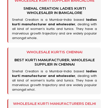
WHOLESALE KURTI SUPPLIER BANGALORE
SNEHAL CREATION: LADIES KURTI
WHOLESALER IN BANGALORE
Snehal Creation is a Mumbai-India based
ladies
kurti manufacturer and wholesaler
, dealing with
all kind of women’s kurtis and tunics. They have a
marvelous growth trajectory and are widely popular
amongst whole..
WHOLESALE KURTIS CHENNAI
BEST KURTI MANUFACTURER, WHOLESALE
SUPPLIER IN CHENNAI
Snehal Creation is a Mumbai-India based
ladies
kurti manufacturer and wholesaler
, dealing with
all kind of women’s kurtis and tunics. They have a
marvelous growth trajectory and are widely popular
amongst whol..
WHOLESALE KURTI MANUFACTURERS DELHI