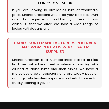
TUNICS ONLINE UK
If you are looking to buy ladies kurti at wholesale
price, Snehal Creations would be your best bet. Swirl
around in the perfection and beauty of the kurti tops
online UK that we offer. We host a wide range of
ladies kurti designs on ..
LADIES KURTI MANUFACTURERS IN KERALA
AND WOMEN KURTIS WHOLESALER
SUPPLIER
Snehal Creation is a Mumbai-India based
ladies
kurti manufacturer and wholesaler
, dealing with
all kind of ladies kurtis and short tunics. We have a
marvelous growth trajectory and are widely popular
amongst wholesalers, exporters and retail houses for
quality clothing. If you ar..