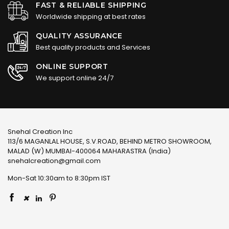
FAST & RELIABLE SHIPPING
Worldwide shipping at best rates
QUALITY ASSURANCE
Best quality products and Services
ONLINE SUPPORT
We support online 24/7
Snehal Creation Inc
113/6 MAGANLAL HOUSE, S.V.ROAD, BEHIND METRO SHOWROOM,
MALAD (W) MUMBAI-400064 MAHARASTRA (India)
snehalcreation@gmail.com
Mon-Sat 10:30am to 8:30pm IST
×