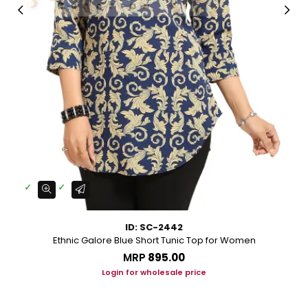
ID: SC-2442
Ethnic Galore Blue Short Tunic Top for Women
MRP
₹895.00
Login for wholesale price