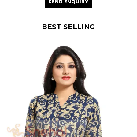
SEND ENQUIRY
BEST SELLING