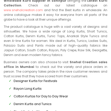
Wholesale Kurti supplier in Sonitpur
bringing the
Latest Kurti
Collection
. Check out our latest catalogue on
www.snehalcreation.com
and find the Best kurtis in wholesale. An
online catalogue makes it easy for everyone from all parts of the
globe to have a look at their unique offerings.
The product catalogue is huge with a vast variety of designs and
silhouettes. We have a wide range of Long Kurtis, Short Tunics,
Cotton Kurtis, Denim Kurtis, Tunic Tops, Anarkali Style Tunics and
even A-line Kurtis for women. We deal in Kurtis, Tunics, Ladies Suits,
Palazzo Suits and Pants made out of high-quality fabrics like
Jaipuri Cotton, South Cotton, Rayon, Poly Crepe, Raw Silk, Georgette,
Denim and even modern fancy fabrics.
Business owners can also choose to visit
Snehal Creation sales
office in Mumbai
to check out the variety and place orders in
person. The company takes pride in the rave customer reviews and
trust scores that they have scored from their customers.
Designer Kurtis for Festivals
Rayon Long Kurtis
Cotton Kurtas for Day to Day Wear
Denim Kurtis and Tunics