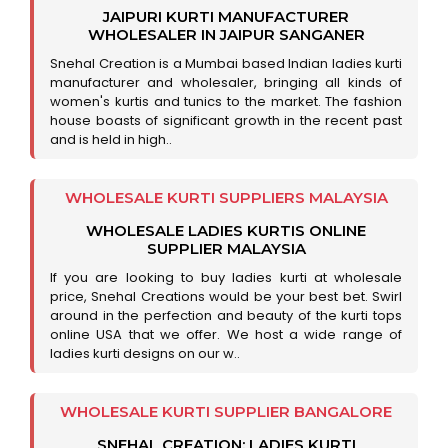
JAIPURI KURTI MANUFACTURER
WHOLESALER IN JAIPUR SANGANER
Snehal Creation is a Mumbai based Indian ladies kurti
manufacturer and wholesaler, bringing all kinds of
women's kurtis and tunics to the market. The fashion
house boasts of significant growth in the recent past
and is held in high..
WHOLESALE KURTI SUPPLIERS MALAYSIA
WHOLESALE LADIES KURTIS ONLINE
SUPPLIER MALAYSIA
If you are looking to buy ladies kurti at wholesale
price, Snehal Creations would be your best bet. Swirl
around in the perfection and beauty of the kurti tops
online USA that we offer. We host a wide range of
ladies kurti designs on our w..
WHOLESALE KURTI SUPPLIER BANGALORE
SNEHAL CREATION: LADIES KURTI