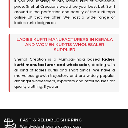
If you are looking to buy ladies kurti at wholesale
price, Snehal Creations would be your best bet. Swirl
around in the perfection and beauty of the kurti tops
online UK that we offer. We host a wide range of
ladies kurti designs on ..
LADIES KURTI MANUFACTURERS IN KERALA
AND WOMEN KURTIS WHOLESALER
SUPPLIER
Snehal Creation is a Mumbai-India based
ladies
kurti manufacturer and wholesaler
, dealing with
all kind of ladies kurtis and short tunics. We have a
marvelous growth trajectory and are widely popular
amongst wholesalers, exporters and retail houses for
quality clothing. If you ar..
FAST & RELIABLE SHIPPING
Worldwide shipping at best rates