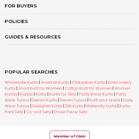
FOR BUYERS
POLICIES
GUIDES & RESOURCES
POPULAR SEARCHES
Wholesale Kurtis
|
Anarkali Kurtis
|
Chikankari Kurtis
|
Embroidery
Kurtis
|
Short Kurti for Women
|
Cotton Kurti for Women
|
Women
Kurtas
|
Kurtas
|
Kurtis
|
Kurtis for Girls
|
Party Wear Kurtis
|
Party
Wear Tunics
|
Denim Kurtis
|
Denim Tunics
|
Kurti and Jeans
|
Daily
Wear Tunics
|
Designer Kurtis
|
Silk Kurtis
|
Maternity Kurtis
|
Kurta-
Pant Sets
|
Co-ord Sets
|
Three Piece Sets
Member of CMAI