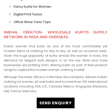
Fancy Kurtis for Women
Digital Print Tunics
Office Wear Tunic Tops
SNEHAL CREATION- WHOLESALE KURTIS SUPPLY
NETWORK IN INDIA AND OVERSEAS:
Indian women find kurtis as one of the most comfortable yet
modern items of clothing for day to day as well as occasion wear.
Given the huge popularity of kurtis amidst the women in India, the
demand for elegant kurti designs is on the rise. More and more
businesses are profiting from offering kurtis as part of their product
range to capture the modern women clothing market.
Although the head office is in Mumbai, the company delivers Indian
clothing for women, all over India and to more than 100 international
locations including USA, U.K., Canada, Mexico, Singapore, Malaysia,
UAE, France, Germany.
SEND ENQUIRY