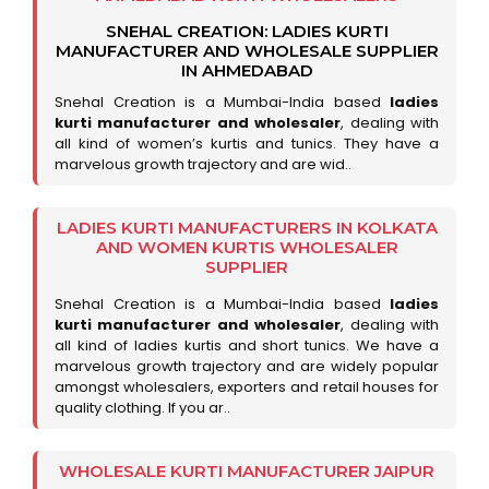
SNEHAL CREATION: LADIES KURTI
MANUFACTURER AND WHOLESALE SUPPLIER
IN AHMEDABAD
Snehal Creation is a Mumbai-India based
ladies
kurti manufacturer and wholesaler
, dealing with
all kind of women’s kurtis and tunics. They have a
marvelous growth trajectory and are wid..
LADIES KURTI MANUFACTURERS IN KOLKATA
AND WOMEN KURTIS WHOLESALER
SUPPLIER
Snehal Creation is a Mumbai-India based
ladies
kurti manufacturer and wholesaler
, dealing with
all kind of ladies kurtis and short tunics. We have a
marvelous growth trajectory and are widely popular
amongst wholesalers, exporters and retail houses for
quality clothing. If you ar..
WHOLESALE KURTI MANUFACTURER JAIPUR