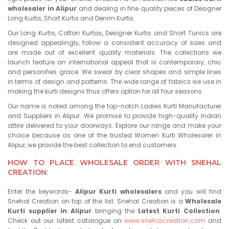
wholesaler in Alipur
and dealing in fine quality pieces of Designer
Long Kurtis, Short Kurtis and Denim Kurtis.
Our Long Kurtis, Cotton Kurtas, Designer Kurtis and Short Tunics are
designed appealingly, follow a consistent accuracy of sizes and
are made out of excellent quality materials. The collections we
launch feature an international appeal that is contemporary, chic
and personifies grace. We swear by clear shapes and simple lines
in terms of design and patterns. The wide range of fabrics we use in
making the kurti designs thus offers option for all four seasons.
Our name is noted among the top-notch Ladies Kurti Manufacturer
and Suppliers in Alipur. We promise to provide high-quality Indian
attire delivered to your doorways. Explore our range and make your
choice because as one of the trusted Women Kurti Wholesaler in
Alipur, we provide the best collection to end customers.
HOW TO PLACE WHOLESALE ORDER WITH SNEHAL
CREATION:
Enter the keywords-
Alipur Kurti wholesalers
and you will find
Snehal Creation on top of the list. Snehal Creation is a
Wholesale
Kurti supplier in Alipur
bringing the
Latest Kurti Collection
.
Check out our latest catalogue on
www.snehalcreation.com
and