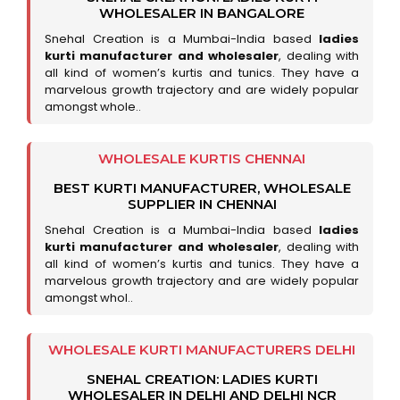
WHOLESALER IN BANGALORE
Snehal Creation is a Mumbai-India based
ladies
kurti manufacturer and wholesaler
, dealing with
all kind of women’s kurtis and tunics. They have a
marvelous growth trajectory and are widely popular
amongst whole..
WHOLESALE KURTIS CHENNAI
BEST KURTI MANUFACTURER, WHOLESALE
SUPPLIER IN CHENNAI
Snehal Creation is a Mumbai-India based
ladies
kurti manufacturer and wholesaler
, dealing with
all kind of women’s kurtis and tunics. They have a
marvelous growth trajectory and are widely popular
amongst whol..
WHOLESALE KURTI MANUFACTURERS DELHI
SNEHAL CREATION: LADIES KURTI
WHOLESALER IN DELHI AND DELHI NCR