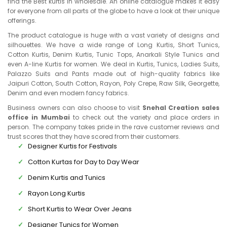
find the Best kurtis in wholesale. An online catalogue makes it easy
for everyone from all parts of the globe to have a look at their unique
offerings.
The product catalogue is huge with a vast variety of designs and
silhouettes. We have a wide range of Long Kurtis, Short Tunics,
Cotton Kurtis, Denim Kurtis, Tunic Tops, Anarkali Style Tunics and
even A-line Kurtis for women. We deal in Kurtis, Tunics, Ladies Suits,
Palazzo Suits and Pants made out of high-quality fabrics like
Jaipuri Cotton, South Cotton, Rayon, Poly Crepe, Raw Silk, Georgette,
Denim and even modern fancy fabrics.
Business owners can also choose to visit
Snehal Creation sales
office in Mumbai
to check out the variety and place orders in
person. The company takes pride in the rave customer reviews and
trust scores that they have scored from their customers.
Designer Kurtis for Festivals
Cotton Kurtas for Day to Day Wear
Denim Kurtis and Tunics
Rayon Long Kurtis
Short Kurtis to Wear Over Jeans
Designer Tunics for Women