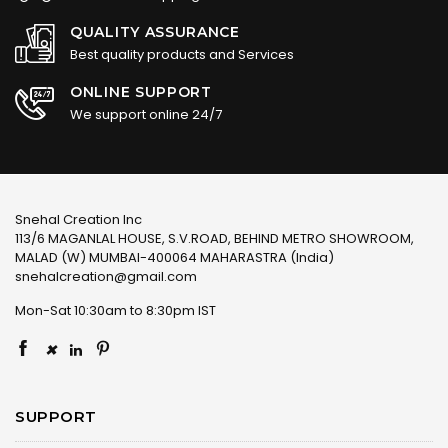
QUALITY ASSURANCE
Best quality products and Services
ONLINE SUPPORT
We support online 24/7
Snehal Creation Inc
113/6 MAGANLAL HOUSE, S.V.ROAD, BEHIND METRO SHOWROOM,
MALAD (W) MUMBAI-400064 MAHARASTRA (India)
snehalcreation@gmail.com
Mon-Sat 10:30am to 8:30pm IST
×
SUPPORT