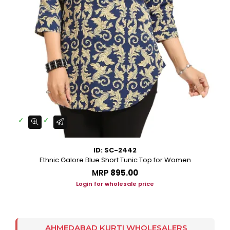
ID: SC-2442
Ethnic Galore Blue Short Tunic Top for Women
MRP
₹895.00
Login for wholesale price
AHMEDABAD KURTI WHOLESALERS