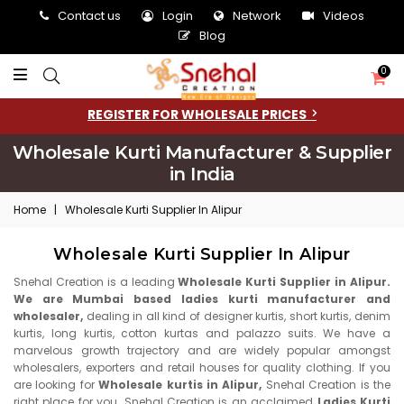
Contact us
Login
Network
Videos
Blog
0
REGISTER FOR WHOLESALE PRICES
Wholesale Kurti Manufacturer & Supplier
in India
Home
|
Wholesale Kurti Supplier In Alipur
Wholesale Kurti Supplier In Alipur
Snehal Creation is a leading
Wholesale Kurti Supplier in Alipur.
We are Mumbai based ladies kurti manufacturer and
wholesaler,
dealing in all kind of designer kurtis, short kurtis, denim
kurtis, long kurtis, cotton kurtas and palazzo suits. We have a
marvelous growth trajectory and are widely popular amongst
wholesalers, exporters and retail houses for quality clothing. If you
are looking for
Wholesale kurtis in Alipur,
Snehal Creation is the
right place for you. Snehal Creation is an acclaimed
Ladies Kurti