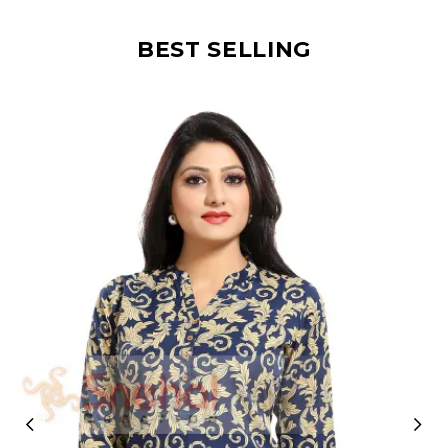
BEST SELLING