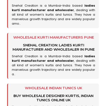
Snehal Creation is a Mumbai-India based
ladies
kurti manufacturer and wholesaler
, dealing with
all kind of women’s kurtis and tunics. They have a
marvelous growth trajectory and are widely popular
amo..
WHOLESALE KURTI MANUFACTURERS PUNE
SNEHAL CREATION: LADIES KURTI
MANUFACTURER AND WHOLESALER IN PUNE
Snehal Creation is a Mumbai-India based
ladies
kurti manufacturer and wholesaler
, dealing with
all kind of women’s kurtis and tunics. They have a
marvelous growth trajectory and are widely popular
a..
WHOLESALE INDIAN TUNICS UK
BUY WHOLESALE DESIGNER KURTIS, INDIAN
TUNICS ONLINE UK