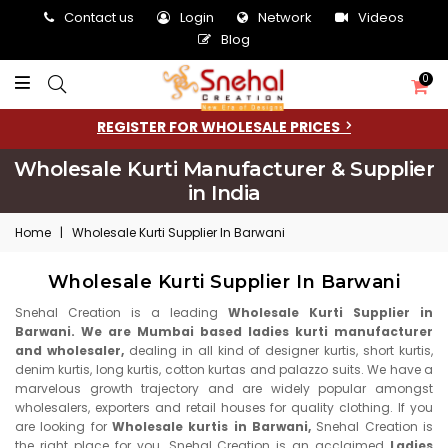
Contact us
Login
Network
Videos
Blog
0
REGISTER FOR WHOLESALE PRICES
Wholesale Kurti Manufacturer & Supplier
in India
Home
|
Wholesale Kurti Supplier In Barwani
Wholesale Kurti Supplier In Barwani
Snehal Creation is a leading
Wholesale Kurti Supplier in
Barwani. We are Mumbai based ladies kurti manufacturer
and wholesaler,
dealing in all kind of designer kurtis, short kurtis,
denim kurtis, long kurtis, cotton kurtas and palazzo suits. We have a
marvelous growth trajectory and are widely popular amongst
wholesalers, exporters and retail houses for quality clothing. If you
are looking for
Wholesale kurtis in Barwani,
Snehal Creation is
the right place for you. Snehal Creation is an acclaimed
Ladies