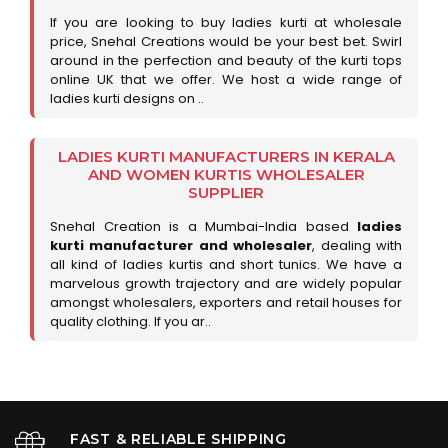
If you are looking to buy ladies kurti at wholesale
price, Snehal Creations would be your best bet. Swirl
around in the perfection and beauty of the kurti tops
online UK that we offer. We host a wide range of
ladies kurti designs on ..
LADIES KURTI MANUFACTURERS IN KERALA
AND WOMEN KURTIS WHOLESALER
SUPPLIER
Snehal Creation is a Mumbai-India based
ladies
kurti manufacturer and wholesaler
, dealing with
all kind of ladies kurtis and short tunics. We have a
marvelous growth trajectory and are widely popular
amongst wholesalers, exporters and retail houses for
quality clothing. If you ar..
FAST & RELIABLE SHIPPING