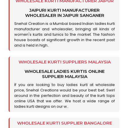
WHOLESALE KURTI MANUFACTURER JAIPUR
JAIPURI KURTI MANUFACTURER
WHOLESALER IN JAIPUR SANGANER
Snehal Creation is a Mumbai based Indian ladies kurti
manufacturer and wholesaler, bringing all kinds of
women's kurtis and tunics to the market. The fashion
house boasts of significant growth in the recent past
and is held in high..
WHOLESALE KURTI SUPPLIERS MALAYSIA
WHOLESALE LADIES KURTIS ONLINE
SUPPLIER MALAYSIA
If you are looking to buy ladies kurti at wholesale
price, Snehal Creations would be your best bet. Swirl
around in the perfection and beauty of the kurti tops
online USA that we offer. We host a wide range of
ladies kurti designs on our w..
WHOLESALE KURTI SUPPLIER BANGALORE