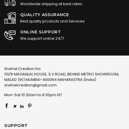
Worldwide shipping at best rates
QUALITY ASSURANCE
Best quality products and Services
ONLINE SUPPORT
We support online 24/7
Snehal Creation Inc
113/6 MAGANLAL HOUSE, S.V.ROAD, BEHIND METRO SHOWROOM,
MALAD (W) MUMBAI-400064 MAHARASTRA (India)
snehalcreation@gmail.com
Mon-Sat 10:30am to 8:30pm IST
×
SUPPORT