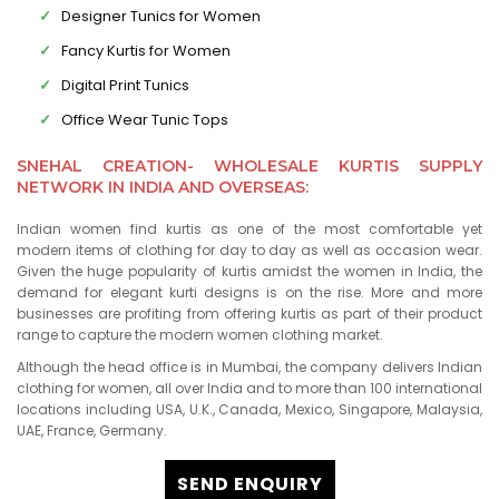
Designer Tunics for Women
Fancy Kurtis for Women
Digital Print Tunics
Office Wear Tunic Tops
SNEHAL CREATION- WHOLESALE KURTIS SUPPLY
NETWORK IN INDIA AND OVERSEAS:
Indian women find kurtis as one of the most comfortable yet
modern items of clothing for day to day as well as occasion wear.
Given the huge popularity of kurtis amidst the women in India, the
demand for elegant kurti designs is on the rise. More and more
businesses are profiting from offering kurtis as part of their product
range to capture the modern women clothing market.
Although the head office is in Mumbai, the company delivers Indian
clothing for women, all over India and to more than 100 international
locations including USA, U.K., Canada, Mexico, Singapore, Malaysia,
UAE, France, Germany.
SEND ENQUIRY