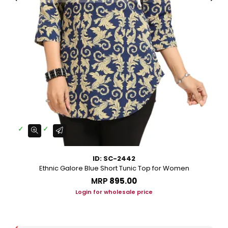
ID: SC-2442
Ethnic Galore Blue Short Tunic Top for Women
MRP
₹895.00
Login for wholesale price