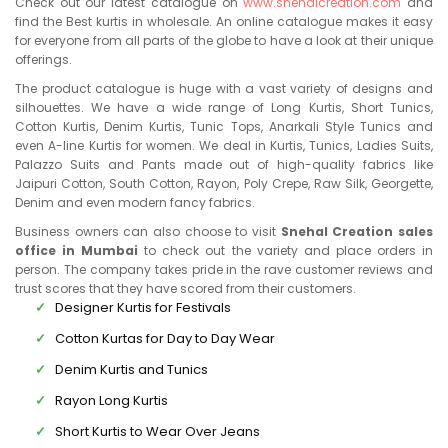
Check out our latest catalogue on
www.snehalcreation.com
and
find the Best kurtis in wholesale. An online catalogue makes it easy
for everyone from all parts of the globe to have a look at their unique
offerings.
The product catalogue is huge with a vast variety of designs and
silhouettes. We have a wide range of Long Kurtis, Short Tunics,
Cotton Kurtis, Denim Kurtis, Tunic Tops, Anarkali Style Tunics and
even A-line Kurtis for women. We deal in Kurtis, Tunics, Ladies Suits,
Palazzo Suits and Pants made out of high-quality fabrics like
Jaipuri Cotton, South Cotton, Rayon, Poly Crepe, Raw Silk, Georgette,
Denim and even modern fancy fabrics.
Business owners can also choose to visit
Snehal Creation sales
office in Mumbai
to check out the variety and place orders in
person. The company takes pride in the rave customer reviews and
trust scores that they have scored from their customers.
Designer Kurtis for Festivals
Cotton Kurtas for Day to Day Wear
Denim Kurtis and Tunics
Rayon Long Kurtis
Short Kurtis to Wear Over Jeans