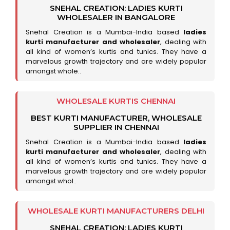
SNEHAL CREATION: LADIES KURTI
WHOLESALER IN BANGALORE
Snehal Creation is a Mumbai-India based
ladies
kurti manufacturer and wholesaler
, dealing with
all kind of women’s kurtis and tunics. They have a
marvelous growth trajectory and are widely popular
amongst whole..
WHOLESALE KURTIS CHENNAI
BEST KURTI MANUFACTURER, WHOLESALE
SUPPLIER IN CHENNAI
Snehal Creation is a Mumbai-India based
ladies
kurti manufacturer and wholesaler
, dealing with
all kind of women’s kurtis and tunics. They have a
marvelous growth trajectory and are widely popular
amongst whol..
WHOLESALE KURTI MANUFACTURERS DELHI
SNEHAL CREATION: LADIES KURTI