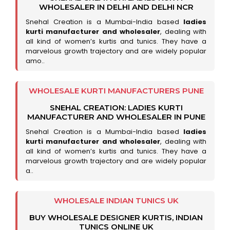
WHOLESALER IN DELHI AND DELHI NCR
Snehal Creation is a Mumbai-India based
ladies
kurti manufacturer and wholesaler
, dealing with
all kind of women’s kurtis and tunics. They have a
marvelous growth trajectory and are widely popular
amo..
WHOLESALE KURTI MANUFACTURERS PUNE
SNEHAL CREATION: LADIES KURTI
MANUFACTURER AND WHOLESALER IN PUNE
Snehal Creation is a Mumbai-India based
ladies
kurti manufacturer and wholesaler
, dealing with
all kind of women’s kurtis and tunics. They have a
marvelous growth trajectory and are widely popular
a..
WHOLESALE INDIAN TUNICS UK
BUY WHOLESALE DESIGNER KURTIS, INDIAN
TUNICS ONLINE UK