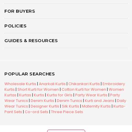
FOR BUYERS
POLICIES
GUIDES & RESOURCES
POPULAR SEARCHES
Wholesale Kurtis
|
Anarkali Kurtis
|
Chikankari Kurtis
|
Embroidery
Kurtis
|
Short Kurti for Women
|
Cotton Kurti for Women
|
Women
Kurtas
|
Kurtas
|
Kurtis
|
Kurtis for Girls
|
Party Wear Kurtis
|
Party
Wear Tunics
|
Denim Kurtis
|
Denim Tunics
|
Kurti and Jeans
|
Daily
Wear Tunics
|
Designer Kurtis
|
Silk Kurtis
|
Maternity Kurtis
|
Kurta-
Pant Sets
|
Co-ord Sets
|
Three Piece Sets