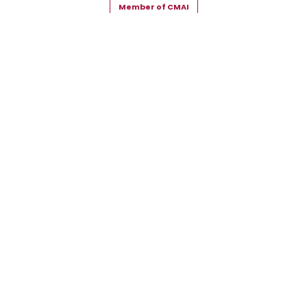
Member of CMAI
Copyright © 2026 Snehal Creation Inc. All Rights Reserved.