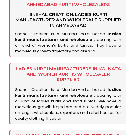
AHMEDABAD KURTI WHOLESALERS
SNEHAL CREATION: LADIES KURTI
MANUFACTURER AND WHOLESALE SUPPLIER
IN AHMEDABAD
Snehal Creation is a Mumbai-India based
ladies
kurti manufacturer and wholesaler
, dealing with
all kind of women’s kurtis and tunics. They have a
marvelous growth trajectory and are wid..
LADIES KURTI MANUFACTURERS IN KOLKATA
AND WOMEN KURTIS WHOLESALER
SUPPLIER
Snehal Creation is a Mumbai-India based
ladies
kurti manufacturer and wholesaler
, dealing with
all kind of ladies kurtis and short tunics. We have a
marvelous growth trajectory and are widely popular
amongst wholesalers, exporters and retail houses for
quality clothing. If you ar..