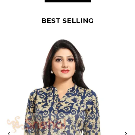
BEST SELLING