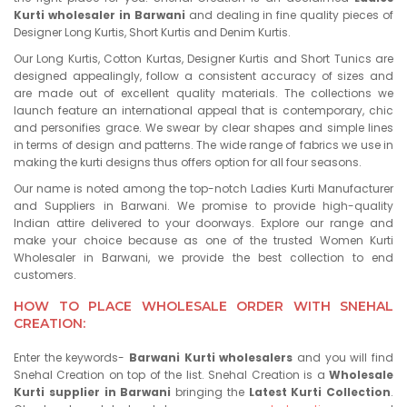
Kurti wholesaler in Barwani
and dealing in fine quality pieces of
Designer Long Kurtis, Short Kurtis and Denim Kurtis.
Our Long Kurtis, Cotton Kurtas, Designer Kurtis and Short Tunics are
designed appealingly, follow a consistent accuracy of sizes and
are made out of excellent quality materials. The collections we
launch feature an international appeal that is contemporary, chic
and personifies grace. We swear by clear shapes and simple lines
in terms of design and patterns. The wide range of fabrics we use in
making the kurti designs thus offers option for all four seasons.
Our name is noted among the top-notch Ladies Kurti Manufacturer
and Suppliers in Barwani. We promise to provide high-quality
Indian attire delivered to your doorways. Explore our range and
make your choice because as one of the trusted Women Kurti
Wholesaler in Barwani, we provide the best collection to end
customers.
HOW TO PLACE WHOLESALE ORDER WITH SNEHAL
CREATION:
Enter the keywords-
Barwani Kurti wholesalers
and you will find
Snehal Creation on top of the list. Snehal Creation is a
Wholesale
Kurti supplier in Barwani
bringing the
Latest Kurti Collection
.