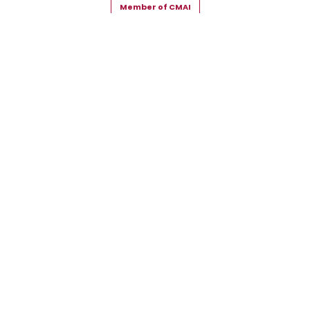
Member of CMAI
Copyright © 2026 Snehal Creation Inc. All Rights Reserved.