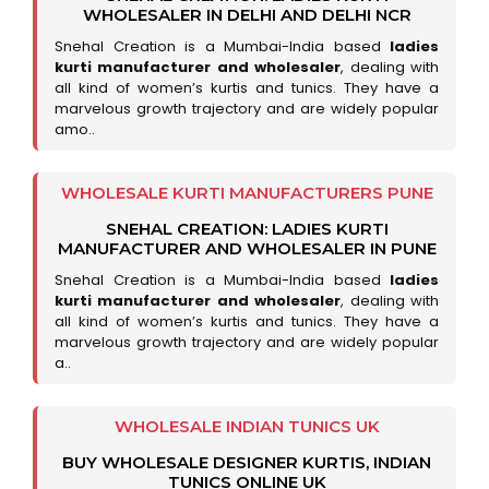
WHOLESALER IN DELHI AND DELHI NCR
Snehal Creation is a Mumbai-India based
ladies
kurti manufacturer and wholesaler
, dealing with
all kind of women’s kurtis and tunics. They have a
marvelous growth trajectory and are widely popular
amo..
WHOLESALE KURTI MANUFACTURERS PUNE
SNEHAL CREATION: LADIES KURTI
MANUFACTURER AND WHOLESALER IN PUNE
Snehal Creation is a Mumbai-India based
ladies
kurti manufacturer and wholesaler
, dealing with
all kind of women’s kurtis and tunics. They have a
marvelous growth trajectory and are widely popular
a..
WHOLESALE INDIAN TUNICS UK
BUY WHOLESALE DESIGNER KURTIS, INDIAN
TUNICS ONLINE UK