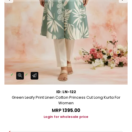
ID: LN-122
Green Leafy Print Linen Cotton Princess Cut Long Kurta For
Women
MRP
₹1395.00
Login for wholesale price