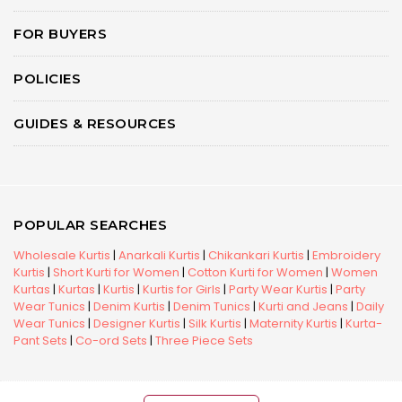
FOR BUYERS
POLICIES
GUIDES & RESOURCES
POPULAR SEARCHES
Wholesale Kurtis
|
Anarkali Kurtis
|
Chikankari Kurtis
|
Embroidery
Kurtis
|
Short Kurti for Women
|
Cotton Kurti for Women
|
Women
Kurtas
|
Kurtas
|
Kurtis
|
Kurtis for Girls
|
Party Wear Kurtis
|
Party
Wear Tunics
|
Denim Kurtis
|
Denim Tunics
|
Kurti and Jeans
|
Daily
Wear Tunics
|
Designer Kurtis
|
Silk Kurtis
|
Maternity Kurtis
|
Kurta-
Pant Sets
|
Co-ord Sets
|
Three Piece Sets