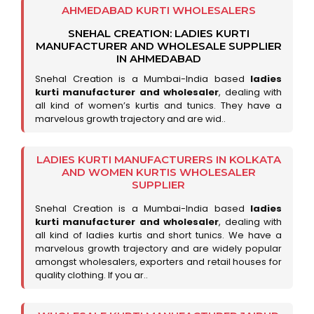
AHMEDABAD KURTI WHOLESALERS
SNEHAL CREATION: LADIES KURTI
MANUFACTURER AND WHOLESALE SUPPLIER
IN AHMEDABAD
Snehal Creation is a Mumbai-India based
ladies
kurti manufacturer and wholesaler
, dealing with
all kind of women’s kurtis and tunics. They have a
marvelous growth trajectory and are wid..
LADIES KURTI MANUFACTURERS IN KOLKATA
AND WOMEN KURTIS WHOLESALER
SUPPLIER
Snehal Creation is a Mumbai-India based
ladies
kurti manufacturer and wholesaler
, dealing with
all kind of ladies kurtis and short tunics. We have a
marvelous growth trajectory and are widely popular
amongst wholesalers, exporters and retail houses for
quality clothing. If you ar..