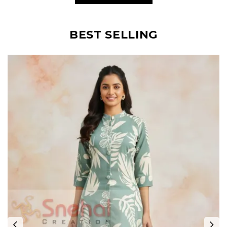
BEST SELLING