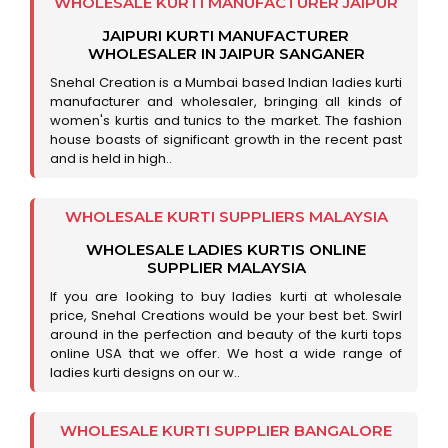
WHOLESALE KURTI MANUFACTURER JAIPUR
JAIPURI KURTI MANUFACTURER
WHOLESALER IN JAIPUR SANGANER
Snehal Creation is a Mumbai based Indian ladies kurti
manufacturer and wholesaler, bringing all kinds of
women's kurtis and tunics to the market. The fashion
house boasts of significant growth in the recent past
and is held in high..
WHOLESALE KURTI SUPPLIERS MALAYSIA
WHOLESALE LADIES KURTIS ONLINE
SUPPLIER MALAYSIA
If you are looking to buy ladies kurti at wholesale
price, Snehal Creations would be your best bet. Swirl
around in the perfection and beauty of the kurti tops
online USA that we offer. We host a wide range of
ladies kurti designs on our w..
WHOLESALE KURTI SUPPLIER BANGALORE