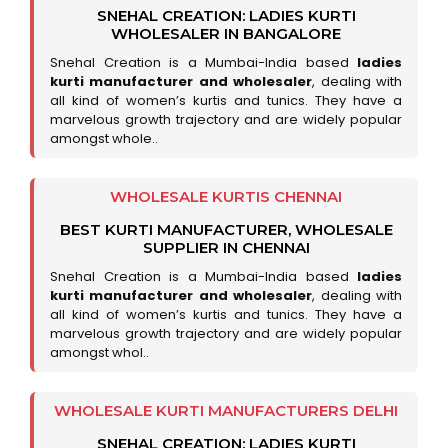
SNEHAL CREATION: LADIES KURTI
WHOLESALER IN BANGALORE
Snehal Creation is a Mumbai-India based
ladies
kurti manufacturer and wholesaler
, dealing with
all kind of women’s kurtis and tunics. They have a
marvelous growth trajectory and are widely popular
amongst whole..
WHOLESALE KURTIS CHENNAI
BEST KURTI MANUFACTURER, WHOLESALE
SUPPLIER IN CHENNAI
Snehal Creation is a Mumbai-India based
ladies
kurti manufacturer and wholesaler
, dealing with
all kind of women’s kurtis and tunics. They have a
marvelous growth trajectory and are widely popular
amongst whol..
WHOLESALE KURTI MANUFACTURERS DELHI
SNEHAL CREATION: LADIES KURTI