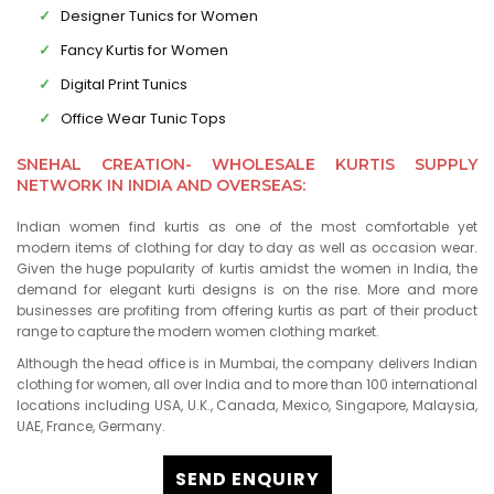
Designer Tunics for Women
Fancy Kurtis for Women
Digital Print Tunics
Office Wear Tunic Tops
SNEHAL CREATION- WHOLESALE KURTIS SUPPLY
NETWORK IN INDIA AND OVERSEAS:
Indian women find kurtis as one of the most comfortable yet
modern items of clothing for day to day as well as occasion wear.
Given the huge popularity of kurtis amidst the women in India, the
demand for elegant kurti designs is on the rise. More and more
businesses are profiting from offering kurtis as part of their product
range to capture the modern women clothing market.
Although the head office is in Mumbai, the company delivers Indian
clothing for women, all over India and to more than 100 international
locations including USA, U.K., Canada, Mexico, Singapore, Malaysia,
UAE, France, Germany.
SEND ENQUIRY