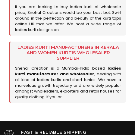
If you are looking to buy ladies kurti at wholesale
price, Snehal Creations would be your best bet. Swirl
around in the perfection and beauty of the kurti tops
online UK that we offer. We host a wide range of
ladies kurti designs on ..
LADIES KURTI MANUFACTURERS IN KERALA
AND WOMEN KURTIS WHOLESALER
SUPPLIER
Snehal Creation is a Mumbai-India based
ladies
kurti manufacturer and wholesaler
, dealing with
all kind of ladies kurtis and short tunics. We have a
marvelous growth trajectory and are widely popular
amongst wholesalers, exporters and retail houses for
quality clothing. If you ar..
FAST & RELIABLE SHIPPING