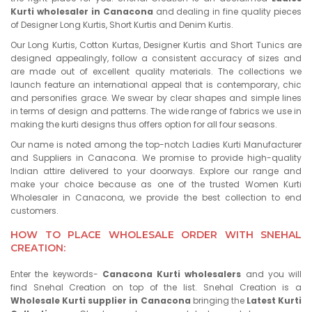
Kurti wholesaler in Canacona
and dealing in fine quality pieces
of Designer Long Kurtis, Short Kurtis and Denim Kurtis.
Our Long Kurtis, Cotton Kurtas, Designer Kurtis and Short Tunics are
designed appealingly, follow a consistent accuracy of sizes and
are made out of excellent quality materials. The collections we
launch feature an international appeal that is contemporary, chic
and personifies grace. We swear by clear shapes and simple lines
in terms of design and patterns. The wide range of fabrics we use in
making the kurti designs thus offers option for all four seasons.
Our name is noted among the top-notch Ladies Kurti Manufacturer
and Suppliers in Canacona. We promise to provide high-quality
Indian attire delivered to your doorways. Explore our range and
make your choice because as one of the trusted Women Kurti
Wholesaler in Canacona, we provide the best collection to end
customers.
HOW TO PLACE WHOLESALE ORDER WITH SNEHAL
CREATION:
Enter the keywords-
Canacona Kurti wholesalers
and you will
find Snehal Creation on top of the list. Snehal Creation is a
Wholesale Kurti supplier in Canacona
bringing the
Latest Kurti