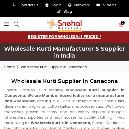
Contact us
Login
Network
Videos
Blog
0
REGISTER FOR WHOLESALE PRICES
Wholesale Kurti Manufacturer & Supplier
in India
Home
|
Wholesale Kurti Supplier In Canacona
Wholesale Kurti Supplier In Canacona
Snehal Creation is a leading
Wholesale Kurti Supplier in
Canacona. We are Mumbai based ladies kurti manufacturer
and wholesaler,
dealing in all kind of designer kurtis, short kurtis,
denim kurtis, long kurtis, cotton kurtas and palazzo suits. We have a
marvelous growth trajectory and are widely popular amongst
wholesalers, exporters and retail houses for quality clothing. If you
are looking for
Wholesale kurtis in Canacona,
Snehal Creation is
the right place for you. Snehal Creation is an acclaimed
Ladies