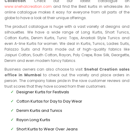
Collection
. Check out our latest catalogue on
www.snehalcreation.com
and find the Best kurtis in wholesale. An
online catalogue makes it easy for everyone from all parts of the
globe to have a look at their unique offerings.
The product catalogue is huge with a vast variety of designs and
silhouettes. We have a wide range of Long Kurtis, Short Tunics,
Cotton Kurtis, Denim Kurtis, Tunic Tops, Anarkali Style Tunics and
even A-line Kurtis for women. We deal in Kurtis, Tunics, Ladies Suits,
Palazzo Suits and Pants made out of high-quality fabrics like
Jaipuri Cotton, South Cotton, Rayon, Poly Crepe, Raw Silk, Georgette,
Denim and even modern fancy fabrics.
Business owners can also choose to visit
Snehal Creation sales
office in Mumbai
to check out the variety and place orders in
person. The company takes pride in the rave customer reviews and
trust scores that they have scored from their customers.
Designer Kurtis for Festivals
Cotton Kurtas for Day to Day Wear
Denim Kurtis and Tunics
Rayon Long Kurtis
Short Kurtis to Wear Over Jeans