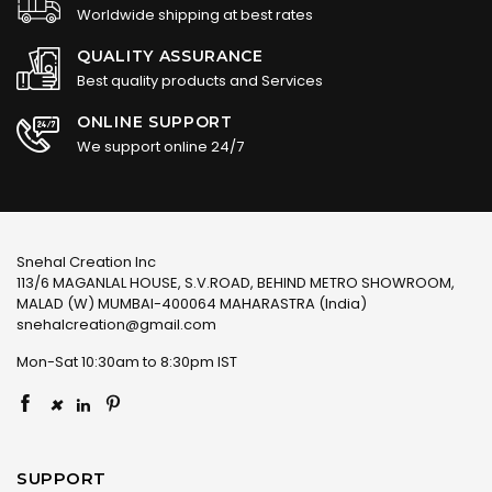
Worldwide shipping at best rates
QUALITY ASSURANCE
Best quality products and Services
ONLINE SUPPORT
We support online 24/7
Snehal Creation Inc
113/6 MAGANLAL HOUSE, S.V.ROAD, BEHIND METRO SHOWROOM,
MALAD (W) MUMBAI-400064 MAHARASTRA (India)
snehalcreation@gmail.com
Mon-Sat 10:30am to 8:30pm IST
×
SUPPORT