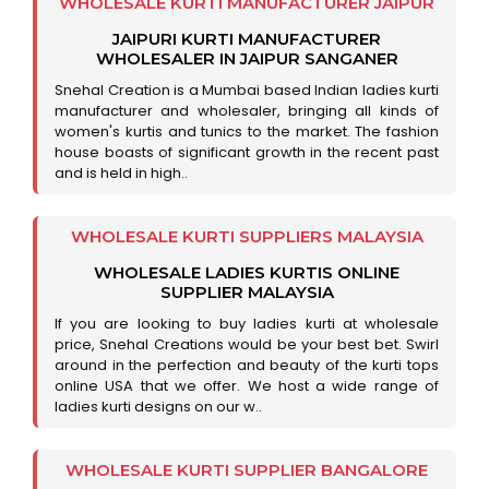
WHOLESALE KURTI MANUFACTURER JAIPUR
JAIPURI KURTI MANUFACTURER
WHOLESALER IN JAIPUR SANGANER
Snehal Creation is a Mumbai based Indian ladies kurti
manufacturer and wholesaler, bringing all kinds of
women's kurtis and tunics to the market. The fashion
house boasts of significant growth in the recent past
and is held in high..
WHOLESALE KURTI SUPPLIERS MALAYSIA
WHOLESALE LADIES KURTIS ONLINE
SUPPLIER MALAYSIA
If you are looking to buy ladies kurti at wholesale
price, Snehal Creations would be your best bet. Swirl
around in the perfection and beauty of the kurti tops
online USA that we offer. We host a wide range of
ladies kurti designs on our w..
WHOLESALE KURTI SUPPLIER BANGALORE