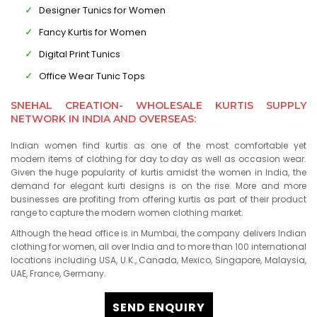
Designer Tunics for Women
Fancy Kurtis for Women
Digital Print Tunics
Office Wear Tunic Tops
SNEHAL CREATION- WHOLESALE KURTIS SUPPLY
NETWORK IN INDIA AND OVERSEAS:
Indian women find kurtis as one of the most comfortable yet
modern items of clothing for day to day as well as occasion wear.
Given the huge popularity of kurtis amidst the women in India, the
demand for elegant kurti designs is on the rise. More and more
businesses are profiting from offering kurtis as part of their product
range to capture the modern women clothing market.
Although the head office is in Mumbai, the company delivers Indian
clothing for women, all over India and to more than 100 international
locations including USA, U.K., Canada, Mexico, Singapore, Malaysia,
UAE, France, Germany.
SEND ENQUIRY