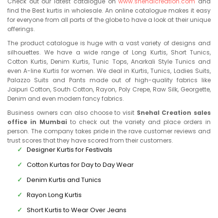
Check out our latest catalogue on
www.snehalcreation.com
and
find the Best kurtis in wholesale. An online catalogue makes it easy
for everyone from all parts of the globe to have a look at their unique
offerings.
The product catalogue is huge with a vast variety of designs and
silhouettes. We have a wide range of Long Kurtis, Short Tunics,
Cotton Kurtis, Denim Kurtis, Tunic Tops, Anarkali Style Tunics and
even A-line Kurtis for women. We deal in Kurtis, Tunics, Ladies Suits,
Palazzo Suits and Pants made out of high-quality fabrics like
Jaipuri Cotton, South Cotton, Rayon, Poly Crepe, Raw Silk, Georgette,
Denim and even modern fancy fabrics.
Business owners can also choose to visit
Snehal Creation sales
office in Mumbai
to check out the variety and place orders in
person. The company takes pride in the rave customer reviews and
trust scores that they have scored from their customers.
Designer Kurtis for Festivals
Cotton Kurtas for Day to Day Wear
Denim Kurtis and Tunics
Rayon Long Kurtis
Short Kurtis to Wear Over Jeans