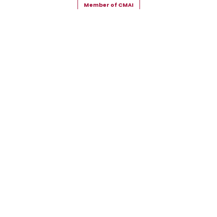
Member of CMAI
Copyright © 2026 Snehal Creation Inc. All Rights Reserved.