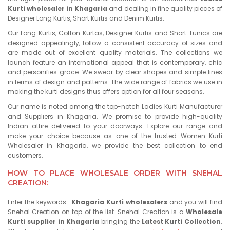
Kurti wholesaler in Khagaria
and dealing in fine quality pieces of
Designer Long Kurtis, Short Kurtis and Denim Kurtis.
Our Long Kurtis, Cotton Kurtas, Designer Kurtis and Short Tunics are
designed appealingly, follow a consistent accuracy of sizes and
are made out of excellent quality materials. The collections we
launch feature an international appeal that is contemporary, chic
and personifies grace. We swear by clear shapes and simple lines
in terms of design and patterns. The wide range of fabrics we use in
making the kurti designs thus offers option for all four seasons.
Our name is noted among the top-notch Ladies Kurti Manufacturer
and Suppliers in Khagaria. We promise to provide high-quality
Indian attire delivered to your doorways. Explore our range and
make your choice because as one of the trusted Women Kurti
Wholesaler in Khagaria, we provide the best collection to end
customers.
HOW TO PLACE WHOLESALE ORDER WITH SNEHAL
CREATION:
Enter the keywords-
Khagaria Kurti wholesalers
and you will find
Snehal Creation on top of the list. Snehal Creation is a
Wholesale
Kurti supplier in Khagaria
bringing the
Latest Kurti Collection
.