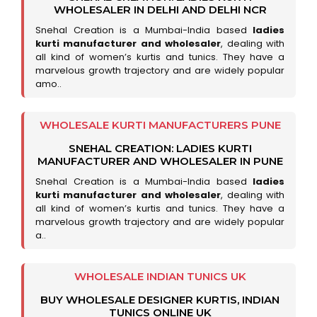
WHOLESALER IN DELHI AND DELHI NCR
Snehal Creation is a Mumbai-India based
ladies
kurti manufacturer and wholesaler
, dealing with
all kind of women’s kurtis and tunics. They have a
marvelous growth trajectory and are widely popular
amo..
WHOLESALE KURTI MANUFACTURERS PUNE
SNEHAL CREATION: LADIES KURTI
MANUFACTURER AND WHOLESALER IN PUNE
Snehal Creation is a Mumbai-India based
ladies
kurti manufacturer and wholesaler
, dealing with
all kind of women’s kurtis and tunics. They have a
marvelous growth trajectory and are widely popular
a..
WHOLESALE INDIAN TUNICS UK
BUY WHOLESALE DESIGNER KURTIS, INDIAN
TUNICS ONLINE UK