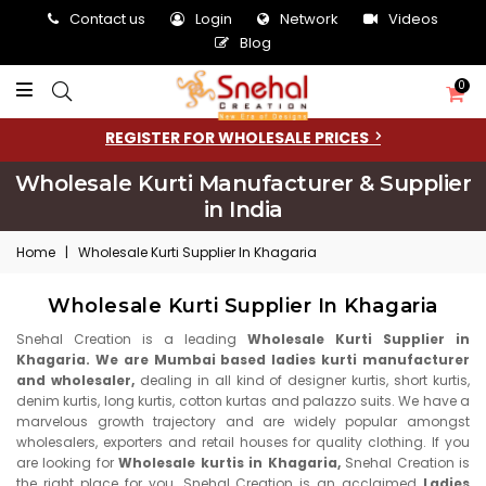
Contact us
Login
Network
Videos
Blog
0
REGISTER FOR WHOLESALE PRICES
Wholesale Kurti Manufacturer & Supplier
in India
Home
|
Wholesale Kurti Supplier In Khagaria
Wholesale Kurti Supplier In Khagaria
Snehal Creation is a leading
Wholesale Kurti Supplier in
Khagaria. We are Mumbai based ladies kurti manufacturer
and wholesaler,
dealing in all kind of designer kurtis, short kurtis,
denim kurtis, long kurtis, cotton kurtas and palazzo suits. We have a
marvelous growth trajectory and are widely popular amongst
wholesalers, exporters and retail houses for quality clothing. If you
are looking for
Wholesale kurtis in Khagaria,
Snehal Creation is
the right place for you. Snehal Creation is an acclaimed
Ladies