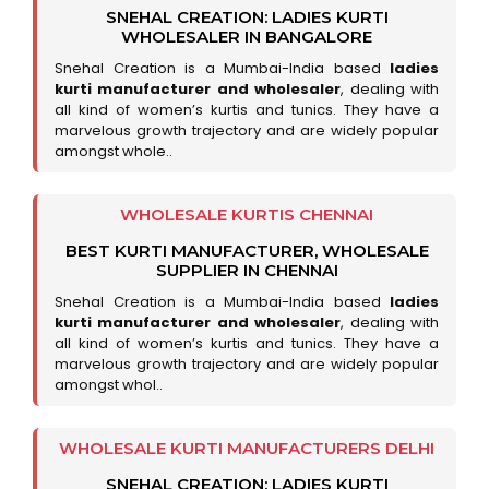
SNEHAL CREATION: LADIES KURTI
WHOLESALER IN BANGALORE
Snehal Creation is a Mumbai-India based
ladies
kurti manufacturer and wholesaler
, dealing with
all kind of women’s kurtis and tunics. They have a
marvelous growth trajectory and are widely popular
amongst whole..
WHOLESALE KURTIS CHENNAI
BEST KURTI MANUFACTURER, WHOLESALE
SUPPLIER IN CHENNAI
Snehal Creation is a Mumbai-India based
ladies
kurti manufacturer and wholesaler
, dealing with
all kind of women’s kurtis and tunics. They have a
marvelous growth trajectory and are widely popular
amongst whol..
WHOLESALE KURTI MANUFACTURERS DELHI
SNEHAL CREATION: LADIES KURTI