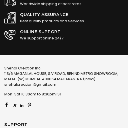
Worldwide shipping at best rates
QUALITY ASSURANCE
Best quality products and Services
ONLINE SUPPORT
We support online 24/7
Snehal Creation Inc
113/6 MAGANLAL HOUSE, S.V.ROAD, BEHIND METRO SHOWROOM,
MALAD (W) MUMBAI-400064 MAHARASTRA (India)
snehalcreation@gmail.com
Mon-Sat 10:30am to 8:30pm IST
×
SUPPORT