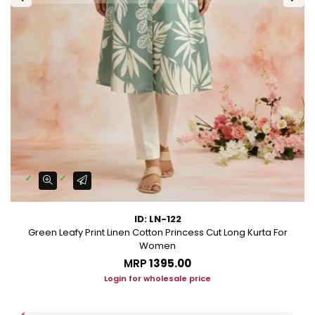
ID: LN-122
Green Leafy Print Linen Cotton Princess Cut Long Kurta For
Women
MRP
₹1395.00
Login for wholesale price