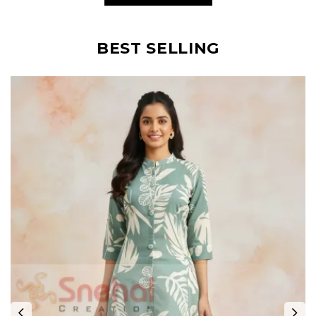
BEST SELLING