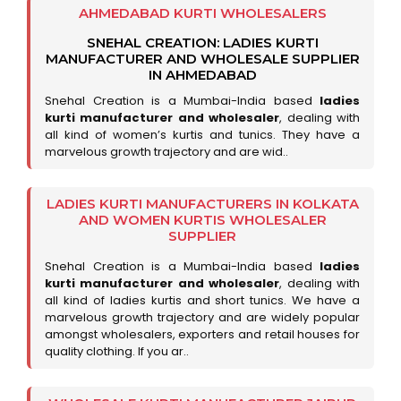
AHMEDABAD KURTI WHOLESALERS
SNEHAL CREATION: LADIES KURTI
MANUFACTURER AND WHOLESALE SUPPLIER
IN AHMEDABAD
Snehal Creation is a Mumbai-India based
ladies
kurti manufacturer and wholesaler
, dealing with
all kind of women’s kurtis and tunics. They have a
marvelous growth trajectory and are wid..
LADIES KURTI MANUFACTURERS IN KOLKATA
AND WOMEN KURTIS WHOLESALER
SUPPLIER
Snehal Creation is a Mumbai-India based
ladies
kurti manufacturer and wholesaler
, dealing with
all kind of ladies kurtis and short tunics. We have a
marvelous growth trajectory and are widely popular
amongst wholesalers, exporters and retail houses for
quality clothing. If you ar..