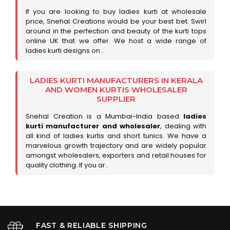
If you are looking to buy ladies kurti at wholesale
price, Snehal Creations would be your best bet. Swirl
around in the perfection and beauty of the kurti tops
online UK that we offer. We host a wide range of
ladies kurti designs on ..
LADIES KURTI MANUFACTURERS IN KERALA
AND WOMEN KURTIS WHOLESALER
SUPPLIER
Snehal Creation is a Mumbai-India based
ladies
kurti manufacturer and wholesaler
, dealing with
all kind of ladies kurtis and short tunics. We have a
marvelous growth trajectory and are widely popular
amongst wholesalers, exporters and retail houses for
quality clothing. If you ar..
FAST & RELIABLE SHIPPING