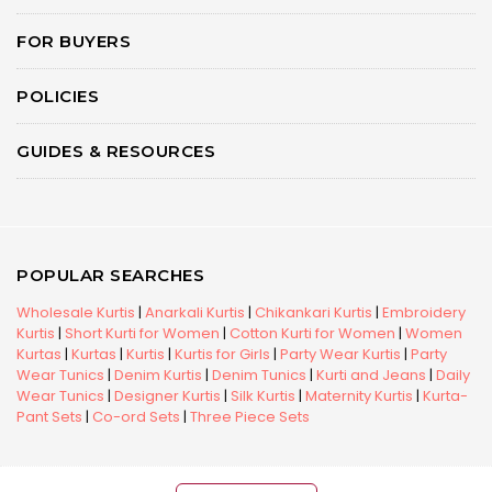
FOR BUYERS
POLICIES
GUIDES & RESOURCES
POPULAR SEARCHES
Wholesale Kurtis
|
Anarkali Kurtis
|
Chikankari Kurtis
|
Embroidery
Kurtis
|
Short Kurti for Women
|
Cotton Kurti for Women
|
Women
Kurtas
|
Kurtas
|
Kurtis
|
Kurtis for Girls
|
Party Wear Kurtis
|
Party
Wear Tunics
|
Denim Kurtis
|
Denim Tunics
|
Kurti and Jeans
|
Daily
Wear Tunics
|
Designer Kurtis
|
Silk Kurtis
|
Maternity Kurtis
|
Kurta-
Pant Sets
|
Co-ord Sets
|
Three Piece Sets