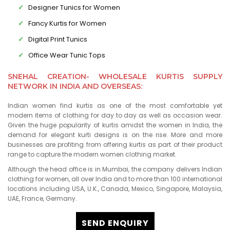
Designer Tunics for Women
Fancy Kurtis for Women
Digital Print Tunics
Office Wear Tunic Tops
SNEHAL CREATION- WHOLESALE KURTIS SUPPLY
NETWORK IN INDIA AND OVERSEAS:
Indian women find kurtis as one of the most comfortable yet
modern items of clothing for day to day as well as occasion wear.
Given the huge popularity of kurtis amidst the women in India, the
demand for elegant kurti designs is on the rise. More and more
businesses are profiting from offering kurtis as part of their product
range to capture the modern women clothing market.
Although the head office is in Mumbai, the company delivers Indian
clothing for women, all over India and to more than 100 international
locations including USA, U.K., Canada, Mexico, Singapore, Malaysia,
UAE, France, Germany.
SEND ENQUIRY