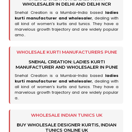
WHOLESALER IN DELHI AND DELHI NCR
Snehal Creation is a Mumbai-India based
ladies
kurti manufacturer and wholesaler
, dealing with
all kind of women’s kurtis and tunics. They have a
marvelous growth trajectory and are widely popular
amo..
WHOLESALE KURTI MANUFACTURERS PUNE
SNEHAL CREATION: LADIES KURTI
MANUFACTURER AND WHOLESALER IN PUNE
Snehal Creation is a Mumbai-India based
ladies
kurti manufacturer and wholesaler
, dealing with
all kind of women’s kurtis and tunics. They have a
marvelous growth trajectory and are widely popular
a..
WHOLESALE INDIAN TUNICS UK
BUY WHOLESALE DESIGNER KURTIS, INDIAN
TUNICS ONLINE UK