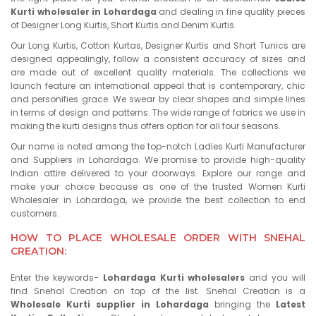
Kurti wholesaler in Lohardaga
and dealing in fine quality pieces
of Designer Long Kurtis, Short Kurtis and Denim Kurtis.
Our Long Kurtis, Cotton Kurtas, Designer Kurtis and Short Tunics are
designed appealingly, follow a consistent accuracy of sizes and
are made out of excellent quality materials. The collections we
launch feature an international appeal that is contemporary, chic
and personifies grace. We swear by clear shapes and simple lines
in terms of design and patterns. The wide range of fabrics we use in
making the kurti designs thus offers option for all four seasons.
Our name is noted among the top-notch Ladies Kurti Manufacturer
and Suppliers in Lohardaga. We promise to provide high-quality
Indian attire delivered to your doorways. Explore our range and
make your choice because as one of the trusted Women Kurti
Wholesaler in Lohardaga, we provide the best collection to end
customers.
HOW TO PLACE WHOLESALE ORDER WITH SNEHAL
CREATION:
Enter the keywords-
Lohardaga Kurti wholesalers
and you will
find Snehal Creation on top of the list. Snehal Creation is a
Wholesale Kurti supplier in Lohardaga
bringing the
Latest