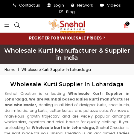
Contact us
Login
Network
Videos
Blog
0
REGISTER FOR WHOLESALE PRICES
Wholesale Kurti Manufacturer & Supplier
in India
Home
|
Wholesale Kurti Supplier In Lohardaga
Wholesale Kurti Supplier In Lohardaga
Snehal Creation is a leading
Wholesale Kurti Supplier in
Lohardaga. We are Mumbai based ladies kurti manufacturer
and wholesaler,
dealing in all kind of designer kurtis, short kurtis,
denim kurtis, long kurtis, cotton kurtas and palazzo suits. We have a
marvelous growth trajectory and are widely popular amongst
wholesalers, exporters and retail houses for quality clothing. If you
are looking for
Wholesale kurtis in Lohardaga,
Snehal Creation is
the right place for you. Snehal Creation is an acclaimed
Ladies