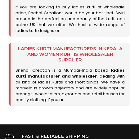
If you are looking to buy ladies kurti at wholesale
price, Snehal Creations would be your best bet. Swirl
around in the perfection and beauty of the kurti tops
online UK that we offer. We host a wide range of
ladies kurti designs on ..
LADIES KURTI MANUFACTURERS IN KERALA
AND WOMEN KURTIS WHOLESALER
SUPPLIER
Snehal Creation is a Mumbai-India based
ladies
kurti manufacturer and wholesaler
, dealing with
all kind of ladies kurtis and short tunics. We have a
marvelous growth trajectory and are widely popular
amongst wholesalers, exporters and retail houses for
quality clothing. If you ar..
FAST & RELIABLE SHIPPING