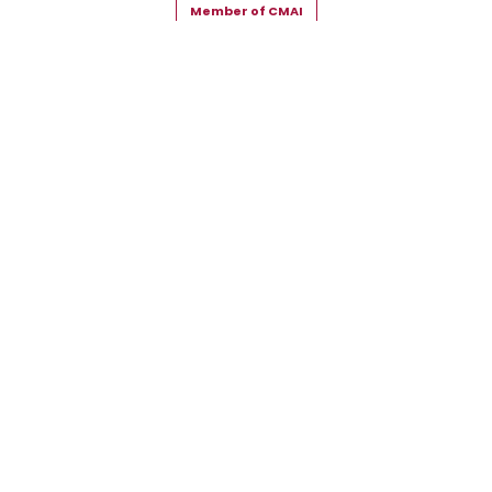
Member of CMAI
Copyright © 2026 Snehal Creation Inc. All Rights Reserved.