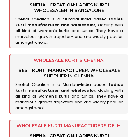
SNEHAL CREATION: LADIES KURTI
WHOLESALER IN BANGALORE
Snehal Creation is a Mumbai-India based
ladies
kurti manufacturer and wholesaler
, dealing with
all kind of women’s kurtis and tunics. They have a
marvelous growth trajectory and are widely popular
amongst whole..
WHOLESALE KURTIS CHENNAI
BEST KURTI MANUFACTURER, WHOLESALE
SUPPLIER IN CHENNAI
Snehal Creation is a Mumbai-India based
ladies
kurti manufacturer and wholesaler
, dealing with
all kind of women’s kurtis and tunics. They have a
marvelous growth trajectory and are widely popular
amongst whol..
WHOLESALE KURTI MANUFACTURERS DELHI
SNEHAL CREATION: LADIES KURTI