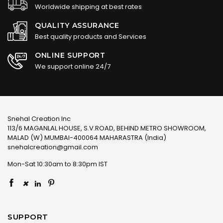
Worldwide shipping at best rates
QUALITY ASSURANCE
Best quality products and Services
ONLINE SUPPORT
We support online 24/7
Snehal Creation Inc
113/6 MAGANLAL HOUSE, S.V.ROAD, BEHIND METRO SHOWROOM,
MALAD (W) MUMBAI-400064 MAHARASTRA (India)
snehalcreation@gmail.com
Mon-Sat 10:30am to 8:30pm IST
×
SUPPORT