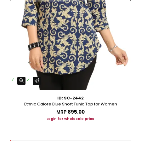
ID: SC-2442
Ethnic Galore Blue Short Tunic Top for Women
MRP
₹895.00
Login for wholesale price