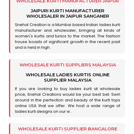
WHOLESALE KURTI MANUFACTURER JAIPUR
JAIPURI KURTI MANUFACTURER
WHOLESALER IN JAIPUR SANGANER
Snehal Creation is a Mumbai based Indian ladies kurti
manufacturer and wholesaler, bringing all kinds of
women's kurtis and tunics to the market. The fashion
house boasts of significant growth in the recent past
and is held in high..
WHOLESALE KURTI SUPPLIERS MALAYSIA
WHOLESALE LADIES KURTIS ONLINE
SUPPLIER MALAYSIA
If you are looking to buy ladies kurti at wholesale
price, Snehal Creations would be your best bet. Swirl
around in the perfection and beauty of the kurti tops
online USA that we offer. We host a wide range of
ladies kurti designs on our w..
WHOLESALE KURTI SUPPLIER BANGALORE