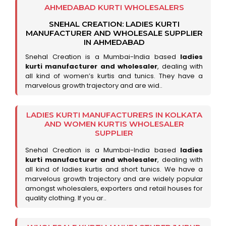
AHMEDABAD KURTI WHOLESALERS
SNEHAL CREATION: LADIES KURTI
MANUFACTURER AND WHOLESALE SUPPLIER
IN AHMEDABAD
Snehal Creation is a Mumbai-India based
ladies
kurti manufacturer and wholesaler
, dealing with
all kind of women’s kurtis and tunics. They have a
marvelous growth trajectory and are wid..
LADIES KURTI MANUFACTURERS IN KOLKATA
AND WOMEN KURTIS WHOLESALER
SUPPLIER
Snehal Creation is a Mumbai-India based
ladies
kurti manufacturer and wholesaler
, dealing with
all kind of ladies kurtis and short tunics. We have a
marvelous growth trajectory and are widely popular
amongst wholesalers, exporters and retail houses for
quality clothing. If you ar..