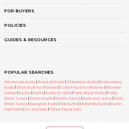
FOR BUYERS
POLICIES
GUIDES & RESOURCES
POPULAR SEARCHES
Wholesale Kurtis
|
Anarkali Kurtis
|
Chikankari Kurtis
|
Embroidery
Kurtis
|
Short Kurti for Women
|
Cotton Kurti for Women
|
Women
Kurtas
|
Kurtas
|
Kurtis
|
Kurtis for Girls
|
Party Wear Kurtis
|
Party
Wear Tunics
|
Denim Kurtis
|
Denim Tunics
|
Kurti and Jeans
|
Daily
Wear Tunics
|
Designer Kurtis
|
Silk Kurtis
|
Maternity Kurtis
|
Kurta-
Pant Sets
|
Co-ord Sets
|
Three Piece Sets