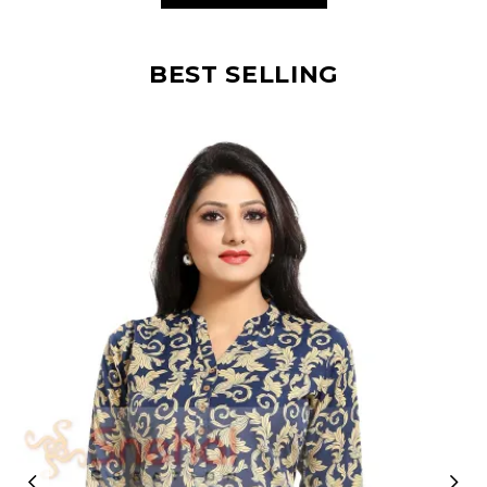
BEST SELLING