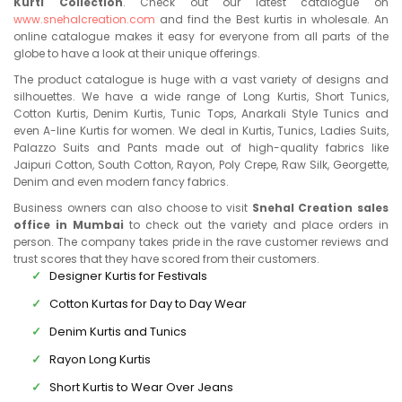
Kurti Collection
. Check out our latest catalogue on
www.snehalcreation.com
and find the Best kurtis in wholesale. An
online catalogue makes it easy for everyone from all parts of the
globe to have a look at their unique offerings.
The product catalogue is huge with a vast variety of designs and
silhouettes. We have a wide range of Long Kurtis, Short Tunics,
Cotton Kurtis, Denim Kurtis, Tunic Tops, Anarkali Style Tunics and
even A-line Kurtis for women. We deal in Kurtis, Tunics, Ladies Suits,
Palazzo Suits and Pants made out of high-quality fabrics like
Jaipuri Cotton, South Cotton, Rayon, Poly Crepe, Raw Silk, Georgette,
Denim and even modern fancy fabrics.
Business owners can also choose to visit
Snehal Creation sales
office in Mumbai
to check out the variety and place orders in
person. The company takes pride in the rave customer reviews and
trust scores that they have scored from their customers.
Designer Kurtis for Festivals
Cotton Kurtas for Day to Day Wear
Denim Kurtis and Tunics
Rayon Long Kurtis
Short Kurtis to Wear Over Jeans