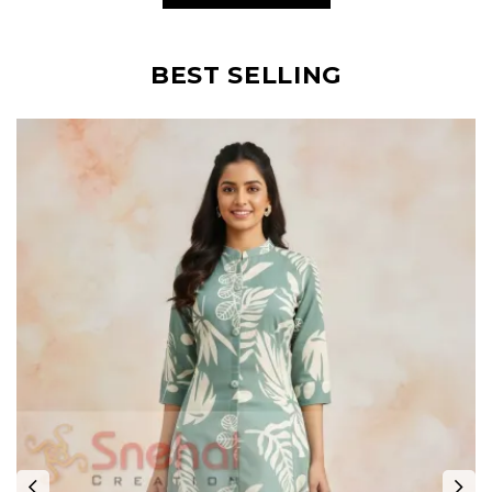
BEST SELLING