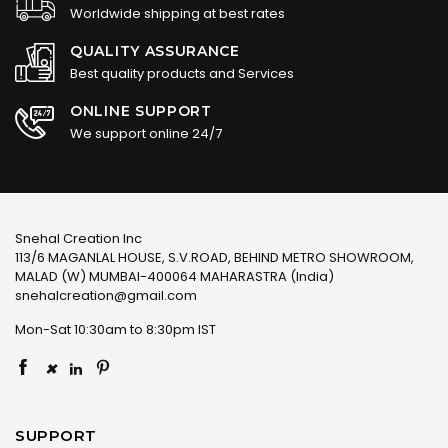
Worldwide shipping at best rates
QUALITY ASSURANCE
Best quality products and Services
ONLINE SUPPORT
We support online 24/7
Snehal Creation Inc
113/6 MAGANLAL HOUSE, S.V.ROAD, BEHIND METRO SHOWROOM,
MALAD (W) MUMBAI-400064 MAHARASTRA (India)
snehalcreation@gmail.com
Mon-Sat 10:30am to 8:30pm IST
×
SUPPORT