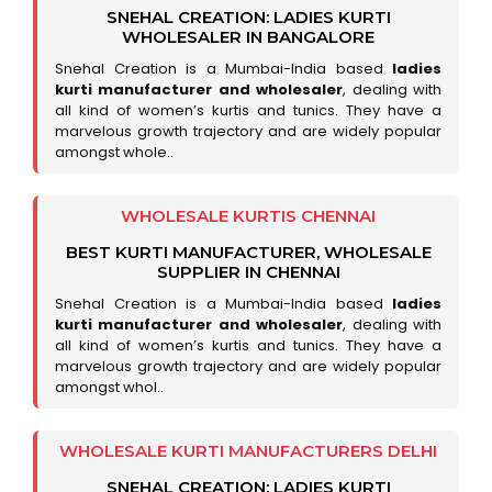
SNEHAL CREATION: LADIES KURTI
WHOLESALER IN BANGALORE
Snehal Creation is a Mumbai-India based
ladies
kurti manufacturer and wholesaler
, dealing with
all kind of women’s kurtis and tunics. They have a
marvelous growth trajectory and are widely popular
amongst whole..
WHOLESALE KURTIS CHENNAI
BEST KURTI MANUFACTURER, WHOLESALE
SUPPLIER IN CHENNAI
Snehal Creation is a Mumbai-India based
ladies
kurti manufacturer and wholesaler
, dealing with
all kind of women’s kurtis and tunics. They have a
marvelous growth trajectory and are widely popular
amongst whol..
WHOLESALE KURTI MANUFACTURERS DELHI
SNEHAL CREATION: LADIES KURTI