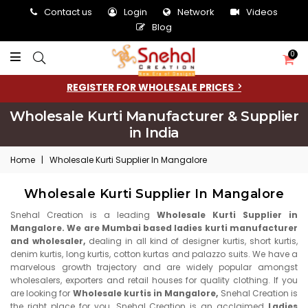
Contact us
Login
Network
Videos
Blog
0
REGISTER FOR WHOLESALE PRICES
Wholesale Kurti Manufacturer & Supplier
in India
Home
|
Wholesale Kurti Supplier In Mangalore
Wholesale Kurti Supplier In Mangalore
Snehal Creation is a leading
Wholesale Kurti Supplier in
Mangalore. We are Mumbai based ladies kurti manufacturer
and wholesaler,
dealing in all kind of designer kurtis, short kurtis,
denim kurtis, long kurtis, cotton kurtas and palazzo suits. We have a
marvelous growth trajectory and are widely popular amongst
wholesalers, exporters and retail houses for quality clothing. If you
are looking for
Wholesale kurtis in Mangalore,
Snehal Creation is
the right place for you. Snehal Creation is an acclaimed
Ladies