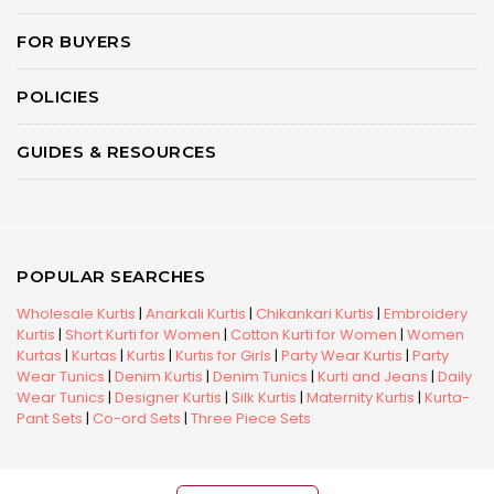
FOR BUYERS
POLICIES
GUIDES & RESOURCES
POPULAR SEARCHES
Wholesale Kurtis
|
Anarkali Kurtis
|
Chikankari Kurtis
|
Embroidery
Kurtis
|
Short Kurti for Women
|
Cotton Kurti for Women
|
Women
Kurtas
|
Kurtas
|
Kurtis
|
Kurtis for Girls
|
Party Wear Kurtis
|
Party
Wear Tunics
|
Denim Kurtis
|
Denim Tunics
|
Kurti and Jeans
|
Daily
Wear Tunics
|
Designer Kurtis
|
Silk Kurtis
|
Maternity Kurtis
|
Kurta-
Pant Sets
|
Co-ord Sets
|
Three Piece Sets