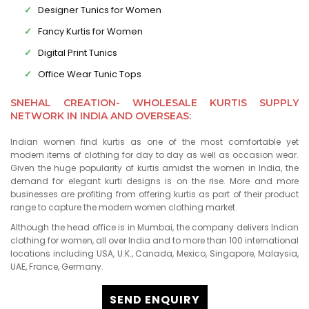
Designer Tunics for Women
Fancy Kurtis for Women
Digital Print Tunics
Office Wear Tunic Tops
SNEHAL CREATION- WHOLESALE KURTIS SUPPLY
NETWORK IN INDIA AND OVERSEAS:
Indian women find kurtis as one of the most comfortable yet
modern items of clothing for day to day as well as occasion wear.
Given the huge popularity of kurtis amidst the women in India, the
demand for elegant kurti designs is on the rise. More and more
businesses are profiting from offering kurtis as part of their product
range to capture the modern women clothing market.
Although the head office is in Mumbai, the company delivers Indian
clothing for women, all over India and to more than 100 international
locations including USA, U.K., Canada, Mexico, Singapore, Malaysia,
UAE, France, Germany.
SEND ENQUIRY