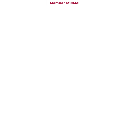
Member of CMAI
Copyright © 2026 Snehal Creation Inc. All Rights Reserved.