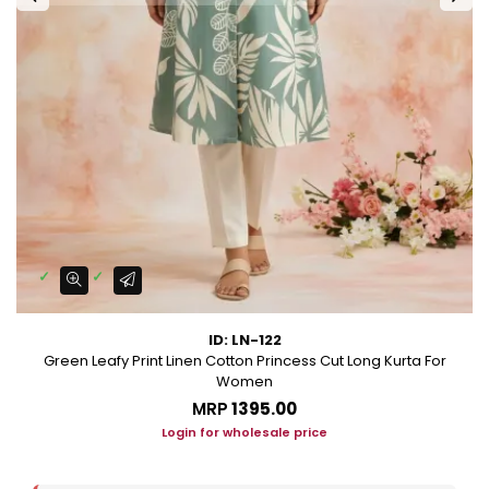
ID: LN-122
Green Leafy Print Linen Cotton Princess Cut Long Kurta For
Women
MRP
₹1395.00
Login for wholesale price