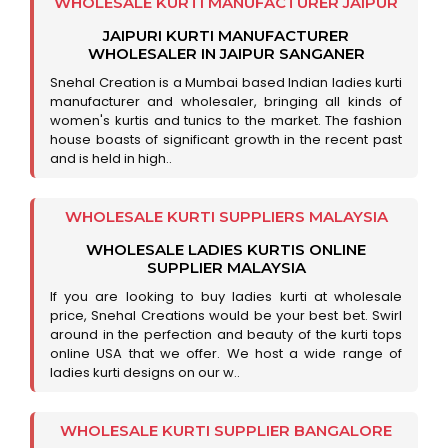
WHOLESALE KURTI MANUFACTURER JAIPUR
JAIPURI KURTI MANUFACTURER
WHOLESALER IN JAIPUR SANGANER
Snehal Creation is a Mumbai based Indian ladies kurti
manufacturer and wholesaler, bringing all kinds of
women's kurtis and tunics to the market. The fashion
house boasts of significant growth in the recent past
and is held in high..
WHOLESALE KURTI SUPPLIERS MALAYSIA
WHOLESALE LADIES KURTIS ONLINE
SUPPLIER MALAYSIA
If you are looking to buy ladies kurti at wholesale
price, Snehal Creations would be your best bet. Swirl
around in the perfection and beauty of the kurti tops
online USA that we offer. We host a wide range of
ladies kurti designs on our w..
WHOLESALE KURTI SUPPLIER BANGALORE