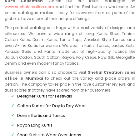
Kurti Collection
. Check out our latest catalogue on
www.snehalcreation.com
and find the Best kurtis in wholesale. An
online catalogue makes it easy for everyone from all parts of the
globe to have a look at their unique offerings.
The product catalogue is huge with a vast variety of designs and
silhouettes. We have a wide range of Long Kurtis, Short Tunics,
Cotton Kurtis, Denim Kurtis, Tunic Tops, Anarkali Style Tunics and
even A-line Kurtis for women. We deal in Kurtis, Tunics, Ladies Suits,
Palazzo Suits and Pants made out of high-quality fabrics like
Jaipuri Cotton, South Cotton, Rayon, Poly Crepe, Raw Silk, Georgette,
Denim and even modern fancy fabrics.
Business owners can also choose to visit
Snehal Creation sales
office in Mumbai
to check out the variety and place orders in
person. The company takes pride in the rave customer reviews and
trust scores that they have scored from their customers.
Designer Kurtis for Festivals
Cotton Kurtas for Day to Day Wear
Denim Kurtis and Tunics
Rayon Long Kurtis
Short Kurtis to Wear Over Jeans