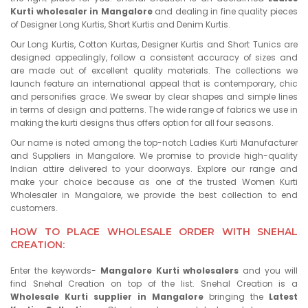
Kurti wholesaler in Mangalore
and dealing in fine quality pieces
of Designer Long Kurtis, Short Kurtis and Denim Kurtis.
Our Long Kurtis, Cotton Kurtas, Designer Kurtis and Short Tunics are
designed appealingly, follow a consistent accuracy of sizes and
are made out of excellent quality materials. The collections we
launch feature an international appeal that is contemporary, chic
and personifies grace. We swear by clear shapes and simple lines
in terms of design and patterns. The wide range of fabrics we use in
making the kurti designs thus offers option for all four seasons.
Our name is noted among the top-notch Ladies Kurti Manufacturer
and Suppliers in Mangalore. We promise to provide high-quality
Indian attire delivered to your doorways. Explore our range and
make your choice because as one of the trusted Women Kurti
Wholesaler in Mangalore, we provide the best collection to end
customers.
HOW TO PLACE WHOLESALE ORDER WITH SNEHAL
CREATION:
Enter the keywords-
Mangalore Kurti wholesalers
and you will
find Snehal Creation on top of the list. Snehal Creation is a
Wholesale Kurti supplier in Mangalore
bringing the
Latest