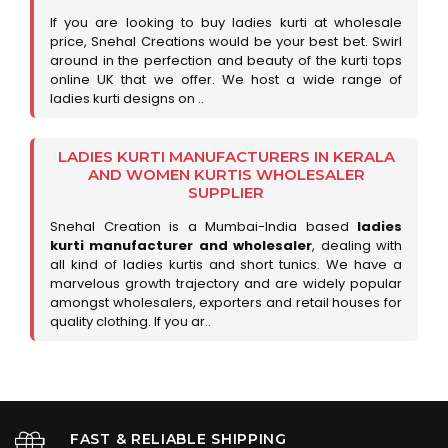
If you are looking to buy ladies kurti at wholesale
price, Snehal Creations would be your best bet. Swirl
around in the perfection and beauty of the kurti tops
online UK that we offer. We host a wide range of
ladies kurti designs on ..
LADIES KURTI MANUFACTURERS IN KERALA
AND WOMEN KURTIS WHOLESALER
SUPPLIER
Snehal Creation is a Mumbai-India based
ladies
kurti manufacturer and wholesaler
, dealing with
all kind of ladies kurtis and short tunics. We have a
marvelous growth trajectory and are widely popular
amongst wholesalers, exporters and retail houses for
quality clothing. If you ar..
FAST & RELIABLE SHIPPING