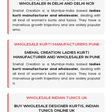
WHOLESALER IN DELHI AND DELHI NCR
Snehal Creation is a Mumbai-India based
ladies
kurti manufacturer and wholesaler
, dealing with
all kind of women’s kurtis and tunics. They have a
marvelous growth trajectory and are widely popular
amo..
WHOLESALE KURTI MANUFACTURERS PUNE
SNEHAL CREATION: LADIES KURTI
MANUFACTURER AND WHOLESALER IN PUNE
Snehal Creation is a Mumbai-India based
ladies
kurti manufacturer and wholesaler
, dealing with
all kind of women’s kurtis and tunics. They have a
marvelous growth trajectory and are widely popular
a..
WHOLESALE INDIAN TUNICS UK
BUY WHOLESALE DESIGNER KURTIS, INDIAN
TUNICS ONLINE UK