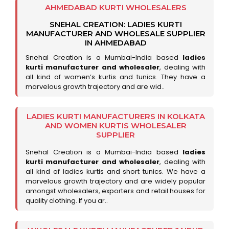
AHMEDABAD KURTI WHOLESALERS
SNEHAL CREATION: LADIES KURTI
MANUFACTURER AND WHOLESALE SUPPLIER
IN AHMEDABAD
Snehal Creation is a Mumbai-India based
ladies
kurti manufacturer and wholesaler
, dealing with
all kind of women’s kurtis and tunics. They have a
marvelous growth trajectory and are wid..
LADIES KURTI MANUFACTURERS IN KOLKATA
AND WOMEN KURTIS WHOLESALER
SUPPLIER
Snehal Creation is a Mumbai-India based
ladies
kurti manufacturer and wholesaler
, dealing with
all kind of ladies kurtis and short tunics. We have a
marvelous growth trajectory and are widely popular
amongst wholesalers, exporters and retail houses for
quality clothing. If you ar..