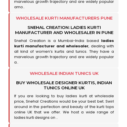
marvelous growth trajectory and are widely popular
amo..
WHOLESALE KURTI MANUFACTURERS PUNE
SNEHAL CREATION: LADIES KURTI
MANUFACTURER AND WHOLESALER IN PUNE
Snehal Creation is a Mumbai-India based
ladies
kurti manufacturer and wholesaler
, dealing with
all kind of women’s kurtis and tunics. They have a
marvelous growth trajectory and are widely popular
a..
WHOLESALE INDIAN TUNICS UK
BUY WHOLESALE DESIGNER KURTIS, INDIAN
TUNICS ONLINE UK
If you are looking to buy ladies kurti at wholesale
price, Snehal Creations would be your best bet. Swirl
around in the perfection and beauty of the kurti tops
online UK that we offer. We host a wide range of
ladies kurti designs on ..