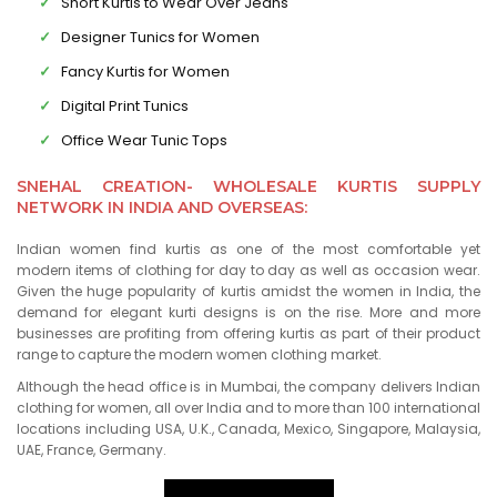
Short Kurtis to Wear Over Jeans
Designer Tunics for Women
Fancy Kurtis for Women
Digital Print Tunics
Office Wear Tunic Tops
SNEHAL CREATION- WHOLESALE KURTIS SUPPLY
NETWORK IN INDIA AND OVERSEAS:
Indian women find kurtis as one of the most comfortable yet
modern items of clothing for day to day as well as occasion wear.
Given the huge popularity of kurtis amidst the women in India, the
demand for elegant kurti designs is on the rise. More and more
businesses are profiting from offering kurtis as part of their product
range to capture the modern women clothing market.
Although the head office is in Mumbai, the company delivers Indian
clothing for women, all over India and to more than 100 international
locations including USA, U.K., Canada, Mexico, Singapore, Malaysia,
UAE, France, Germany.