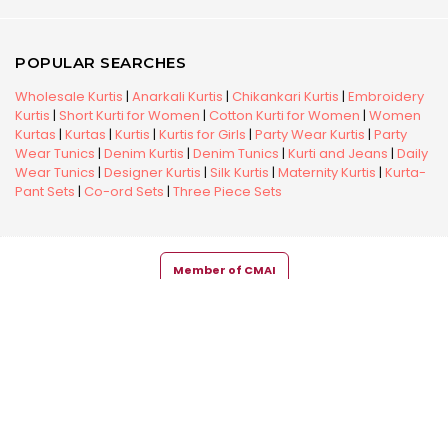
POPULAR SEARCHES
Wholesale Kurtis
|
Anarkali Kurtis
|
Chikankari Kurtis
|
Embroidery
Kurtis
|
Short Kurti for Women
|
Cotton Kurti for Women
|
Women
Kurtas
|
Kurtas
|
Kurtis
|
Kurtis for Girls
|
Party Wear Kurtis
|
Party
Wear Tunics
|
Denim Kurtis
|
Denim Tunics
|
Kurti and Jeans
|
Daily
Wear Tunics
|
Designer Kurtis
|
Silk Kurtis
|
Maternity Kurtis
|
Kurta-
Pant Sets
|
Co-ord Sets
|
Three Piece Sets
Member of CMAI
Copyright © 2026 Snehal Creation Inc. All Rights Reserved.