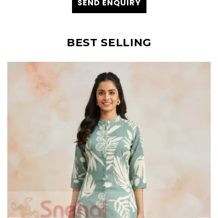
SEND ENQUIRY
BEST SELLING