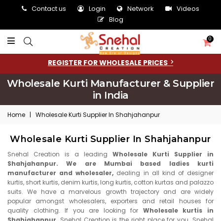
Contact us
Login
Network
Videos
Blog
0
REGISTER FOR WHOLESALE PRICES
Wholesale Kurti Manufacturer & Supplier
in India
Home
|
Wholesale Kurti Supplier In Shahjahanpur
Wholesale Kurti Supplier In Shahjahanpur
Snehal Creation is a leading
Wholesale Kurti Supplier in
Shahjahanpur. We are Mumbai based ladies kurti
manufacturer and wholesaler,
dealing in all kind of designer
kurtis, short kurtis, denim kurtis, long kurtis, cotton kurtas and palazzo
suits. We have a marvelous growth trajectory and are widely
popular amongst wholesalers, exporters and retail houses for
quality clothing. If you are looking for
Wholesale kurtis in
Shahjahanpur,
Snehal Creation is the right place for you. Snehal