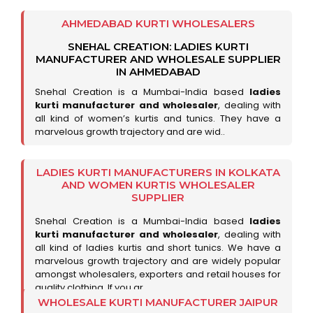
AHMEDABAD KURTI WHOLESALERS
SNEHAL CREATION: LADIES KURTI
MANUFACTURER AND WHOLESALE SUPPLIER
IN AHMEDABAD
Snehal Creation is a Mumbai-India based
ladies
kurti manufacturer and wholesaler
, dealing with
all kind of women’s kurtis and tunics. They have a
marvelous growth trajectory and are wid..
LADIES KURTI MANUFACTURERS IN KOLKATA
AND WOMEN KURTIS WHOLESALER
SUPPLIER
Snehal Creation is a Mumbai-India based
ladies
kurti manufacturer and wholesaler
, dealing with
all kind of ladies kurtis and short tunics. We have a
marvelous growth trajectory and are widely popular
amongst wholesalers, exporters and retail houses for
quality clothing. If you ar..
WHOLESALE KURTI MANUFACTURER JAIPUR