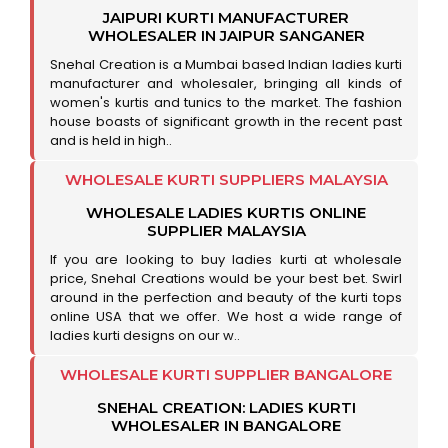
JAIPURI KURTI MANUFACTURER
WHOLESALER IN JAIPUR SANGANER
Snehal Creation is a Mumbai based Indian ladies kurti
manufacturer and wholesaler, bringing all kinds of
women's kurtis and tunics to the market. The fashion
house boasts of significant growth in the recent past
and is held in high..
WHOLESALE KURTI SUPPLIERS MALAYSIA
WHOLESALE LADIES KURTIS ONLINE
SUPPLIER MALAYSIA
If you are looking to buy ladies kurti at wholesale
price, Snehal Creations would be your best bet. Swirl
around in the perfection and beauty of the kurti tops
online USA that we offer. We host a wide range of
ladies kurti designs on our w..
WHOLESALE KURTI SUPPLIER BANGALORE
SNEHAL CREATION: LADIES KURTI
WHOLESALER IN BANGALORE