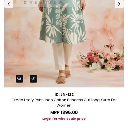
ID: LN-122
Green Leafy Print Linen Cotton Princess Cut Long Kurta For
Women
MRP
₹1395.00
Login for wholesale price