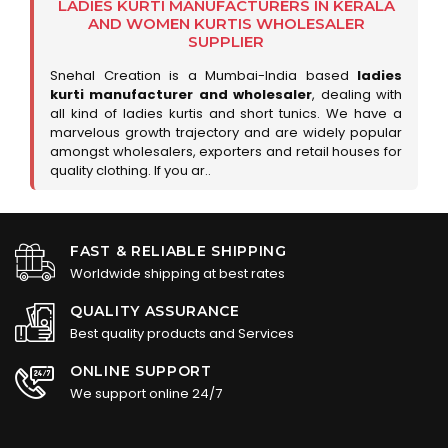
LADIES KURTI MANUFACTURERS IN KERALA
AND WOMEN KURTIS WHOLESALER
SUPPLIER
Snehal Creation is a Mumbai-India based
ladies
kurti manufacturer and wholesaler
, dealing with
all kind of ladies kurtis and short tunics. We have a
marvelous growth trajectory and are widely popular
amongst wholesalers, exporters and retail houses for
quality clothing. If you ar..
FAST & RELIABLE SHIPPING
Worldwide shipping at best rates
QUALITY ASSURANCE
Best quality products and Services
ONLINE SUPPORT
We support online 24/7