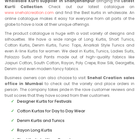
Wholesale Kurti supplier in Shahjahanpur
bringing the
Latest
Kurti Collection
. Check out our latest catalogue on
www.snehalcreation.com
and find the Best kurtis in wholesale. An
online catalogue makes it easy for everyone from all parts of the
globe to have a look at their unique offerings.
The product catalogue is huge with a vast variety of designs and
silhouettes. We have a wide range of Long Kurtis, Short Tunics,
Cotton Kurtis, Denim Kurtis, Tunic Tops, Anarkali Style Tunics and
even A-line Kurtis for women. We deal in Kurtis, Tunics, Ladies Suits,
Palazzo Suits and Pants made out of high-quality fabrics like
Jaipuri Cotton, South Cotton, Rayon, Poly Crepe, Raw Silk, Georgette,
Denim and even modern fancy fabrics.
Business owners can also choose to visit
Snehal Creation sales
office in Mumbai
to check out the variety and place orders in
person. The company takes pride in the rave customer reviews and
trust scores that they have scored from their customers.
Designer Kurtis for Festivals
Cotton Kurtas for Day to Day Wear
Denim Kurtis and Tunics
Rayon Long Kurtis