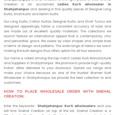
Creation is an acclaimed
Ladies Kurti wholesaler in
Shahjahanpur
and dealing in fine quality pieces of Designer Long
Kurtis, Short Kurtis and Denim Kurtis.
Our Long Kurtis, Cotton Kurtas, Designer Kurtis and Short Tunics are
designed appealingly, follow a consistent accuracy of sizes and
are made out of excellent quality materials. The collections we
launch feature an international appeal that is contemporary, chic
and personifies grace. We swear by clear shapes and simple lines
in terms of design and patterns. The wide range of fabrics we use in
making the kurti designs thus offers option for all four seasons.
Our name is noted among the top-notch Ladies Kurti Manufacturer
and Suppliers in Shahjahanpur. We promise to provide high-quality
Indian attire delivered to your doorways. Explore our range and
make your choice because as one of the trusted Women Kurti
Wholesaler in Shahjahanpur, we provide the best collection to end
customers.
HOW TO PLACE WHOLESALE ORDER WITH SNEHAL
CREATION:
Enter the keywords-
Shahjahanpur Kurti wholesalers
and you
will find Snehal Creation on top of the list. Snehal Creation is a