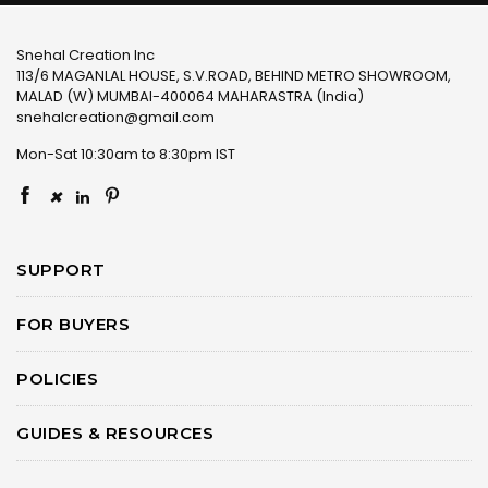
Snehal Creation Inc
113/6 MAGANLAL HOUSE, S.V.ROAD, BEHIND METRO SHOWROOM,
MALAD (W) MUMBAI-400064 MAHARASTRA (India)
snehalcreation@gmail.com
Mon-Sat 10:30am to 8:30pm IST
×
SUPPORT
FOR BUYERS
POLICIES
GUIDES & RESOURCES