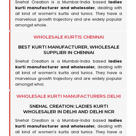
Snehal Creation is a Mumbai-India based
ladies
kurti manufacturer and wholesaler
, dealing with
all kind of women’s kurtis and tunics. They have a
marvelous growth trajectory and are widely popular
amongst whole..
WHOLESALE KURTIS CHENNAI
BEST KURTI MANUFACTURER, WHOLESALE
SUPPLIER IN CHENNAI
Snehal Creation is a Mumbai-India based
ladies
kurti manufacturer and wholesaler
, dealing with
all kind of women’s kurtis and tunics. They have a
marvelous growth trajectory and are widely popular
amongst whol..
WHOLESALE KURTI MANUFACTURERS DELHI
SNEHAL CREATION: LADIES KURTI
WHOLESALER IN DELHI AND DELHI NCR
Snehal Creation is a Mumbai-India based
ladies
kurti manufacturer and wholesaler
, dealing with
all kind of women’s kurtis and tunics. They have a