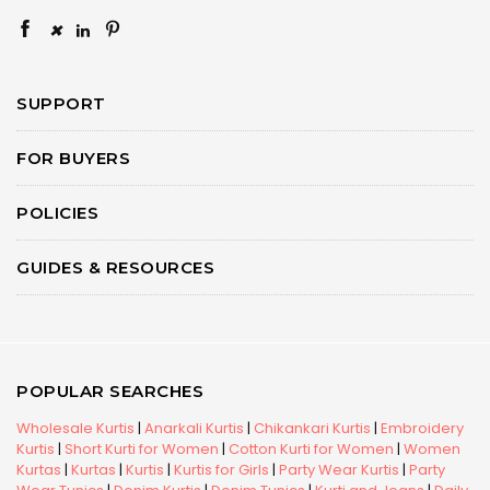
×
SUPPORT
FOR BUYERS
POLICIES
GUIDES & RESOURCES
POPULAR SEARCHES
Wholesale Kurtis
|
Anarkali Kurtis
|
Chikankari Kurtis
|
Embroidery
Kurtis
|
Short Kurti for Women
|
Cotton Kurti for Women
|
Women
Kurtas
|
Kurtas
|
Kurtis
|
Kurtis for Girls
|
Party Wear Kurtis
|
Party