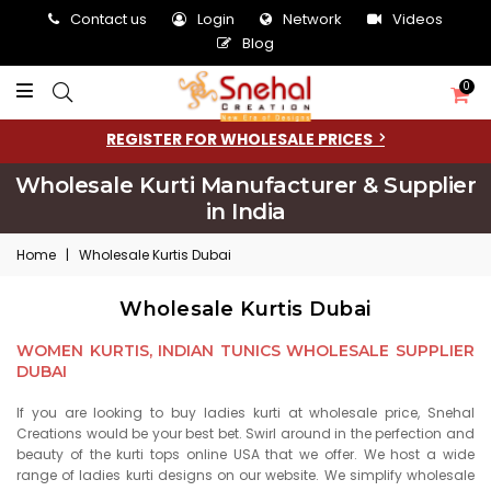
Contact us
Login
Network
Videos
Blog
0
REGISTER FOR WHOLESALE PRICES
Wholesale Kurti Manufacturer & Supplier
in India
Home
|
Wholesale Kurtis Dubai
Wholesale Kurtis Dubai
WOMEN KURTIS, INDIAN TUNICS WHOLESALE SUPPLIER
DUBAI
If you are looking to buy ladies kurti at wholesale price, Snehal
Creations would be your best bet. Swirl around in the perfection and
beauty of the kurti tops online USA that we offer. We host a wide
range of ladies kurti designs on our website. We simplify wholesale