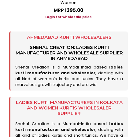
Women
MRP
₹1395.00
Login for wholesale price
AHMEDABAD KURTI WHOLESALERS
SNEHAL CREATION: LADIES KURTI
MANUFACTURER AND WHOLESALE SUPPLIER
IN AHMEDABAD
Snehal Creation is a Mumbai-India based
ladies
kurti manufacturer and wholesaler
, dealing with
all kind of women’s kurtis and tunics. They have a
marvelous growth trajectory and are wid..
LADIES KURTI MANUFACTURERS IN KOLKATA
AND WOMEN KURTIS WHOLESALER
SUPPLIER
Snehal Creation is a Mumbai-India based
ladies
kurti manufacturer and wholesaler
, dealing with
all kind of ladies kurtis and short tunics. We have a