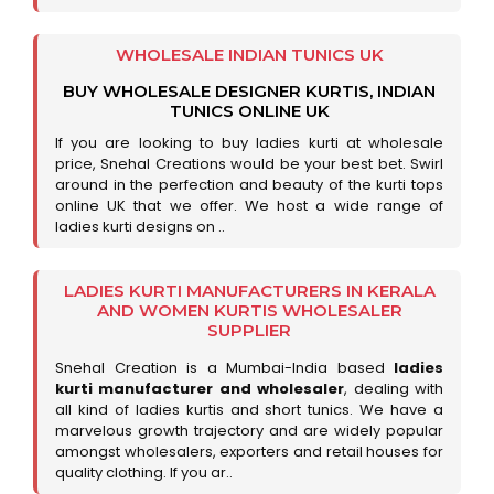
WHOLESALE INDIAN TUNICS UK
BUY WHOLESALE DESIGNER KURTIS, INDIAN
TUNICS ONLINE UK
If you are looking to buy ladies kurti at wholesale
price, Snehal Creations would be your best bet. Swirl
around in the perfection and beauty of the kurti tops
online UK that we offer. We host a wide range of
ladies kurti designs on ..
LADIES KURTI MANUFACTURERS IN KERALA
AND WOMEN KURTIS WHOLESALER
SUPPLIER
Snehal Creation is a Mumbai-India based
ladies
kurti manufacturer and wholesaler
, dealing with
all kind of ladies kurtis and short tunics. We have a
marvelous growth trajectory and are widely popular
amongst wholesalers, exporters and retail houses for
quality clothing. If you ar..