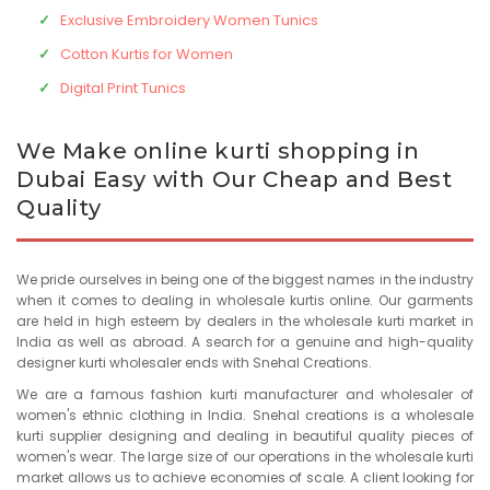
Exclusive Embroidery Women Tunics
Cotton Kurtis for Women
Digital Print Tunics
We Make online kurti shopping in
Dubai Easy with Our Cheap and Best
Quality
We pride ourselves in being one of the biggest names in the industry
when it comes to dealing in wholesale kurtis online. Our garments
are held in high esteem by dealers in the wholesale kurti market in
India as well as abroad. A search for a genuine and high-quality
designer kurti wholesaler ends with Snehal Creations.
We are a famous fashion kurti manufacturer and wholesaler of
women's ethnic clothing in India. Snehal creations is a wholesale
kurti supplier designing and dealing in beautiful quality pieces of
women's wear. The large size of our operations in the wholesale kurti
market allows us to achieve economies of scale. A client looking for