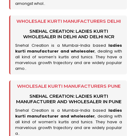
amongst whol..
WHOLESALE KURTI MANUFACTURERS DELHI
SNEHAL CREATION: LADIES KURTI
WHOLESALER IN DELHI AND DELHI NCR
Snehal Creation is a Mumbai-India based
ladies
kurti manufacturer and wholesaler
, dealing with
all kind of women’s kurtis and tunics. They have a
marvelous growth trajectory and are widely popular
amo..
WHOLESALE KURTI MANUFACTURERS PUNE
SNEHAL CREATION: LADIES KURTI
MANUFACTURER AND WHOLESALER IN PUNE
Snehal Creation is a Mumbai-India based
ladies
kurti manufacturer and wholesaler
, dealing with
all kind of women’s kurtis and tunics. They have a
marvelous growth trajectory and are widely popular
a..