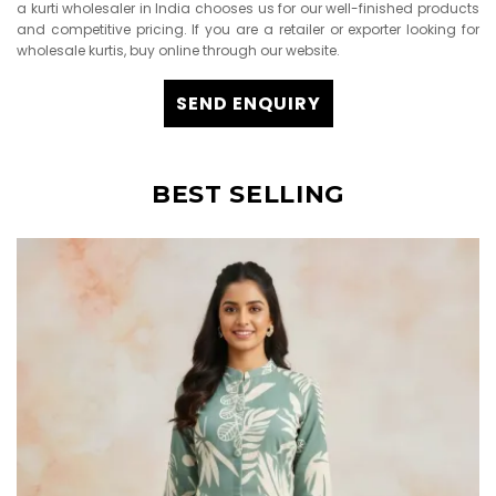
a kurti wholesaler in India chooses us for our well-finished products
and competitive pricing. If you are a retailer or exporter looking for
wholesale kurtis, buy online through our website.
SEND ENQUIRY
BEST SELLING