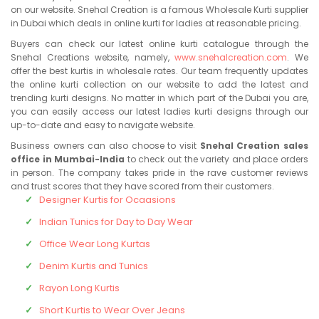
on our website. Snehal Creation is a famous Wholesale Kurti supplier
in Dubai which deals in online kurti for ladies at reasonable pricing.
Buyers can check our latest online kurti catalogue through the
Snehal Creations website, namely,
www.snehalcreation.com
. We
offer the best kurtis in wholesale rates. Our team frequently updates
the online kurti collection on our website to add the latest and
trending kurti designs. No matter in which part of the Dubai you are,
you can easily access our latest ladies kurti designs through our
up-to-date and easy to navigate website.
Business owners can also choose to visit
Snehal Creation sales
office in Mumbai-India
to check out the variety and place orders
in person. The company takes pride in the rave customer reviews
and trust scores that they have scored from their customers.
Designer Kurtis for Ocaasions
Indian Tunics for Day to Day Wear
Office Wear Long Kurtas
Denim Kurtis and Tunics
Rayon Long Kurtis
Short Kurtis to Wear Over Jeans