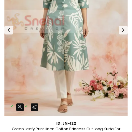
ID: LN-122
Green Leafy Print Linen Cotton Princess Cut Long Kurta For