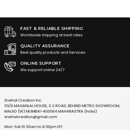
FAST & RELIABLE SHIPPING
Worldwide shipping at best rates
QUALITY ASSURANCE
Best quality products and Services
ONLINE SUPPORT
We support online 24/7
Snehal Creation Inc
113/6 MAGANLAL HOUSE, S.V.ROAD, BEHIND METRO SHOWROOM,
MALAD (W) MUMBAI-400064 MAHARASTRA (India)
snehalcreation@gmail.com
Mon-Sat 10:30am to 8:30pm IST