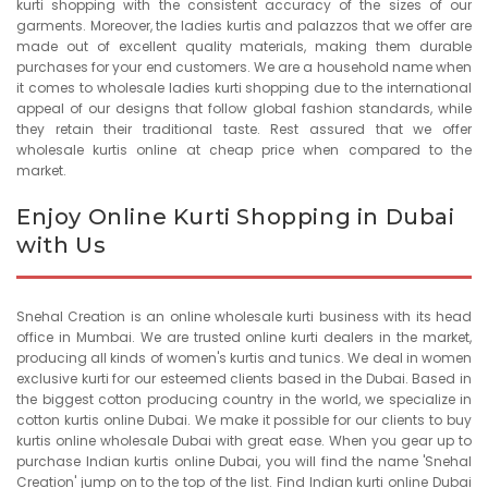
kurti shopping with the consistent accuracy of the sizes of our
garments. Moreover, the ladies kurtis and palazzos that we offer are
made out of excellent quality materials, making them durable
purchases for your end customers. We are a household name when
it comes to wholesale ladies kurti shopping due to the international
appeal of our designs that follow global fashion standards, while
they retain their traditional taste. Rest assured that we offer
wholesale kurtis online at cheap price when compared to the
market.
Enjoy Online Kurti Shopping in Dubai
with Us
Snehal Creation is an online wholesale kurti business with its head
office in Mumbai. We are trusted online kurti dealers in the market,
producing all kinds of women's kurtis and tunics. We deal in women
exclusive kurti for our esteemed clients based in the Dubai. Based in
the biggest cotton producing country in the world, we specialize in
cotton kurtis online Dubai. We make it possible for our clients to buy
kurtis online wholesale Dubai with great ease. When you gear up to
purchase Indian kurtis online Dubai, you will find the name 'Snehal
Creation' jump on to the top of the list. Find Indian kurti online Dubai