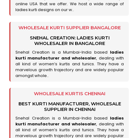
online USA that we offer. We host a wide range of
ladies kurti designs on our w..
WHOLESALE KURTI SUPPLIER BANGALORE
SNEHAL CREATION: LADIES KURTI
WHOLESALER IN BANGALORE
Snehal Creation is a Mumbai-India based
ladies
kurti manufacturer and wholesaler
, dealing with
all kind of women’s kurtis and tunics. They have a
marvelous growth trajectory and are widely popular
amongst whole..
WHOLESALE KURTIS CHENNAI
BEST KURTI MANUFACTURER, WHOLESALE
SUPPLIER IN CHENNAI
Snehal Creation is a Mumbai-India based
ladies
kurti manufacturer and wholesaler
, dealing with
all kind of women’s kurtis and tunics. They have a
marvelous growth trajectory and are widely popular