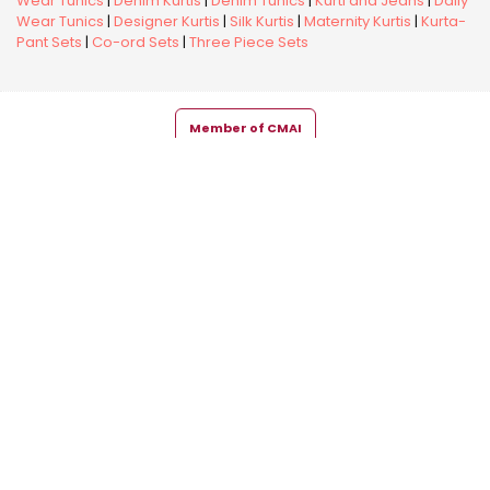
Wear Tunics
|
Denim Kurtis
|
Denim Tunics
|
Kurti and Jeans
|
Daily
Wear Tunics
|
Designer Kurtis
|
Silk Kurtis
|
Maternity Kurtis
|
Kurta-
Pant Sets
|
Co-ord Sets
|
Three Piece Sets
Member of CMAI
Copyright © 2026 Snehal Creation Inc. All Rights Reserved.