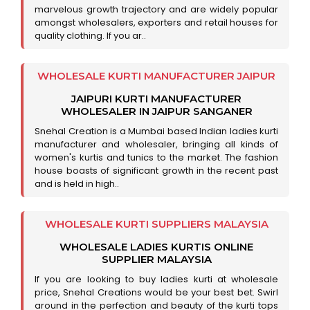
marvelous growth trajectory and are widely popular
amongst wholesalers, exporters and retail houses for
quality clothing. If you ar..
WHOLESALE KURTI MANUFACTURER JAIPUR
JAIPURI KURTI MANUFACTURER
WHOLESALER IN JAIPUR SANGANER
Snehal Creation is a Mumbai based Indian ladies kurti
manufacturer and wholesaler, bringing all kinds of
women's kurtis and tunics to the market. The fashion
house boasts of significant growth in the recent past
and is held in high..
WHOLESALE KURTI SUPPLIERS MALAYSIA
WHOLESALE LADIES KURTIS ONLINE
SUPPLIER MALAYSIA
If you are looking to buy ladies kurti at wholesale
price, Snehal Creations would be your best bet. Swirl
around in the perfection and beauty of the kurti tops