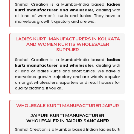
Snehal Creation is a Mumbai-India based
ladies
kurti manufacturer and wholesaler
, dealing with
all kind of women’s kurtis and tunics. They have a
marvelous growth trajectory and are wid..
LADIES KURTI MANUFACTURERS IN KOLKATA
AND WOMEN KURTIS WHOLESALER
SUPPLIER
Snehal Creation is a Mumbai-India based
ladies
kurti manufacturer and wholesaler
, dealing with
all kind of ladies kurtis and short tunics. We have a
marvelous growth trajectory and are widely popular
amongst wholesalers, exporters and retail houses for
quality clothing. If you ar..
WHOLESALE KURTI MANUFACTURER JAIPUR
JAIPURI KURTI MANUFACTURER
WHOLESALER IN JAIPUR SANGANER
Snehal Creation is a Mumbai based Indian ladies kurti