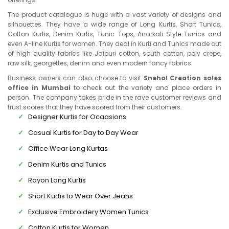
The product catalogue is huge with a vast variety of designs and
silhouettes. They have a wide range of Long Kurtis, Short Tunics,
Cotton Kurtis, Denim Kurtis, Tunic Tops, Anarkali Style Tunics and
even A-line Kurtis for women. They deal in Kurti and Tunics made out
of high quality fabrics like Jaipuri cotton, south cotton, poly crepe,
raw silk, georgettes, denim and even modern fancy fabrics.
Business owners can also choose to visit
Snehal Creation sales
office in Mumbai
to check out the variety and place orders in
person. The company takes pride in the rave customer reviews and
trust scores that they have scored from their customers.
Designer Kurtis for Ocaasions
Casual Kurtis for Day to Day Wear
Office Wear Long Kurtas
Denim Kurtis and Tunics
Rayon Long Kurtis
Short Kurtis to Wear Over Jeans
Exclusive Embroidery Women Tunics
Cotton Kurtis for Women