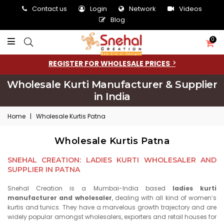
Contact us
Login
Network
Videos
Blog
0
REGISTER FOR WHOLESALE PRICES
Wholesale Kurti Manufacturer & Supplier
in India
Home
|
Wholesale Kurtis Patna
Wholesale Kurtis Patna
SNEHAL CREATION: LADIES KURTI WHOLESALER AND
SUPPLIER IN PATNA
Snehal Creation is a Mumbai-India based
ladies kurti
manufacturer and wholesaler
, dealing with all kind of women’s
kurtis and tunics. They have a marvelous growth trajectory and are
widely popular amongst wholesalers, exporters and retail houses for