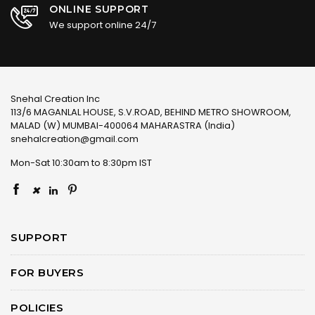
ONLINE SUPPORT
We support online 24/7
Snehal Creation Inc
113/6 MAGANLAL HOUSE, S.V.ROAD, BEHIND METRO SHOWROOM,
MALAD (W) MUMBAI-400064 MAHARASTRA (India)
snehalcreation@gmail.com
Mon-Sat 10:30am to 8:30pm IST
×
SUPPORT
FOR BUYERS
POLICIES