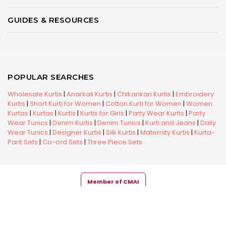
GUIDES & RESOURCES
POPULAR SEARCHES
Wholesale Kurtis
|
Anarkali Kurtis
|
Chikankari Kurtis
|
Embroidery
Kurtis
|
Short Kurti for Women
|
Cotton Kurti for Women
|
Women
Kurtas
|
Kurtas
|
Kurtis
|
Kurtis for Girls
|
Party Wear Kurtis
|
Party
Wear Tunics
|
Denim Kurtis
|
Denim Tunics
|
Kurti and Jeans
|
Daily
Wear Tunics
|
Designer Kurtis
|
Silk Kurtis
|
Maternity Kurtis
|
Kurta-
Pant Sets
|
Co-ord Sets
|
Three Piece Sets
Member of CMAI
Copyright © 2026 Snehal Creation Inc. All Rights Reserved.