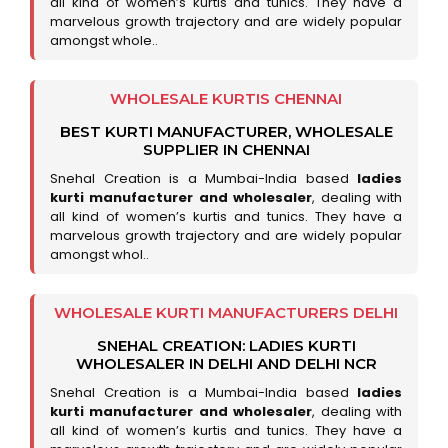
all kind of women’s kurtis and tunics. They have a
marvelous growth trajectory and are widely popular
amongst whole..
WHOLESALE KURTIS CHENNAI
BEST KURTI MANUFACTURER, WHOLESALE
SUPPLIER IN CHENNAI
Snehal Creation is a Mumbai-India based
ladies
kurti manufacturer and wholesaler
, dealing with
all kind of women’s kurtis and tunics. They have a
marvelous growth trajectory and are widely popular
amongst whol..
WHOLESALE KURTI MANUFACTURERS DELHI
SNEHAL CREATION: LADIES KURTI
WHOLESALER IN DELHI AND DELHI NCR
Snehal Creation is a Mumbai-India based
ladies
kurti manufacturer and wholesaler
, dealing with
all kind of women’s kurtis and tunics. They have a