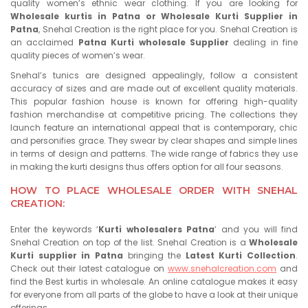
quality women’s ethnic wear clothing. If you are looking for
Wholesale kurtis in Patna or Wholesale Kurti Supplier in
Patna
, Snehal Creation is the right place for you. Snehal Creation is
an acclaimed
Patna Kurti wholesale Supplier
dealing in fine
quality pieces of women’s wear.
Snehal’s tunics are designed appealingly, follow a consistent
accuracy of sizes and are made out of excellent quality materials.
This popular fashion house is known for offering high-quality
fashion merchandise at competitive pricing. The collections they
launch feature an international appeal that is contemporary, chic
and personifies grace. They swear by clear shapes and simple lines
in terms of design and patterns. The wide range of fabrics they use
in making the kurti designs thus offers option for all four seasons.
HOW TO PLACE WHOLESALE ORDER WITH SNEHAL
CREATION:
Enter the keywords ‘
Kurti wholesalers Patna
’ and you will find
Snehal Creation on top of the list. Snehal Creation is a
Wholesale
Kurti supplier in Patna
bringing the
Latest Kurti Collection
.
Check out their latest catalogue on
www.snehalcreation.com
and
find the Best kurtis in wholesale. An online catalogue makes it easy
for everyone from all parts of the globe to have a look at their unique
offerings.