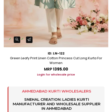
ID: LN-122
Green Leafy Print Linen Cotton Princess Cut Long Kurta For
Women
MRP
₹1395.00
Login for wholesale price
AHMEDABAD KURTI WHOLESALERS
SNEHAL CREATION: LADIES KURTI
MANUFACTURER AND WHOLESALE SUPPLIER
IN AHMEDABAD