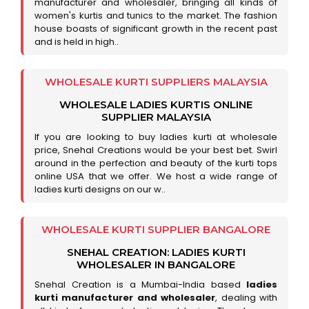
manufacturer and wholesaler, bringing all kinds of
women's kurtis and tunics to the market. The fashion
house boasts of significant growth in the recent past
and is held in high..
WHOLESALE KURTI SUPPLIERS MALAYSIA
WHOLESALE LADIES KURTIS ONLINE
SUPPLIER MALAYSIA
If you are looking to buy ladies kurti at wholesale
price, Snehal Creations would be your best bet. Swirl
around in the perfection and beauty of the kurti tops
online USA that we offer. We host a wide range of
ladies kurti designs on our w..
WHOLESALE KURTI SUPPLIER BANGALORE
SNEHAL CREATION: LADIES KURTI
WHOLESALER IN BANGALORE
Snehal Creation is a Mumbai-India based
ladies
kurti manufacturer and wholesaler
, dealing with