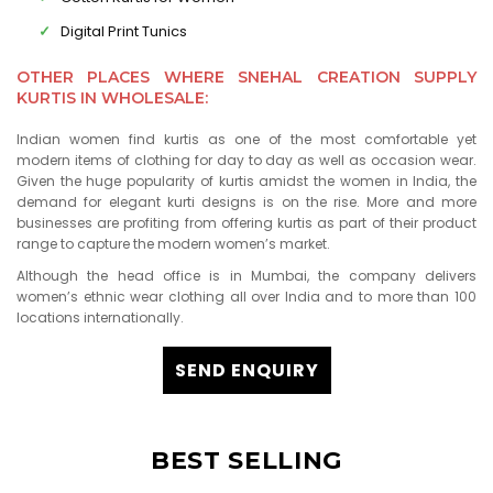
Digital Print Tunics
OTHER PLACES WHERE SNEHAL CREATION SUPPLY
KURTIS IN WHOLESALE:
Indian women find kurtis as one of the most comfortable yet
modern items of clothing for day to day as well as occasion wear.
Given the huge popularity of kurtis amidst the women in India, the
demand for elegant kurti designs is on the rise. More and more
businesses are profiting from offering kurtis as part of their product
range to capture the modern women’s market.
Although the head office is in Mumbai, the company delivers
women’s ethnic wear clothing all over India and to more than 100
locations internationally.
SEND ENQUIRY
BEST SELLING