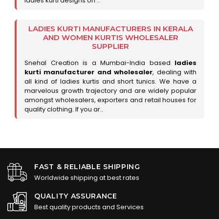
ladies kurti designs on ..
LADIES KURTI MANUFACTURERS IN KERALA
AND WOMEN KURTIS WHOLESALER
SUPPLIER
Snehal Creation is a Mumbai-India based
ladies
kurti manufacturer and wholesaler
, dealing with
all kind of ladies kurtis and short tunics. We have a
marvelous growth trajectory and are widely popular
amongst wholesalers, exporters and retail houses for
quality clothing. If you ar..
FAST & RELIABLE SHIPPING
Worldwide shipping at best rates
QUALITY ASSURANCE
Best quality products and Services