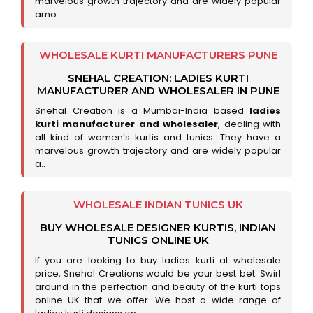
marvelous growth trajectory and are widely popular
amo..
WHOLESALE KURTI MANUFACTURERS PUNE
SNEHAL CREATION: LADIES KURTI
MANUFACTURER AND WHOLESALER IN PUNE
Snehal Creation is a Mumbai-India based
ladies
kurti manufacturer and wholesaler
, dealing with
all kind of women’s kurtis and tunics. They have a
marvelous growth trajectory and are widely popular
a..
WHOLESALE INDIAN TUNICS UK
BUY WHOLESALE DESIGNER KURTIS, INDIAN
TUNICS ONLINE UK
If you are looking to buy ladies kurti at wholesale
price, Snehal Creations would be your best bet. Swirl
around in the perfection and beauty of the kurti tops
online UK that we offer. We host a wide range of