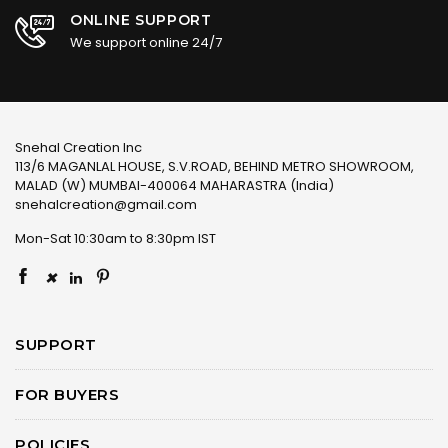
ONLINE SUPPORT
We support online 24/7
Snehal Creation Inc
113/6 MAGANLAL HOUSE, S.V.ROAD, BEHIND METRO SHOWROOM,
MALAD (W) MUMBAI-400064 MAHARASTRA (India)
snehalcreation@gmail.com
Mon-Sat 10:30am to 8:30pm IST
×
SUPPORT
FOR BUYERS
POLICIES