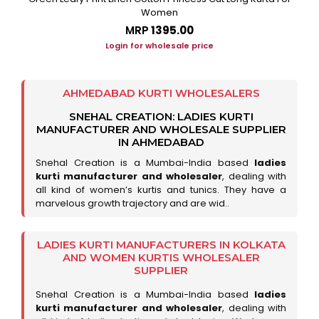
Women
MRP
₹1395.00
Login for wholesale price
AHMEDABAD KURTI WHOLESALERS
SNEHAL CREATION: LADIES KURTI
MANUFACTURER AND WHOLESALE SUPPLIER
IN AHMEDABAD
Snehal Creation is a Mumbai-India based
ladies
kurti manufacturer and wholesaler
, dealing with
all kind of women’s kurtis and tunics. They have a
marvelous growth trajectory and are wid..
LADIES KURTI MANUFACTURERS IN KOLKATA
AND WOMEN KURTIS WHOLESALER
SUPPLIER
Snehal Creation is a Mumbai-India based
ladies
kurti manufacturer and wholesaler
, dealing with