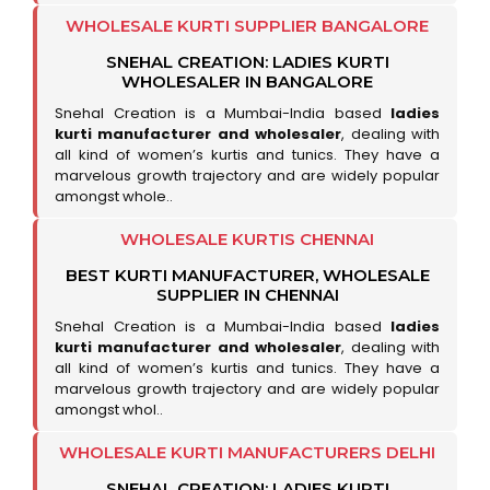
WHOLESALE KURTI SUPPLIER BANGALORE
SNEHAL CREATION: LADIES KURTI
WHOLESALER IN BANGALORE
Snehal Creation is a Mumbai-India based
ladies
kurti manufacturer and wholesaler
, dealing with
all kind of women’s kurtis and tunics. They have a
marvelous growth trajectory and are widely popular
amongst whole..
WHOLESALE KURTIS CHENNAI
BEST KURTI MANUFACTURER, WHOLESALE
SUPPLIER IN CHENNAI
Snehal Creation is a Mumbai-India based
ladies
kurti manufacturer and wholesaler
, dealing with
all kind of women’s kurtis and tunics. They have a
marvelous growth trajectory and are widely popular
amongst whol..
WHOLESALE KURTI MANUFACTURERS DELHI
SNEHAL CREATION: LADIES KURTI