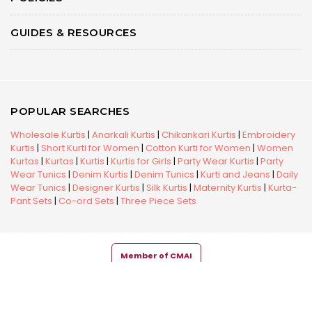
GUIDES & RESOURCES
POPULAR SEARCHES
Wholesale Kurtis
|
Anarkali Kurtis
|
Chikankari Kurtis
|
Embroidery
Kurtis
|
Short Kurti for Women
|
Cotton Kurti for Women
|
Women
Kurtas
|
Kurtas
|
Kurtis
|
Kurtis for Girls
|
Party Wear Kurtis
|
Party
Wear Tunics
|
Denim Kurtis
|
Denim Tunics
|
Kurti and Jeans
|
Daily
Wear Tunics
|
Designer Kurtis
|
Silk Kurtis
|
Maternity Kurtis
|
Kurta-
Pant Sets
|
Co-ord Sets
|
Three Piece Sets
Member of CMAI
Copyright © 2026 Snehal Creation Inc. All Rights Reserved.