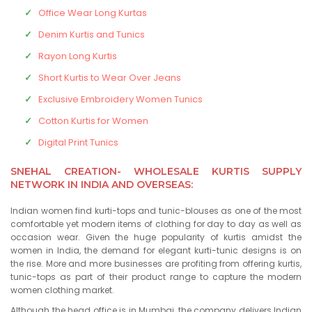
Office Wear Long Kurtas
Denim Kurtis and Tunics
Rayon Long Kurtis
Short Kurtis to Wear Over Jeans
Exclusive Embroidery Women Tunics
Cotton Kurtis for Women
Digital Print Tunics
SNEHAL CREATION- WHOLESALE KURTIS SUPPLY
NETWORK IN INDIA AND OVERSEAS:
Indian women find kurti-tops and tunic-blouses as one of the most
comfortable yet modern items of clothing for day to day as well as
occasion wear. Given the huge popularity of kurtis amidst the
women in India, the demand for elegant kurti-tunic designs is on
the rise. More and more businesses are profiting from offering kurtis,
tunic-tops as part of their product range to capture the modern
women clothing market.
Although the head office is in Mumbai, the company delivers Indian