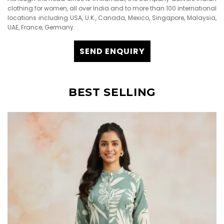
clothing for women, all over India and to more than 100 international
locations including USA, U.K., Canada, Mexico, Singapore, Malaysia,
UAE, France, Germany.
SEND ENQUIRY
BEST SELLING