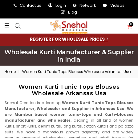
Contact us
Login
Network
Videos
Blog
0
REGISTER FOR WHOLESALE PRICES
Wholesale Kurti Manufacturer & Supplier
in India
Home
|
Women Kurti Tunic Tops Blouses Wholesale Arkansas Usa
Women Kurti Tunic Tops Blouses
Wholesale Arkansas Usa
Snehal Creation is a leading
Women Kurti Tunic Tops Blouses
Manufacturer, Wholesaler and Supplier in Arkansas Usa. We
are Mumbai based women tunic-tops and Kurti-blouses
manufacturer and wholesaler,
dealing in all kind of women
kurtis, short kurtis, denim kurtis, long kurtis, cotton kurtas and palazzo
suits. We have a marvelous growth trajectory and are widely
popular amongst wholesalers, exporters and retail houses for