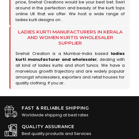
price, Snehal Creations would be your best bet. Swirl
around in the perfection and beauty of the kurti tops
online UK that we offer. We host a wide range of
ladies kurti designs on ..
LADIES KURTI MANUFACTURERS IN KERALA
AND WOMEN KURTIS WHOLESALER
SUPPLIER
Snehal Creation is a Mumbai-India based
ladies
kurti manufacturer and wholesaler
, dealing with
all kind of ladies kurtis and short tunics. We have a
marvelous growth trajectory and are widely popular
amongst wholesalers, exporters and retail houses for
quality clothing. If you ar..
FAST & RELIABLE SHIPPING
Worldwide shipping at best rates
QUALITY ASSURANCE
Best quality products and Services