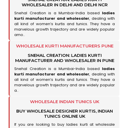
WHOLESALER IN DELHI AND DELHI NCR
Snehal Creation is a Mumbai-India based
ladies
kurti manufacturer and wholesaler
, dealing with
all kind of women’s kurtis and tunics. They have a
marvelous growth trajectory and are widely popular
amo..
WHOLESALE KURTI MANUFACTURERS PUNE
SNEHAL CREATION: LADIES KURTI
MANUFACTURER AND WHOLESALER IN PUNE
Snehal Creation is a Mumbai-India based
ladies
kurti manufacturer and wholesaler
, dealing with
all kind of women’s kurtis and tunics. They have a
marvelous growth trajectory and are widely popular
a..
WHOLESALE INDIAN TUNICS UK
BUY WHOLESALE DESIGNER KURTIS, INDIAN
TUNICS ONLINE UK
If you are looking to buy ladies kurti at wholesale