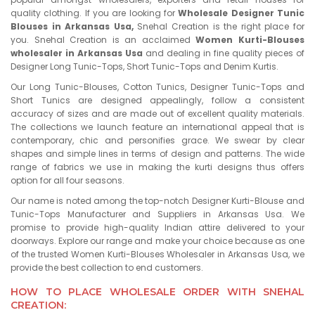
quality clothing. If you are looking for
Wholesale Designer Tunic
Blouses in Arkansas Usa,
Snehal Creation is the right place for
you. Snehal Creation is an acclaimed
Women Kurti-Blouses
wholesaler in Arkansas Usa
and dealing in fine quality pieces of
Designer Long Tunic-Tops, Short Tunic-Tops and Denim Kurtis.
Our Long Tunic-Blouses, Cotton Tunics, Designer Tunic-Tops and
Short Tunics are designed appealingly, follow a consistent
accuracy of sizes and are made out of excellent quality materials.
The collections we launch feature an international appeal that is
contemporary, chic and personifies grace. We swear by clear
shapes and simple lines in terms of design and patterns. The wide
range of fabrics we use in making the kurti designs thus offers
option for all four seasons.
Our name is noted among the top-notch Designer Kurti-Blouse and
Tunic-Tops Manufacturer and Suppliers in Arkansas Usa. We
promise to provide high-quality Indian attire delivered to your
doorways. Explore our range and make your choice because as one
of the trusted Women Kurti-Blouses Wholesaler in Arkansas Usa, we
provide the best collection to end customers.
HOW TO PLACE WHOLESALE ORDER WITH SNEHAL
CREATION: