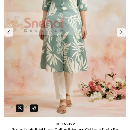
ID: LN-122
Green Leafy Print Linen Cotton Princess Cut Long Kurta For