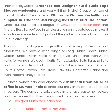
Enter the keywords-
Arkansas Usa Designer Kurti Tunic Tops
Blouses wholesalers
and you will find Snehal Creation on top of
the list. Snehal Creation is a
Wholesale Women Kurti-Blouses
supplier in Arkansas Usa
bringing the
Latest Kurti Collection
.
Check out our latest catalogue on
www.snehalcreation.com
and
find the Best Tunic-Tops in wholesale. An online catalogue makes it
easy for everyone from all parts of the globe to have a look at their
unique offerings.
The product catalogue is huge with a vast variety of designs and
silhouettes. We have a wide range of Long Tunics, Short Tunics,
Cotton Tunics, Denim Kurtis, Anarkali Style Tunics and even A-line
Kurtis for women. We deal in Kurtis, Tunics, Ladies Suits, Palazzo Suits
and Pants made out of high-quality fabrics like Jaipuri Cotton,
South Cotton, Rayon, Poly Crepe, Raw Silk, Georgette, Denim and
even modern fancy fabrics.
Business owners can also choose to visit
Snehal Creation sales
office in Mumbai India
to check out the variety and place orders
in person. The company takes pride in the rave customer reviews
and trust scores that they have scored from their customers.
Designer Kurtis for Ocaasions
Indian Tunics for Day to Day Wear