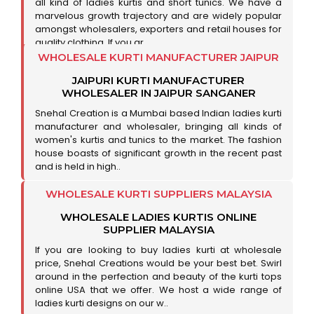
all kind of ladies kurtis and short tunics. We have a
marvelous growth trajectory and are widely popular
amongst wholesalers, exporters and retail houses for
quality clothing. If you ar..
WHOLESALE KURTI MANUFACTURER JAIPUR
JAIPURI KURTI MANUFACTURER
WHOLESALER IN JAIPUR SANGANER
Snehal Creation is a Mumbai based Indian ladies kurti
manufacturer and wholesaler, bringing all kinds of
women's kurtis and tunics to the market. The fashion
house boasts of significant growth in the recent past
and is held in high..
WHOLESALE KURTI SUPPLIERS MALAYSIA
WHOLESALE LADIES KURTIS ONLINE
SUPPLIER MALAYSIA
If you are looking to buy ladies kurti at wholesale
price, Snehal Creations would be your best bet. Swirl
around in the perfection and beauty of the kurti tops
online USA that we offer. We host a wide range of
ladies kurti designs on our w..