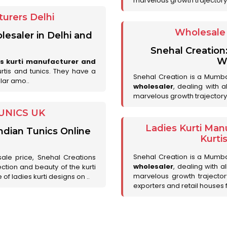
marvelous growth trajectory
urers Delhi
Wholesale 
lesaler in Delhi and
Snehal Creation
Wh
es kurti manufacturer and
urtis and tunics. They have a
Snehal Creation is a Mumb
lar amo..
wholesaler
, dealing with 
marvelous growth trajectory
UNICS UK
Ladies Kurti Man
ndian Tunics Online
Kurti
Snehal Creation is a Mumb
sale price, Snehal Creations
wholesaler
, dealing with a
ction and beauty of the kurti
marvelous growth trajecto
of ladies kurti designs on ..
exporters and retail houses for