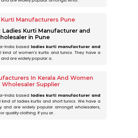
 and are widely popular amongst whol..
Kurti Manufacturers Pune
: Ladies Kurti Manufacturer and
olesaler in Pune
ai-India based
ladies kurti manufacturer and
all kind of women’s kurtis and tunics. They have a
 and are widely popular a..
ufacturers In Kerala And Women
s Wholesaler Supplier
ai-India based
ladies kurti manufacturer and
ll kind of ladies kurtis and short tunics. We have a
ry and are widely popular amongst wholesalers,
 quality clothing. If you ar..