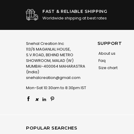
FAST & RELIABLE SHIPPING
Worldwide shipping at best rates
SUPPORT
Snehal Creation Inc
113/6 MAGANLAL HOUSE,
About us
S.V.ROAD, BEHIND METRO
SHOWROOM, MALAD (W)
Faq
MUMBAI-400064 MAHARASTRA
Size chart
(India)
snehalcreation@gmail.com
Mon-Sat 10:30am to 8:30pm IST
×
POPULAR SEARCHES