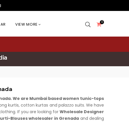
g
0
EAR
VIEW MORE
dia
nada
renada. We are Mumbai based women tunic-tops
, long kurtis, cotton kurtas and palazzo suits. We have
othing. If you are looking for
Wholesale Designer
rti-Blouses wholesaler in Grenada
and dealing