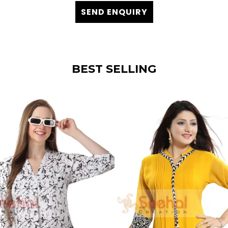
SEND ENQUIRY
BEST SELLING