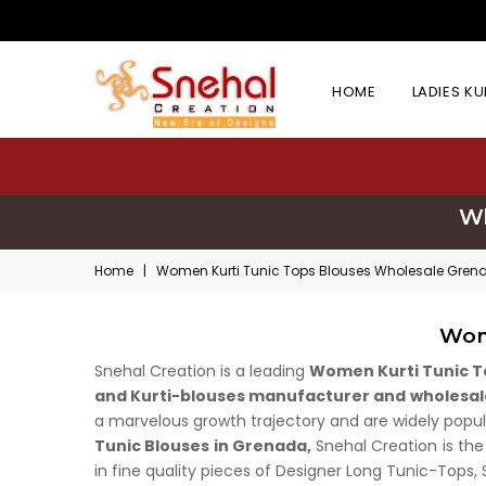
HOME
LADIES K
Wh
Home
|
Women Kurti Tunic Tops Blouses Wholesale Gren
Wom
Snehal Creation is a leading
Women Kurti Tunic T
and Kurti-blouses manufacturer and wholesal
a marvelous growth trajectory and are widely popula
Tunic Blouses in Grenada,
Snehal Creation is the
in fine quality pieces of Designer Long Tunic-Tops,