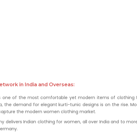
etwork in India and Overseas:
s one of the most comfortable yet modern items of clothing f
a, the demand for elegant kurti-tunic designs is on the rise. M
to capture the modern women clothing market.
delivers Indian clothing for women, all over India and to more t
 Germany.