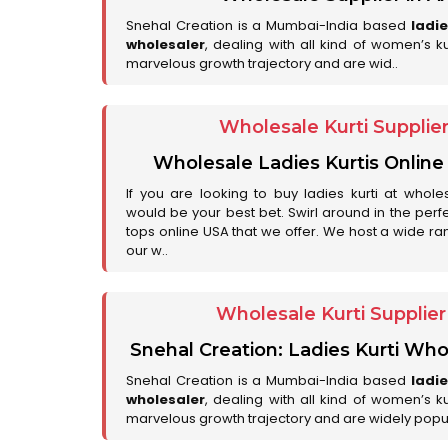
Snehal Creation is a Mumbai-India based
ladi
wholesaler
, dealing with all kind of women’s k
marvelous growth trajectory and are wid..
Wholesale Kurti Supplie
Wholesale Ladies Kurtis Online
If you are looking to buy ladies kurti at whole
would be your best bet. Swirl around in the perfe
tops online USA that we offer. We host a wide ran
our w..
Wholesale Kurti Supplie
Snehal Creation: Ladies Kurti Who
Snehal Creation is a Mumbai-India based
ladi
wholesaler
, dealing with all kind of women’s k
marvelous growth trajectory and are widely popu