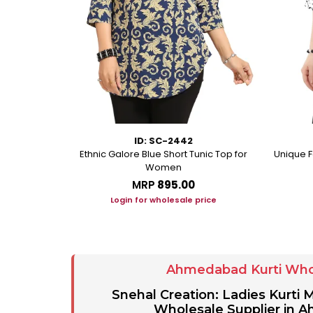
ID: SC-2442
eorgette Party
Ethnic Galore Blue Short Tunic Top for
Unique F
unic
Women
MRP
₹895.00
ice
Login for wholesale price
Ahmedabad Kurti Who
Snehal Creation: Ladies Kurti
Wholesale Supplier in