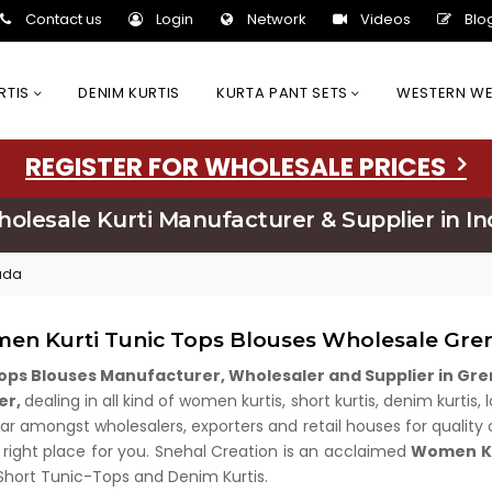
Contact us
Login
Network
Videos
Blo
URTIS
DENIM KURTIS
KURTA PANT SETS
WESTERN W
REGISTER FOR WHOLESALE PRICES
olesale Kurti Manufacturer & Supplier in In
ada
en Kurti Tunic Tops Blouses Wholesale Gre
ops Blouses Manufacturer, Wholesaler and Supplier in G
er,
dealing in all kind of women kurtis, short kurtis, denim kurtis
r amongst wholesalers, exporters and retail houses for quality cl
 right place for you. Snehal Creation is an acclaimed
Women Ku
 Short Tunic-Tops and Denim Kurtis.