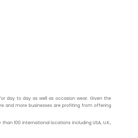
or day to day as well as occasion wear. Given the
ore and more businesses are profiting from offering
han 100 international locations including USA, U.K.,