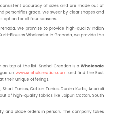
a consistent accuracy of sizes and are made out of
and personifies grace. We swear by clear shapes and
 option for all four seasons.
enada. We promise to provide high-quality Indian
urti-Blouses Wholesaler in Grenada, we provide the
 on top of the list. Snehal Creation is a
Wholesale
logue on
www.snehalcreation.com
and find the Best
t their unique offerings.
 Short Tunics, Cotton Tunics, Denim Kurtis, Anarkali
ut of high-quality fabrics like Jaipuri Cotton, South
ty and place orders in person. The company takes