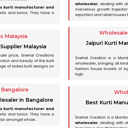
wholesaler
, dealing with a
es kurti manufacturer and
marvelous growth trajecto
urtis and tunics. They have a
exporters and retail houses for
Wholesale 
rs Malaysia
Jaipuri Kurti M
 Supplier Malaysia
sale price, Snehal Creations
Snehal Creation is a Mumb
ction and beauty of the kurti
wholesaler, bringing all kin
ge of ladies kurti designs on
fashion house boasts of sig
high..
r Bangalore
Whol
lesaler in Bangalore
Best Kurti Manu
es kurti manufacturer and
urtis and tunics. They have a
Snehal Creation is a Mumb
lar amongst whole..
wholesaler
, dealing with 