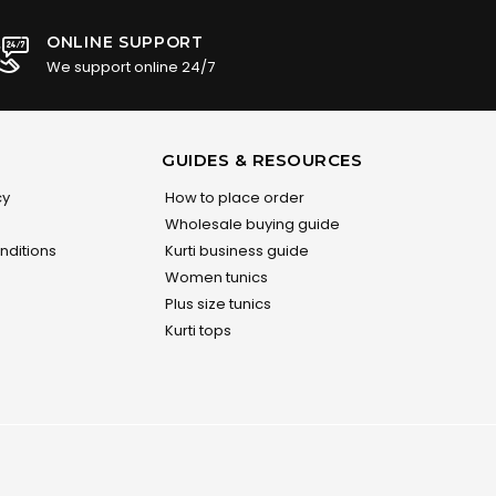
ONLINE SUPPORT
We support online 24/7
GUIDES & RESOURCES
cy
How to place order
Wholesale buying guide
nditions
Kurti business guide
Women tunics
Plus size tunics
Kurti tops