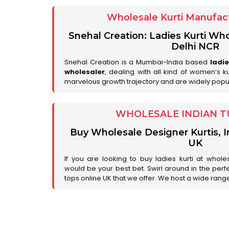
Wholesale Kurti Manufact
Snehal Creation: Ladies Kurti Who
Delhi NCR
Snehal Creation is a Mumbai-India based
ladi
wholesaler
, dealing with all kind of women’s k
marvelous growth trajectory and are widely popu
WHOLESALE INDIAN T
Buy Wholesale Designer Kurtis, I
UK
If you are looking to buy ladies kurti at whole
would be your best bet. Swirl around in the perfe
tops online UK that we offer. We host a wide range 