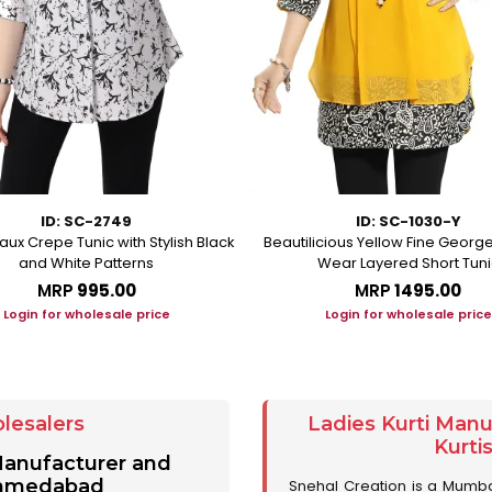
ID: SC-2749
ID: SC-1030-Y
aux Crepe Tunic with Stylish Black
Beautilicious Yellow Fine George
and White Patterns
Wear Layered Short Tuni
MRP
₹995.00
MRP
₹1495.00
Login for wholesale price
Login for wholesale price
lesalers
Ladies Kurti Man
Kurti
 Manufacturer and
 Ahmedabad
Snehal Creation is a Mumb