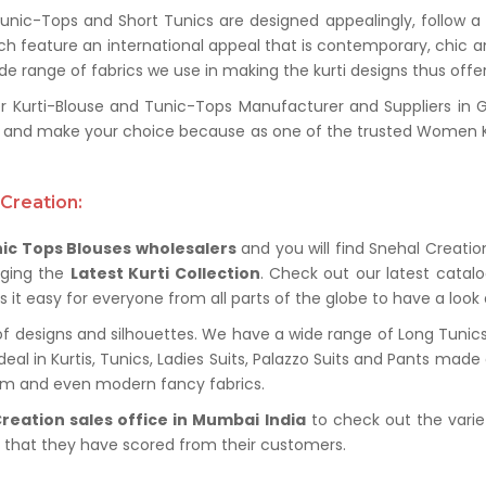
unic-Tops and Short Tunics are designed appealingly, follow 
unch feature an international appeal that is contemporary, chic 
de range of fabrics we use in making the kurti designs thus offers
Kurti-Blouse and Tunic-Tops Manufacturer and Suppliers in Gr
nge and make your choice because as one of the trusted Women K
Creation:
ic Tops Blouses wholesalers
and you will find Snehal Creation
nging the
Latest Kurti Collection
. Check out our latest cata
it easy for everyone from all parts of the globe to have a look a
f designs and silhouettes. We have a wide range of Long Tunics,
al in Kurtis, Tunics, Ladies Suits, Palazzo Suits and Pants made o
nim and even modern fancy fabrics.
reation sales office in Mumbai India
to check out the varie
s that they have scored from their customers.