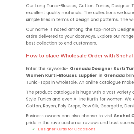
Our Long Tunic-Blouses, Cotton Tunics, Designer T
excellent quality materials. The collections we la
simple lines in terms of design and patterns. The wi
Our name is noted among the top-notch Designer 
attire delivered to your doorways. Explore our ra
best collection to end customers.
How to place Wholesale Order with Snehal 
Enter the keywords-
Grenada Designer Kurti Tun
Women Kurti-Blouses supplier in Grenada
bri
Tunic-Tops in wholesale. An online catalogue makes 
The product catalogue is huge with a vast variety o
Style Tunics and even A-line Kurtis for women. We de
Cotton, Rayon, Poly Crepe, Raw Silk, Georgette, De
Business owners can also choose to visit
Snehal C
pride in the rave customer reviews and trust score
Designer Kurtis for Ocaasions