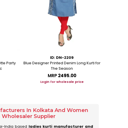
ID: DN-2209
tte Party
Blue Designer Printed Denim Long Kurti for
Beige Ethni
c
The Season
MRP
₹2495.00
Login for wholesale price
Lo
ufacturers In Kolkata And Women
s Wholesaler Supplier
ai-India based
ladies kurti manufacturer and