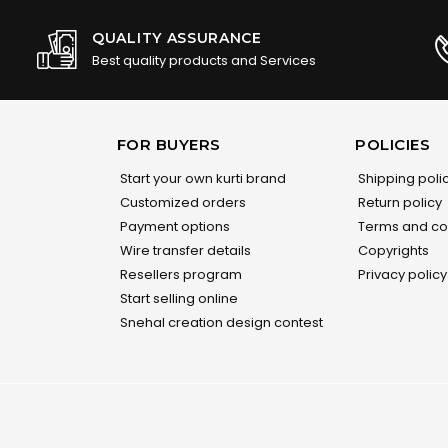
QUALITY ASSURANCE
Best quality products and Services
FOR BUYERS
POLICIES
Start your own kurti brand
Shipping poli
Customized orders
Return policy
Payment options
Terms and co
Wire transfer details
Copyrights
Resellers program
Privacy policy
Start selling online
Snehal creation design contest