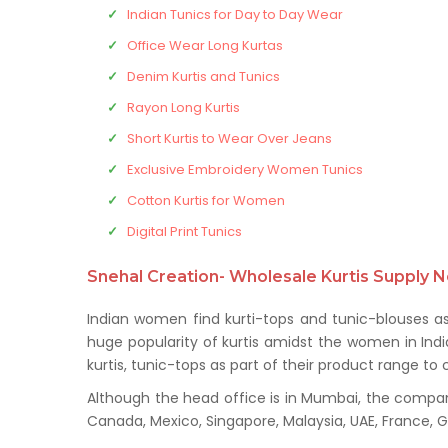
Indian Tunics for Day to Day Wear
Office Wear Long Kurtas
Denim Kurtis and Tunics
Rayon Long Kurtis
Short Kurtis to Wear Over Jeans
Exclusive Embroidery Women Tunics
Cotton Kurtis for Women
Digital Print Tunics
Snehal Creation- Wholesale Kurtis Supply N
Indian women find kurti-tops and tunic-blouses a
huge popularity of kurtis amidst the women in Indi
kurtis, tunic-tops as part of their product range 
Although the head office is in Mumbai, the company 
Canada, Mexico, Singapore, Malaysia, UAE, France,