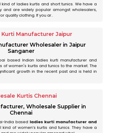
ll kind of ladies kurtis and short tunics. We have a
ry and are widely popular amongst wholesalers,
 quality clothing. If you ar..
Kurti Manufacturer Jaipur
anufacturer Wholesaler in Jaipur
Sanganer
ai based Indian ladies kurti manufacturer and
ds of women's kurtis and tunics to the market. The
nificant growth in the recent past and is held in
esale Kurtis Chennai
facturer, Wholesale Supplier in
Chennai
ai-India based
ladies kurti manufacturer and
all kind of women’s kurtis and tunics. They have a