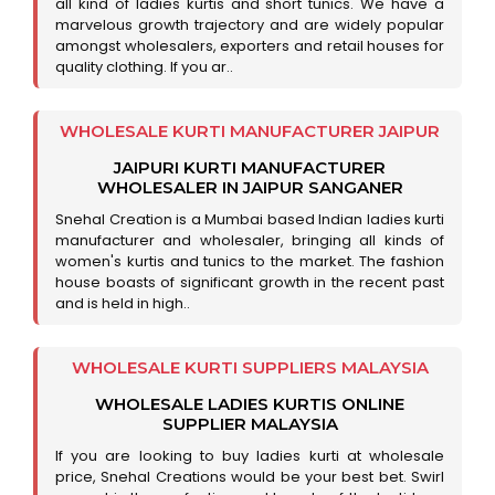
all kind of ladies kurtis and short tunics. We have a
marvelous growth trajectory and are widely popular
amongst wholesalers, exporters and retail houses for
quality clothing. If you ar..
WHOLESALE KURTI MANUFACTURER JAIPUR
JAIPURI KURTI MANUFACTURER
WHOLESALER IN JAIPUR SANGANER
Snehal Creation is a Mumbai based Indian ladies kurti
manufacturer and wholesaler, bringing all kinds of
women's kurtis and tunics to the market. The fashion
house boasts of significant growth in the recent past
and is held in high..
WHOLESALE KURTI SUPPLIERS MALAYSIA
WHOLESALE LADIES KURTIS ONLINE
SUPPLIER MALAYSIA
If you are looking to buy ladies kurti at wholesale
price, Snehal Creations would be your best bet. Swirl