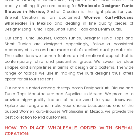
quality clothing. If you are looking for
Wholesale Designer Tunic
Blouses in Mexico,
Snehal Creation is the right place for you.
Snehal Creation is an acclaimed
Women Kurti-Blouses
wholesaler in Mexico
and dealing in fine quality pieces of
Designer Long Tunic-Tops, Short Tunic-Tops and Denim Kurtis.
Our Long Tunic-Blouses, Cotton Tunics, Designer Tunic-Tops and
Short Tunics are designed appealingly, follow a consistent
accuracy of sizes and are made out of excellent quality materials.
The collections we launch feature an international appeal that is
contemporary, chic and personifies grace. We swear by clear
shapes and simple lines in terms of design and patterns. The wide
range of fabrics we use in making the kurti designs thus offers
option for all four seasons.
Our name is noted among the top-notch Designer Kurti-Blouse and
Tunic-Tops Manufacturer and Suppliers in Mexico. We promise to
provide high-quality Indian attire delivered to your doorways.
Explore our range and make your choice because as one of the
trusted Women Kurti-Blouses Wholesaler in Mexico, we provide the
best collection to end customers.
HOW TO PLACE WHOLESALE ORDER WITH SNEHAL
CREATION: