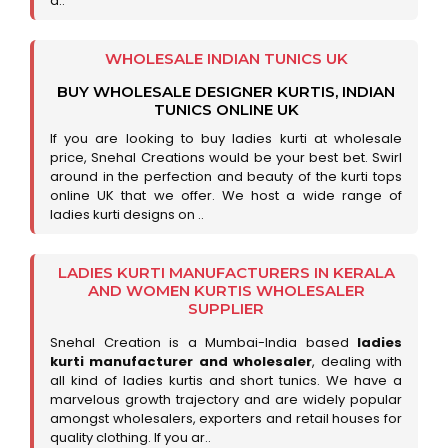
a..
WHOLESALE INDIAN TUNICS UK
BUY WHOLESALE DESIGNER KURTIS, INDIAN
TUNICS ONLINE UK
If you are looking to buy ladies kurti at wholesale
price, Snehal Creations would be your best bet. Swirl
around in the perfection and beauty of the kurti tops
online UK that we offer. We host a wide range of
ladies kurti designs on ..
LADIES KURTI MANUFACTURERS IN KERALA
AND WOMEN KURTIS WHOLESALER
SUPPLIER
Snehal Creation is a Mumbai-India based
ladies
kurti manufacturer and wholesaler
, dealing with
all kind of ladies kurtis and short tunics. We have a
marvelous growth trajectory and are widely popular
amongst wholesalers, exporters and retail houses for
quality clothing. If you ar..