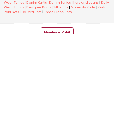
Wear Tunics
|
Denim Kurtis
|
Denim Tunics
|
Kurti and Jeans
|
Daily
Wear Tunics
|
Designer Kurtis
|
Silk Kurtis
|
Maternity Kurtis
|
Kurta-
Pant Sets
|
Co-ord Sets
|
Three Piece Sets
Member of CMAI
Copyright © 2026 Snehal Creation Inc. All Rights Reserved.