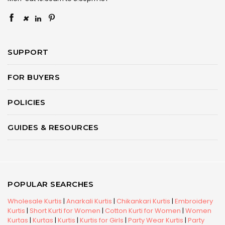
×
SUPPORT
FOR BUYERS
POLICIES
GUIDES & RESOURCES
POPULAR SEARCHES
Wholesale Kurtis
|
Anarkali Kurtis
|
Chikankari Kurtis
|
Embroidery
Kurtis
|
Short Kurti for Women
|
Cotton Kurti for Women
|
Women
Kurtas
|
Kurtas
|
Kurtis
|
Kurtis for Girls
|
Party Wear Kurtis
|
Party