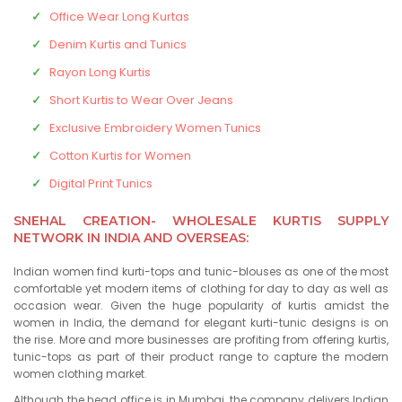
Office Wear Long Kurtas
Denim Kurtis and Tunics
Rayon Long Kurtis
Short Kurtis to Wear Over Jeans
Exclusive Embroidery Women Tunics
Cotton Kurtis for Women
Digital Print Tunics
SNEHAL CREATION- WHOLESALE KURTIS SUPPLY
NETWORK IN INDIA AND OVERSEAS:
Indian women find kurti-tops and tunic-blouses as one of the most
comfortable yet modern items of clothing for day to day as well as
occasion wear. Given the huge popularity of kurtis amidst the
women in India, the demand for elegant kurti-tunic designs is on
the rise. More and more businesses are profiting from offering kurtis,
tunic-tops as part of their product range to capture the modern
women clothing market.
Although the head office is in Mumbai, the company delivers Indian