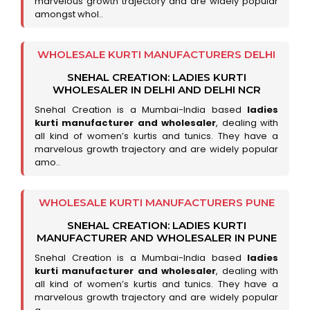
marvelous growth trajectory and are widely popular
amongst whol..
WHOLESALE KURTI MANUFACTURERS DELHI
SNEHAL CREATION: LADIES KURTI
WHOLESALER IN DELHI AND DELHI NCR
Snehal Creation is a Mumbai-India based
ladies
kurti manufacturer and wholesaler
, dealing with
all kind of women’s kurtis and tunics. They have a
marvelous growth trajectory and are widely popular
amo..
WHOLESALE KURTI MANUFACTURERS PUNE
SNEHAL CREATION: LADIES KURTI
MANUFACTURER AND WHOLESALER IN PUNE
Snehal Creation is a Mumbai-India based
ladies
kurti manufacturer and wholesaler
, dealing with
all kind of women’s kurtis and tunics. They have a
marvelous growth trajectory and are widely popular