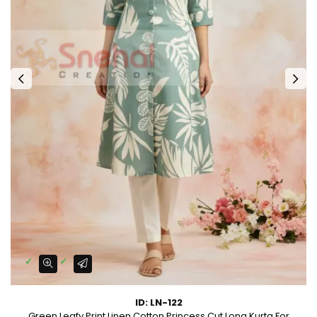
ID: LN-122
Green Leafy Print Linen Cotton Princess Cut Long Kurta For