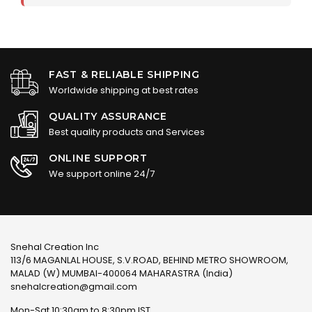
FAST & RELIABLE SHIPPING
Worldwide shipping at best rates
QUALITY ASSURANCE
Best quality products and Services
ONLINE SUPPORT
We support online 24/7
Snehal Creation Inc
113/6 MAGANLAL HOUSE, S.V.ROAD, BEHIND METRO SHOWROOM,
MALAD (W) MUMBAI-400064 MAHARASTRA (India)
snehalcreation@gmail.com
Mon-Sat 10:30am to 8:30pm IST