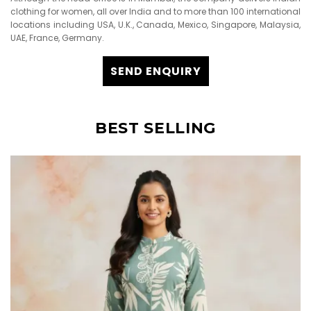
clothing for women, all over India and to more than 100 international
locations including USA, U.K., Canada, Mexico, Singapore, Malaysia,
UAE, France, Germany.
SEND ENQUIRY
BEST SELLING