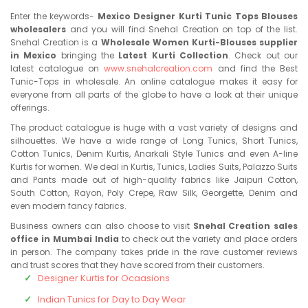
Enter the keywords-
Mexico Designer Kurti Tunic Tops Blouses
wholesalers
and you will find Snehal Creation on top of the list.
Snehal Creation is a
Wholesale Women Kurti-Blouses supplier
in Mexico
bringing the
Latest Kurti Collection
. Check out our
latest catalogue on
www.snehalcreation.com
and find the Best
Tunic-Tops in wholesale. An online catalogue makes it easy for
everyone from all parts of the globe to have a look at their unique
offerings.
The product catalogue is huge with a vast variety of designs and
silhouettes. We have a wide range of Long Tunics, Short Tunics,
Cotton Tunics, Denim Kurtis, Anarkali Style Tunics and even A-line
Kurtis for women. We deal in Kurtis, Tunics, Ladies Suits, Palazzo Suits
and Pants made out of high-quality fabrics like Jaipuri Cotton,
South Cotton, Rayon, Poly Crepe, Raw Silk, Georgette, Denim and
even modern fancy fabrics.
Business owners can also choose to visit
Snehal Creation sales
office in Mumbai India
to check out the variety and place orders
in person. The company takes pride in the rave customer reviews
and trust scores that they have scored from their customers.
Designer Kurtis for Ocaasions
Indian Tunics for Day to Day Wear