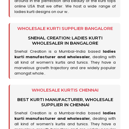
around in the perfection and beauty of the kurti tops
online USA that we offer. We host a wide range of
ladies kurti designs on our w..
WHOLESALE KURTI SUPPLIER BANGALORE
SNEHAL CREATION: LADIES KURTI
WHOLESALER IN BANGALORE
Snehal Creation is a Mumbai-India based
ladies
kurti manufacturer and wholesaler
, dealing with
all kind of women’s kurtis and tunics. They have a
marvelous growth trajectory and are widely popular
amongst whole..
WHOLESALE KURTIS CHENNAI
BEST KURTI MANUFACTURER, WHOLESALE
SUPPLIER IN CHENNAI
Snehal Creation is a Mumbai-India based
ladies
kurti manufacturer and wholesaler
, dealing with
all kind of women’s kurtis and tunics. They have a