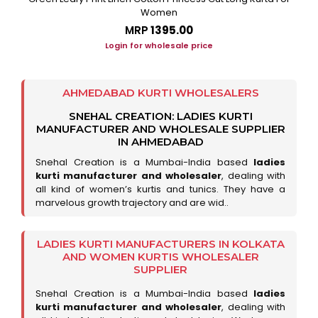
Women
MRP
₹1395.00
Login for wholesale price
AHMEDABAD KURTI WHOLESALERS
SNEHAL CREATION: LADIES KURTI
MANUFACTURER AND WHOLESALE SUPPLIER
IN AHMEDABAD
Snehal Creation is a Mumbai-India based
ladies
kurti manufacturer and wholesaler
, dealing with
all kind of women’s kurtis and tunics. They have a
marvelous growth trajectory and are wid..
LADIES KURTI MANUFACTURERS IN KOLKATA
AND WOMEN KURTIS WHOLESALER
SUPPLIER
Snehal Creation is a Mumbai-India based
ladies
kurti manufacturer and wholesaler
, dealing with