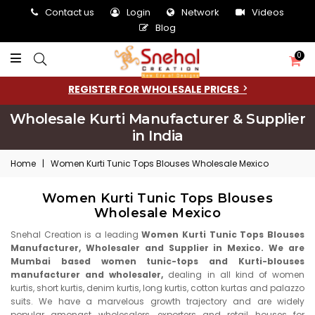
Contact us
Login
Network
Videos
Blog
0
REGISTER FOR WHOLESALE PRICES
Wholesale Kurti Manufacturer & Supplier
in India
Home
|
Women Kurti Tunic Tops Blouses Wholesale Mexico
Women Kurti Tunic Tops Blouses
Wholesale Mexico
Snehal Creation is a leading
Women Kurti Tunic Tops Blouses
Manufacturer, Wholesaler and Supplier in Mexico. We are
Mumbai based women tunic-tops and Kurti-blouses
manufacturer and wholesaler,
dealing in all kind of women
kurtis, short kurtis, denim kurtis, long kurtis, cotton kurtas and palazzo
suits. We have a marvelous growth trajectory and are widely
popular amongst wholesalers, exporters and retail houses for