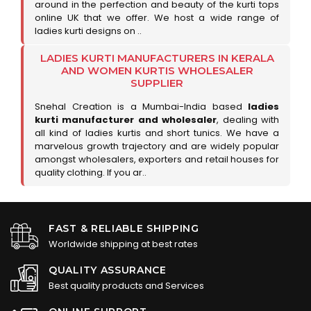
around in the perfection and beauty of the kurti tops
online UK that we offer. We host a wide range of
ladies kurti designs on ..
LADIES KURTI MANUFACTURERS IN KERALA
AND WOMEN KURTIS WHOLESALER
SUPPLIER
Snehal Creation is a Mumbai-India based
ladies
kurti manufacturer and wholesaler
, dealing with
all kind of ladies kurtis and short tunics. We have a
marvelous growth trajectory and are widely popular
amongst wholesalers, exporters and retail houses for
quality clothing. If you ar..
FAST & RELIABLE SHIPPING
Worldwide shipping at best rates
QUALITY ASSURANCE
Best quality products and Services