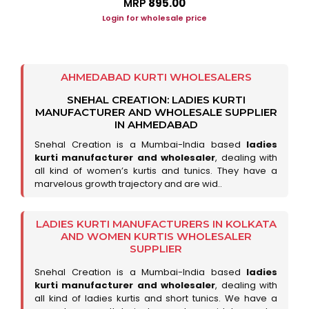
MRP
₹895.00
Login for wholesale price
AHMEDABAD KURTI WHOLESALERS
SNEHAL CREATION: LADIES KURTI
MANUFACTURER AND WHOLESALE SUPPLIER
IN AHMEDABAD
Snehal Creation is a Mumbai-India based
ladies
kurti manufacturer and wholesaler
, dealing with
all kind of women’s kurtis and tunics. They have a
marvelous growth trajectory and are wid..
LADIES KURTI MANUFACTURERS IN KOLKATA
AND WOMEN KURTIS WHOLESALER
SUPPLIER
Snehal Creation is a Mumbai-India based
ladies
kurti manufacturer and wholesaler
, dealing with
all kind of ladies kurtis and short tunics. We have a