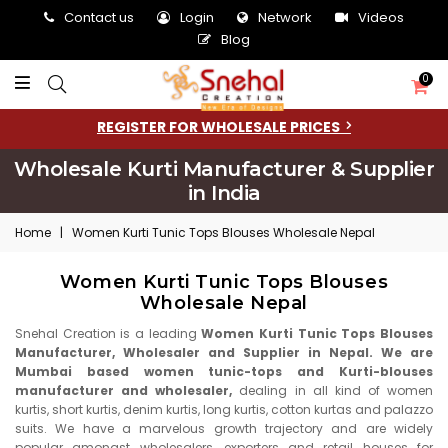
Contact us
Login
Network
Videos
Blog
0
REGISTER FOR WHOLESALE PRICES
Wholesale Kurti Manufacturer & Supplier
in India
Home
|
Women Kurti Tunic Tops Blouses Wholesale Nepal
Women Kurti Tunic Tops Blouses
Wholesale Nepal
Snehal Creation is a leading
Women Kurti Tunic Tops Blouses
Manufacturer, Wholesaler and Supplier in Nepal. We are
Mumbai based women tunic-tops and Kurti-blouses
manufacturer and wholesaler,
dealing in all kind of women
kurtis, short kurtis, denim kurtis, long kurtis, cotton kurtas and palazzo
suits. We have a marvelous growth trajectory and are widely
popular amongst wholesalers, exporters and retail houses for