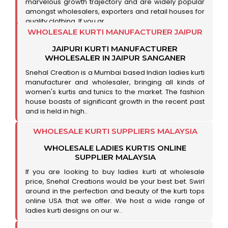
marvelous growth trajectory and are widely popular
amongst wholesalers, exporters and retail houses for
quality clothing. If you ar..
WHOLESALE KURTI MANUFACTURER JAIPUR
JAIPURI KURTI MANUFACTURER
WHOLESALER IN JAIPUR SANGANER
Snehal Creation is a Mumbai based Indian ladies kurti
manufacturer and wholesaler, bringing all kinds of
women's kurtis and tunics to the market. The fashion
house boasts of significant growth in the recent past
and is held in high..
WHOLESALE KURTI SUPPLIERS MALAYSIA
WHOLESALE LADIES KURTIS ONLINE
SUPPLIER MALAYSIA
If you are looking to buy ladies kurti at wholesale
price, Snehal Creations would be your best bet. Swirl
around in the perfection and beauty of the kurti tops
online USA that we offer. We host a wide range of
ladies kurti designs on our w..