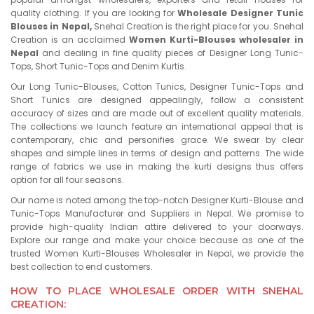
quality clothing. If you are looking for
Wholesale Designer Tunic
Blouses in Nepal,
Snehal Creation is the right place for you. Snehal
Creation is an acclaimed
Women Kurti-Blouses wholesaler in
Nepal
and dealing in fine quality pieces of Designer Long Tunic-
Tops, Short Tunic-Tops and Denim Kurtis.
Our Long Tunic-Blouses, Cotton Tunics, Designer Tunic-Tops and
Short Tunics are designed appealingly, follow a consistent
accuracy of sizes and are made out of excellent quality materials.
The collections we launch feature an international appeal that is
contemporary, chic and personifies grace. We swear by clear
shapes and simple lines in terms of design and patterns. The wide
range of fabrics we use in making the kurti designs thus offers
option for all four seasons.
Our name is noted among the top-notch Designer Kurti-Blouse and
Tunic-Tops Manufacturer and Suppliers in Nepal. We promise to
provide high-quality Indian attire delivered to your doorways.
Explore our range and make your choice because as one of the
trusted Women Kurti-Blouses Wholesaler in Nepal, we provide the
best collection to end customers.
HOW TO PLACE WHOLESALE ORDER WITH SNEHAL
CREATION: