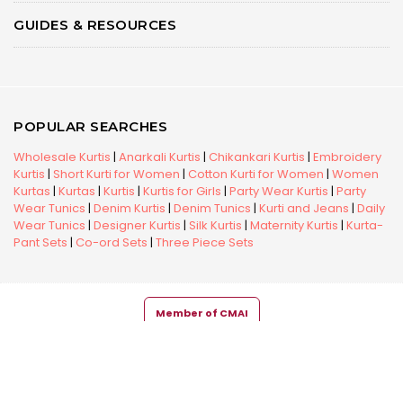
GUIDES & RESOURCES
POPULAR SEARCHES
Wholesale Kurtis
|
Anarkali Kurtis
|
Chikankari Kurtis
|
Embroidery
Kurtis
|
Short Kurti for Women
|
Cotton Kurti for Women
|
Women
Kurtas
|
Kurtas
|
Kurtis
|
Kurtis for Girls
|
Party Wear Kurtis
|
Party
Wear Tunics
|
Denim Kurtis
|
Denim Tunics
|
Kurti and Jeans
|
Daily
Wear Tunics
|
Designer Kurtis
|
Silk Kurtis
|
Maternity Kurtis
|
Kurta-
Pant Sets
|
Co-ord Sets
|
Three Piece Sets
Member of CMAI
Copyright © 2026 Snehal Creation Inc. All Rights Reserved.