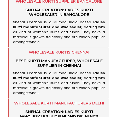
WHOLESALE KURTI SUPPLIER BANGALORE
SNEHAL CREATION: LADIES KURTI
WHOLESALER IN BANGALORE
Snehal Creation is a Mumbai-India based
ladies
kurti manufacturer and wholesaler
, dealing with
all kind of women’s kurtis and tunics. They have a
marvelous growth trajectory and are widely popular
amongst whole..
WHOLESALE KURTIS CHENNAI
BEST KURTI MANUFACTURER, WHOLESALE
SUPPLIER IN CHENNAI
Snehal Creation is a Mumbai-India based
ladies
kurti manufacturer and wholesaler
, dealing with
all kind of women’s kurtis and tunics. They have a
marvelous growth trajectory and are widely popular
amongst whol..
WHOLESALE KURTI MANUFACTURERS DELHI
SNEHAL CREATION: LADIES KURTI
WHOLESALER IN DELHI AND DELHI NCR