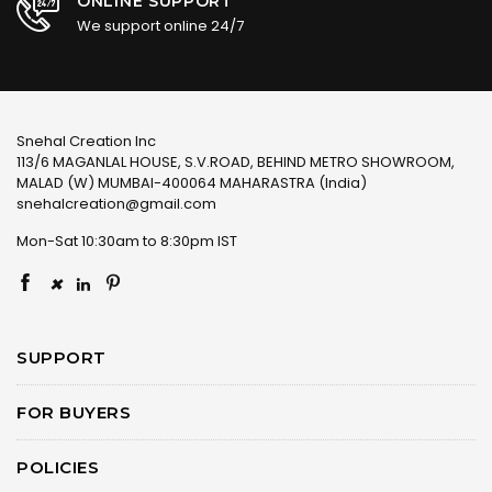
ONLINE SUPPORT
We support online 24/7
Snehal Creation Inc
113/6 MAGANLAL HOUSE, S.V.ROAD, BEHIND METRO SHOWROOM,
MALAD (W) MUMBAI-400064 MAHARASTRA (India)
snehalcreation@gmail.com
Mon-Sat 10:30am to 8:30pm IST
×
SUPPORT
FOR BUYERS
POLICIES