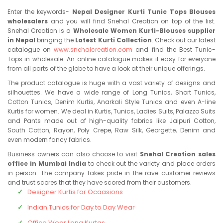
Enter the keywords-
Nepal Designer Kurti Tunic Tops Blouses
wholesalers
and you will find Snehal Creation on top of the list.
Snehal Creation is a
Wholesale Women Kurti-Blouses supplier
in Nepal
bringing the
Latest Kurti Collection
. Check out our latest
catalogue on
www.snehalcreation.com
and find the Best Tunic-
Tops in wholesale. An online catalogue makes it easy for everyone
from all parts of the globe to have a look at their unique offerings.
The product catalogue is huge with a vast variety of designs and
silhouettes. We have a wide range of Long Tunics, Short Tunics,
Cotton Tunics, Denim Kurtis, Anarkali Style Tunics and even A-line
Kurtis for women. We deal in Kurtis, Tunics, Ladies Suits, Palazzo Suits
and Pants made out of high-quality fabrics like Jaipuri Cotton,
South Cotton, Rayon, Poly Crepe, Raw Silk, Georgette, Denim and
even modern fancy fabrics.
Business owners can also choose to visit
Snehal Creation sales
office in Mumbai India
to check out the variety and place orders
in person. The company takes pride in the rave customer reviews
and trust scores that they have scored from their customers.
Designer Kurtis for Ocaasions
Indian Tunics for Day to Day Wear
Office Wear Long Kurtas