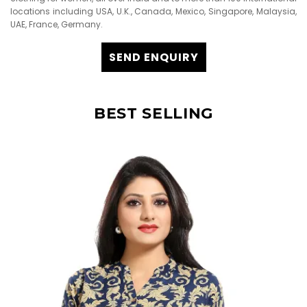
locations including USA, U.K., Canada, Mexico, Singapore, Malaysia,
UAE, France, Germany.
SEND ENQUIRY
BEST SELLING