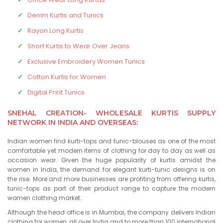
Denim Kurtis and Tunics
Rayon Long Kurtis
Short Kurtis to Wear Over Jeans
Exclusive Embroidery Women Tunics
Cotton Kurtis for Women
Digital Print Tunics
SNEHAL CREATION- WHOLESALE KURTIS SUPPLY
NETWORK IN INDIA AND OVERSEAS:
Indian women find kurti-tops and tunic-blouses as one of the most
comfortable yet modern items of clothing for day to day as well as
occasion wear. Given the huge popularity of kurtis amidst the
women in India, the demand for elegant kurti-tunic designs is on
the rise. More and more businesses are profiting from offering kurtis,
tunic-tops as part of their product range to capture the modern
women clothing market.
Although the head office is in Mumbai, the company delivers Indian
clothing for women, all over India and to more than 100 international