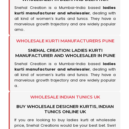
Snehal Creation is a Mumbai-India based
ladies
kurti manufacturer and wholesaler
, dealing with
all kind of women’s kurtis and tunics. They have a
marvelous growth trajectory and are widely popular
amo..
WHOLESALE KURTI MANUFACTURERS PUNE
SNEHAL CREATION: LADIES KURTI
MANUFACTURER AND WHOLESALER IN PUNE
Snehal Creation is a Mumbai-India based
ladies
kurti manufacturer and wholesaler
, dealing with
all kind of women’s kurtis and tunics. They have a
marvelous growth trajectory and are widely popular
a..
WHOLESALE INDIAN TUNICS UK
BUY WHOLESALE DESIGNER KURTIS, INDIAN
TUNICS ONLINE UK
If you are looking to buy ladies kurti at wholesale
price, Snehal Creations would be your best bet. Swirl