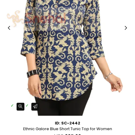
ID: SC-2442
Ethnic Galore Blue Short Tunic Top for Women