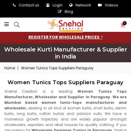
Contact us
Login
Network
Videos
Blog
0
REGISTER FOR WHOLESALE PRICES
Wholesale Kurti Manufacturer & Supplier
in India
Home
|
Women Tunics Tops Suppliers Paraguay
Women Tunics Tops Suppliers Paraguay
Snehal Creation is a leading
Women Tunics Tops
Manufacturer, Wholesaler and Supplier in Paraguay. We are
Mumbai based women tunic-tops manufacturer and
wholesaler,
dealing in all kind of women kurtis, short kurtis, denim
kurtis, long kurtis, cotton kurtas and palazzo suits. We have a
marvelous growth trajectory and are widely popular amongst
wholesalers, exporters and retail houses for quality clothing. If you
are looking for
Wholesale Designer Tunics in Paraguay,
Snehal