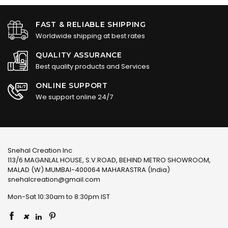
FAST & RELIABLE SHIPPING
Worldwide shipping at best rates
QUALITY ASSURANCE
Best quality products and Services
ONLINE SUPPORT
We support online 24/7
Snehal Creation Inc
113/6 MAGANLAL HOUSE, S.V.ROAD, BEHIND METRO SHOWROOM,
MALAD (W) MUMBAI-400064 MAHARASTRA (India)
snehalcreation@gmail.com
Mon-Sat 10:30am to 8:30pm IST
×