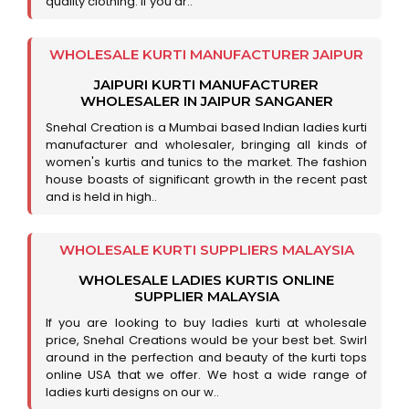
quality clothing. If you ar..
WHOLESALE KURTI MANUFACTURER JAIPUR
JAIPURI KURTI MANUFACTURER
WHOLESALER IN JAIPUR SANGANER
Snehal Creation is a Mumbai based Indian ladies kurti
manufacturer and wholesaler, bringing all kinds of
women's kurtis and tunics to the market. The fashion
house boasts of significant growth in the recent past
and is held in high..
WHOLESALE KURTI SUPPLIERS MALAYSIA
WHOLESALE LADIES KURTIS ONLINE
SUPPLIER MALAYSIA
If you are looking to buy ladies kurti at wholesale
price, Snehal Creations would be your best bet. Swirl
around in the perfection and beauty of the kurti tops
online USA that we offer. We host a wide range of
ladies kurti designs on our w..