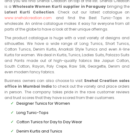
and you will find Snehal Creation on top of the list. Snehal Creation
is a
Wholesale Women Kurti supplier in Paraguay
bringing the
Latest Kurti Collection
. Check out our latest catalogue on
www.snehalcreation.com
and find the Best Tunic-Tops in
wholesale. An online catalogue makes it easy for everyone from all
parts of the globe to have a look at their unique offerings.
The product catalogue is huge with a vast variety of designs and
silhouettes. We have a wide range of Long Tunics, Short Tunics,
Cotton Tunics, Denim Kurtis, Anarkali Style Tunics and even A-line
Kurtis for women. We deal in Kurtis, Tunics, Ladies Suits, Palazzo Suits
and Pants made out of high-quality fabrics like Jaipuri Cotton,
South Cotton, Rayon, Poly Crepe, Raw Silk, Georgette, Denim and
even modern fancy fabrics.
Business owners can also choose to visit
Snehal Creation sales
office in Mumbai India
to check out the variety and place orders
in person. The company takes pride in the rave customer reviews
and trust scores that they have scored from their customers.
Designer Tunics for Women
Long Tunic-Tops
Cotton Tunics for Day to Day Wear
Denim Kurtis and Tunics