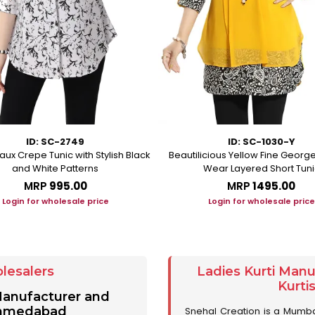
ID: SC-2749
ID: SC-1030-Y
aux Crepe Tunic with Stylish Black
Beautilicious Yellow Fine George
and White Patterns
Wear Layered Short Tuni
MRP
₹995.00
MRP
₹1495.00
Login for wholesale price
Login for wholesale price
lesalers
Ladies Kurti Man
Kurti
 Manufacturer and
 Ahmedabad
Snehal Creation is a Mumb