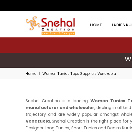
HOME
LADIES K
Wh
Home
|
Women Tunics Tops Suppliers Venezuela
Snehal Creation is a leading
Women Tunics To
manufacturer and wholesaler,
dealing in all ki
trajectory and are widely popular amongst wholesa
Venezuela,
Snehal Creation is the right place for
Designer Long Tunics, Short Tunics and Denim Kurtis