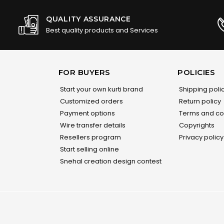
QUALITY ASSURANCE
Best quality products and Services
FOR BUYERS
POLICIES
Start your own kurti brand
Shipping poli
Customized orders
Return policy
Payment options
Terms and co
Wire transfer details
Copyrights
Resellers program
Privacy policy
Start selling online
Snehal creation design contest