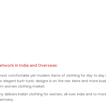
etwork in India and Overseas:
 most comfortable yet modern items of clothing for day to day a
 elegant kurti-tunic designs is on the rise. More and more busin
ern women clothing market.
delivers Indian clothing for women, all over India and to more t
 Germany.