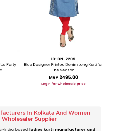
ID: DN-2209
tte Party
Blue Designer Printed Denim Long Kurti for
Peacock Blue
c
The Season
MRP
₹2495.00
Login for wholesale price
Lo
ufacturers In Kolkata And Women
s Wholesaler Supplier
ai-India based
ladies kurti manufacturer and