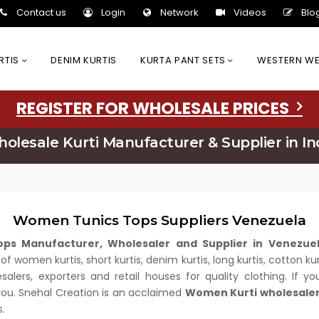
Contact us
Login
Network
Videos
Blo
URTIS
DENIM KURTIS
KURTA PANT SETS
WESTERN W
REGISTER FOR WHOLESALE PRICES
olesale Kurti Manufacturer & Supplier in In
Women Tunics Tops Suppliers Venezuela
ps Manufacturer, Wholesaler and Supplier in Venezu
nd of women kurtis, short kurtis, denim kurtis, long kurtis, cotto
lers, exporters and retail houses for quality clothing. If y
 you. Snehal Creation is an acclaimed
Women Kurti wholesaler
.