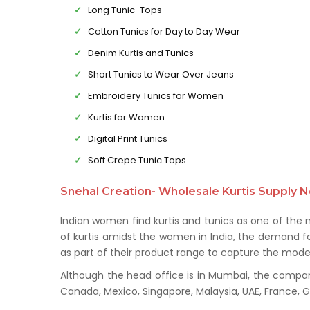
Long Tunic-Tops
Cotton Tunics for Day to Day Wear
Denim Kurtis and Tunics
Short Tunics to Wear Over Jeans
Embroidery Tunics for Women
Kurtis for Women
Digital Print Tunics
Soft Crepe Tunic Tops
Snehal Creation- Wholesale Kurtis Supply N
Indian women find kurtis and tunics as one of the
of kurtis amidst the women in India, the demand for
as part of their product range to capture the mod
Although the head office is in Mumbai, the company 
Canada, Mexico, Singapore, Malaysia, UAE, France,