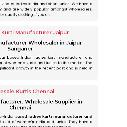
ll kind of ladies kurtis and short tunics. We have a
ry and are widely popular amongst wholesalers,
 quality clothing. If you ar..
Kurti Manufacturer Jaipur
anufacturer Wholesaler in Jaipur
Sanganer
ai based Indian ladies kurti manufacturer and
ds of women's kurtis and tunics to the market. The
nificant growth in the recent past and is held in
esale Kurtis Chennai
facturer, Wholesale Supplier in
Chennai
ai-India based
ladies kurti manufacturer and
all kind of women’s kurtis and tunics. They have a