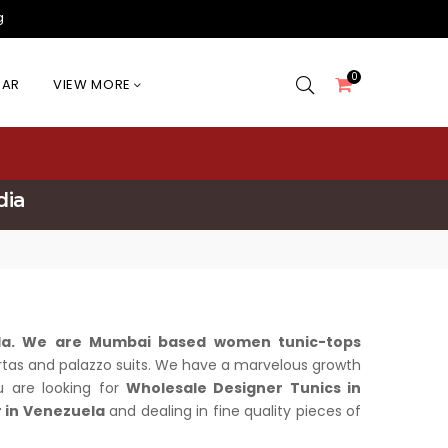
g
0
EAR
VIEW MORE
dia
ela. We are Mumbai based women tunic-tops
n kurtas and palazzo suits. We have a marvelous growth
ou are looking for
Wholesale Designer Tunics in
 in Venezuela
and dealing in fine quality pieces of