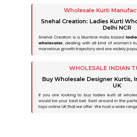
Wholesale Kurti Manufact
Snehal Creation: Ladies Kurti Who
Delhi NCR
Snehal Creation is a Mumbai-India based
ladi
wholesaler
, dealing with all kind of women’s k
marvelous growth trajectory and are widely popu
WHOLESALE INDIAN T
Buy Wholesale Designer Kurtis, I
UK
If you are looking to buy ladies kurti at whole
would be your best bet. Swirl around in the perfe
tops online UK that we offer. We host a wide range 