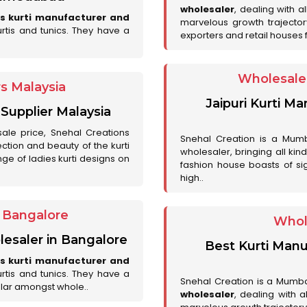
wholesaler
, dealing with a
es kurti manufacturer and
marvelous growth trajecto
urtis and tunics. They have a
exporters and retail houses for
Wholesale 
rs Malaysia
Jaipuri Kurti M
 Supplier Malaysia
sale price, Snehal Creations
Snehal Creation is a Mumb
ction and beauty of the kurti
wholesaler, bringing all kin
ge of ladies kurti designs on
fashion house boasts of sig
high..
r Bangalore
Whol
lesaler in Bangalore
Best Kurti Manu
es kurti manufacturer and
urtis and tunics. They have a
Snehal Creation is a Mumb
lar amongst whole..
wholesaler
, dealing with 