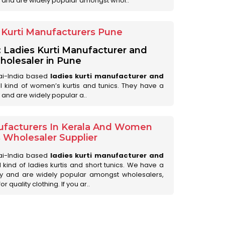
 and are widely popular amongst whol..
Kurti Manufacturers Pune
: Ladies Kurti Manufacturer and
olesaler in Pune
ai-India based
ladies kurti manufacturer and
all kind of women’s kurtis and tunics. They have a
 and are widely popular a..
ufacturers In Kerala And Women
s Wholesaler Supplier
ai-India based
ladies kurti manufacturer and
ll kind of ladies kurtis and short tunics. We have a
ry and are widely popular amongst wholesalers,
 quality clothing. If you ar..