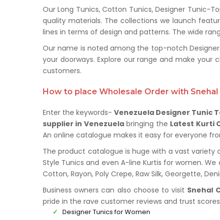
Our Long Tunics, Cotton Tunics, Designer Tunic-To
quality materials. The collections we launch feat
lines in terms of design and patterns. The wide rang
Our name is noted among the top-notch Designer Tu
your doorways. Explore our range and make your c
customers.
How to place Wholesale Order with Snehal 
Enter the keywords-
Venezuela Designer Tunic T
supplier in Venezuela
bringing the
Latest Kurti 
An online catalogue makes it easy for everyone from 
The product catalogue is huge with a vast variety o
Style Tunics and even A-line Kurtis for women. We de
Cotton, Rayon, Poly Crepe, Raw Silk, Georgette, De
Business owners can also choose to visit
Snehal C
pride in the rave customer reviews and trust score
Designer Tunics for Women