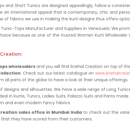
ps and Short Tunics are designed appealingly, follow a consiste
ure an international appeal that is contemporary, chic and pers
e of fabrics we use in making the kurti designs thus offers option
nic-Tops Manufacturer and Suppliers in Venezuela. We promise 
hoice because as one of the trusted Women Kurti Wholesaler in
Creation:
ops wholesalers
and you will find Snehal Creation on top of the 
Collection
. Check out our latest catalogue on
www.snehalcrea
all parts of the globe to have a look at their unique offerings.
f designs and silhouettes. We have a wide range of Long Tunics,
al in Kurtis, Tunics, Ladies Suits, Palazzo Suits and Pants made o
nim and even modern fancy fabrics.
reation sales office in Mumbai India
to check out the varie
s that they have scored from their customers.