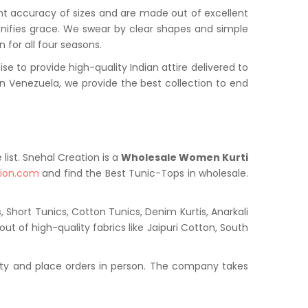
nt accuracy of sizes and are made out of excellent
onifies grace. We swear by clear shapes and simple
 for all four seasons.
to provide high-quality Indian attire delivered to
 Venezuela, we provide the best collection to end
list. Snehal Creation is a
Wholesale Women Kurti
tion.com
and find the Best Tunic-Tops in wholesale.
 Short Tunics, Cotton Tunics, Denim Kurtis, Anarkali
ut of high-quality fabrics like Jaipuri Cotton, South
ty and place orders in person. The company takes