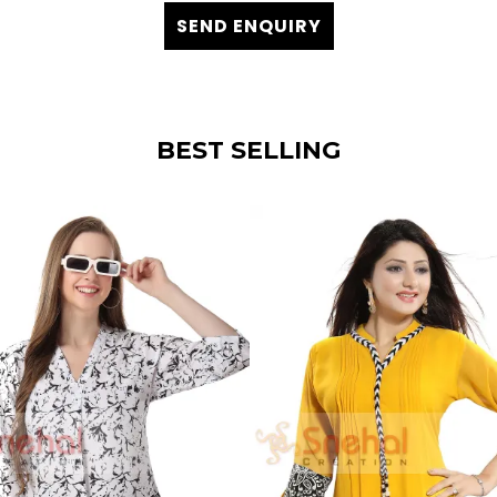
SEND ENQUIRY
BEST SELLING