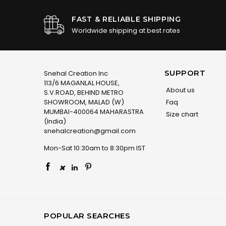
FAST & RELIABLE SHIPPING
Worldwide shipping at best rates
SUPPORT
Snehal Creation Inc
113/6 MAGANLAL HOUSE,
About us
S.V.ROAD, BEHIND METRO
SHOWROOM, MALAD (W)
Faq
MUMBAI-400064 MAHARASTRA
Size chart
(India)
snehalcreation@gmail.com
Mon-Sat 10:30am to 8:30pm IST
×
POPULAR SEARCHES