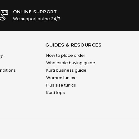
ONLINE SUPPORT
We support online 24/7
GUIDES & RESOURCES
cy
How to place order
Wholesale buying guide
nditions
Kurti business guide
Women tunics
Plus size tunics
Kurti tops