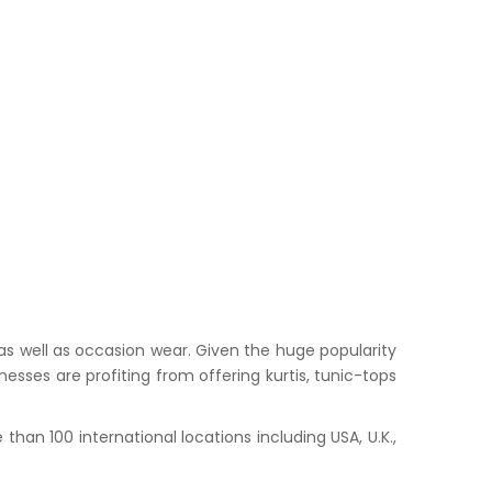
s well as occasion wear. Given the huge popularity
esses are profiting from offering kurtis, tunic-tops
han 100 international locations including USA, U.K.,