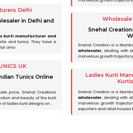
marvelous growth trajectory
urers Delhi
Wholesale 
lesaler in Delhi and
Snehal Creation
Wh
es kurti manufacturer and
urtis and tunics. They have a
Snehal Creation is a Mumb
lar amo..
wholesaler
, dealing with 
marvelous growth trajectory
UNICS UK
Ladies Kurti Man
ndian Tunics Online
Kurti
Snehal Creation is a Mumb
sale price, Snehal Creations
wholesaler
, dealing with a
ction and beauty of the kurti
marvelous growth trajecto
of ladies kurti designs on ..
exporters and retail houses for