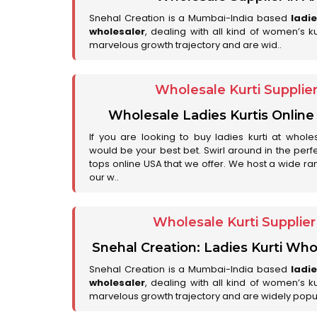
Snehal Creation is a Mumbai-India based
ladi
wholesaler
, dealing with all kind of women’s k
marvelous growth trajectory and are wid..
Wholesale Kurti Supplie
Wholesale Ladies Kurtis Online
If you are looking to buy ladies kurti at whole
would be your best bet. Swirl around in the perfe
tops online USA that we offer. We host a wide ran
our w..
Wholesale Kurti Supplie
Snehal Creation: Ladies Kurti Who
Snehal Creation is a Mumbai-India based
ladi
wholesaler
, dealing with all kind of women’s k
marvelous growth trajectory and are widely popu