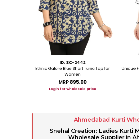
ID: SC-2442
rkali With
Ethnic Galore Blue Short Tunic Top for
Unique F
ussles
Women
MRP
₹895.00
ice
Login for wholesale price
Ahmedabad Kurti Who
Snehal Creation: Ladies Kurti
Wholesale Supplier in