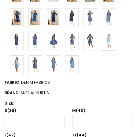
FABRIC:
DENIM FABRICS
BRAND:
SNEHAL KURTIS
SIZE:
S(38)
M(40)
L(42)
XL(44)