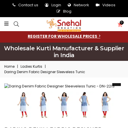
Contact us
Login
Network
Videos
Blog
0
REGISTER FOR WHOLESALE PRICES
Wholesale Kurti Manufacturer & Supplier
in India
Home
|
Ladies Kurtis
|
Daring Denim Fabric Designer Sleeveless Tunic