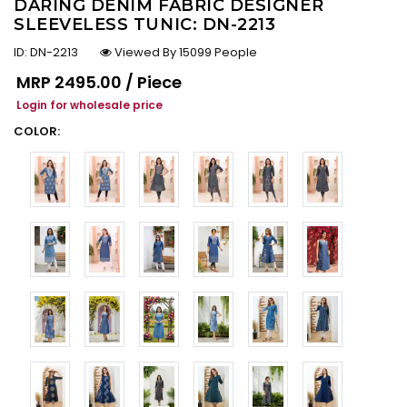
DARING DENIM FABRIC DESIGNER
SLEEVELESS TUNIC: DN-2213
ID:
DN-2213
Viewed By 15099 People
Regular price
MRP
₹2495.00 / Piece
Login for wholesale price
COLOR: