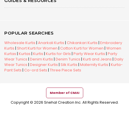
GUIDES & RESOURCES
POPULAR SEARCHES
Wholesale Kurtis
|
Anarkali Kurtis
|
Chikankari Kurtis
|
Embroidery
Kurtis
|
Short Kurti for Women
|
Cotton Kurti for Women
|
Women
Kurtas
|
Kurtas
|
Kurtis
|
Kurtis for Girls
|
Party Wear Kurtis
|
Party
Wear Tunics
|
Denim Kurtis
|
Denim Tunics
|
Kurti and Jeans
|
Daily
Wear Tunics
|
Designer Kurtis
|
Silk Kurtis
|
Maternity Kurtis
|
Kurta-
Pant Sets
|
Co-ord Sets
|
Three Piece Sets
Member of CMAI
Copyright © 2026 Snehal Creation Inc. All Rights Reserved.