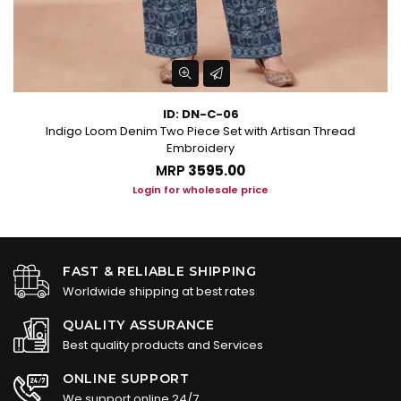
ID: DN-C-06
n
Indigo Loom Denim Two Piece Set with Artisan Thread
Embroidery
MRP
₹3595.00
Login for wholesale price
FAST & RELIABLE SHIPPING
Worldwide shipping at best rates
QUALITY ASSURANCE
Best quality products and Services
ONLINE SUPPORT
We support online 24/7