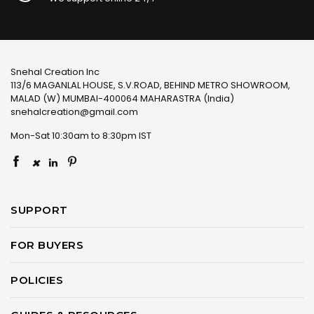
Snehal Creation Inc
113/6 MAGANLAL HOUSE, S.V.ROAD, BEHIND METRO SHOWROOM,
MALAD (W) MUMBAI-400064 MAHARASTRA (India)
snehalcreation@gmail.com
Mon-Sat 10:30am to 8:30pm IST
×
SUPPORT
FOR BUYERS
POLICIES