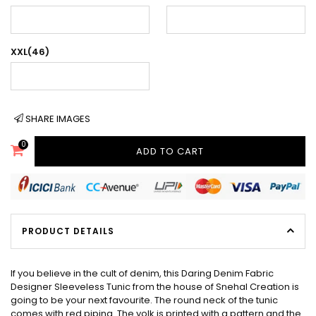
XXL(46)
SHARE IMAGES
0
ADD TO CART
PRODUCT DETAILS
If you believe in the cult of denim, this Daring Denim Fabric
Designer Sleeveless Tunic from the house of Snehal Creation is
going to be your next favourite. The round neck of the tunic
comes with red piping. The yolk is printed with a pattern and the