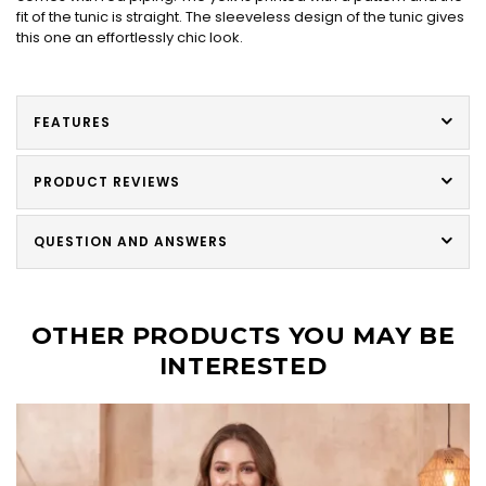
fit of the tunic is straight. The sleeveless design of the tunic gives
this one an effortlessly chic look.
FEATURES
PRODUCT REVIEWS
QUESTION AND ANSWERS
OTHER PRODUCTS YOU MAY BE
INTERESTED