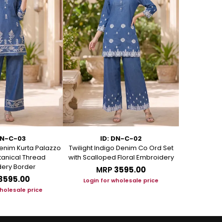
DN-C-03
ID: DN-C-02
I
enim Kurta Palazzo
Twilight Indigo Denim Co Ord Set
Azure Bloom
otanical Thread
with Scalloped Floral Embroidery
Set with Art
ery Border
MRP
₹3595.00
M
₹3595.00
Login for wholesale price
Login f
wholesale price