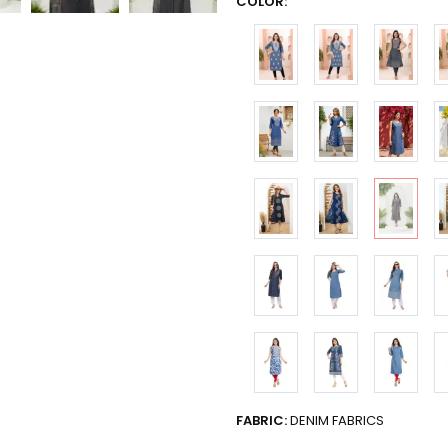
COLOR:
FABRIC:
DENIM FABRICS