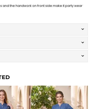
us and the handwork on front side make it party wear
TED