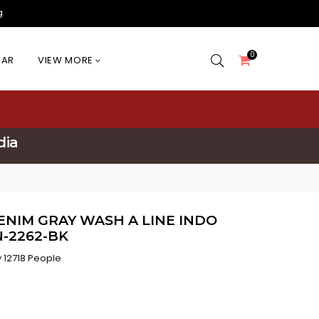
g
0
EAR
VIEW MORE
dia
ENIM GRAY WASH A LINE INDO
-2262-BK
 12718 People