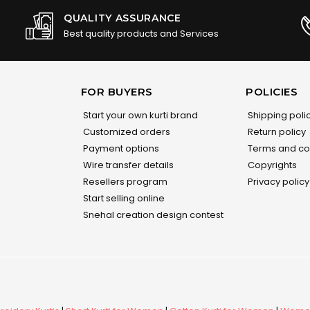
QUALITY ASSURANCE
Best quality products and Services
FOR BUYERS
POLICIES
Start your own kurti brand
Shipping poli
Customized orders
Return policy
Payment options
Terms and co
Wire transfer details
Copyrights
Resellers program
Privacy policy
Start selling online
Snehal creation design contest