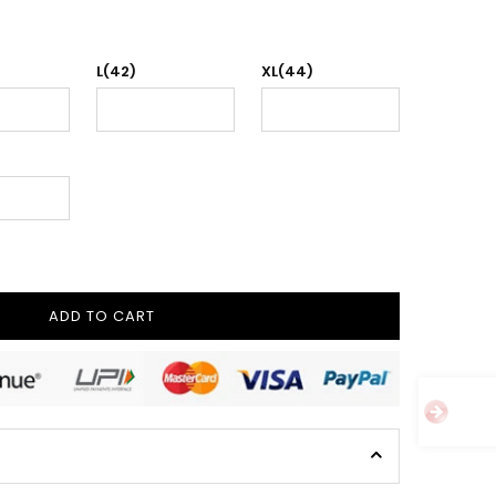
L(42)
XL(44)
ADD TO CART