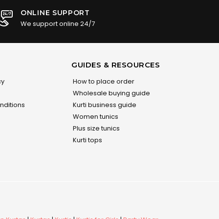
ONLINE SUPPORT
We support online 24/7
GUIDES & RESOURCES
cy
How to place order
Wholesale buying guide
nditions
Kurti business guide
Women tunics
Plus size tunics
Kurti tops