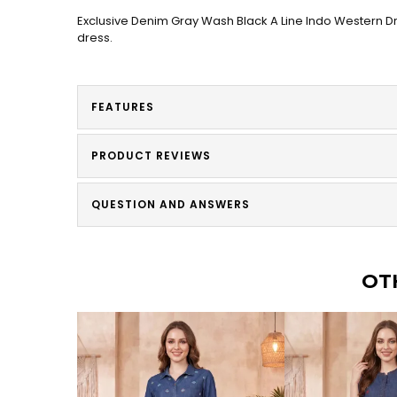
Exclusive Denim Gray Wash Black A Line Indo Western Dre
dress.
FEATURES
PRODUCT REVIEWS
QUESTION AND ANSWERS
OT