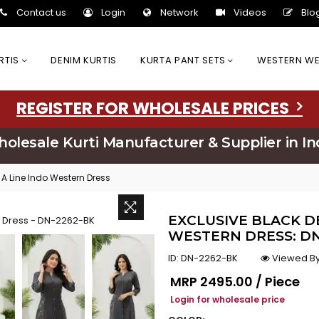
Contact us
Login
Network
Videos
Blo
URTIS
DENIM KURTIS
KURTA PANT SETS
WESTERN W
REGISTER FOR WHOLESALE PRICES
olesale Kurti Manufacturer & Supplier in In
A Line Indo Western Dress
EXCLUSIVE BLACK D
WESTERN DRESS: DN
ID:
DN-2262-BK
Viewed By
Regular price
MRP
₹2495.00 / Piece
Login for wholesale price