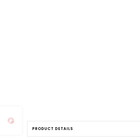
PRODUCT DETAILS