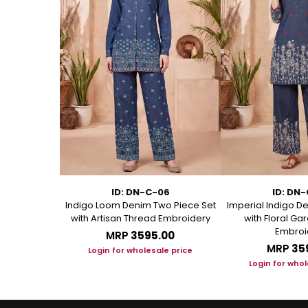
11
ID: DN-C-06
ID: DN
Kurti with
Indigo Loom Denim Two Piece Set
Imperial Indigo D
andarin Collar
with Artisan Thread Embroidery
with Floral G
Embroi
.00
MRP
₹3595.00
MRP
₹35
le price
Login for wholesale price
Login for whol