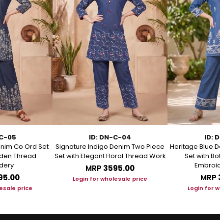
-C-05
ID: DN-C-04
ID: 
enim Co Ord Set
Signature Indigo Denim Two Piece
Heritage Blue D
arden Thread
Set with Elegant Floral Thread Work
Set with B
dery
Embroid
MRP
₹3595.00
95.00
MRP
Login for wholesale price
esale price
Login for 