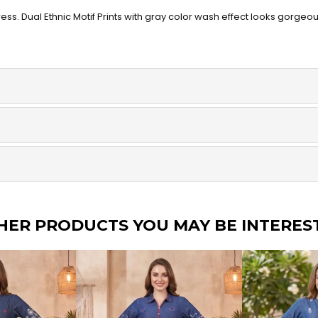
ss. Dual Ethnic Motif Prints with gray color wash effect looks gorgeo
HER PRODUCTS YOU MAY BE INTERES