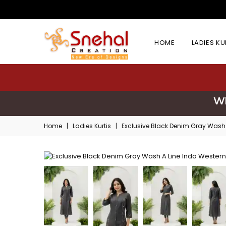
HOME
LADIES K
Wh
Home
|
Ladies Kurtis
|
Exclusive Black Denim Gray Wash 