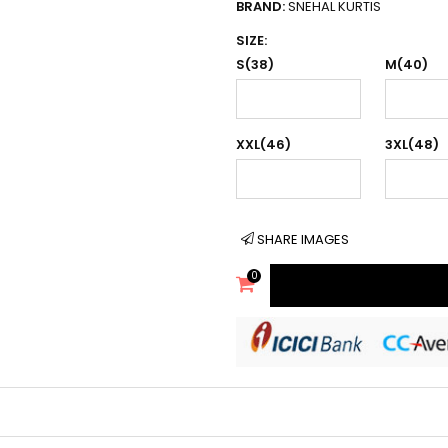
BRAND:
SNEHAL KURTIS
SIZE:
S(38)
M(40)
XXL(46)
3XL(48)
SHARE IMAGES
0