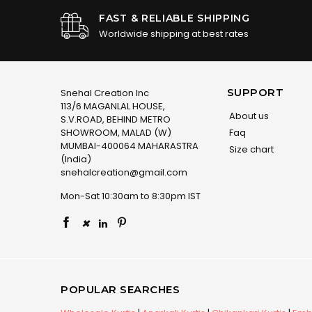
FAST & RELIABLE SHIPPING
Worldwide shipping at best rates
SUPPORT
Snehal Creation Inc
113/6 MAGANLAL HOUSE,
About us
S.V.ROAD, BEHIND METRO
SHOWROOM, MALAD (W)
Faq
MUMBAI-400064 MAHARASTRA
Size chart
(India)
snehalcreation@gmail.com
Mon-Sat 10:30am to 8:30pm IST
×
POPULAR SEARCHES