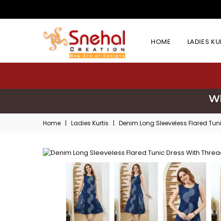
HOME
LADIES K
Wh
Home
|
Ladies Kurtis
|
Denim Long Sleeveless Flared Tun