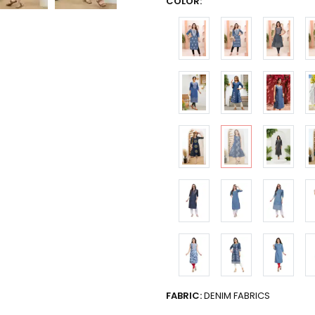
COLOR:
FABRIC:
DENIM FABRICS