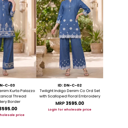
DN-C-03
ID: DN-C-02
I
enim Kurta Palazzo
Twilight Indigo Denim Co Ord Set
Azure Bloom
otanical Thread
with Scalloped Floral Embroidery
Set with Art
ery Border
MRP
₹3595.00
M
₹3595.00
Login for wholesale price
Login f
wholesale price