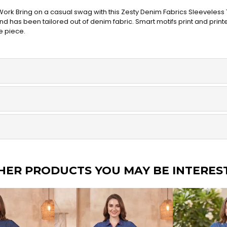
ork Bring on a casual swag with this Zesty Denim Fabrics Sleeveless T
 has been tailored out of denim fabric. Smart motifs print and printe
e piece.
HER PRODUCTS YOU MAY BE INTERES