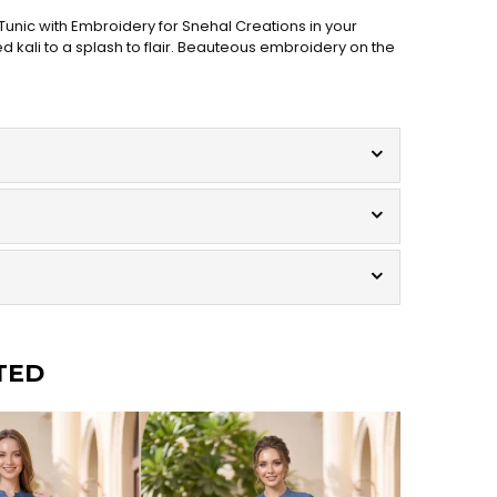
unic with Embroidery for Snehal Creations in your
d kali to a splash to flair. Beauteous embroidery on the
TED