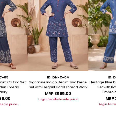
-C-05
ID: DN-C-04
ID: 
enim Co Ord Set
Signature Indigo Denim Two Piece
Heritage Blue D
arden Thread
Set with Elegant Floral Thread Work
Set with B
dery
Embroid
MRP
₹3595.00
95.00
MRP
Login for wholesale price
esale price
Login for 