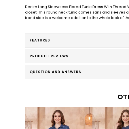
Denim Long Sleeveless Flared Tunic Dress With Thread W
closet. This round neck tunic comes sans and sleeves and
frond side is a welcome addition to the whole look of th
FEATURES
PRODUCT REVIEWS
QUESTION AND ANSWERS
OT