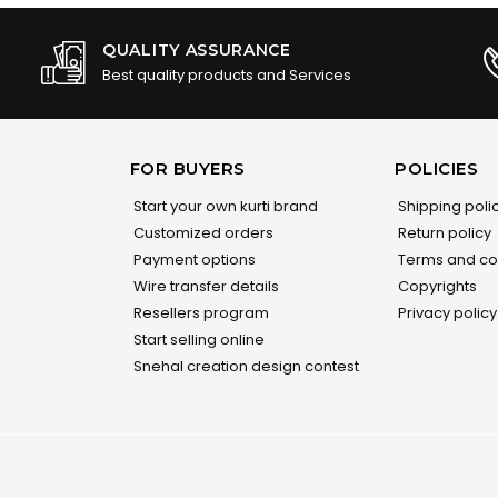
QUALITY ASSURANCE
Best quality products and Services
FOR BUYERS
POLICIES
Start your own kurti brand
Shipping poli
Customized orders
Return policy
Payment options
Terms and co
Wire transfer details
Copyrights
Resellers program
Privacy policy
Start selling online
Snehal creation design contest