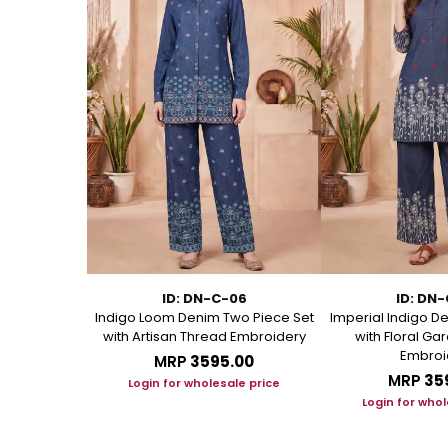
11
ID: DN-C-06
ID: DN
Kurti with
Indigo Loom Denim Two Piece Set
Imperial Indigo D
andarin Collar
with Artisan Thread Embroidery
with Floral G
Embroi
.00
MRP
₹3595.00
MRP
₹35
le price
Login for wholesale price
Login for whol