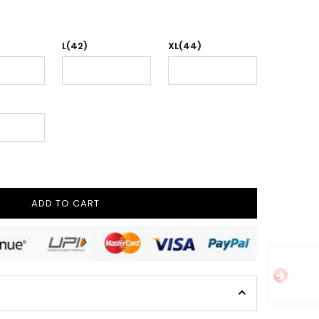
L(42)
XL(44)
ADD TO CART