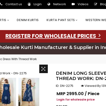
Contact us
Login
Network
Videos
Blo
URTIS
DENIM KURTIS
KURTA PANT SETS
WESTERN W
REGISTER FOR WHOLESALE PRICES
olesale Kurti Manufacturer & Supplier in In
ic Dress With Thread Work
DENIM LONG SLEEVE
THREAD WORK: DN-
ID:
DN-2275
Viewed By 131
Regular price
MRP
₹2995.00 / Piece
Login for wholesale price