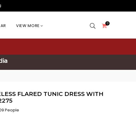
g
0
EAR
VIEW MORE
dia
LESS FLARED TUNIC DRESS WITH
2275
09 People