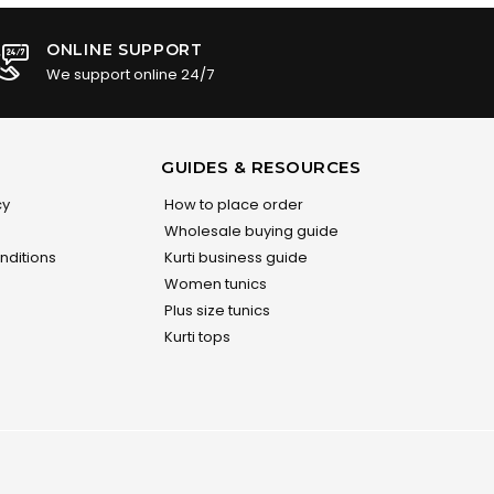
ONLINE SUPPORT
We support online 24/7
GUIDES & RESOURCES
cy
How to place order
Wholesale buying guide
nditions
Kurti business guide
Women tunics
Plus size tunics
Kurti tops