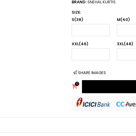
BRAND:
SNEHAL KURTIS
SIZE:
S(38)
M(40)
XXL(46)
3XL(48)
SHARE IMAGES
0