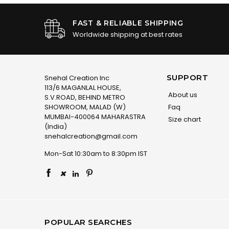
FAST & RELIABLE SHIPPING
Worldwide shipping at best rates
SUPPORT
Snehal Creation Inc
113/6 MAGANLAL HOUSE,
About us
S.V.ROAD, BEHIND METRO
SHOWROOM, MALAD (W)
Faq
MUMBAI-400064 MAHARASTRA
Size chart
(India)
snehalcreation@gmail.com
Mon-Sat 10:30am to 8:30pm IST
×
POPULAR SEARCHES