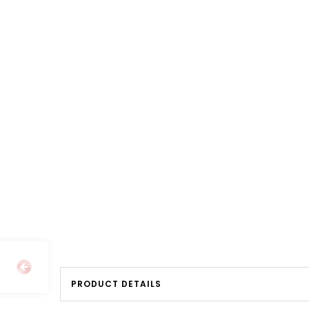
PRODUCT DETAILS