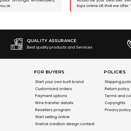
opular amongst wholesalers,
would be your best bet. Swir
you ar..
tops online UK that we offer.
QUALITY ASSURANCE
Best quality products and Services
FOR BUYERS
POLICIES
Start your own kurti brand
Shipping poli
Customized orders
Return policy
Payment options
Terms and co
Wire transfer details
Copyrights
Resellers program
Privacy policy
Start selling online
Snehal creation design contest