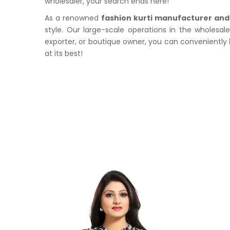
wholesaler, your search ends here!
As a renowned
fashion kurti manufacturer and
style. Our large-scale operations in the wholesal
exporter, or boutique owner, you can conveniently
at its best!