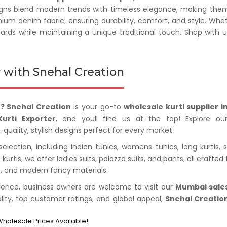
gns blend modern trends with timeless elegance, making them pe
mium denim fabric, ensuring durability, comfort, and style. Whe
dards while maintaining a unique traditional touch. Shop with 
 with Snehal Creation
? Snehal Creation
is your go-to
wholesale kurti supplier 
urti Exporter
, and youll find us at the top! Explore our
-quality, stylish designs perfect for every market.
lection, including Indian tunics, womens tunics, long kurtis, sh
to kurtis, we offer ladies suits, palazzo suits, and pants, all cra
im, and modern fancy materials.
ience, business owners are welcome to visit our
Mumbai sales
ality, top customer ratings, and global appeal,
Snehal Creatio
Wholesale Prices Available!