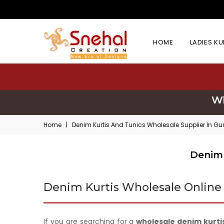
HOME
LADIES K
Wh
Home
|
Denim Kurtis And Tunics Wholesale Supplier In G
Denim 
Denim Kurtis Wholesale Online
If you are searching for a
wholesale denim kurtis