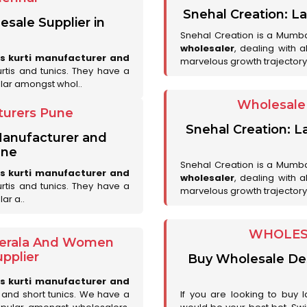
Snehal Creation: La
esale Supplier in
Snehal Creation is a Mumb
wholesaler
, dealing with 
es kurti manufacturer and
marvelous growth trajectory
urtis and tunics. They have a
lar amongst whol..
Wholesale 
turers Pune
Snehal Creation: L
 Manufacturer and
une
Snehal Creation is a Mumb
es kurti manufacturer and
wholesaler
, dealing with 
urtis and tunics. They have a
marvelous growth trajectory
ar a..
WHOLESA
 Kerala And Women
pplier
Buy Wholesale Desi
es kurti manufacturer and
is and short tunics. We have a
If you are looking to buy l