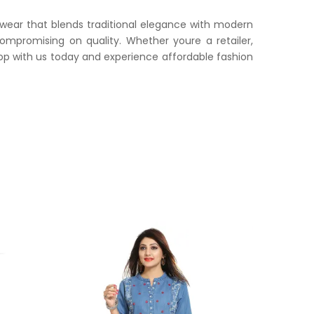
 wear that blends traditional elegance with modern
compromising on quality. Whether youre a retailer,
op with us today and experience affordable fashion