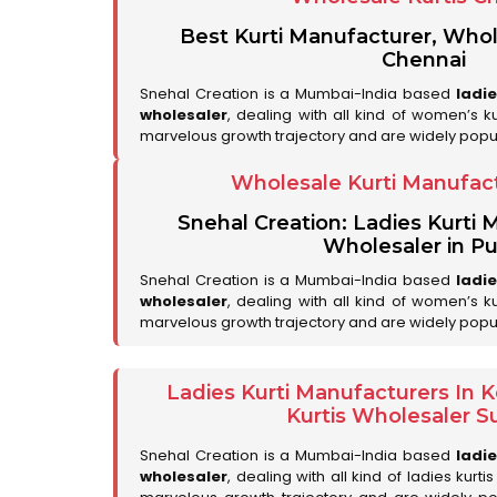
Best Kurti Manufacturer, Whol
Chennai
Snehal Creation is a Mumbai-India based
ladi
wholesaler
, dealing with all kind of women’s k
marvelous growth trajectory and are widely popu
Wholesale Kurti Manufac
Snehal Creation: Ladies Kurti
Wholesaler in P
Snehal Creation is a Mumbai-India based
ladi
wholesaler
, dealing with all kind of women’s k
marvelous growth trajectory and are widely popul
Ladies Kurti Manufacturers In
Kurtis Wholesaler Su
Snehal Creation is a Mumbai-India based
ladi
wholesaler
, dealing with all kind of ladies kurt