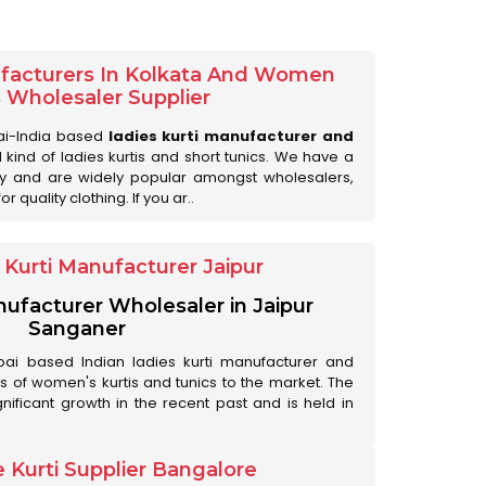
ufacturers In Kolkata And Women
s Wholesaler Supplier
ai-India based
ladies kurti manufacturer and
ll kind of ladies kurtis and short tunics. We have a
ry and are widely popular amongst wholesalers,
 quality clothing. If you ar..
Kurti Manufacturer Jaipur
anufacturer Wholesaler in Jaipur
Sanganer
ai based Indian ladies kurti manufacturer and
ds of women's kurtis and tunics to the market. The
nificant growth in the recent past and is held in
 Kurti Supplier Bangalore