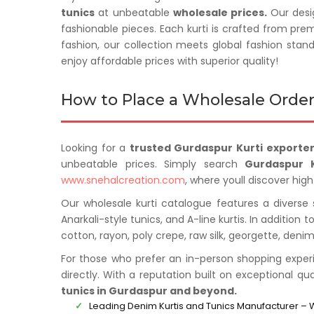
tunics
at unbeatable
wholesale prices.
Our desi
fashionable pieces. Each kurti is crafted from pre
fashion, our collection meets global fashion stan
enjoy affordable prices with superior quality!
How to Place a Wholesale Order
Looking for a
trusted Gurdaspur Kurti exporter
unbeatable prices. Simply search
Gurdaspur K
www.snehalcreation.com
, where youll discover high
Our wholesale kurti catalogue features a diverse se
Anarkali-style tunics, and A-line kurtis. In addition 
cotton, rayon, poly crepe, raw silk, georgette, den
For those who prefer an in-person shopping exper
directly. With a reputation built on exceptional qu
tunics in Gurdaspur and beyond.
Leading Denim Kurtis and Tunics Manufacturer – 