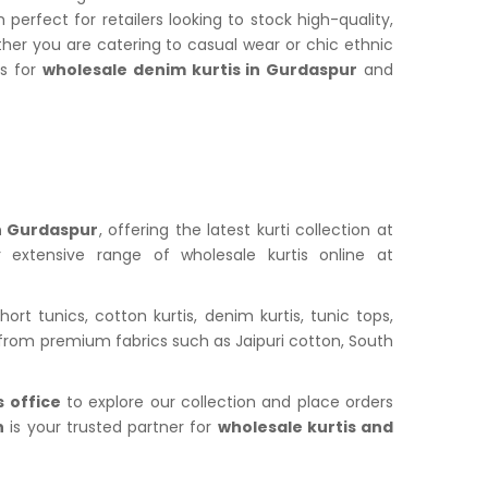
rfect for retailers looking to stock high-quality,
ther you are catering to casual wear or chic ethnic
us for
wholesale denim kurtis in Gurdaspur
and
in Gurdaspur
, offering the latest kurti collection at
 extensive range of wholesale kurtis online at
ort tunics, cotton kurtis, denim kurtis, tunic tops,
fted from premium fabrics such as Jaipuri cotton, South
 office
to explore our collection and place orders
n
is your trusted partner for
wholesale kurtis and