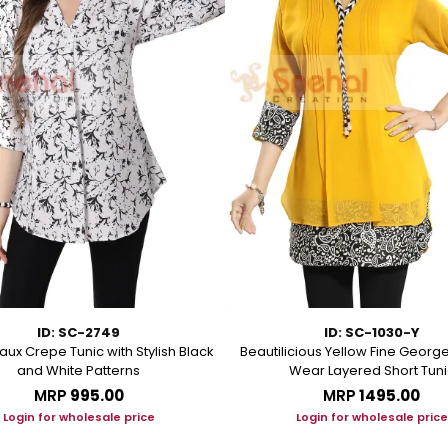
ID: SC-2749
ID: SC-1030-Y
aux Crepe Tunic with Stylish Black
Beautilicious Yellow Fine George
and White Patterns
Wear Layered Short Tuni
MRP
₹995.00
MRP
₹1495.00
Login for wholesale price
Login for wholesale price