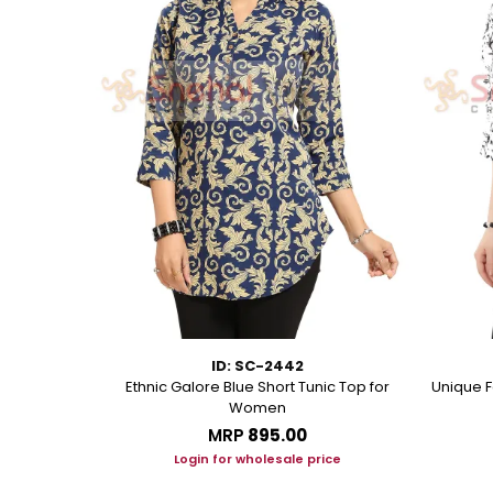
ID: SC-2442
eorgette Party
Ethnic Galore Blue Short Tunic Top for
Unique F
unic
Women
MRP
₹895.00
ice
Login for wholesale price