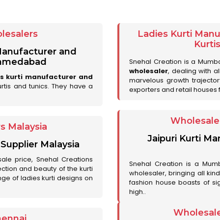
lesalers
Ladies Kurti Man
Kurti
 Manufacturer and
 Ahmedabad
Snehal Creation is a Mumb
wholesaler
, dealing with a
es kurti manufacturer and
marvelous growth trajecto
urtis and tunics. They have a
exporters and retail houses for
Wholesale 
rs Malaysia
Jaipuri Kurti M
 Supplier Malaysia
sale price, Snehal Creations
Snehal Creation is a Mumb
ction and beauty of the kurti
wholesaler, bringing all kin
ge of ladies kurti designs on
fashion house boasts of sig
high..
Wholesale
hennai