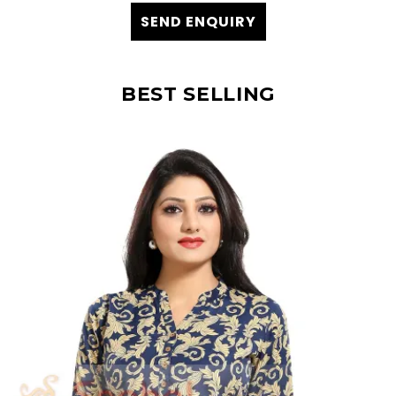
SEND ENQUIRY
BEST SELLING