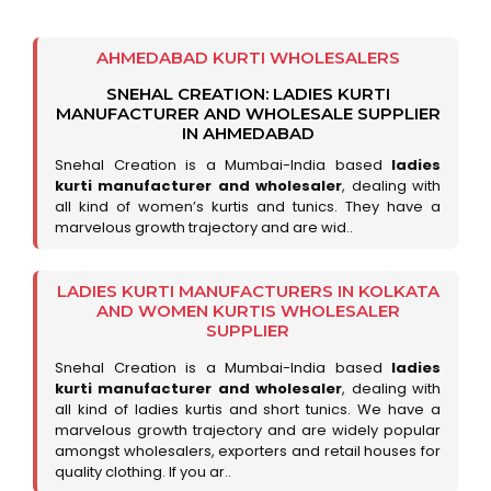
AHMEDABAD KURTI WHOLESALERS
SNEHAL CREATION: LADIES KURTI
MANUFACTURER AND WHOLESALE SUPPLIER
IN AHMEDABAD
Snehal Creation is a Mumbai-India based
ladies
kurti manufacturer and wholesaler
, dealing with
all kind of women’s kurtis and tunics. They have a
marvelous growth trajectory and are wid..
LADIES KURTI MANUFACTURERS IN KOLKATA
AND WOMEN KURTIS WHOLESALER
SUPPLIER
Snehal Creation is a Mumbai-India based
ladies
kurti manufacturer and wholesaler
, dealing with
all kind of ladies kurtis and short tunics. We have a
marvelous growth trajectory and are widely popular
amongst wholesalers, exporters and retail houses for
quality clothing. If you ar..