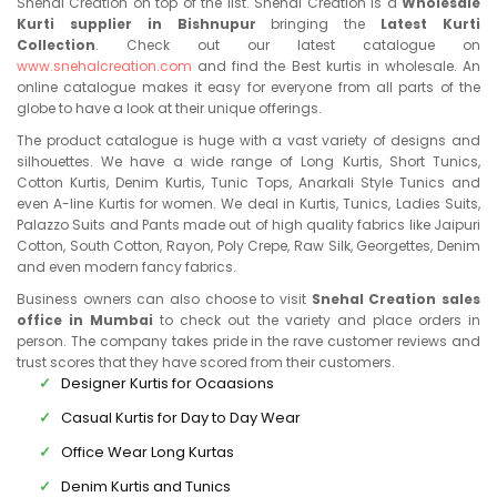
Snehal Creation on top of the list. Snehal Creation is a
Wholesale
Kurti supplier in Bishnupur
bringing the
Latest Kurti
Collection
. Check out our latest catalogue on
www.snehalcreation.com
and find the Best kurtis in wholesale. An
online catalogue makes it easy for everyone from all parts of the
globe to have a look at their unique offerings.
The product catalogue is huge with a vast variety of designs and
silhouettes. We have a wide range of Long Kurtis, Short Tunics,
Cotton Kurtis, Denim Kurtis, Tunic Tops, Anarkali Style Tunics and
even A-line Kurtis for women. We deal in Kurtis, Tunics, Ladies Suits,
Palazzo Suits and Pants made out of high quality fabrics like Jaipuri
Cotton, South Cotton, Rayon, Poly Crepe, Raw Silk, Georgettes, Denim
and even modern fancy fabrics.
Business owners can also choose to visit
Snehal Creation sales
office in Mumbai
to check out the variety and place orders in
person. The company takes pride in the rave customer reviews and
trust scores that they have scored from their customers.
Designer Kurtis for Ocaasions
Casual Kurtis for Day to Day Wear
Office Wear Long Kurtas
Denim Kurtis and Tunics