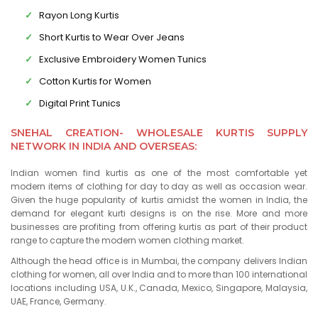
Rayon Long Kurtis
Short Kurtis to Wear Over Jeans
Exclusive Embroidery Women Tunics
Cotton Kurtis for Women
Digital Print Tunics
SNEHAL CREATION- WHOLESALE KURTIS SUPPLY
NETWORK IN INDIA AND OVERSEAS:
Indian women find kurtis as one of the most comfortable yet
modern items of clothing for day to day as well as occasion wear.
Given the huge popularity of kurtis amidst the women in India, the
demand for elegant kurti designs is on the rise. More and more
businesses are profiting from offering kurtis as part of their product
range to capture the modern women clothing market.
Although the head office is in Mumbai, the company delivers Indian
clothing for women, all over India and to more than 100 international
locations including USA, U.K., Canada, Mexico, Singapore, Malaysia,
UAE, France, Germany.