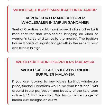
WHOLESALE KURTI MANUFACTURER JAIPUR
JAIPURI KURTI MANUFACTURER
WHOLESALER IN JAIPUR SANGANER
Snehal Creation is a Mumbai based Indian ladies kurti
manufacturer and wholesaler, bringing all kinds of
women's kurtis and tunics to the market. The fashion
house boasts of significant growth in the recent past
and is held in high..
WHOLESALE KURTI SUPPLIERS MALAYSIA
WHOLESALE LADIES KURTIS ONLINE
SUPPLIER MALAYSIA
If you are looking to buy ladies kurti at wholesale
price, Snehal Creations would be your best bet. Swirl
around in the perfection and beauty of the kurti tops
online USA that we offer. We host a wide range of
ladies kurti designs on our w..