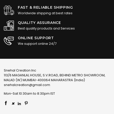
FAST & RELIABLE SHIPPING
Worldwide shipping at best rates
QUALITY ASSURANCE
Best quality products and Services
ONLINE SUPPORT
We support online 24/7
Snehal Creation Inc
113/6 MAGANLAL HOUSE, S.V.ROAD, BEHIND METRO SHOWROOM,
MALAD (W) MUMBAI-400064 MAHARASTRA (India)
snehalcreation@gmail.com
Mon-Sat 10:30am to 8:30pm IST
×