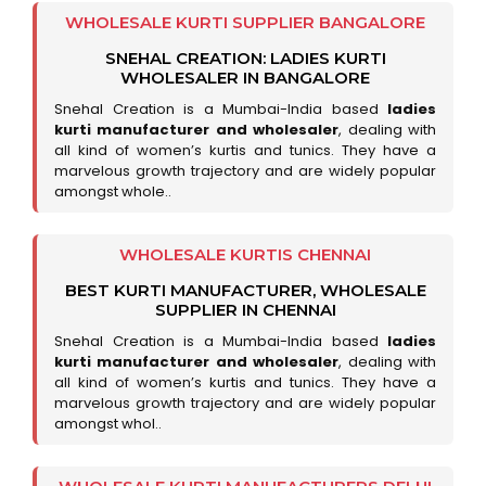
WHOLESALE KURTI SUPPLIER BANGALORE
SNEHAL CREATION: LADIES KURTI
WHOLESALER IN BANGALORE
Snehal Creation is a Mumbai-India based
ladies
kurti manufacturer and wholesaler
, dealing with
all kind of women’s kurtis and tunics. They have a
marvelous growth trajectory and are widely popular
amongst whole..
WHOLESALE KURTIS CHENNAI
BEST KURTI MANUFACTURER, WHOLESALE
SUPPLIER IN CHENNAI
Snehal Creation is a Mumbai-India based
ladies
kurti manufacturer and wholesaler
, dealing with
all kind of women’s kurtis and tunics. They have a
marvelous growth trajectory and are widely popular
amongst whol..