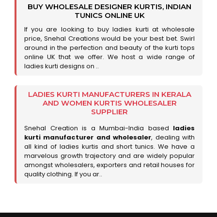
BUY WHOLESALE DESIGNER KURTIS, INDIAN
TUNICS ONLINE UK
If you are looking to buy ladies kurti at wholesale
price, Snehal Creations would be your best bet. Swirl
around in the perfection and beauty of the kurti tops
online UK that we offer. We host a wide range of
ladies kurti designs on ..
LADIES KURTI MANUFACTURERS IN KERALA
AND WOMEN KURTIS WHOLESALER
SUPPLIER
Snehal Creation is a Mumbai-India based
ladies
kurti manufacturer and wholesaler
, dealing with
all kind of ladies kurtis and short tunics. We have a
marvelous growth trajectory and are widely popular
amongst wholesalers, exporters and retail houses for
quality clothing. If you ar..