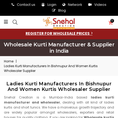
Contact us
Login
Network
Videos
Blog
0
REGISTER FOR WHOLESALE PRICES
Wholesale Kurti Manufacturer & Supplier
in India
Home
|
Ladies Kurti Manufacturers In Bishnupur And Women Kurtis
Wholesaler Supplier
Ladies Kurti Manufacturers In Bishnupur
And Women Kurtis Wholesaler Supplier
Snehal Creation is a Mumbai-India based
ladies kurti
manufacturer and wholesaler
, dealing with all kind of ladies
kurtis and short tunics. We have a marvelous growth trajectory and
are widely popular amongst wholesalers, exporters and retail
houses for quality clothing. If you are looking for
Wholesale kurtis