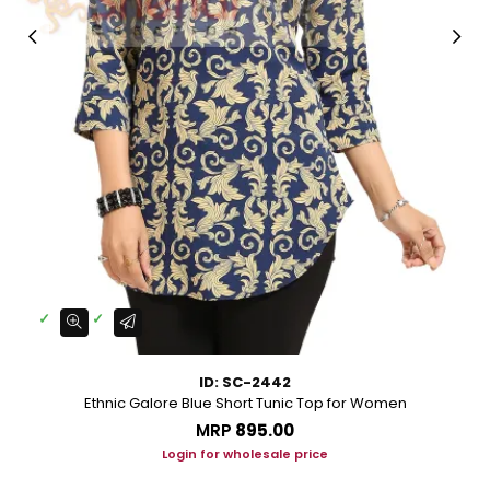
ID: SC-2442
Ethnic Galore Blue Short Tunic Top for Women
MRP
₹895.00
Login for wholesale price