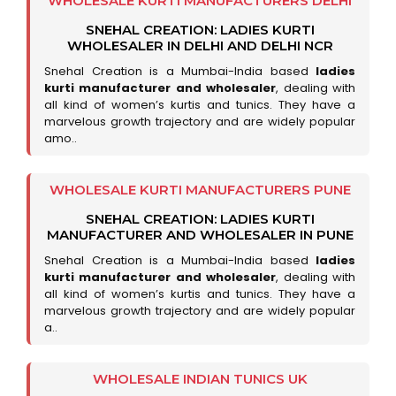
WHOLESALE KURTI MANUFACTURERS DELHI
SNEHAL CREATION: LADIES KURTI
WHOLESALER IN DELHI AND DELHI NCR
Snehal Creation is a Mumbai-India based
ladies
kurti manufacturer and wholesaler
, dealing with
all kind of women’s kurtis and tunics. They have a
marvelous growth trajectory and are widely popular
amo..
WHOLESALE KURTI MANUFACTURERS PUNE
SNEHAL CREATION: LADIES KURTI
MANUFACTURER AND WHOLESALER IN PUNE
Snehal Creation is a Mumbai-India based
ladies
kurti manufacturer and wholesaler
, dealing with
all kind of women’s kurtis and tunics. They have a
marvelous growth trajectory and are widely popular
a..
WHOLESALE INDIAN TUNICS UK