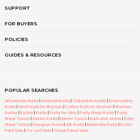
SUPPORT
FOR BUYERS
POLICIES
GUIDES & RESOURCES
POPULAR SEARCHES
Wholesale Kurtis
|
Anarkali Kurtis
|
Chikankari Kurtis
|
Embroidery
Kurtis
|
Short Kurti for Women
|
Cotton Kurti for Women
|
Women
Kurtas
|
Kurtas
|
Kurtis
|
Kurtis for Girls
|
Party Wear Kurtis
|
Party
Wear Tunics
|
Denim Kurtis
|
Denim Tunics
|
Kurti and Jeans
|
Daily
Wear Tunics
|
Designer Kurtis
|
Silk Kurtis
|
Maternity Kurtis
|
Kurta-
Pant Sets
|
Co-ord Sets
|
Three Piece Sets