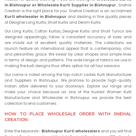
in Bishnupur or Wholesale Kurti Supplier in Bishnupur
, Snehal
Creation is the right place for you. Snehal Creation is an acclaimed
Kurti wholesaler in Bishnupur
and dealing in fine quality pieces
of Designer Long Kurtis, Short Kurtis and Denim Kurtis.
Our Long Kurtis, Cotton Kurtas, Designer Kurtis and Short Tunics are
designed appealingly, follow a consistent accuracy of sizes and
are made out of excellent quality materials. The collections we
launch feature an international appeal that is contemporary, chic
and personifies grace. We swear by clear shapes and simple lines
in terms of design and patterns. The wide range of fabrics we use in
making the kurti designs thus offers option for all four seasons.
Our name is noted among the top-notch Ladies Kurti Manufacturer
and Suppliers in Bishnupur. We promise to provide high-quality
Indian attire delivered to your doorways. Explore our range and
make your choice because as one of the trusted Women Kurti
Manufacturer and Wholesaler in Bishnupur, we provide the best
collection to end customers.
HOW TO PLACE WHOLESALE ORDER WITH SNEHAL
CREATION:
Enter the keywords-
Bishnupur Kurti wholesalers
and you will find