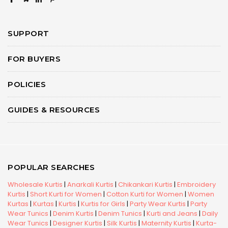
SUPPORT
FOR BUYERS
POLICIES
GUIDES & RESOURCES
POPULAR SEARCHES
Wholesale Kurtis
|
Anarkali Kurtis
|
Chikankari Kurtis
|
Embroidery
Kurtis
|
Short Kurti for Women
|
Cotton Kurti for Women
|
Women
Kurtas
|
Kurtas
|
Kurtis
|
Kurtis for Girls
|
Party Wear Kurtis
|
Party
Wear Tunics
|
Denim Kurtis
|
Denim Tunics
|
Kurti and Jeans
|
Daily
Wear Tunics
|
Designer Kurtis
|
Silk Kurtis
|
Maternity Kurtis
|
Kurta-