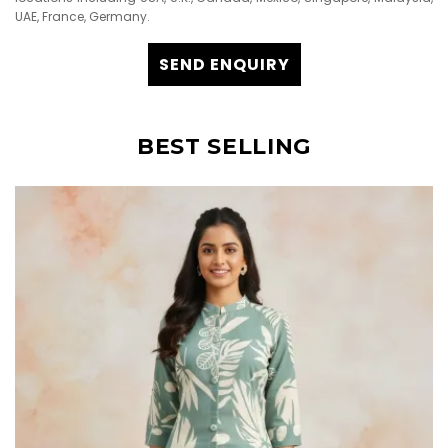
UAE, France, Germany.
SEND ENQUIRY
BEST SELLING