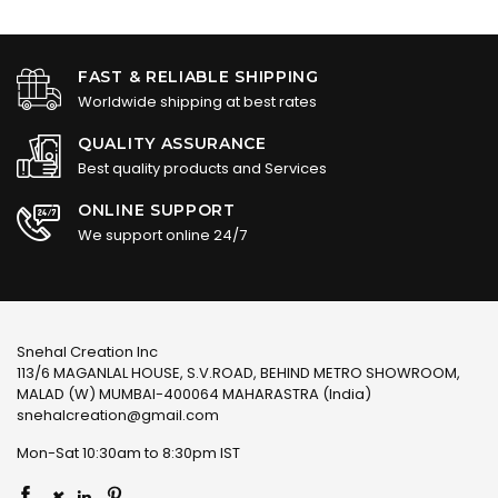
FAST & RELIABLE SHIPPING
Worldwide shipping at best rates
QUALITY ASSURANCE
Best quality products and Services
ONLINE SUPPORT
We support online 24/7
Snehal Creation Inc
113/6 MAGANLAL HOUSE, S.V.ROAD, BEHIND METRO SHOWROOM,
MALAD (W) MUMBAI-400064 MAHARASTRA (India)
snehalcreation@gmail.com
Mon-Sat 10:30am to 8:30pm IST
×