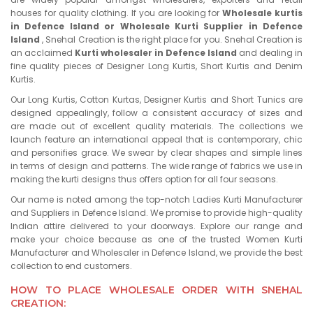
houses for quality clothing. If you are looking for
Wholesale kurtis
in Defence Island or Wholesale Kurti Supplier in Defence
Island
, Snehal Creation is the right place for you. Snehal Creation is
an acclaimed
Kurti wholesaler in Defence Island
and dealing in
fine quality pieces of Designer Long Kurtis, Short Kurtis and Denim
Kurtis.
Our Long Kurtis, Cotton Kurtas, Designer Kurtis and Short Tunics are
designed appealingly, follow a consistent accuracy of sizes and
are made out of excellent quality materials. The collections we
launch feature an international appeal that is contemporary, chic
and personifies grace. We swear by clear shapes and simple lines
in terms of design and patterns. The wide range of fabrics we use in
making the kurti designs thus offers option for all four seasons.
Our name is noted among the top-notch Ladies Kurti Manufacturer
and Suppliers in Defence Island. We promise to provide high-quality
Indian attire delivered to your doorways. Explore our range and
make your choice because as one of the trusted Women Kurti
Manufacturer and Wholesaler in Defence Island, we provide the best
collection to end customers.
HOW TO PLACE WHOLESALE ORDER WITH SNEHAL
CREATION: