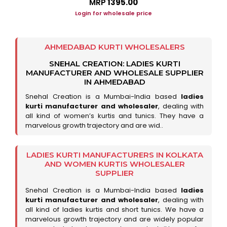
MRP
₹1395.00
Login for wholesale price
AHMEDABAD KURTI WHOLESALERS
SNEHAL CREATION: LADIES KURTI
MANUFACTURER AND WHOLESALE SUPPLIER
IN AHMEDABAD
Snehal Creation is a Mumbai-India based
ladies
kurti manufacturer and wholesaler
, dealing with
all kind of women’s kurtis and tunics. They have a
marvelous growth trajectory and are wid..
LADIES KURTI MANUFACTURERS IN KOLKATA
AND WOMEN KURTIS WHOLESALER
SUPPLIER
Snehal Creation is a Mumbai-India based
ladies
kurti manufacturer and wholesaler
, dealing with
all kind of ladies kurtis and short tunics. We have a
marvelous growth trajectory and are widely popular