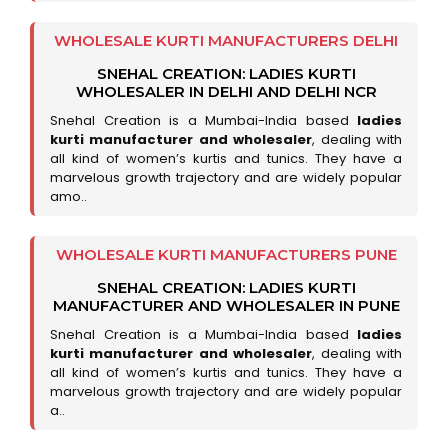
WHOLESALE KURTI MANUFACTURERS DELHI
SNEHAL CREATION: LADIES KURTI
WHOLESALER IN DELHI AND DELHI NCR
Snehal Creation is a Mumbai-India based
ladies
kurti manufacturer and wholesaler
, dealing with
all kind of women’s kurtis and tunics. They have a
marvelous growth trajectory and are widely popular
amo..
WHOLESALE KURTI MANUFACTURERS PUNE
SNEHAL CREATION: LADIES KURTI
MANUFACTURER AND WHOLESALER IN PUNE
Snehal Creation is a Mumbai-India based
ladies
kurti manufacturer and wholesaler
, dealing with
all kind of women’s kurtis and tunics. They have a
marvelous growth trajectory and are widely popular
a..