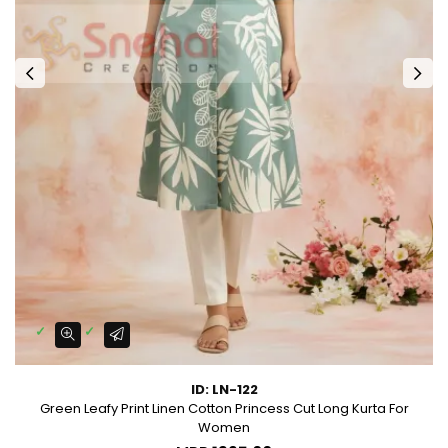
ID: LN-122
Green Leafy Print Linen Cotton Princess Cut Long Kurta For
Women