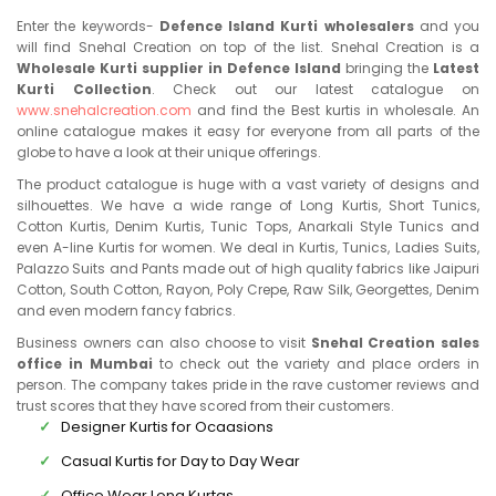
Enter the keywords-
Defence Island Kurti wholesalers
and you
will find Snehal Creation on top of the list. Snehal Creation is a
Wholesale Kurti supplier in Defence Island
bringing the
Latest
Kurti Collection
. Check out our latest catalogue on
www.snehalcreation.com
and find the Best kurtis in wholesale. An
online catalogue makes it easy for everyone from all parts of the
globe to have a look at their unique offerings.
The product catalogue is huge with a vast variety of designs and
silhouettes. We have a wide range of Long Kurtis, Short Tunics,
Cotton Kurtis, Denim Kurtis, Tunic Tops, Anarkali Style Tunics and
even A-line Kurtis for women. We deal in Kurtis, Tunics, Ladies Suits,
Palazzo Suits and Pants made out of high quality fabrics like Jaipuri
Cotton, South Cotton, Rayon, Poly Crepe, Raw Silk, Georgettes, Denim
and even modern fancy fabrics.
Business owners can also choose to visit
Snehal Creation sales
office in Mumbai
to check out the variety and place orders in
person. The company takes pride in the rave customer reviews and
trust scores that they have scored from their customers.
Designer Kurtis for Ocaasions
Casual Kurtis for Day to Day Wear
Office Wear Long Kurtas