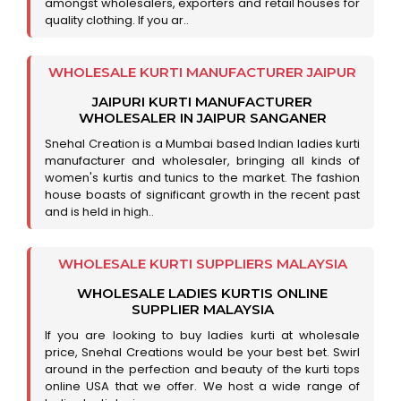
amongst wholesalers, exporters and retail houses for
quality clothing. If you ar..
WHOLESALE KURTI MANUFACTURER JAIPUR
JAIPURI KURTI MANUFACTURER
WHOLESALER IN JAIPUR SANGANER
Snehal Creation is a Mumbai based Indian ladies kurti
manufacturer and wholesaler, bringing all kinds of
women's kurtis and tunics to the market. The fashion
house boasts of significant growth in the recent past
and is held in high..
WHOLESALE KURTI SUPPLIERS MALAYSIA
WHOLESALE LADIES KURTIS ONLINE
SUPPLIER MALAYSIA
If you are looking to buy ladies kurti at wholesale
price, Snehal Creations would be your best bet. Swirl
around in the perfection and beauty of the kurti tops
online USA that we offer. We host a wide range of