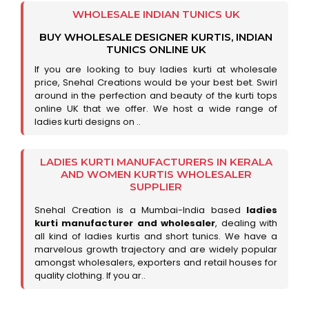
WHOLESALE INDIAN TUNICS UK
BUY WHOLESALE DESIGNER KURTIS, INDIAN
TUNICS ONLINE UK
If you are looking to buy ladies kurti at wholesale
price, Snehal Creations would be your best bet. Swirl
around in the perfection and beauty of the kurti tops
online UK that we offer. We host a wide range of
ladies kurti designs on ..
LADIES KURTI MANUFACTURERS IN KERALA
AND WOMEN KURTIS WHOLESALER
SUPPLIER
Snehal Creation is a Mumbai-India based
ladies
kurti manufacturer and wholesaler
, dealing with
all kind of ladies kurtis and short tunics. We have a
marvelous growth trajectory and are widely popular
amongst wholesalers, exporters and retail houses for
quality clothing. If you ar..