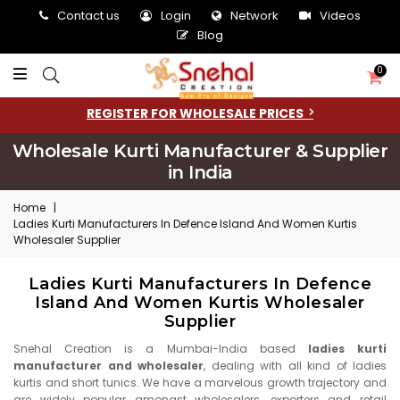
Contact us
Login
Network
Videos
Blog
0
REGISTER FOR WHOLESALE PRICES
Wholesale Kurti Manufacturer & Supplier
in India
Home
|
Ladies Kurti Manufacturers In Defence Island And Women Kurtis
Wholesaler Supplier
Ladies Kurti Manufacturers In Defence
Island And Women Kurtis Wholesaler
Supplier
Snehal Creation is a Mumbai-India based
ladies kurti
manufacturer and wholesaler
, dealing with all kind of ladies
kurtis and short tunics. We have a marvelous growth trajectory and
are widely popular amongst wholesalers, exporters and retail