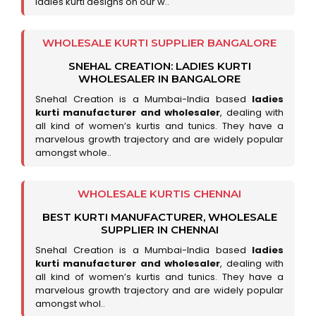
ladies kurti designs on our w..
WHOLESALE KURTI SUPPLIER BANGALORE
SNEHAL CREATION: LADIES KURTI
WHOLESALER IN BANGALORE
Snehal Creation is a Mumbai-India based
ladies
kurti manufacturer and wholesaler
, dealing with
all kind of women’s kurtis and tunics. They have a
marvelous growth trajectory and are widely popular
amongst whole..
WHOLESALE KURTIS CHENNAI
BEST KURTI MANUFACTURER, WHOLESALE
SUPPLIER IN CHENNAI
Snehal Creation is a Mumbai-India based
ladies
kurti manufacturer and wholesaler
, dealing with
all kind of women’s kurtis and tunics. They have a
marvelous growth trajectory and are widely popular
amongst whol..