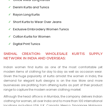
Denim Kurtis and Tunics
Rayon Long Kurtis
Short Kurtis to Wear Over Jeans
Exclusive Embroidery Women Tunics
Cotton Kurtis for Women
Digital Print Tunics
SNEHAL CREATION- WHOLESALE KURTIS SUPPLY
NETWORK IN INDIA AND OVERSEAS:
Indian women find kurtis as one of the most comfortable yet
modern items of clothing for day to day as well as occasion wear.
Given the huge popularity of kurtis amidst the women in India, the
demand for elegant kurti designs is on the rise. More and more
businesses are profiting from offering kurtis as part of their product
range to capture the modern women clothing market.
Although the head office is in Mumbai, the company delivers Indian
clothing for women, all over India and to more than 100 international
locations including USA, U.K., Canada, Mexico, Singapore, Malaysia,