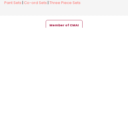
Pant Sets
|
Co-ord Sets
|
Three Piece Sets
Member of CMAI
Copyright © 2026 Snehal Creation Inc. All Rights Reserved.