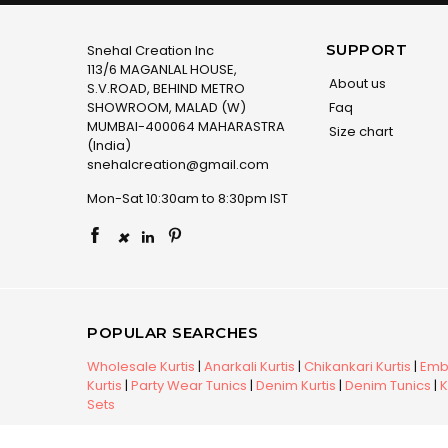
SUPPORT
Snehal Creation Inc
113/6 MAGANLAL HOUSE,
About us
S.V.ROAD, BEHIND METRO
SHOWROOM, MALAD (W)
Faq
MUMBAI-400064 MAHARASTRA
Size chart
(India)
snehalcreation@gmail.com
Mon-Sat 10:30am to 8:30pm IST
×
POPULAR SEARCHES
Wholesale Kurtis
|
Anarkali Kurtis
|
Chikankari Kurtis
|
Embr
Kurtis
|
Party Wear Tunics
|
Denim Kurtis
|
Denim Tunics
|
K
Sets