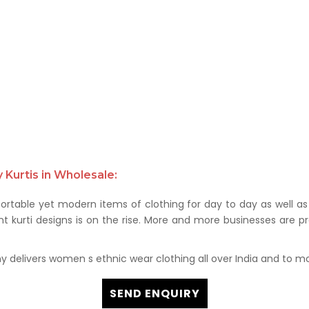
Kurtis in Wholesale:
rtable yet modern items of clothing for day to day as well as 
kurti designs is on the rise. More and more businesses are prof
delivers women s ethnic wear clothing all over India and to mor
SEND ENQUIRY