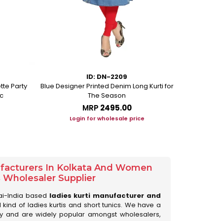
ID: DN-2209
tte Party
Blue Designer Printed Denim Long Kurti for
Peacock Blue
c
The Season
MRP
₹2495.00
Login for wholesale price
Lo
ufacturers In Kolkata And Women
s Wholesaler Supplier
ai-India based
ladies kurti manufacturer and
ll kind of ladies kurtis and short tunics. We have a
ry and are widely popular amongst wholesalers,