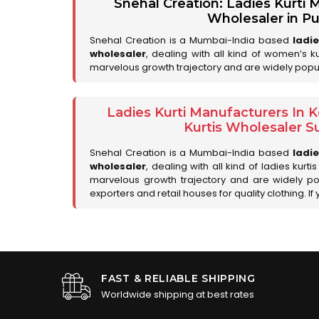
Snehal Creation: Ladies Kurti
Wholesaler in P
Snehal Creation is a Mumbai-India based
ladi
wholesaler
, dealing with all kind of women’s k
marvelous growth trajectory and are widely popul
Ladies Kurti Manufacturers In
Kurtis Wholesaler Su
Snehal Creation is a Mumbai-India based
ladi
wholesaler
, dealing with all kind of ladies kurt
marvelous growth trajectory and are widely p
exporters and retail houses for quality clothing. If 
FAST & RELIABLE SHIPPING
Worldwide shipping at best rates