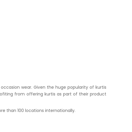
occasion wear. Given the huge popularity of kurtis
iting from offering kurtis as part of their product
e than 100 locations internationally.