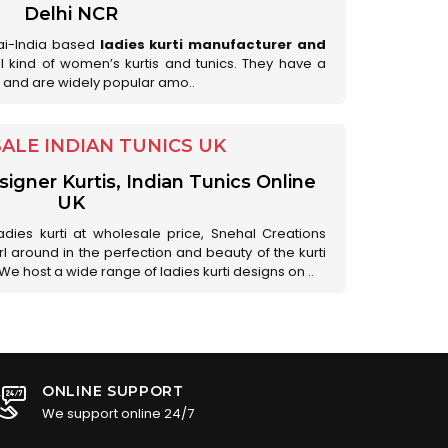
Delhi NCR
ai-India based
ladies kurti manufacturer and
all kind of women’s kurtis and tunics. They have a
 and are widely popular amo..
LE INDIAN TUNICS UK
gner Kurtis, Indian Tunics Online
UK
adies kurti at wholesale price, Snehal Creations
l around in the perfection and beauty of the kurti
 We host a wide range of ladies kurti designs on ..
ONLINE SUPPORT
We support online 24/7