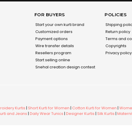
FOR BUYERS
POLICIES
Start your own kurti brand
Shipping poli
Customized orders
Return policy
Payment options
Terms and co
Wire transfer details
Copyrights
Resellers program
Privacy policy
Start selling online
Snehal creation design contest
oidery Kurtis
|
Short Kurti for Women
|
Cotton Kurti for Women
|
Women
urti and Jeans
|
Daily Wear Tunics
|
Designer Kurtis
|
Silk Kurtis
|
Maternit