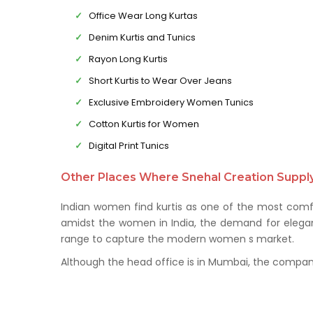
Office Wear Long Kurtas
Denim Kurtis and Tunics
Rayon Long Kurtis
Short Kurtis to Wear Over Jeans
Exclusive Embroidery Women Tunics
Cotton Kurtis for Women
Digital Print Tunics
Other Places Where Snehal Creation Supply 
Indian women find kurtis as one of the most comfo
amidst the women in India, the demand for elegant 
range to capture the modern women s market.
Although the head office is in Mumbai, the company 