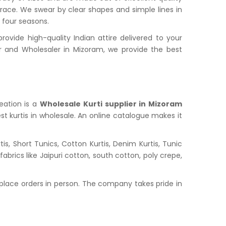
grace. We swear by clear shapes and simple lines in
l four seasons.
vide high-quality Indian attire delivered to your
 and Wholesaler in Mizoram, we provide the best
reation is a
Wholesale Kurti supplier in Mizoram
st kurtis in wholesale. An online catalogue makes it
s, Short Tunics, Cotton Kurtis, Denim Kurtis, Tunic
abrics like Jaipuri cotton, south cotton, poly crepe,
place orders in person. The company takes pride in