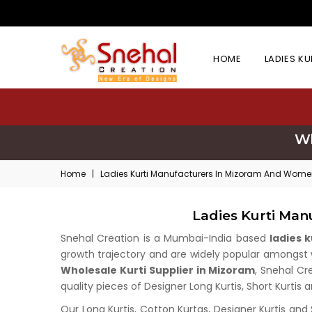
HOME
LADIES K
Wh
Home
|
Ladies Kurti Manufacturers In Mizoram And Women
Ladies Kurti Man
Snehal Creation is a Mumbai-India based
ladies 
growth trajectory and are widely popular amongst wh
Wholesale Kurti Supplier in Mizoram
, Snehal Cr
quality pieces of Designer Long Kurtis, Short Kurtis 
Our Long Kurtis, Cotton Kurtas, Designer Kurtis and