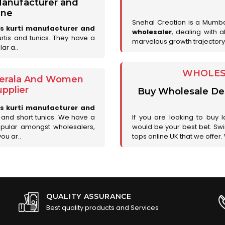
 Manufacturer and
une
Snehal Creation is a Mumb
es kurti manufacturer and
wholesaler
, dealing with 
urtis and tunics. They have a
marvelous growth trajectory
ar a..
WHOLESA
 Kerala And Women
pplier
Buy Wholesale Desi
es kurti manufacturer and
is and short tunics. We have a
If you are looking to buy l
opular amongst wholesalers,
would be your best bet. Swir
you ar..
tops online UK that we offer.
QUALITY ASSURANCE
Best quality products and Services