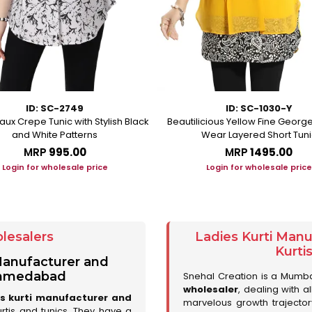
ID: SC-2749
ID: SC-1030-Y
aux Crepe Tunic with Stylish Black
Beautilicious Yellow Fine George
and White Patterns
Wear Layered Short Tuni
MRP
₹995.00
MRP
₹1495.00
Login for wholesale price
Login for wholesale price
lesalers
Ladies Kurti Man
Kurti
 Manufacturer and
 Ahmedabad
Snehal Creation is a Mumb
wholesaler
, dealing with a
es kurti manufacturer and
marvelous growth trajecto
urtis and tunics. They have a