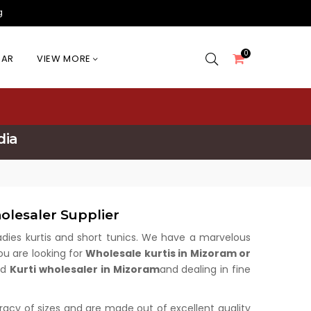
g
0
EAR
VIEW MORE
dia
olesaler Supplier
 ladies kurtis and short tunics. We have a marvelous
ou are looking for
Wholesale kurtis in Mizoram or
ed
Kurti wholesaler in Mizoram
and dealing in fine
uracy of sizes and are made out of excellent quality