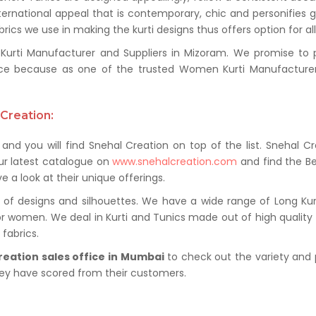
ternational appeal that is contemporary, chic and personifies 
ics we use in making the kurti designs thus offers option for al
ti Manufacturer and Suppliers in Mizoram. We promise to pro
ce because as one of the trusted Women Kurti Manufacturer
Creation:
and you will find Snehal Creation on top of the list. Snehal C
ur latest catalogue on
www.snehalcreation.com
and find the Be
e a look at their unique offerings.
of designs and silhouettes. We have a wide range of Long Kurti
or women. We deal in Kurti and Tunics made out of high quality f
fabrics.
reation sales office in Mumbai
to check out the variety and 
hey have scored from their customers.