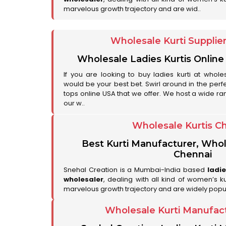
marvelous growth trajectory and are wid..
Wholesale Kurti Supplie
Wholesale Ladies Kurtis Online
If you are looking to buy ladies kurti at whole
would be your best bet. Swirl around in the perfe
tops online USA that we offer. We host a wide ran
our w..
Wholesale Kurtis C
Best Kurti Manufacturer, Whol
Chennai
Snehal Creation is a Mumbai-India based
ladi
wholesaler
, dealing with all kind of women’s k
marvelous growth trajectory and are widely popu
Wholesale Kurti Manufac