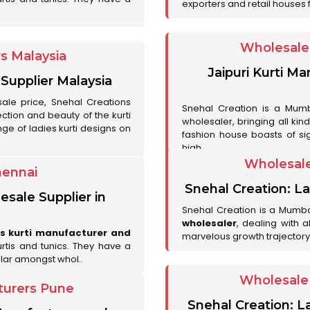
exporters and retail houses for
Wholesale 
rs Malaysia
Jaipuri Kurti M
 Supplier Malaysia
sale price, Snehal Creations
Snehal Creation is a Mumb
ction and beauty of the kurti
wholesaler, bringing all kin
ge of ladies kurti designs on
fashion house boasts of sig
high..
Wholesale
hennai
Snehal Creation: La
esale Supplier in
Snehal Creation is a Mumb
wholesaler
, dealing with 
es kurti manufacturer and
marvelous growth trajectory
urtis and tunics. They have a
lar amongst whol..
Wholesale 
turers Pune
Snehal Creation: L