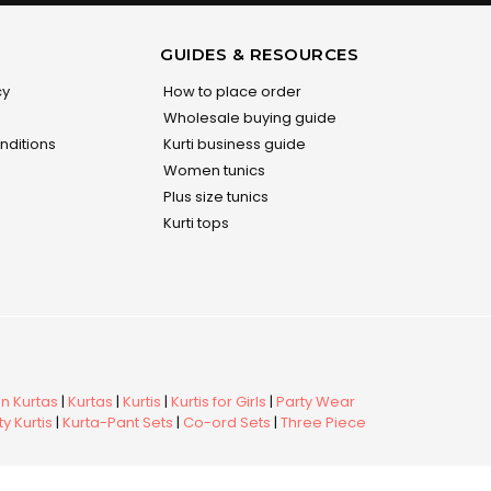
GUIDES & RESOURCES
cy
How to place order
Wholesale buying guide
nditions
Kurti business guide
Women tunics
Plus size tunics
Kurti tops
 Kurtas
|
Kurtas
|
Kurtis
|
Kurtis for Girls
|
Party Wear
y Kurtis
|
Kurta-Pant Sets
|
Co-ord Sets
|
Three Piece