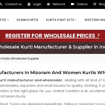
Contact us
Login
Network
Videos
Blo
URTIS
DENIM KURTIS
KURTA PANT SETS
WESTERN W
REGISTER FOR WHOLESALE PRICES
olesale Kurti Manufacturer & Supplier in In
 Kurtis Wholesaler Supplier
ufacturers In Mizoram And Women Kurtis Wh
kurti manufacturer and wholesaler
, dealing with all kind of
olesalers, exporters and retail houses for quality clothing. If y
eation is the right place for you. Snehal Creation is an acclaim
and Denim Kurtis.
 Short Tunics are designed appealingly, follow a consistent acc