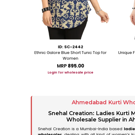
ID: SC-2442
rkali With
Ethnic Galore Blue Short Tunic Top for
Unique F
ussles
Women
MRP
₹895.00
ice
Login for wholesale price
Ahmedabad Kurti Who
Snehal Creation: Ladies Kurti
Wholesale Supplier in
Snehal Creation is a Mumbai-India based
ladi
wholesaler
, dealing with all kind of women’s k