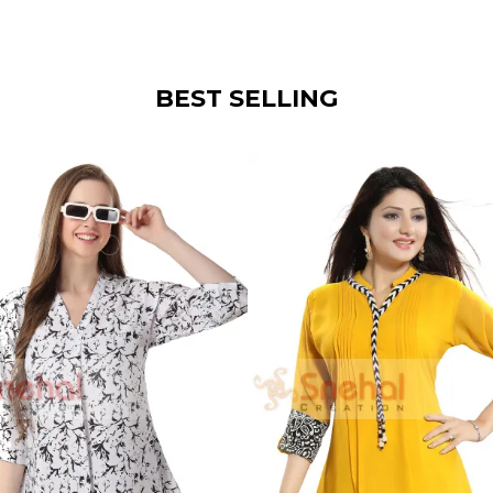
BEST SELLING