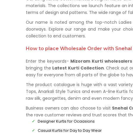
materials. The collections we launch feature an in
terms of design and patterns. The wide range of fabr
Our name is noted among the top-notch Ladies Kur
doorways. Explore our range and make your choi
collection to end customers.
How to place Wholesale Order with Snehal 
Enter the keywords-
Mizoram Kurti wholesalers
bringing the
Latest Kurti Collection
. Check out o
easy for everyone from all parts of the globe to hav
The product catalogue is huge with a vast variety 
Tops, Anarkali Style Tunics and even A-line Kurtis f
raw silk, georgettes, denim and even modern fancy 
Business owners can also choose to visit
Snehal C
the rave customer reviews and trust scores that t
Designer Kurtis for Ocaasions
Casual Kurtis for Day to Day Wear