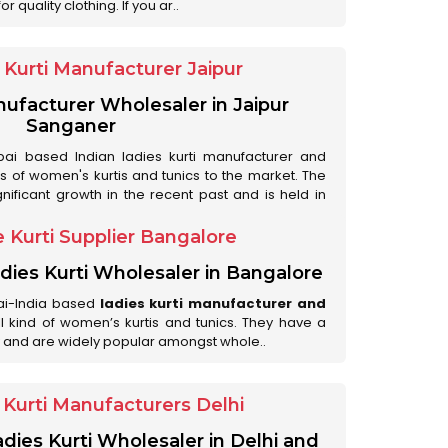
 quality clothing. If you ar..
Kurti Manufacturer Jaipur
anufacturer Wholesaler in Jaipur
Sanganer
ai based Indian ladies kurti manufacturer and
ds of women's kurtis and tunics to the market. The
nificant growth in the recent past and is held in
 Kurti Supplier Bangalore
dies Kurti Wholesaler in Bangalore
ai-India based
ladies kurti manufacturer and
all kind of women’s kurtis and tunics. They have a
 and are widely popular amongst whole..
Kurti Manufacturers Delhi
adies Kurti Wholesaler in Delhi and