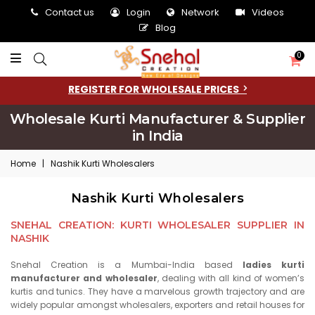
Contact us
Login
Network
Videos
Blog
0
REGISTER FOR WHOLESALE PRICES
Wholesale Kurti Manufacturer & Supplier
in India
Home
|
Nashik Kurti Wholesalers
Nashik Kurti Wholesalers
SNEHAL CREATION: KURTI WHOLESALER SUPPLIER IN
NASHIK
Snehal Creation is a Mumbai-India based
ladies kurti
manufacturer and wholesaler
, dealing with all kind of women’s
kurtis and tunics. They have a marvelous growth trajectory and are
widely popular amongst wholesalers, exporters and retail houses for