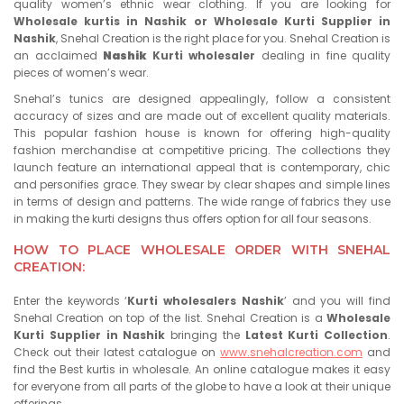
quality women’s ethnic wear clothing. If you are looking for
Wholesale kurtis in Nashik or Wholesale Kurti Supplier in
Nashik
, Snehal Creation is the right place for you. Snehal Creation is
an acclaimed
Nashik
Kurti wholesaler
dealing in fine quality
pieces of women’s wear.
Snehal’s tunics are designed appealingly, follow a consistent
accuracy of sizes and are made out of excellent quality materials.
This popular fashion house is known for offering high-quality
fashion merchandise at competitive pricing. The collections they
launch feature an international appeal that is contemporary, chic
and personifies grace. They swear by clear shapes and simple lines
in terms of design and patterns. The wide range of fabrics they use
in making the kurti designs thus offers option for all four seasons.
HOW TO PLACE WHOLESALE ORDER WITH SNEHAL
CREATION:
Enter the keywords ‘
Kurti wholesalers
Nashik
’ and you will find
Snehal Creation on top of the list. Snehal Creation is a
Wholesale
Kurti Supplier in
Nashik
bringing the
Latest Kurti Collection
.
Check out their latest catalogue on
www.snehalcreation.com
and
find the Best kurtis in wholesale. An online catalogue makes it easy
for everyone from all parts of the globe to have a look at their unique
offerings.