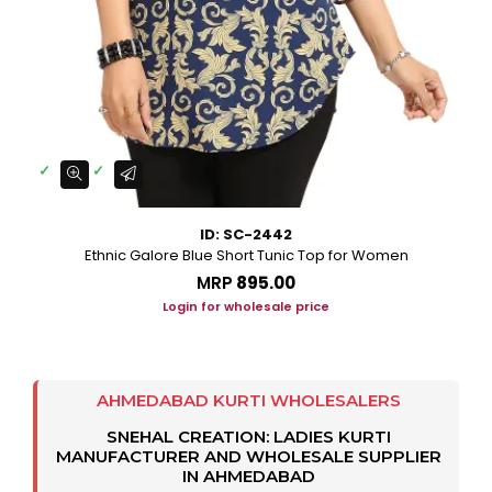
ID: SC-2442
Ethnic Galore Blue Short Tunic Top for Women
MRP
₹895.00
Login for wholesale price
AHMEDABAD KURTI WHOLESALERS
SNEHAL CREATION: LADIES KURTI
MANUFACTURER AND WHOLESALE SUPPLIER
IN AHMEDABAD