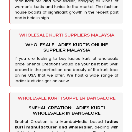
manufacturer and wholesaler, bringing all kinds of
women's kurtis and tunics to the market. The fashion
house boasts of significant growth in the recent past
and is held in high..
WHOLESALE KURTI SUPPLIERS MALAYSIA
WHOLESALE LADIES KURTIS ONLINE
SUPPLIER MALAYSIA
If you are looking to buy ladies kurti at wholesale
price, Snehal Creations would be your best bet. Swirl
around in the perfection and beauty of the kurti tops
online USA that we offer. We host a wide range of
ladies kurti designs on our w..
WHOLESALE KURTI SUPPLIER BANGALORE
SNEHAL CREATION: LADIES KURTI
WHOLESALER IN BANGALORE
Snehal Creation is a Mumbai-India based
ladies
kurti manufacturer and wholesaler
, dealing with