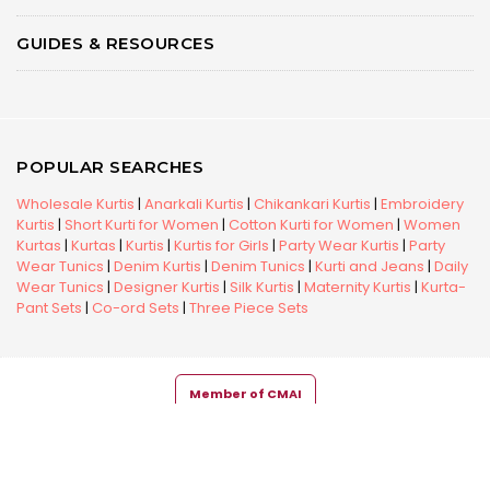
GUIDES & RESOURCES
POPULAR SEARCHES
Wholesale Kurtis
|
Anarkali Kurtis
|
Chikankari Kurtis
|
Embroidery
Kurtis
|
Short Kurti for Women
|
Cotton Kurti for Women
|
Women
Kurtas
|
Kurtas
|
Kurtis
|
Kurtis for Girls
|
Party Wear Kurtis
|
Party
Wear Tunics
|
Denim Kurtis
|
Denim Tunics
|
Kurti and Jeans
|
Daily
Wear Tunics
|
Designer Kurtis
|
Silk Kurtis
|
Maternity Kurtis
|
Kurta-
Pant Sets
|
Co-ord Sets
|
Three Piece Sets
Member of CMAI
Copyright © 2026 Snehal Creation Inc. All Rights Reserved.