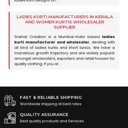
ladies kurti designs on ..
LADIES KURTI MANUFACTURERS IN KERALA
AND WOMEN KURTIS WHOLESALER
SUPPLIER
Snehal Creation is a Mumbai-India based
ladies
kurti manufacturer and wholesaler
, dealing with
all kind of ladies kurtis and short tunics. We have a
marvelous growth trajectory and are widely popular
amongst wholesalers, exporters and retail houses for
quality clothing. If you ar..
FAST & RELIABLE SHIPPING
Worldwide shipping at best rates
QUALITY ASSURANCE
Best quality products and Services