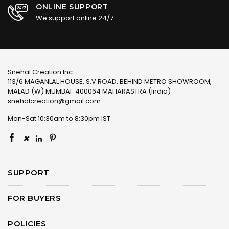
ONLINE SUPPORT
We support online 24/7
Snehal Creation Inc
113/6 MAGANLAL HOUSE, S.V.ROAD, BEHIND METRO SHOWROOM,
MALAD (W) MUMBAI-400064 MAHARASTRA (India)
snehalcreation@gmail.com
Mon-Sat 10:30am to 8:30pm IST
×
SUPPORT
FOR BUYERS
POLICIES