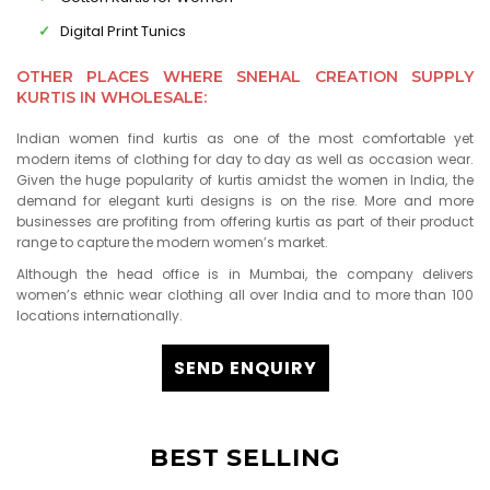
Digital Print Tunics
OTHER PLACES WHERE SNEHAL CREATION SUPPLY
KURTIS IN WHOLESALE:
Indian women find kurtis as one of the most comfortable yet
modern items of clothing for day to day as well as occasion wear.
Given the huge popularity of kurtis amidst the women in India, the
demand for elegant kurti designs is on the rise. More and more
businesses are profiting from offering kurtis as part of their product
range to capture the modern women’s market.
Although the head office is in Mumbai, the company delivers
women’s ethnic wear clothing all over India and to more than 100
locations internationally.
SEND ENQUIRY
BEST SELLING