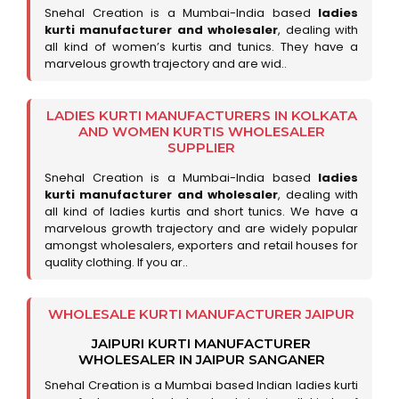
Snehal Creation is a Mumbai-India based
ladies
kurti manufacturer and wholesaler
, dealing with
all kind of women’s kurtis and tunics. They have a
marvelous growth trajectory and are wid..
LADIES KURTI MANUFACTURERS IN KOLKATA
AND WOMEN KURTIS WHOLESALER
SUPPLIER
Snehal Creation is a Mumbai-India based
ladies
kurti manufacturer and wholesaler
, dealing with
all kind of ladies kurtis and short tunics. We have a
marvelous growth trajectory and are widely popular
amongst wholesalers, exporters and retail houses for
quality clothing. If you ar..
WHOLESALE KURTI MANUFACTURER JAIPUR
JAIPURI KURTI MANUFACTURER
WHOLESALER IN JAIPUR SANGANER
Snehal Creation is a Mumbai based Indian ladies kurti