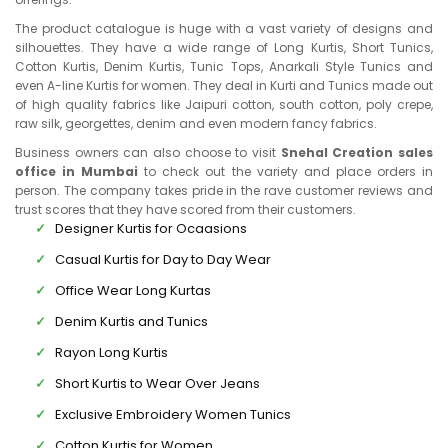
The product catalogue is huge with a vast variety of designs and
silhouettes. They have a wide range of Long Kurtis, Short Tunics,
Cotton Kurtis, Denim Kurtis, Tunic Tops, Anarkali Style Tunics and
even A-line Kurtis for women. They deal in Kurti and Tunics made out
of high quality fabrics like Jaipuri cotton, south cotton, poly crepe,
raw silk, georgettes, denim and even modern fancy fabrics.
Business owners can also choose to visit
Snehal Creation sales
office in Mumbai
to check out the variety and place orders in
person. The company takes pride in the rave customer reviews and
trust scores that they have scored from their customers.
Designer Kurtis for Ocaasions
Casual Kurtis for Day to Day Wear
Office Wear Long Kurtas
Denim Kurtis and Tunics
Rayon Long Kurtis
Short Kurtis to Wear Over Jeans
Exclusive Embroidery Women Tunics
Cotton Kurtis for Women