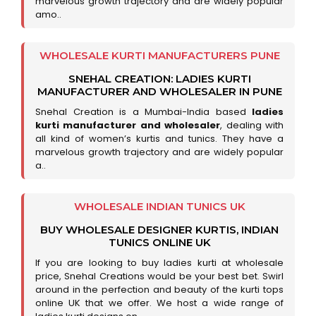
marvelous growth trajectory and are widely popular
amo..
WHOLESALE KURTI MANUFACTURERS PUNE
SNEHAL CREATION: LADIES KURTI
MANUFACTURER AND WHOLESALER IN PUNE
Snehal Creation is a Mumbai-India based
ladies
kurti manufacturer and wholesaler
, dealing with
all kind of women’s kurtis and tunics. They have a
marvelous growth trajectory and are widely popular
a..
WHOLESALE INDIAN TUNICS UK
BUY WHOLESALE DESIGNER KURTIS, INDIAN
TUNICS ONLINE UK
If you are looking to buy ladies kurti at wholesale
price, Snehal Creations would be your best bet. Swirl
around in the perfection and beauty of the kurti tops
online UK that we offer. We host a wide range of