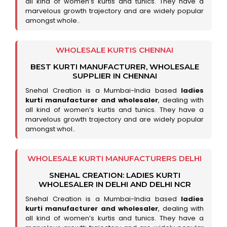
all kind of women’s kurtis and tunics. They have a
marvelous growth trajectory and are widely popular
amongst whole..
WHOLESALE KURTIS CHENNAI
BEST KURTI MANUFACTURER, WHOLESALE
SUPPLIER IN CHENNAI
Snehal Creation is a Mumbai-India based
ladies
kurti manufacturer and wholesaler
, dealing with
all kind of women’s kurtis and tunics. They have a
marvelous growth trajectory and are widely popular
amongst whol..
WHOLESALE KURTI MANUFACTURERS DELHI
SNEHAL CREATION: LADIES KURTI
WHOLESALER IN DELHI AND DELHI NCR
Snehal Creation is a Mumbai-India based
ladies
kurti manufacturer and wholesaler
, dealing with
all kind of women’s kurtis and tunics. They have a