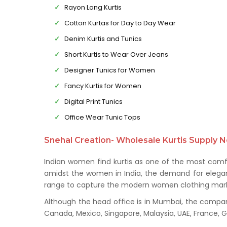
Rayon Long Kurtis
Cotton Kurtas for Day to Day Wear
Denim Kurtis and Tunics
Short Kurtis to Wear Over Jeans
Designer Tunics for Women
Fancy Kurtis for Women
Digital Print Tunics
Office Wear Tunic Tops
Snehal Creation- Wholesale Kurtis Supply N
Indian women find kurtis as one of the most comfo
amidst the women in India, the demand for elegant 
range to capture the modern women clothing mark
Although the head office is in Mumbai, the company 
Canada, Mexico, Singapore, Malaysia, UAE, France,