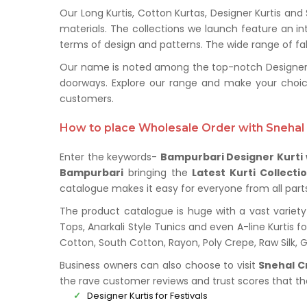
Our Long Kurtis, Cotton Kurtas, Designer Kurtis and
materials. The collections we launch feature an in
terms of design and patterns. The wide range of fabr
Our name is noted among the top-notch Designer Ku
doorways. Explore our range and make your choic
customers.
How to place Wholesale Order with Snehal 
Enter the keywords-
Bampurbari Designer Kurti
Bampurbari
bringing the
Latest Kurti Collecti
catalogue makes it easy for everyone from all parts 
The product catalogue is huge with a vast variety 
Tops, Anarkali Style Tunics and even A-line Kurtis fo
Cotton, South Cotton, Rayon, Poly Crepe, Raw Silk,
Business owners can also choose to visit
Snehal C
the rave customer reviews and trust scores that t
Designer Kurtis for Festivals