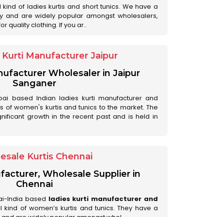
ll kind of ladies kurtis and short tunics. We have a
ry and are widely popular amongst wholesalers,
 quality clothing. If you ar..
Kurti Manufacturer Jaipur
anufacturer Wholesaler in Jaipur
Sanganer
ai based Indian ladies kurti manufacturer and
ds of women's kurtis and tunics to the market. The
nificant growth in the recent past and is held in
esale Kurtis Chennai
facturer, Wholesale Supplier in
Chennai
ai-India based
ladies kurti manufacturer and
all kind of women’s kurtis and tunics. They have a