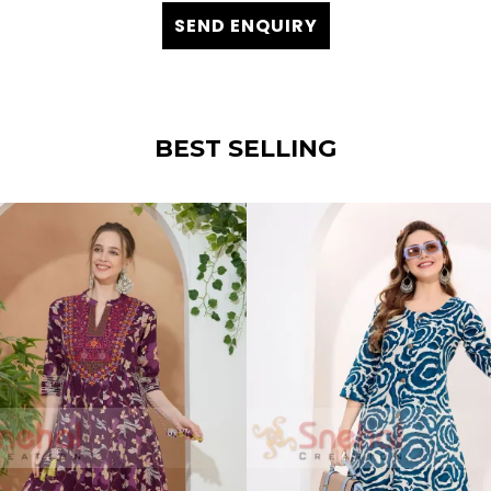
SEND ENQUIRY
BEST SELLING