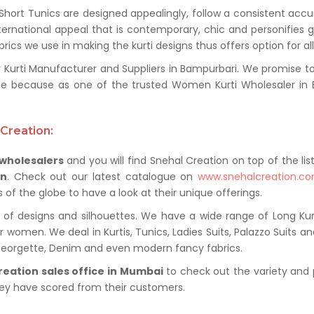
 Short Tunics are designed appealingly, follow a consistent acc
ternational appeal that is contemporary, chic and personifies 
ics we use in making the kurti designs thus offers option for al
rti Manufacturer and Suppliers in Bampurbari. We promise to pr
e because as one of the trusted Women Kurti Wholesaler in B
Creation:
 wholesalers
and you will find Snehal Creation on top of the lis
on
. Check out our latest catalogue on
www.snehalcreation.c
of the globe to have a look at their unique offerings.
of designs and silhouettes. We have a wide range of Long Kurti
r women. We deal in Kurtis, Tunics, Ladies Suits, Palazzo Suits a
 Georgette, Denim and even modern fancy fabrics.
reation sales office in Mumbai
to check out the variety and 
hey have scored from their customers.