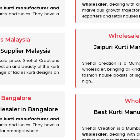
wholesaler
, dealing with a
es kurti manufacturer and
marvelous growth trajecto
urtis and tunics. They have a
exporters and retail houses for
Wholesale 
rs Malaysia
Jaipuri Kurti M
 Supplier Malaysia
sale price, Snehal Creations
Snehal Creation is a Mumb
ction and beauty of the kurti
wholesaler, bringing all kin
ge of ladies kurti designs on
fashion house boasts of sig
high..
r Bangalore
Whol
lesaler in Bangalore
Best Kurti Manu
es kurti manufacturer and
urtis and tunics. They have a
Snehal Creation is a Mumb
lar amongst whole..
wholesaler
, dealing with 