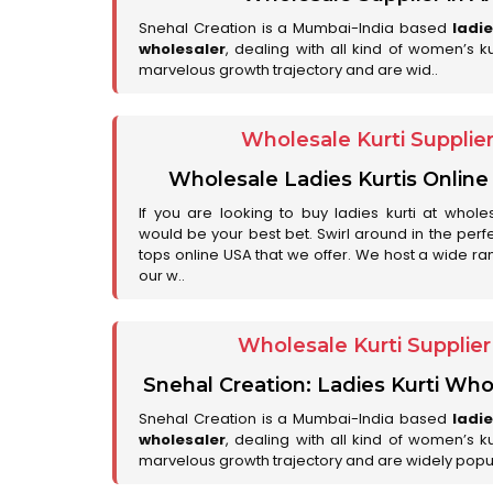
Snehal Creation is a Mumbai-India based
ladi
wholesaler
, dealing with all kind of women’s k
marvelous growth trajectory and are wid..
Wholesale Kurti Supplie
Wholesale Ladies Kurtis Online
If you are looking to buy ladies kurti at whole
would be your best bet. Swirl around in the perfe
tops online USA that we offer. We host a wide ran
our w..
Wholesale Kurti Supplie
Snehal Creation: Ladies Kurti Who
Snehal Creation is a Mumbai-India based
ladi
wholesaler
, dealing with all kind of women’s k
marvelous growth trajectory and are widely popu