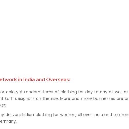
etwork in India and Overseas:
rtable yet modern items of clothing for day to day as well as 
kurti designs is on the rise. More and more businesses are prof
et.
delivers Indian clothing for women, all over India and to more t
 Germany.