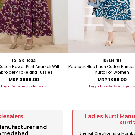
ID: DK-1032
ID: LN-118
otton Flower Print Anarkali With
Peacock Blue Linen Cotton Prince
broidery Yoke and Tussles
Kurta For Women
MRP
₹3995.00
MRP
₹1395.00
Login for wholesale price
Login for wholesale price
lesalers
Ladies Kurti Man
Kurti
 Manufacturer and
 Ahmedabad
Snehal Creation is a Mumb