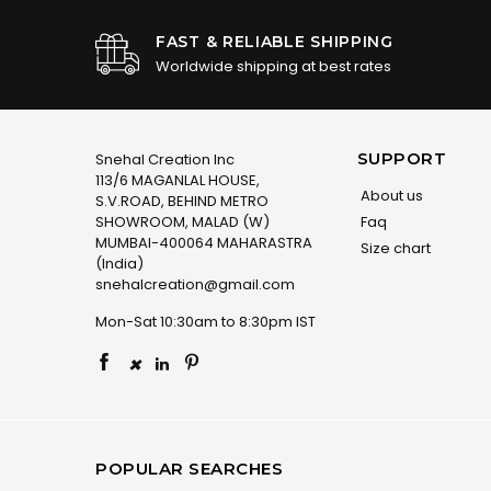
FAST & RELIABLE SHIPPING
Worldwide shipping at best rates
SUPPORT
Snehal Creation Inc
113/6 MAGANLAL HOUSE,
About us
S.V.ROAD, BEHIND METRO
SHOWROOM, MALAD (W)
Faq
MUMBAI-400064 MAHARASTRA
Size chart
(India)
snehalcreation@gmail.com
Mon-Sat 10:30am to 8:30pm IST
×
POPULAR SEARCHES