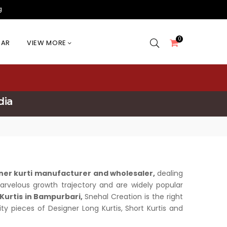
g
0
EAR
VIEW MORE
dia
ner kurti manufacturer and wholesaler,
dealing
 marvelous growth trajectory and are widely popular
Kurtis in Bampurbari,
Snehal Creation is the right
ity pieces of Designer Long Kurtis, Short Kurtis and