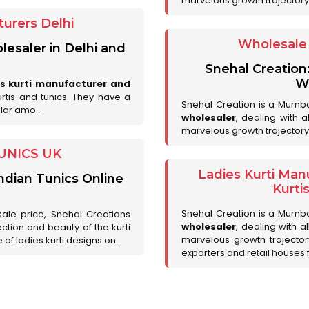
marvelous growth trajectory
urers Delhi
Wholesale 
lesaler in Delhi and
Snehal Creation
Wh
es kurti manufacturer and
urtis and tunics. They have a
Snehal Creation is a Mumb
lar amo..
wholesaler
, dealing with 
marvelous growth trajectory
UNICS UK
Ladies Kurti Man
ndian Tunics Online
Kurti
Snehal Creation is a Mumb
sale price, Snehal Creations
wholesaler
, dealing with a
ction and beauty of the kurti
marvelous growth trajecto
of ladies kurti designs on ..
exporters and retail houses for