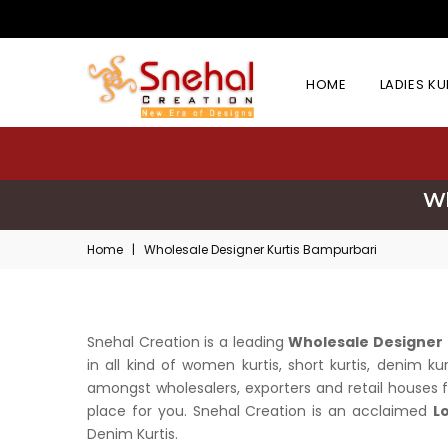
HOME
LADIES K
Wh
Home
|
Wholesale Designer Kurtis Bampurbari
Snehal Creation is a leading
Wholesale Designer 
in all kind of women kurtis, short kurtis, denim k
amongst wholesalers, exporters and retail houses fo
place for you. Snehal Creation is an acclaimed
L
Denim Kurtis.