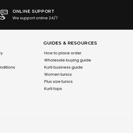
ONLINE SUPPORT
We support online 24/7
GUIDES & RESOURCES
cy
How to place order
Wholesale buying guide
nditions
Kurti business guide
Women tunics
Plus size tunics
Kurti tops