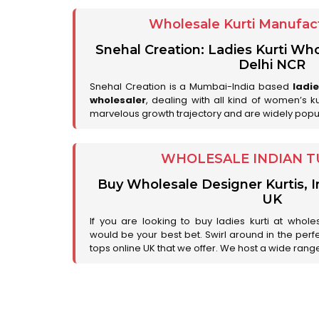
Wholesale Kurti Manufact
Snehal Creation: Ladies Kurti Who
Delhi NCR
Snehal Creation is a Mumbai-India based
ladi
wholesaler
, dealing with all kind of women’s k
marvelous growth trajectory and are widely popu
WHOLESALE INDIAN T
Buy Wholesale Designer Kurtis, I
UK
If you are looking to buy ladies kurti at whole
would be your best bet. Swirl around in the perfe
tops online UK that we offer. We host a wide range 