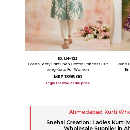
ID: LN-122
ton A Line
Green Leafy Print Linen Cotton Princess Cut
Wine C
Long Kurta For Women
Em
MRP
₹1395.00
ice
Login for wholesale price
Ahmedabad Kurti Who
Snehal Creation: Ladies Kurti
Wholesale Supplier in