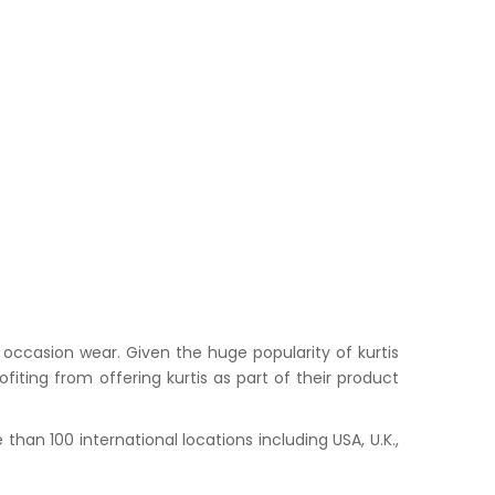
occasion wear. Given the huge popularity of kurtis
iting from offering kurtis as part of their product
han 100 international locations including USA, U.K.,