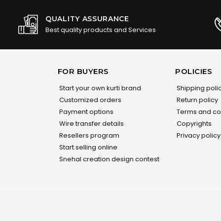
QUALITY ASSURANCE
Best quality products and Services
FOR BUYERS
POLICIES
Start your own kurti brand
Shipping poli
Customized orders
Return policy
Payment options
Terms and co
Wire transfer details
Copyrights
Resellers program
Privacy policy
Start selling online
Snehal creation design contest