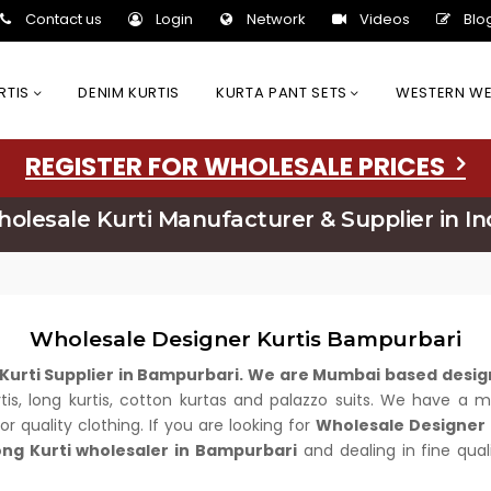
Contact us
Login
Network
Videos
Blo
URTIS
DENIM KURTIS
KURTA PANT SETS
WESTERN W
REGISTER FOR WHOLESALE PRICES
olesale Kurti Manufacturer & Supplier in In
Wholesale Designer Kurtis Bampurbari
Kurti Supplier in Bampurbari. We are Mumbai based desig
urtis, long kurtis, cotton kurtas and palazzo suits. We have a
r quality clothing. If you are looking for
Wholesale Designer 
ong Kurti wholesaler in Bampurbari
and dealing in fine qual