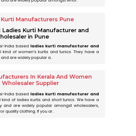
 and are widely popular amongst whol..
Kurti Manufacturers Pune
: Ladies Kurti Manufacturer and
olesaler in Pune
ai-India based
ladies kurti manufacturer and
all kind of women’s kurtis and tunics. They have a
 and are widely popular a..
ufacturers In Kerala And Women
s Wholesaler Supplier
ai-India based
ladies kurti manufacturer and
ll kind of ladies kurtis and short tunics. We have a
ry and are widely popular amongst wholesalers,
 quality clothing. If you ar..