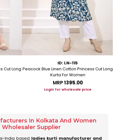
ID: LN-115
ss Cut Long
Peacock Blue Linen Cotton Princess Cut Long
Pink Leafy 
Kurta For Women
L
MRP
₹1395.00
Login for wholesale price
Lo
ufacturers In Kolkata And Women
s Wholesaler Supplier
ai-India based
ladies kurti manufacturer and