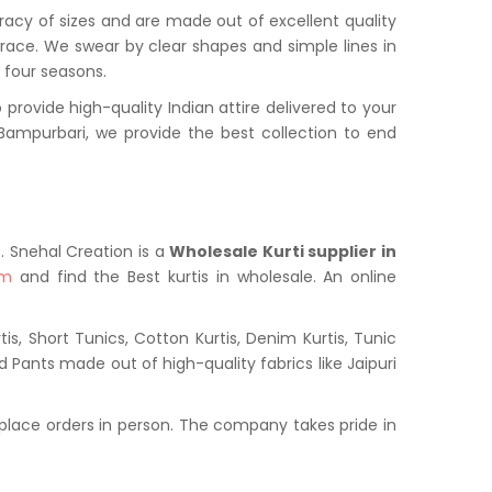
uracy of sizes and are made out of excellent quality
grace. We swear by clear shapes and simple lines in
l four seasons.
ovide high-quality Indian attire delivered to your
ampurbari, we provide the best collection to end
t. Snehal Creation is a
Wholesale Kurti supplier in
om
and find the Best kurtis in wholesale. An online
s, Short Tunics, Cotton Kurtis, Denim Kurtis, Tunic
nd Pants made out of high-quality fabrics like Jaipuri
place orders in person. The company takes pride in