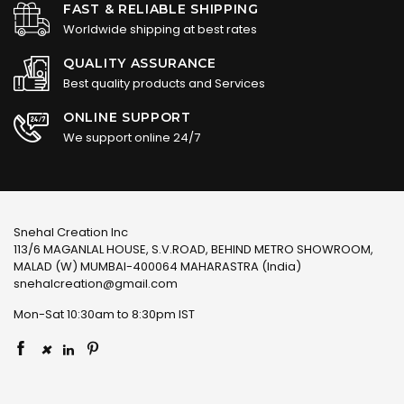
FAST & RELIABLE SHIPPING
Worldwide shipping at best rates
QUALITY ASSURANCE
Best quality products and Services
ONLINE SUPPORT
We support online 24/7
Snehal Creation Inc
113/6 MAGANLAL HOUSE, S.V.ROAD, BEHIND METRO SHOWROOM,
MALAD (W) MUMBAI-400064 MAHARASTRA (India)
snehalcreation@gmail.com
Mon-Sat 10:30am to 8:30pm IST
×