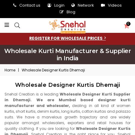
Contact us
Login
Network
Videos
Blog
0
REGISTER FOR WHOLESALE PRICES
Wholesale Kurti Manufacturer & Supplier
in India
Home
|
Wholesale Designer Kurtis Dhemaji
Wholesale Designer Kurtis Dhemaji
Snehal Creation is a leading
Wholesale Designer Kurti Supplier
in Dhemaji. We are Mumbai based designer kurti
manufacturer and wholesaler,
dealing in all kind of women
kurtis, short kurtis, denim kurtis, long kurtis, cotton kurtas and palazzo
suits. We have a marvelous growth trajectory and are widely
popular amongst wholesalers, exporters and retail houses for
quality clothing. If you are looking for
Wholesale Designer Kurtis
in Dhemaji,
Snehal Creation is the right place for you. Snehal