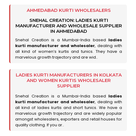
AHMEDABAD KURTI WHOLESALERS
SNEHAL CREATION: LADIES KURTI
MANUFACTURER AND WHOLESALE SUPPLIER
IN AHMEDABAD
Snehal Creation is a Mumbai-India based
ladies
kurti manufacturer and wholesaler
, dealing with
all kind of women’s kurtis and tunics. They have a
marvelous growth trajectory and are wid..
LADIES KURTI MANUFACTURERS IN KOLKATA
AND WOMEN KURTIS WHOLESALER
SUPPLIER
Snehal Creation is a Mumbai-India based
ladies
kurti manufacturer and wholesaler
, dealing with
all kind of ladies kurtis and short tunics. We have a
marvelous growth trajectory and are widely popular
amongst wholesalers, exporters and retail houses for
quality clothing. If you ar..