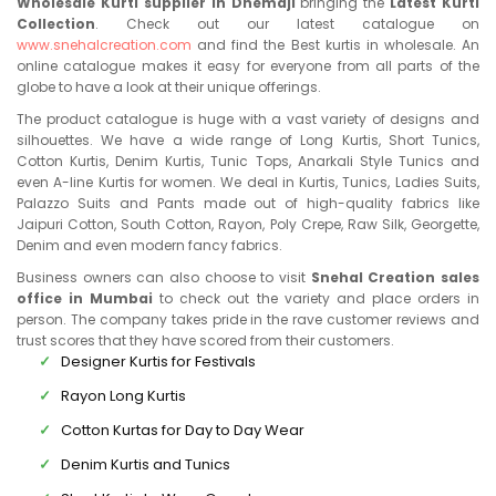
Wholesale Kurti supplier in Dhemaji
bringing the
Latest Kurti
Collection
. Check out our latest catalogue on
www.snehalcreation.com
and find the Best kurtis in wholesale. An
online catalogue makes it easy for everyone from all parts of the
globe to have a look at their unique offerings.
The product catalogue is huge with a vast variety of designs and
silhouettes. We have a wide range of Long Kurtis, Short Tunics,
Cotton Kurtis, Denim Kurtis, Tunic Tops, Anarkali Style Tunics and
even A-line Kurtis for women. We deal in Kurtis, Tunics, Ladies Suits,
Palazzo Suits and Pants made out of high-quality fabrics like
Jaipuri Cotton, South Cotton, Rayon, Poly Crepe, Raw Silk, Georgette,
Denim and even modern fancy fabrics.
Business owners can also choose to visit
Snehal Creation sales
office in Mumbai
to check out the variety and place orders in
person. The company takes pride in the rave customer reviews and
trust scores that they have scored from their customers.
Designer Kurtis for Festivals
Rayon Long Kurtis
Cotton Kurtas for Day to Day Wear
Denim Kurtis and Tunics