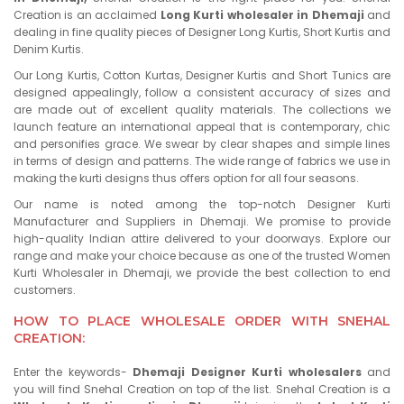
Creation is an acclaimed
Long Kurti wholesaler in Dhemaji
and
dealing in fine quality pieces of Designer Long Kurtis, Short Kurtis and
Denim Kurtis.
Our Long Kurtis, Cotton Kurtas, Designer Kurtis and Short Tunics are
designed appealingly, follow a consistent accuracy of sizes and
are made out of excellent quality materials. The collections we
launch feature an international appeal that is contemporary, chic
and personifies grace. We swear by clear shapes and simple lines
in terms of design and patterns. The wide range of fabrics we use in
making the kurti designs thus offers option for all four seasons.
Our name is noted among the top-notch Designer Kurti
Manufacturer and Suppliers in Dhemaji. We promise to provide
high-quality Indian attire delivered to your doorways. Explore our
range and make your choice because as one of the trusted Women
Kurti Wholesaler in Dhemaji, we provide the best collection to end
customers.
HOW TO PLACE WHOLESALE ORDER WITH SNEHAL
CREATION:
Enter the keywords-
Dhemaji Designer Kurti wholesalers
and
you will find Snehal Creation on top of the list. Snehal Creation is a