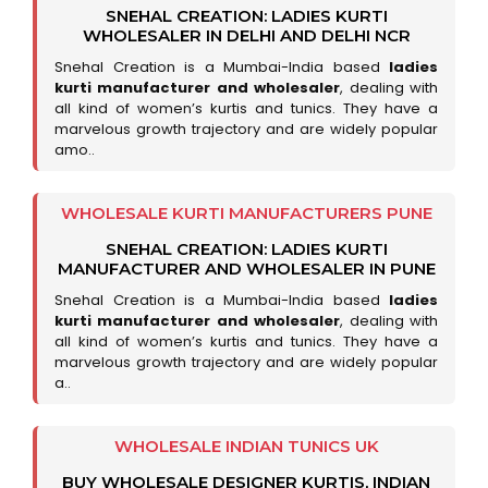
SNEHAL CREATION: LADIES KURTI
WHOLESALER IN DELHI AND DELHI NCR
Snehal Creation is a Mumbai-India based
ladies
kurti manufacturer and wholesaler
, dealing with
all kind of women’s kurtis and tunics. They have a
marvelous growth trajectory and are widely popular
amo..
WHOLESALE KURTI MANUFACTURERS PUNE
SNEHAL CREATION: LADIES KURTI
MANUFACTURER AND WHOLESALER IN PUNE
Snehal Creation is a Mumbai-India based
ladies
kurti manufacturer and wholesaler
, dealing with
all kind of women’s kurtis and tunics. They have a
marvelous growth trajectory and are widely popular
a..
WHOLESALE INDIAN TUNICS UK
BUY WHOLESALE DESIGNER KURTIS, INDIAN