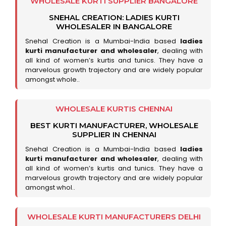
WHOLESALE KURTI SUPPLIER BANGALORE
SNEHAL CREATION: LADIES KURTI
WHOLESALER IN BANGALORE
Snehal Creation is a Mumbai-India based
ladies
kurti manufacturer and wholesaler
, dealing with
all kind of women’s kurtis and tunics. They have a
marvelous growth trajectory and are widely popular
amongst whole..
WHOLESALE KURTIS CHENNAI
BEST KURTI MANUFACTURER, WHOLESALE
SUPPLIER IN CHENNAI
Snehal Creation is a Mumbai-India based
ladies
kurti manufacturer and wholesaler
, dealing with
all kind of women’s kurtis and tunics. They have a
marvelous growth trajectory and are widely popular
amongst whol..
WHOLESALE KURTI MANUFACTURERS DELHI