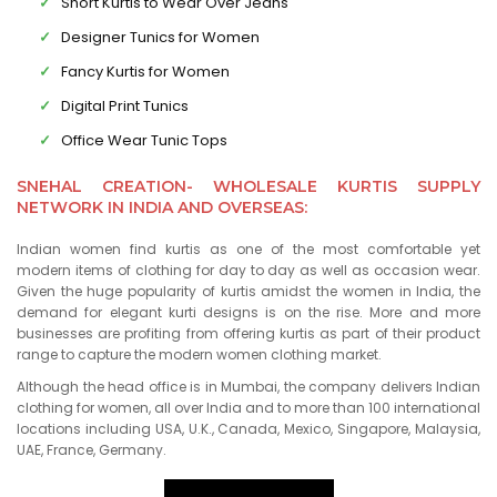
Short Kurtis to Wear Over Jeans
Designer Tunics for Women
Fancy Kurtis for Women
Digital Print Tunics
Office Wear Tunic Tops
SNEHAL CREATION- WHOLESALE KURTIS SUPPLY
NETWORK IN INDIA AND OVERSEAS:
Indian women find kurtis as one of the most comfortable yet
modern items of clothing for day to day as well as occasion wear.
Given the huge popularity of kurtis amidst the women in India, the
demand for elegant kurti designs is on the rise. More and more
businesses are profiting from offering kurtis as part of their product
range to capture the modern women clothing market.
Although the head office is in Mumbai, the company delivers Indian
clothing for women, all over India and to more than 100 international
locations including USA, U.K., Canada, Mexico, Singapore, Malaysia,
UAE, France, Germany.