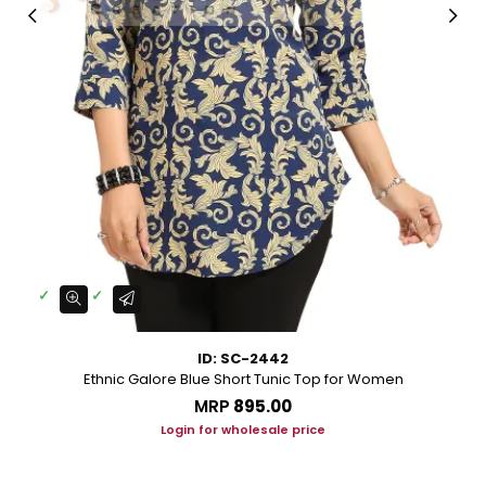
ID: SC-2442
Ethnic Galore Blue Short Tunic Top for Women
MRP
₹895.00
Login for wholesale price