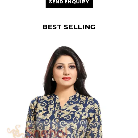
SEND ENQUIRY
BEST SELLING