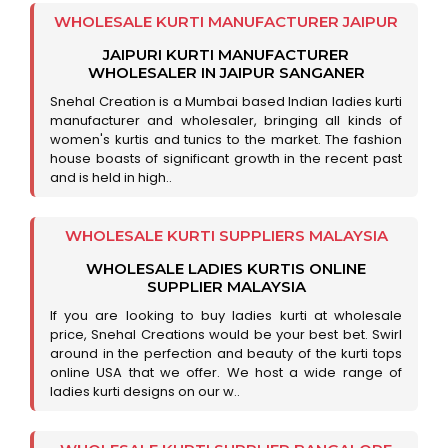
WHOLESALE KURTI MANUFACTURER JAIPUR
JAIPURI KURTI MANUFACTURER
WHOLESALER IN JAIPUR SANGANER
Snehal Creation is a Mumbai based Indian ladies kurti
manufacturer and wholesaler, bringing all kinds of
women's kurtis and tunics to the market. The fashion
house boasts of significant growth in the recent past
and is held in high..
WHOLESALE KURTI SUPPLIERS MALAYSIA
WHOLESALE LADIES KURTIS ONLINE
SUPPLIER MALAYSIA
If you are looking to buy ladies kurti at wholesale
price, Snehal Creations would be your best bet. Swirl
around in the perfection and beauty of the kurti tops
online USA that we offer. We host a wide range of
ladies kurti designs on our w..