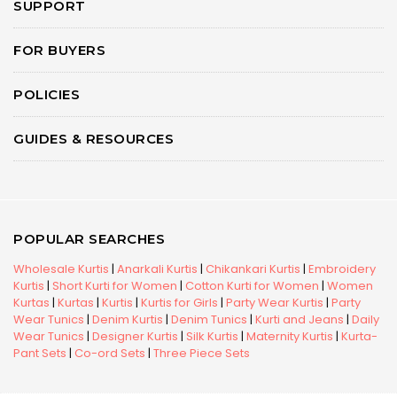
SUPPORT
FOR BUYERS
POLICIES
GUIDES & RESOURCES
POPULAR SEARCHES
Wholesale Kurtis
|
Anarkali Kurtis
|
Chikankari Kurtis
|
Embroidery
Kurtis
|
Short Kurti for Women
|
Cotton Kurti for Women
|
Women
Kurtas
|
Kurtas
|
Kurtis
|
Kurtis for Girls
|
Party Wear Kurtis
|
Party
Wear Tunics
|
Denim Kurtis
|
Denim Tunics
|
Kurti and Jeans
|
Daily
Wear Tunics
|
Designer Kurtis
|
Silk Kurtis
|
Maternity Kurtis
|
Kurta-
Pant Sets
|
Co-ord Sets
|
Three Piece Sets