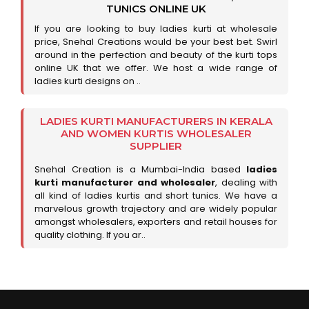
TUNICS ONLINE UK
If you are looking to buy ladies kurti at wholesale
price, Snehal Creations would be your best bet. Swirl
around in the perfection and beauty of the kurti tops
online UK that we offer. We host a wide range of
ladies kurti designs on ..
LADIES KURTI MANUFACTURERS IN KERALA
AND WOMEN KURTIS WHOLESALER
SUPPLIER
Snehal Creation is a Mumbai-India based
ladies
kurti manufacturer and wholesaler
, dealing with
all kind of ladies kurtis and short tunics. We have a
marvelous growth trajectory and are widely popular
amongst wholesalers, exporters and retail houses for
quality clothing. If you ar..