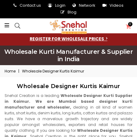
Contact us
Login
Network
Videos
Blog
0
REGISTER FOR WHOLESALE PRICES
Wholesale Kurti Manufacturer & Supplier
in India
Home
|
Wholesale Designer Kurtis Kaimur
Wholesale Designer Kurtis Kaimur
Snehal Creation is a leading
Wholesale Designer Kurti Supplier
in Kaimur. We are Mumbai based designer kurti
manufacturer and wholesaler,
dealing in all kind of women
kurtis, short kurtis, denim kurtis, long kurtis, cotton kurtas and palazzo
suits. We have a marvelous growth trajectory and are widely
popular amongst wholesalers, exporters and retail houses for
quality clothing. If you are looking for
Wholesale Designer Kurtis
in Kaimur,
Snehal Creation is the right place for you. Snehal