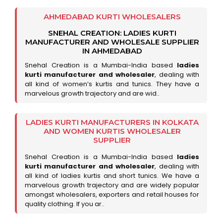
AHMEDABAD KURTI WHOLESALERS
SNEHAL CREATION: LADIES KURTI
MANUFACTURER AND WHOLESALE SUPPLIER
IN AHMEDABAD
Snehal Creation is a Mumbai-India based
ladies
kurti manufacturer and wholesaler
, dealing with
all kind of women’s kurtis and tunics. They have a
marvelous growth trajectory and are wid..
LADIES KURTI MANUFACTURERS IN KOLKATA
AND WOMEN KURTIS WHOLESALER
SUPPLIER
Snehal Creation is a Mumbai-India based
ladies
kurti manufacturer and wholesaler
, dealing with
all kind of ladies kurtis and short tunics. We have a
marvelous growth trajectory and are widely popular
amongst wholesalers, exporters and retail houses for
quality clothing. If you ar..