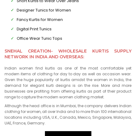
Short Kurtis to Wear Over Jeans
Designer Tunics for Women
Fancy Kurtis for Women
Digital Print Tunics
Office Wear Tunic Tops
SNEHAL CREATION- WHOLESALE KURTIS SUPPLY
NETWORK IN INDIA AND OVERSEAS:
Indian women find kurtis as one of the most comfortable yet
modern items of clothing for day to day as well as occasion wear.
Given the huge popularity of kurtis amidst the women in India, the
demand for elegant kurti designs is on the rise. More and more
businesses are profiting from offering kurtis as part of their product
range to capture the modern women clothing market.
Although the head office is in Mumbai, the company delivers Indian
clothing for women, all over India and to more than 100 international
locations including USA, U.K., Canada, Mexico, Singapore, Malaysia,
UAE, France, Germany.