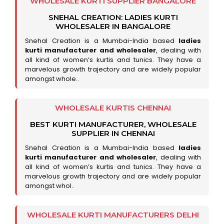
WHOLESALE KURTI SUPPLIER BANGALORE
SNEHAL CREATION: LADIES KURTI
WHOLESALER IN BANGALORE
Snehal Creation is a Mumbai-India based
ladies
kurti manufacturer and wholesaler
, dealing with
all kind of women’s kurtis and tunics. They have a
marvelous growth trajectory and are widely popular
amongst whole..
WHOLESALE KURTIS CHENNAI
BEST KURTI MANUFACTURER, WHOLESALE
SUPPLIER IN CHENNAI
Snehal Creation is a Mumbai-India based
ladies
kurti manufacturer and wholesaler
, dealing with
all kind of women’s kurtis and tunics. They have a
marvelous growth trajectory and are widely popular
amongst whol..
WHOLESALE KURTI MANUFACTURERS DELHI