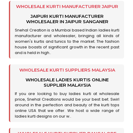
WHOLESALE KURTI MANUFACTURER JAIPUR
JAIPURI KURTI MANUFACTURER
WHOLESALER IN JAIPUR SANGANER
Snehal Creation is a Mumbai based Indian ladies kurti
manufacturer and wholesaler, bringing all kinds of
women's kurtis and tunics to the market. The fashion
house boasts of significant growth in the recent past
and is held in high..
WHOLESALE KURTI SUPPLIERS MALAYSIA
WHOLESALE LADIES KURTIS ONLINE
SUPPLIER MALAYSIA
If you are looking to buy ladies kurti at wholesale
price, Snehal Creations would be your best bet. Swirl
around in the perfection and beauty of the kurti tops
online USA that we offer. We host a wide range of
ladies kurti designs on our w..