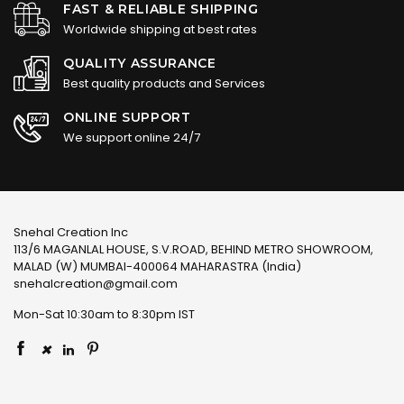
FAST & RELIABLE SHIPPING
Worldwide shipping at best rates
QUALITY ASSURANCE
Best quality products and Services
ONLINE SUPPORT
We support online 24/7
Snehal Creation Inc
113/6 MAGANLAL HOUSE, S.V.ROAD, BEHIND METRO SHOWROOM,
MALAD (W) MUMBAI-400064 MAHARASTRA (India)
snehalcreation@gmail.com
Mon-Sat 10:30am to 8:30pm IST
×