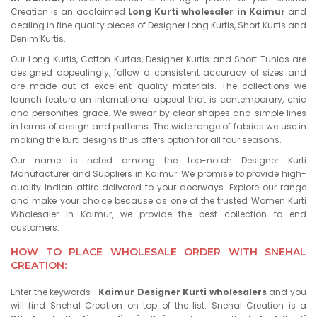
Creation is an acclaimed
Long Kurti wholesaler in Kaimur
and
dealing in fine quality pieces of Designer Long Kurtis, Short Kurtis and
Denim Kurtis.
Our Long Kurtis, Cotton Kurtas, Designer Kurtis and Short Tunics are
designed appealingly, follow a consistent accuracy of sizes and
are made out of excellent quality materials. The collections we
launch feature an international appeal that is contemporary, chic
and personifies grace. We swear by clear shapes and simple lines
in terms of design and patterns. The wide range of fabrics we use in
making the kurti designs thus offers option for all four seasons.
Our name is noted among the top-notch Designer Kurti
Manufacturer and Suppliers in Kaimur. We promise to provide high-
quality Indian attire delivered to your doorways. Explore our range
and make your choice because as one of the trusted Women Kurti
Wholesaler in Kaimur, we provide the best collection to end
customers.
HOW TO PLACE WHOLESALE ORDER WITH SNEHAL
CREATION:
Enter the keywords-
Kaimur Designer Kurti wholesalers
and you
will find Snehal Creation on top of the list. Snehal Creation is a