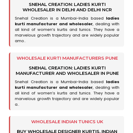
SNEHAL CREATION: LADIES KURTI
WHOLESALER IN DELHI AND DELHI NCR
Snehal Creation is a Mumbai-India based
ladies
kurti manufacturer and wholesaler
, dealing with
all kind of women’s kurtis and tunics. They have a
marvelous growth trajectory and are widely popular
amo..
WHOLESALE KURTI MANUFACTURERS PUNE
SNEHAL CREATION: LADIES KURTI
MANUFACTURER AND WHOLESALER IN PUNE
Snehal Creation is a Mumbai-India based
ladies
kurti manufacturer and wholesaler
, dealing with
all kind of women’s kurtis and tunics. They have a
marvelous growth trajectory and are widely popular
a..
WHOLESALE INDIAN TUNICS UK
BUY WHOLESALE DESIGNER KURTIS, INDIAN