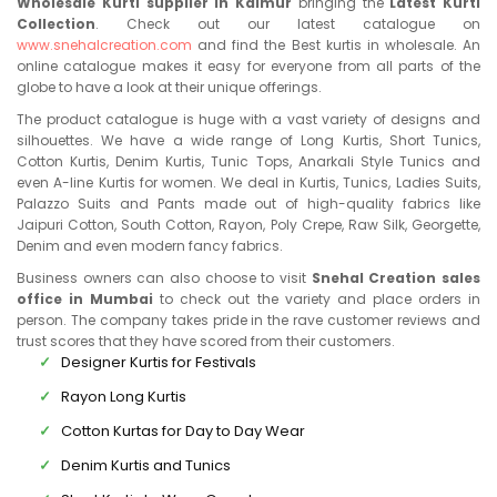
Wholesale Kurti supplier in Kaimur
bringing the
Latest Kurti
Collection
. Check out our latest catalogue on
www.snehalcreation.com
and find the Best kurtis in wholesale. An
online catalogue makes it easy for everyone from all parts of the
globe to have a look at their unique offerings.
The product catalogue is huge with a vast variety of designs and
silhouettes. We have a wide range of Long Kurtis, Short Tunics,
Cotton Kurtis, Denim Kurtis, Tunic Tops, Anarkali Style Tunics and
even A-line Kurtis for women. We deal in Kurtis, Tunics, Ladies Suits,
Palazzo Suits and Pants made out of high-quality fabrics like
Jaipuri Cotton, South Cotton, Rayon, Poly Crepe, Raw Silk, Georgette,
Denim and even modern fancy fabrics.
Business owners can also choose to visit
Snehal Creation sales
office in Mumbai
to check out the variety and place orders in
person. The company takes pride in the rave customer reviews and
trust scores that they have scored from their customers.
Designer Kurtis for Festivals
Rayon Long Kurtis
Cotton Kurtas for Day to Day Wear
Denim Kurtis and Tunics