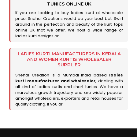
TUNICS ONLINE UK
If you are looking to buy ladies kurti at wholesale
price, Snehal Creations would be your best bet. Swirl
around in the perfection and beauty of the kurti tops
online UK that we offer. We host a wide range of
ladies kurti designs on ..
LADIES KURTI MANUFACTURERS IN KERALA
AND WOMEN KURTIS WHOLESALER
SUPPLIER
Snehal Creation is a Mumbai-India based
ladies
kurti manufacturer and wholesaler
, dealing with
all kind of ladies kurtis and short tunics. We have a
marvelous growth trajectory and are widely popular
amongst wholesalers, exporters and retail houses for
quality clothing. If you ar..