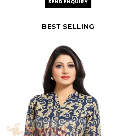
SEND ENQUIRY
BEST SELLING