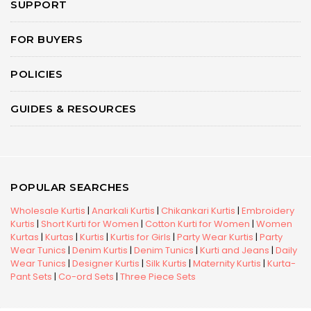
SUPPORT
FOR BUYERS
POLICIES
GUIDES & RESOURCES
POPULAR SEARCHES
Wholesale Kurtis
|
Anarkali Kurtis
|
Chikankari Kurtis
|
Embroidery
Kurtis
|
Short Kurti for Women
|
Cotton Kurti for Women
|
Women
Kurtas
|
Kurtas
|
Kurtis
|
Kurtis for Girls
|
Party Wear Kurtis
|
Party
Wear Tunics
|
Denim Kurtis
|
Denim Tunics
|
Kurti and Jeans
|
Daily
Wear Tunics
|
Designer Kurtis
|
Silk Kurtis
|
Maternity Kurtis
|
Kurta-
Pant Sets
|
Co-ord Sets
|
Three Piece Sets