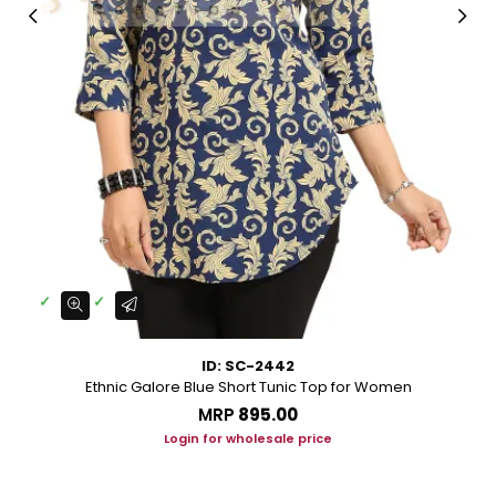
ID: SC-2442
Ethnic Galore Blue Short Tunic Top for Women
MRP
₹895.00
Login for wholesale price