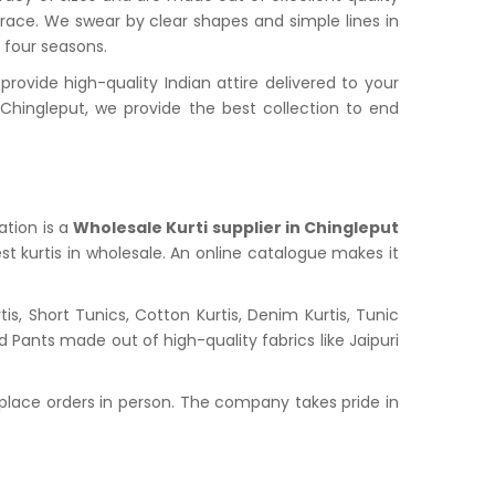
grace. We swear by clear shapes and simple lines in
l four seasons.
ovide high-quality Indian attire delivered to your
hingleput, we provide the best collection to end
ation is a
Wholesale Kurti supplier in Chingleput
st kurtis in wholesale. An online catalogue makes it
s, Short Tunics, Cotton Kurtis, Denim Kurtis, Tunic
nd Pants made out of high-quality fabrics like Jaipuri
place orders in person. The company takes pride in