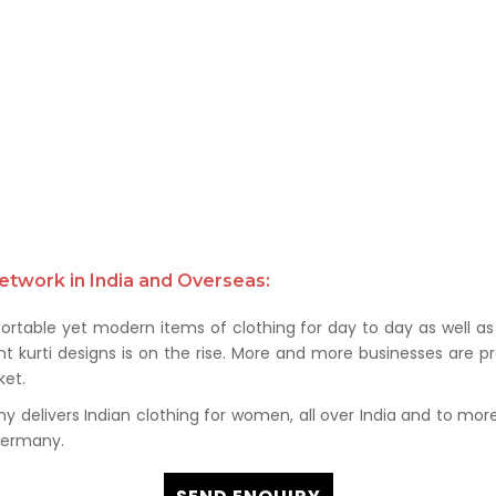
etwork in India and Overseas:
rtable yet modern items of clothing for day to day as well as 
kurti designs is on the rise. More and more businesses are prof
et.
delivers Indian clothing for women, all over India and to more t
 Germany.