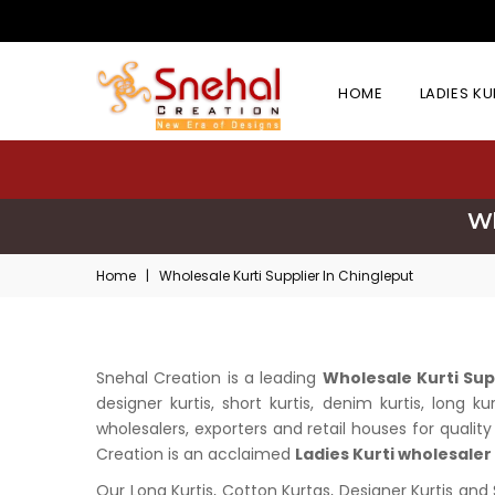
HOME
LADIES K
Wh
Home
|
Wholesale Kurti Supplier In Chingleput
Snehal Creation is a leading
Wholesale Kurti Sup
designer kurtis, short kurtis, denim kurtis, long
wholesalers, exporters and retail houses for quality 
Creation is an acclaimed
Ladies Kurti wholesaler
Our Long Kurtis, Cotton Kurtas, Designer Kurtis and