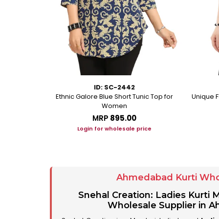
ID: SC-2442
eorgette Party
Ethnic Galore Blue Short Tunic Top for
Unique F
unic
Women
MRP
₹895.00
ice
Login for wholesale price
Ahmedabad Kurti Who
Snehal Creation: Ladies Kurti
Wholesale Supplier in