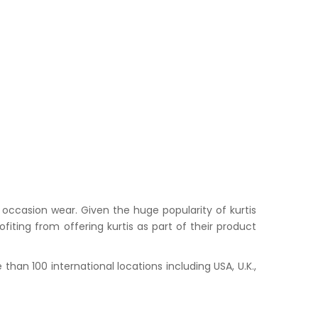
occasion wear. Given the huge popularity of kurtis
iting from offering kurtis as part of their product
han 100 international locations including USA, U.K.,