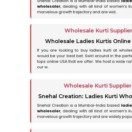
Snehal Creation is a Mumbai-India based
ladi
wholesaler
, dealing with all kind of women’s k
marvelous growth trajectory and are wid..
Wholesale Kurti Supplie
Wholesale Ladies Kurtis Online
If you are looking to buy ladies kurti at whole
would be your best bet. Swirl around in the perfe
tops online USA that we offer. We host a wide ran
our w..
Wholesale Kurti Supplie
Snehal Creation: Ladies Kurti Who
Snehal Creation is a Mumbai-India based
ladi
wholesaler
, dealing with all kind of women’s k
marvelous growth trajectory and are widely popu