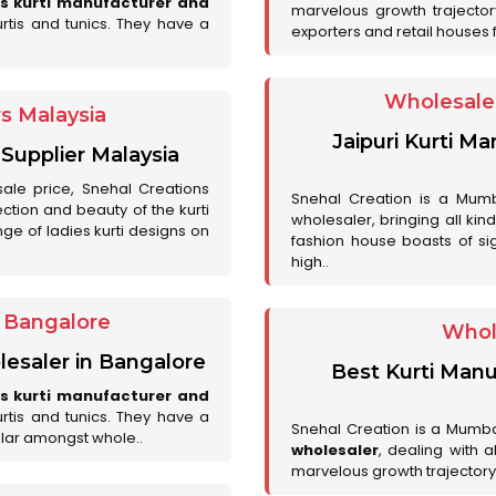
es kurti manufacturer and
marvelous growth trajecto
urtis and tunics. They have a
exporters and retail houses for
Wholesale 
rs Malaysia
Jaipuri Kurti M
 Supplier Malaysia
sale price, Snehal Creations
Snehal Creation is a Mumb
ction and beauty of the kurti
wholesaler, bringing all kin
ge of ladies kurti designs on
fashion house boasts of sig
high..
r Bangalore
Whol
lesaler in Bangalore
Best Kurti Manu
es kurti manufacturer and
urtis and tunics. They have a
Snehal Creation is a Mumb
lar amongst whole..
wholesaler
, dealing with 
marvelous growth trajectory