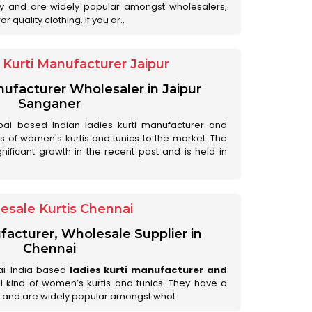
ry and are widely popular amongst wholesalers,
 quality clothing. If you ar..
Kurti Manufacturer Jaipur
anufacturer Wholesaler in Jaipur
Sanganer
ai based Indian ladies kurti manufacturer and
ds of women's kurtis and tunics to the market. The
nificant growth in the recent past and is held in
esale Kurtis Chennai
facturer, Wholesale Supplier in
Chennai
ai-India based
ladies kurti manufacturer and
all kind of women’s kurtis and tunics. They have a
 and are widely popular amongst whol..