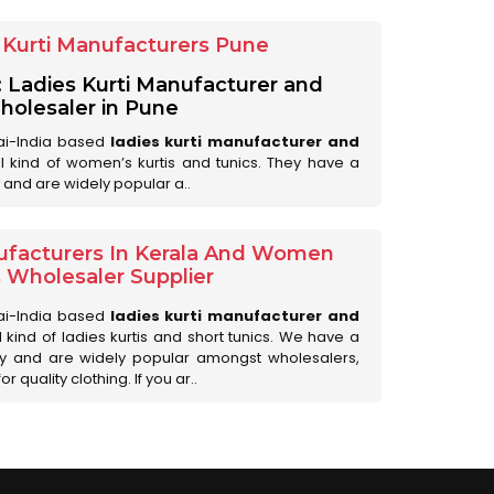
Kurti Manufacturers Pune
: Ladies Kurti Manufacturer and
olesaler in Pune
ai-India based
ladies kurti manufacturer and
all kind of women’s kurtis and tunics. They have a
 and are widely popular a..
ufacturers In Kerala And Women
s Wholesaler Supplier
ai-India based
ladies kurti manufacturer and
ll kind of ladies kurtis and short tunics. We have a
ry and are widely popular amongst wholesalers,
 quality clothing. If you ar..