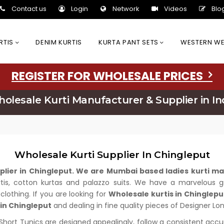
Contact us
Login
Network
Videos
Blo
URTIS
DENIM KURTIS
KURTA PANT SETS
WESTERN W
REGISTER FOR WHOLESALE PRICES
olesale Kurti Manufacturer & Supplier in In
Wholesale Kurti Supplier In Chingleput
plier in Chingleput. We are Mumbai based ladies kurti m
 kurtis, cotton kurtas and palazzo suits. We have a marvelou
clothing. If you are looking for
Wholesale kurtis in Chinglepu
 in Chingleput
and dealing in fine quality pieces of Designer Lon
 Short Tunics are designed appealingly, follow a consistent acc