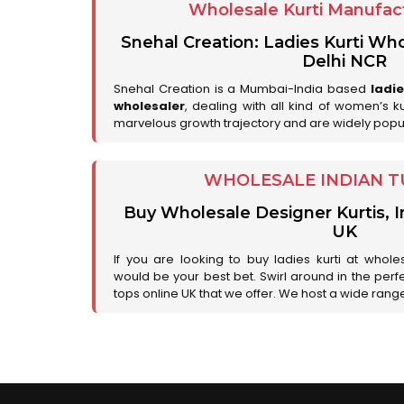
Wholesale Kurti Manufact
Snehal Creation: Ladies Kurti Who
Delhi NCR
Snehal Creation is a Mumbai-India based
ladi
wholesaler
, dealing with all kind of women’s k
marvelous growth trajectory and are widely popu
WHOLESALE INDIAN T
Buy Wholesale Designer Kurtis, I
UK
If you are looking to buy ladies kurti at whole
would be your best bet. Swirl around in the perfe
tops online UK that we offer. We host a wide range 