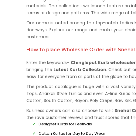
materials. The collections we launch feature an in
terms of design and patterns. The wide range of fabr
Our name is noted among the top-notch Ladies Kurt
doorways. Explore our range and make your choic
customers.
How to place Wholesale Order with Snehal 
Enter the keywords-
Chingleput Kurti wholesale
bringing the
Latest Kurti Collection
. Check out o
easy for everyone from all parts of the globe to hav
The product catalogue is huge with a vast variety 
Tops, Anarkali Style Tunics and even A-line Kurtis fo
Cotton, South Cotton, Rayon, Poly Crepe, Raw Silk,
Business owners can also choose to visit
Snehal C
the rave customer reviews and trust scores that t
Designer Kurtis for Festivals
Cotton Kurtas for Day to Day Wear