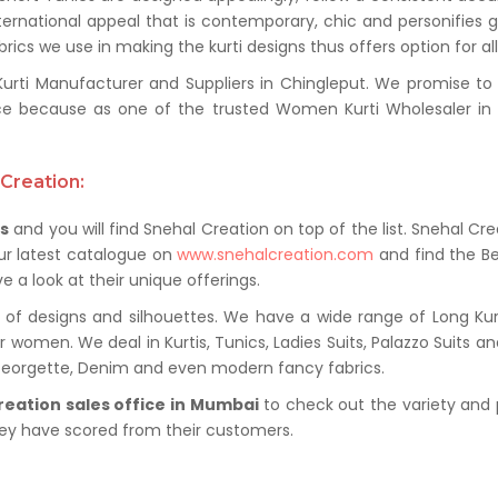
ternational appeal that is contemporary, chic and personifies 
ics we use in making the kurti designs thus offers option for al
i Manufacturer and Suppliers in Chingleput. We promise to pr
e because as one of the trusted Women Kurti Wholesaler in C
Creation:
rs
and you will find Snehal Creation on top of the list. Snehal Cre
ur latest catalogue on
www.snehalcreation.com
and find the Be
e a look at their unique offerings.
of designs and silhouettes. We have a wide range of Long Kurti
r women. We deal in Kurtis, Tunics, Ladies Suits, Palazzo Suits a
 Georgette, Denim and even modern fancy fabrics.
reation sales office in Mumbai
to check out the variety and 
hey have scored from their customers.