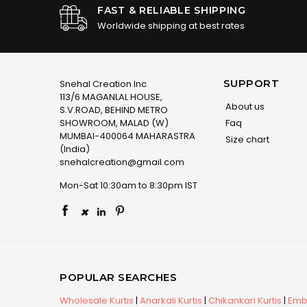
FAST & RELIABLE SHIPPING
Worldwide shipping at best rates
SUPPORT
Snehal Creation Inc
113/6 MAGANLAL HOUSE,
About us
S.V.ROAD, BEHIND METRO
SHOWROOM, MALAD (W)
Faq
MUMBAI-400064 MAHARASTRA
Size chart
(India)
snehalcreation@gmail.com
Mon-Sat 10:30am to 8:30pm IST
×
POPULAR SEARCHES
Wholesale Kurtis
|
Anarkali Kurtis
|
Chikankari Kurtis
|
Embr