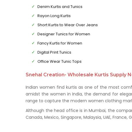
Denim Kurtis and Tunics
Rayon Long Kurtis
Short Kurtis to Wear Over Jeans
Designer Tunics for Women
Fancy Kurtis for Women
Digital Print Tunics
Office Wear Tunic Tops
Snehal Creation- Wholesale Kurtis Supply N
Indian women find kurtis as one of the most comfo
amidst the women in India, the demand for elegant 
range to capture the modern women clothing mark
Although the head office is in Mumbai, the company 
Canada, Mexico, Singapore, Malaysia, UAE, France,