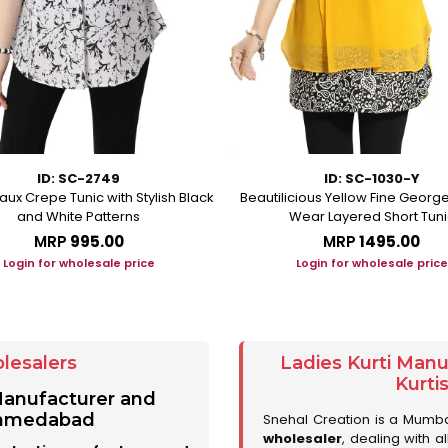
ID: SC-2749
ID: SC-1030-Y
aux Crepe Tunic with Stylish Black
Beautilicious Yellow Fine George
and White Patterns
Wear Layered Short Tuni
MRP
₹995.00
MRP
₹1495.00
Login for wholesale price
Login for wholesale price
lesalers
Ladies Kurti Man
Kurti
 Manufacturer and
 Ahmedabad
Snehal Creation is a Mumb
wholesaler
, dealing with a