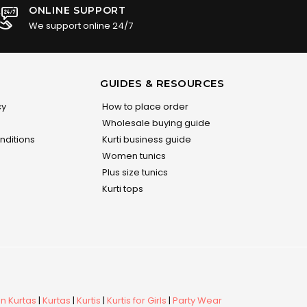
ONLINE SUPPORT
We support online 24/7
GUIDES & RESOURCES
cy
How to place order
Wholesale buying guide
nditions
Kurti business guide
Women tunics
Plus size tunics
Kurti tops
 Kurtas
|
Kurtas
|
Kurtis
|
Kurtis for Girls
|
Party Wear