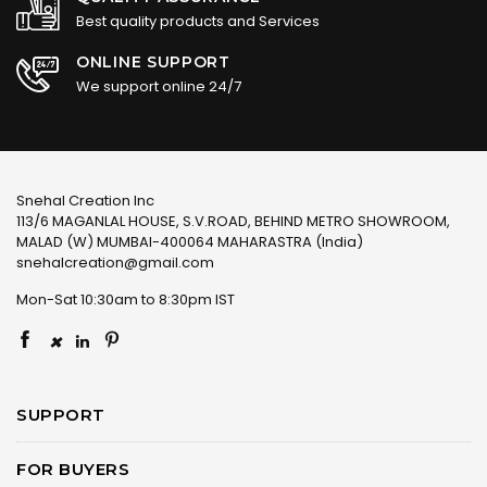
Best quality products and Services
ONLINE SUPPORT
We support online 24/7
Snehal Creation Inc
113/6 MAGANLAL HOUSE, S.V.ROAD, BEHIND METRO SHOWROOM,
MALAD (W) MUMBAI-400064 MAHARASTRA (India)
snehalcreation@gmail.com
Mon-Sat 10:30am to 8:30pm IST
×
SUPPORT
FOR BUYERS