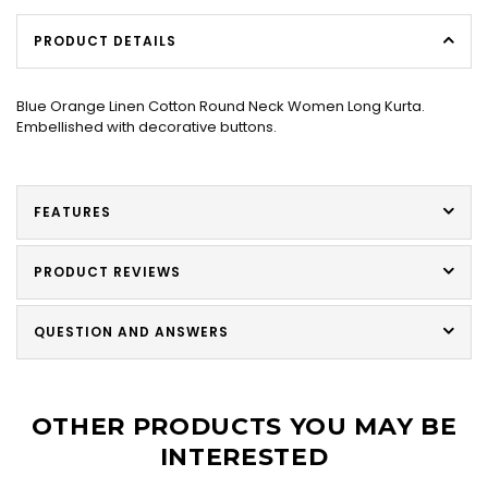
PRODUCT DETAILS
Blue Orange Linen Cotton Round Neck Women Long Kurta.
Embellished with decorative buttons.
FEATURES
PRODUCT REVIEWS
QUESTION AND ANSWERS
OTHER PRODUCTS YOU MAY BE
INTERESTED