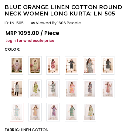
BLUE ORANGE LINEN COTTON ROUND
NECK WOMEN LONG KURTA: LN-505
ID:
LN-505
Viewed By 1606 People
Regular price
MRP
₹1095.00 / Piece
Login for wholesale price
COLOR:
FABRIC:
LINEN COTTON