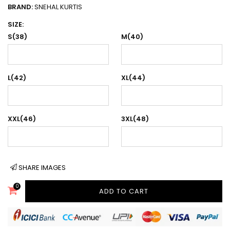
BRAND:
SNEHAL KURTIS
SIZE:
S(38)
M(40)
L(42)
XL(44)
XXL(46)
3XL(48)
SHARE IMAGES
0
ADD TO CART