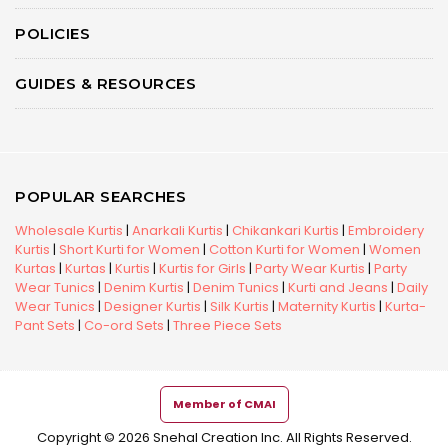
POLICIES
GUIDES & RESOURCES
POPULAR SEARCHES
Wholesale Kurtis
|
Anarkali Kurtis
|
Chikankari Kurtis
|
Embroidery
Kurtis
|
Short Kurti for Women
|
Cotton Kurti for Women
|
Women
Kurtas
|
Kurtas
|
Kurtis
|
Kurtis for Girls
|
Party Wear Kurtis
|
Party
Wear Tunics
|
Denim Kurtis
|
Denim Tunics
|
Kurti and Jeans
|
Daily
Wear Tunics
|
Designer Kurtis
|
Silk Kurtis
|
Maternity Kurtis
|
Kurta-
Pant Sets
|
Co-ord Sets
|
Three Piece Sets
Member of CMAI
Copyright © 2026 Snehal Creation Inc. All Rights Reserved.