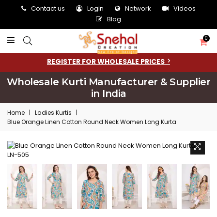
Contact us
Login
Network
Videos
Blog
0
REGISTER FOR WHOLESALE PRICES
Wholesale Kurti Manufacturer & Supplier
in India
Home
|
Ladies Kurtis
|
Blue Orange Linen Cotton Round Neck Women Long Kurta