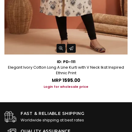
ID: PD-111
Elegant Ivory Cotton Long A Line Kurti with V Neck Ikat Inspired
Ethnic Print
MRP
₹1595.00
Login for wholesale price
FAST & RELIABLE SHIPPING
Worldwide shipping at best rates
QUALITY ASSURANCE