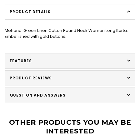
PRODUCT DETAILS
Mehandi Green Linen Cotton Round Neck Women Long Kurta.
Embellished with gold buttons.
FEATURES
PRODUCT REVIEWS
QUESTION AND ANSWERS
OTHER PRODUCTS YOU MAY BE
INTERESTED