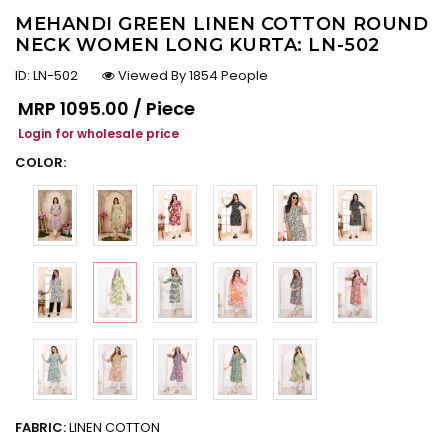
MEHANDI GREEN LINEN COTTON ROUND
NECK WOMEN LONG KURTA: LN-502
ID:
LN-502
Viewed By 1854 People
Regular price
MRP
₹1095.00 / Piece
Login for wholesale price
COLOR:
FABRIC:
LINEN COTTON