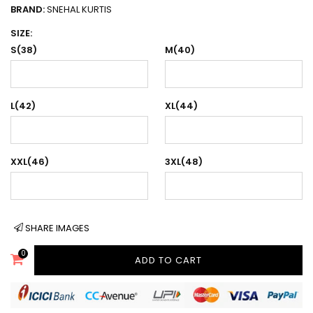
BRAND:
SNEHAL KURTIS
SIZE:
S(38)
M(40)
L(42)
XL(44)
XXL(46)
3XL(48)
SHARE IMAGES
0
ADD TO CART