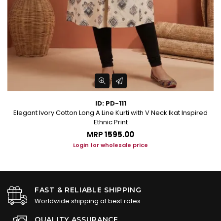
ID: PD-111
Elegant Ivory Cotton Long A Line Kurti with V Neck Ikat Inspired
Ethnic Print
MRP
₹1595.00
Login for wholesale price
FAST & RELIABLE SHIPPING
Worldwide shipping at best rates
QUALITY ASSURANCE