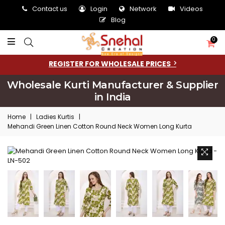
Contact us
Login
Network
Videos
Blog
0
REGISTER FOR WHOLESALE PRICES
Wholesale Kurti Manufacturer & Supplier
in India
Home
|
Ladies Kurtis
|
Mehandi Green Linen Cotton Round Neck Women Long Kurta