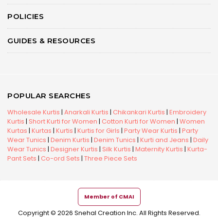
POLICIES
GUIDES & RESOURCES
POPULAR SEARCHES
Wholesale Kurtis
|
Anarkali Kurtis
|
Chikankari Kurtis
|
Embroidery
Kurtis
|
Short Kurti for Women
|
Cotton Kurti for Women
|
Women
Kurtas
|
Kurtas
|
Kurtis
|
Kurtis for Girls
|
Party Wear Kurtis
|
Party
Wear Tunics
|
Denim Kurtis
|
Denim Tunics
|
Kurti and Jeans
|
Daily
Wear Tunics
|
Designer Kurtis
|
Silk Kurtis
|
Maternity Kurtis
|
Kurta-
Pant Sets
|
Co-ord Sets
|
Three Piece Sets
Member of CMAI
Copyright © 2026 Snehal Creation Inc. All Rights Reserved.