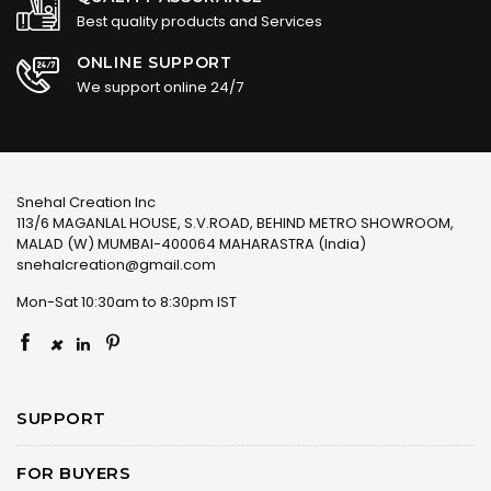
Best quality products and Services
ONLINE SUPPORT
We support online 24/7
Snehal Creation Inc
113/6 MAGANLAL HOUSE, S.V.ROAD, BEHIND METRO SHOWROOM,
MALAD (W) MUMBAI-400064 MAHARASTRA (India)
snehalcreation@gmail.com
Mon-Sat 10:30am to 8:30pm IST
×
SUPPORT
FOR BUYERS